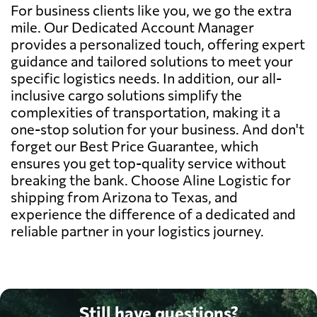
For business clients like you, we go the extra
mile. Our Dedicated Account Manager
provides a personalized touch, offering expert
guidance and tailored solutions to meet your
specific logistics needs. In addition, our all-
inclusive cargo solutions simplify the
complexities of transportation, making it a
one-stop solution for your business. And don't
forget our Best Price Guarantee, which
ensures you get top-quality service without
breaking the bank. Choose Aline Logistic for
shipping from Arizona to Texas, and
experience the difference of a dedicated and
reliable partner in your logistics journey.
Still have questions?