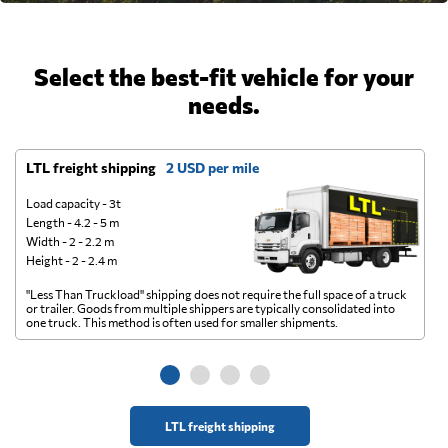
Select the best-fit vehicle for your
needs.
LTL freight shipping
2 USD per mile
D
Load capacity - 3t
Length - 4.2 - 5 m
Width - 2 - 2.2 m
Height - 2 - 2.4 m
"Less Than Truckload" shipping does not require the full space of a truck
A 
or trailer. Goods from multiple shippers are typically consolidated into
go
one truck. This method is often used for smaller shipments.
ge
LTL freight shipping