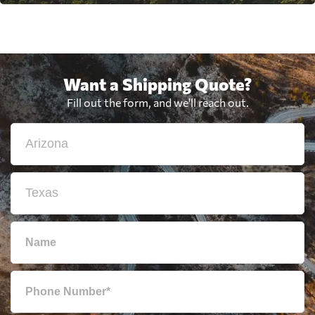
Want a Shipping Quote?
Fill out the form, and we'll reach out.