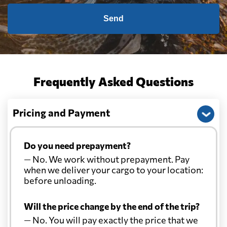
Send
Frequently Asked Questions
Pricing and Payment
Do you need prepayment?
— No. We work without prepayment. Pay
when we deliver your cargo to your location:
before unloading.
Will the price change by the end of the trip?
— No. You will pay exactly the price that we