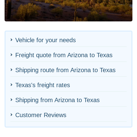
Vehicle for your needs
Freight quote from Arizona to Texas
Shipping route from Arizona to Texas
Texas's freight rates
Shipping from Arizona to Texas
Customer Reviews