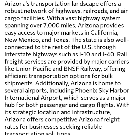
Arizona's transportation landscape offers a
robust network of highways, railroads, and air
cargo facilities. With a vast highway system
spanning over 7,000 miles, Arizona provides
easy access to major markets in California,
New Mexico, and Texas. The state is also well-
connected to the rest of the U.S. through
interstate highways such as I-10 and I-40. Rail
freight services are provided by major carriers
like Union Pacific and BNSF Railway, offering
efficient transportation options for bulk
shipments. Additionally, Arizona is home to
several airports, including Phoenix Sky Harbor
International Airport, which serves as a major
hub for both passenger and cargo flights. With
its strategic location and infrastructure,
Arizona offers competitive Arizona freight
rates for businesses seeking reliable
transportation solutions.