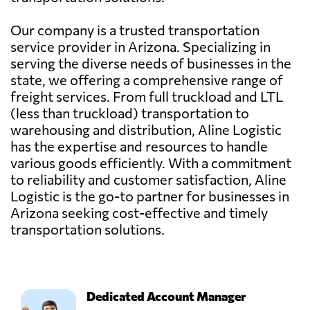
Our company is a trusted transportation
service provider in Arizona. Specializing in
serving the diverse needs of businesses in the
state, we offering a comprehensive range of
freight services. From full truckload and LTL
(less than truckload) transportation to
warehousing and distribution, Aline Logistic
has the expertise and resources to handle
various goods efficiently. With a commitment
to reliability and customer satisfaction, Aline
Logistic is the go-to partner for businesses in
Arizona seeking cost-effective and timely
transportation solutions.
Dedicated Account Manager