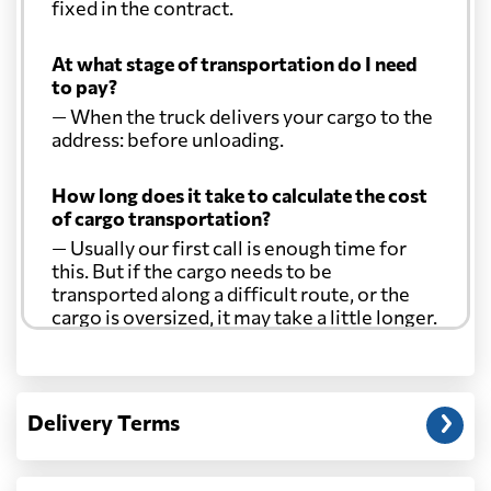
fixed in the contract.
At what stage of transportation do I need
to pay?
— When the truck delivers your cargo to the
address: before unloading.
How long does it take to calculate the cost
of cargo transportation?
— Usually our first call is enough time for
this. But if the cargo needs to be
transported along a difficult route, or the
cargo is oversized, it may take a little longer.
Another question?
— When the truck delivers your cargo to the
Delivery Terms
address: before unloading.