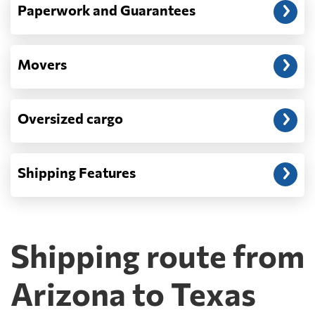
Paperwork and Guarantees
Movers
Oversized cargo
Shipping Features
Shipping route from
Arizona to Texas