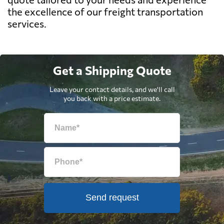
the excellence of our freight transportation
services.
Get a Shipping Quote
Leave your contact details, and we'll call
you back with a price estimate.
Send request