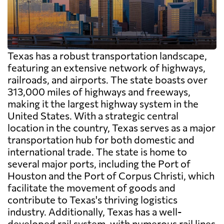
Texas has a robust transportation landscape,
featuring an extensive network of highways,
railroads, and airports. The state boasts over
313,000 miles of highways and freeways,
making it the largest highway system in the
United States. With a strategic central
location in the country, Texas serves as a major
transportation hub for both domestic and
international trade. The state is home to
several major ports, including the Port of
Houston and the Port of Corpus Christi, which
facilitate the movement of goods and
contribute to Texas's thriving logistics
industry. Additionally, Texas has a well-
developed rail system, with numerous rail lines