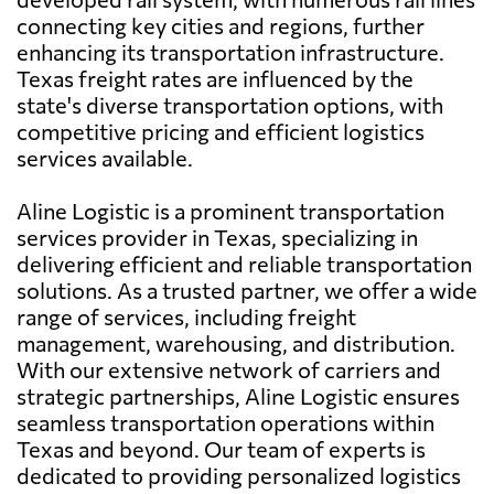
connecting key cities and regions, further
enhancing its transportation infrastructure.
Texas freight rates are influenced by the
state's diverse transportation options, with
competitive pricing and efficient logistics
services available.
Aline Logistic is a prominent transportation
services provider in Texas, specializing in
delivering efficient and reliable transportation
solutions. As a trusted partner, we offer a wide
range of services, including freight
management, warehousing, and distribution.
With our extensive network of carriers and
strategic partnerships, Aline Logistic ensures
seamless transportation operations within
Texas and beyond. Our team of experts is
dedicated to providing personalized logistics