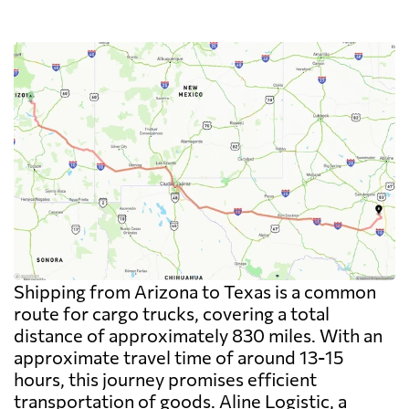
Shipping from Arizona to Texas is a common
route for cargo trucks, covering a total
distance of approximately 830 miles. With an
approximate travel time of around 13-15
hours, this journey promises efficient
transportation of goods. Aline Logistic, a