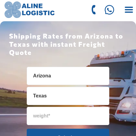
Shipping Rates from Arizona to
Texas with instant Freight
Quote