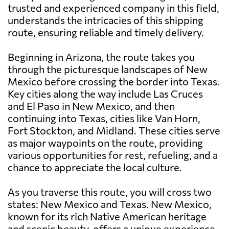
trusted and experienced company in this field,
understands the intricacies of this shipping
route, ensuring reliable and timely delivery.
Beginning in Arizona, the route takes you
through the picturesque landscapes of New
Mexico before crossing the border into Texas.
Key cities along the way include Las Cruces
and El Paso in New Mexico, and then
continuing into Texas, cities like Van Horn,
Fort Stockton, and Midland. These cities serve
as major waypoints on the route, providing
various opportunities for rest, refueling, and a
chance to appreciate the local culture.
As you traverse this route, you will cross two
states: New Mexico and Texas. New Mexico,
known for its rich Native American heritage
and scenic beauty, offers a unique experience