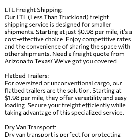
LTL Freight Shipping:
Our LTL (Less Than Truckload) freight
shipping service is designed for smaller
shipments. Starting at just $0.98 per mile, it's a
cost-effective choice. Enjoy competitive rates
and the convenience of sharing the space with
other shipments. Need a freight quote from
Arizona to Texas? We've got you covered.
Flatbed Trailers:
For oversized or unconventional cargo, our
flatbed trailers are the solution. Starting at
$1.98 per mile, they offer versatility and easy
loading. Secure your freight efficiently while
taking advantage of this specialized service.
Dry Van Transport:
Dry van transport is perfect for protecting