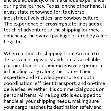
during the journey. Texas, on the other hand, is
a vast state renowned for its diverse
industries, lively cities, and cowboy culture.
The experience of crossing state lines adds a
touch of adventure to the shipping journey,
enhancing the overall package offered by Aline
Logistic.
When it comes to shipping from Arizona to
Texas, Aline Logistic stands out as a reliable
partner, thanks to their extensive experience
in handling cargo along this route. Their
expertise and knowledge ensure smooth
coordination, efficient transport, and on-time
deliveries. Whether it is commercial goods or
personal items, Aline Logistic is equipped to
handle all your shipping needs, making sure
your cargo reaches its destination safely and