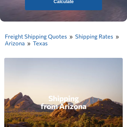
Calculate
Freight Shipping Quotes
Shipping Rates
Arizona
Texas