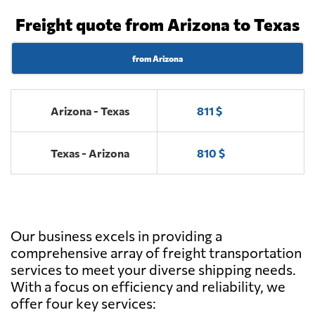
Freight quote from Arizona to Texas
from Arizona
Arizona - Texas
811 $
Texas - Arizona
810 $
Our business excels in providing a
comprehensive array of freight transportation
services to meet your diverse shipping needs.
With a focus on efficiency and reliability, we
offer four key services: