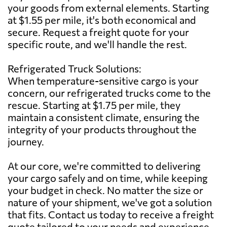
your goods from external elements. Starting
at $1.55 per mile, it's both economical and
secure. Request a freight quote for your
specific route, and we'll handle the rest.
Refrigerated Truck Solutions:
When temperature-sensitive cargo is your
concern, our refrigerated trucks come to the
rescue. Starting at $1.75 per mile, they
maintain a consistent climate, ensuring the
integrity of your products throughout the
journey.
At our core, we're committed to delivering
your cargo safely and on time, while keeping
your budget in check. No matter the size or
nature of your shipment, we've got a solution
that fits. Contact us today to receive a freight
quote tailored to your needs and experience