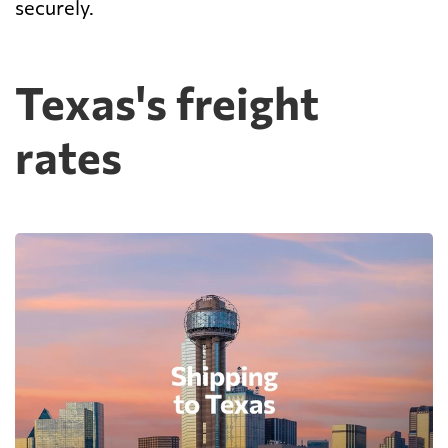
securely.
Texas's freight
rates