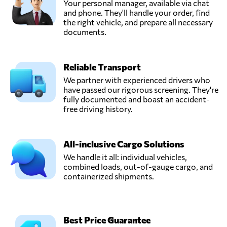
Your personal manager, available via chat
and phone. They'll handle your order, find
the right vehicle, and prepare all necessary
documents.
Reliable Transport
We partner with experienced drivers who
have passed our rigorous screening. They're
fully documented and boast an accident-
free driving history.
All-inclusive Cargo Solutions
We handle it all: individual vehicles,
combined loads, out-of-gauge cargo, and
containerized shipments.
Best Price Guarantee