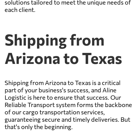
solutions tailored to meet the unique needs of
each client.
Shipping from
Arizona to Texas
Shipping from Arizona to Texas is a critical
part of your business's success, and Aline
Logistic is here to ensure that success. Our
Reliable Transport system forms the backbone
of our cargo transportation services,
guaranteeing secure and timely deliveries. But
that's only the beginning.