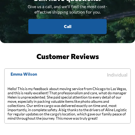
Give us a call, and we'll find the most cost-
effective shipping solution for you.
Call
Customer Reviews
Emma Wilson
Individual
Hello! This is my feedback about moving service from Chicago to Las Vegas,
and this is really excellent! That professionalism and care, what do manager
Helen is unprecedented. She paid special attention to every detail of our
move, especially in packing valuable items like photo albums and
collections. Our entire cargo was delivered exactly on time and, most
importantly, in complete safety. A big thanks to the drivers of Aline Logistic
for regular updates on the cargo's location, which gave our family peace of
mind throughout the journey. This move was truly great!