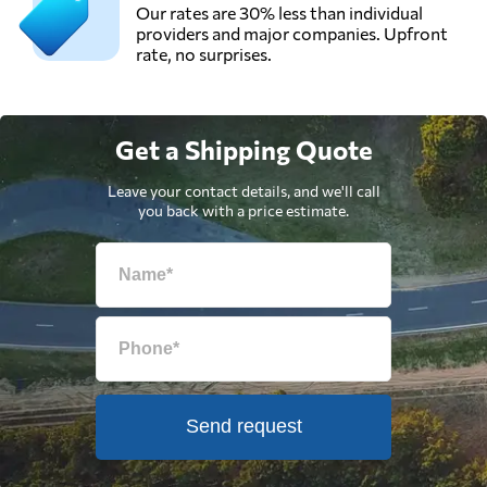
Our rates are 30% less than individual
providers and major companies. Upfront
rate, no surprises.
Get a Shipping Quote
Leave your contact details, and we'll call
you back with a price estimate.
Send request