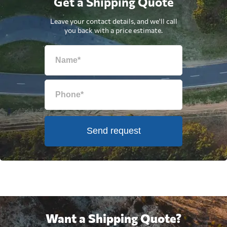
Get a Shipping Quote
Leave your contact details, and we'll call
you back with a price estimate.
Send request
Want a Shipping Quote?