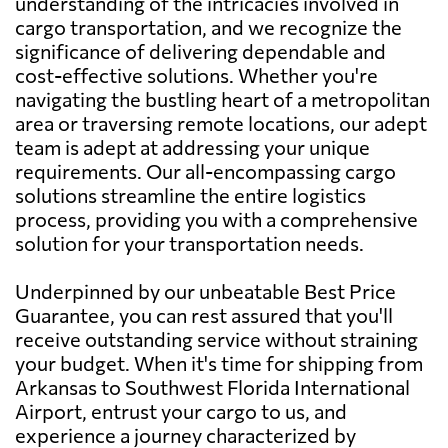
understanding of the intricacies involved in
cargo transportation, and we recognize the
significance of delivering dependable and
cost-effective solutions. Whether you're
navigating the bustling heart of a metropolitan
area or traversing remote locations, our adept
team is adept at addressing your unique
requirements. Our all-encompassing cargo
solutions streamline the entire logistics
process, providing you with a comprehensive
solution for your transportation needs.
Underpinned by our unbeatable Best Price
Guarantee, you can rest assured that you'll
receive outstanding service without straining
your budget. When it's time for shipping from
Arkansas to Southwest Florida International
Airport, entrust your cargo to us, and
experience a journey characterized by