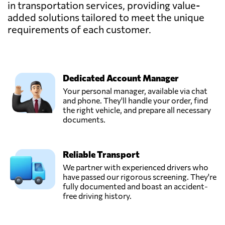
in transportation services, providing value-
added solutions tailored to meet the unique
requirements of each customer.
Dedicated Account Manager
Your personal manager, available via chat
and phone. They'll handle your order, find
the right vehicle, and prepare all necessary
documents.
Reliable Transport
We partner with experienced drivers who
have passed our rigorous screening. They're
fully documented and boast an accident-
free driving history.