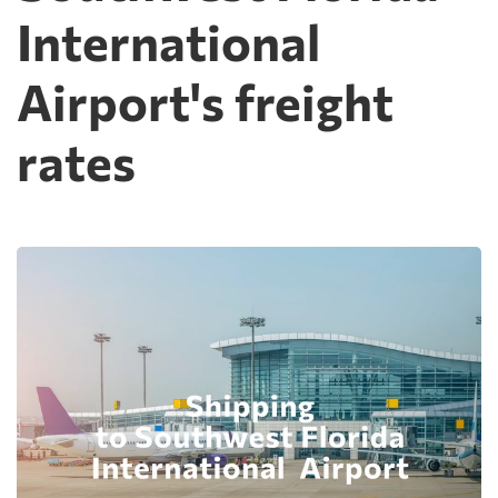
International
Airport's freight
rates