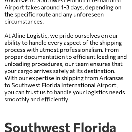
Arkansas to Southwest Florida International
Airport takes around 1-3 days, depending on
the specific route and any unforeseen
circumstances.
At Aline Logistic, we pride ourselves on our
ability to handle every aspect of the shipping
process with utmost professionalism. From
proper documentation to efficient loading and
unloading procedures, our team ensures that
your cargo arrives safely at its destination.
With our expertise in shipping from Arkansas
to Southwest Florida International Airport,
you can trust us to handle your logistics needs
smoothly and efficiently.
Southwest Florida