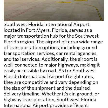
Southwest Florida International Airport,
located in Fort Myers, Florida, serves as a
major transportation hub for the Southwest
Florida region. The airport offers a wide range
of transportation options, including ground
transportation services, car rental agencies,
and taxi services. Additionally, the airport is
well-connected to major highways, making it
easily accessible by road. As for Southwest
Florida International Airport freight rates,
they are competitive and vary depending on
the size of the shipment and the desired
delivery timeline. Whether it's air, ground, or
highway transportation, Southwest Florida
International Airport provides efficient