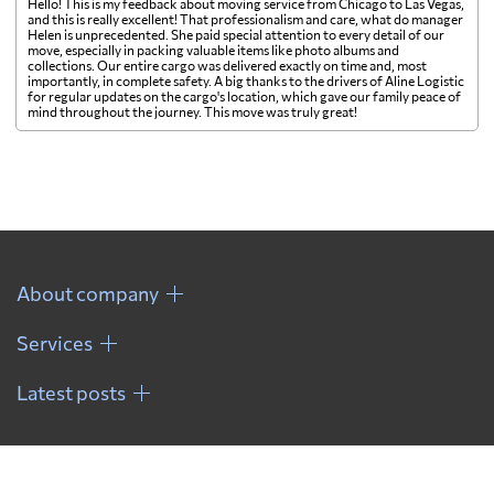
Hello! This is my feedback about moving service from Chicago to Las Vegas,
and this is really excellent! That professionalism and care, what do manager
Helen is unprecedented. She paid special attention to every detail of our
move, especially in packing valuable items like photo albums and
collections. Our entire cargo was delivered exactly on time and, most
importantly, in complete safety. A big thanks to the drivers of Aline Logistic
for regular updates on the cargo's location, which gave our family peace of
mind throughout the journey. This move was truly great!
About company
Services
Latest posts