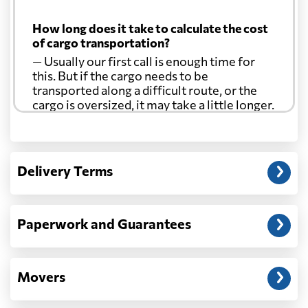
How long does it take to calculate the cost
of cargo transportation?
— Usually our first call is enough time for
this. But if the cargo needs to be
transported along a difficult route, or the
cargo is oversized, it may take a little longer.
Another question?
— When the truck delivers your cargo to the
Delivery Terms
address: before unloading.
Paperwork and Guarantees
Movers