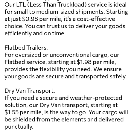
Our LTL (Less Than Truckload) service is ideal
for small to medium-sized shipments. Starting
at just $0.98 per mile, it's a cost-effective
choice. You can trust us to deliver your goods
efficiently and on time.
Flatbed Trailers:
For oversized or unconventional cargo, our
Flatbed service, starting at $1.98 per mile,
provides the flexibility you need. We ensure
your goods are secure and transported safely.
Dry Van Transport:
If you need a secure and weather-protected
solution, our Dry Van transport, starting at
$1.55 per mile, is the way to go. Your cargo will
be shielded from the elements and delivered
punctually.