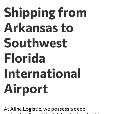
Shipping from
Arkansas to
Southwest
Florida
International
Airport
At Aline Logistic, we possess a deep