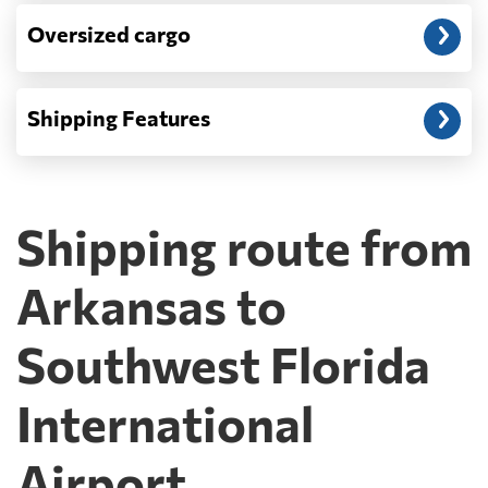
Oversized cargo
Shipping Features
Shipping route from
Arkansas to
Southwest Florida
International
Airport