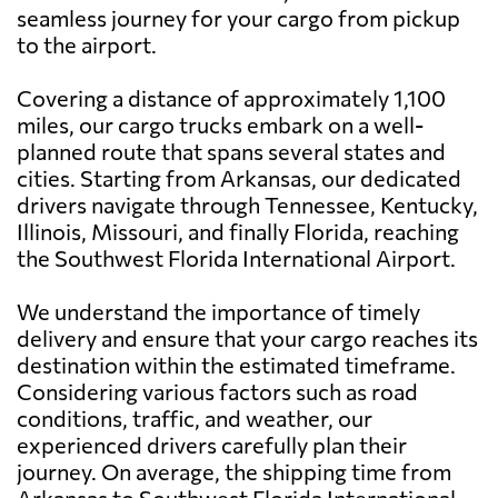
seamless journey for your cargo from pickup
to the airport.
Covering a distance of approximately 1,100
miles, our cargo trucks embark on a well-
planned route that spans several states and
cities. Starting from Arkansas, our dedicated
drivers navigate through Tennessee, Kentucky,
Illinois, Missouri, and finally Florida, reaching
the Southwest Florida International Airport.
We understand the importance of timely
delivery and ensure that your cargo reaches its
destination within the estimated timeframe.
Considering various factors such as road
conditions, traffic, and weather, our
experienced drivers carefully plan their
journey. On average, the shipping time from