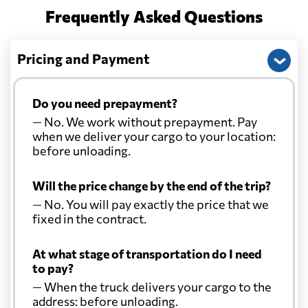
Frequently Asked Questions
Pricing and Payment
Do you need prepayment?
— No. We work without prepayment. Pay
when we deliver your cargo to your location:
before unloading.
Will the price change by the end of the trip?
— No. You will pay exactly the price that we
fixed in the contract.
At what stage of transportation do I need
to pay?
— When the truck delivers your cargo to the
address: before unloading.