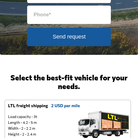
Send request
Select the best-fit vehicle for your
needs.
LTL freight shipping
2 USD per mile
D
Load capacity - 3t
Length - 4.2 - 5 m
Width - 2 - 2.2 m
Height - 2 - 2.4 m