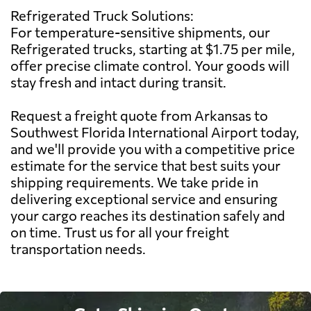
Refrigerated Truck Solutions:
For temperature-sensitive shipments, our
Refrigerated trucks, starting at $1.75 per mile,
offer precise climate control. Your goods will
stay fresh and intact during transit.
Request a freight quote from Arkansas to
Southwest Florida International Airport today,
and we'll provide you with a competitive price
estimate for the service that best suits your
shipping requirements. We take pride in
delivering exceptional service and ensuring
your cargo reaches its destination safely and
on time. Trust us for all your freight
transportation needs.