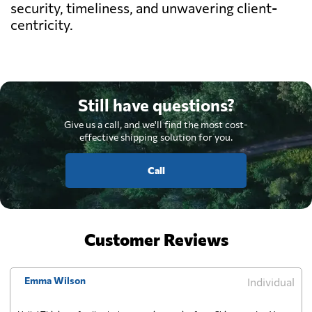
security, timeliness, and unwavering client-
centricity.
Still have questions?
Give us a call, and we'll find the most cost-
effective shipping solution for you.
Call
Customer Reviews
Emma Wilson
Individual