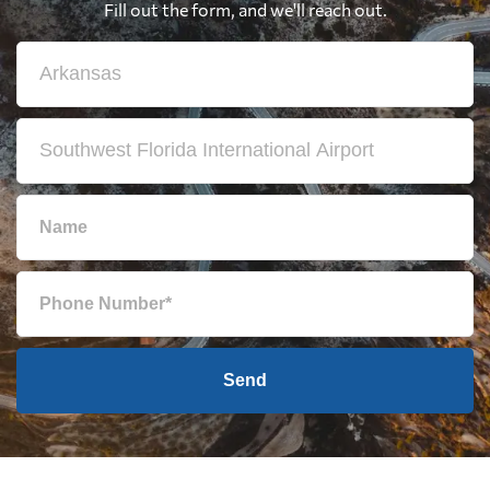
Fill out the form, and we'll reach out.
Send