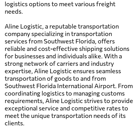
logistics options to meet various freight
needs.
Aline Logistic, a reputable transportation
company specializing in transportation
services from Southwest Florida, offers
reliable and cost-effective shipping solutions
for businesses and individuals alike. With a
strong network of carriers and industry
expertise, Aline Logistic ensures seamless
transportation of goods to and from
Southwest Florida International Airport. From
coordinating logistics to managing customs
requirements, Aline Logistic strives to provide
exceptional service and competitive rates to
meet the unique transportation needs of its
clients.