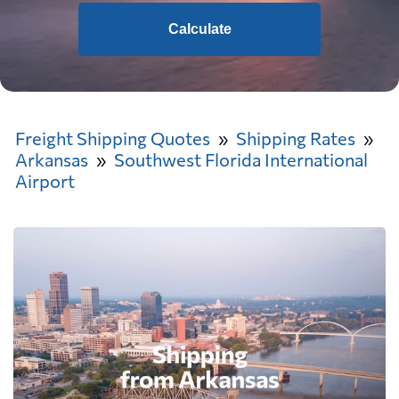
Calculate
Freight Shipping Quotes
Shipping Rates
Arkansas
Southwest Florida International
Airport