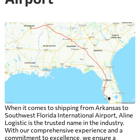
When it comes to shipping from Arkansas to
Southwest Florida International Airport, Aline
Logistic is the trusted name in the industry.
With our comprehensive experience and a
commitment to excellence, we ensure a