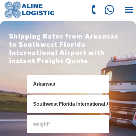
Shipping Rates from Arkansas
to Southwest Florida
International Airport with
instant Freight Quote