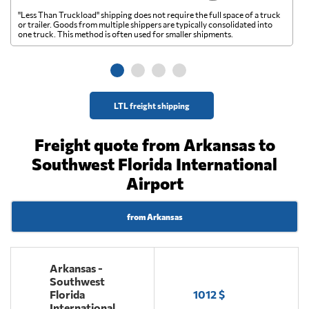
"Less Than Truckload" shipping does not require the full space of a truck
A 
or trailer. Goods from multiple shippers are typically consolidated into
go
one truck. This method is often used for smaller shipments.
ge
LTL freight shipping
Freight quote from Arkansas to
Southwest Florida International
Airport
from Arkansas
Arkansas -
Southwest
Florida
1012 $
International