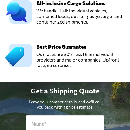
All-inclusive Cargo Solutions
We handle it all: individual vehicles,
combined loads, out-of-gauge cargo, and
containerized shipments.
Best Price Guarantee
Our rates are 30% less than individual
providers and major companies. Upfront
rate, no surprises.
Get a Shipping Quote
Leave your contact details, and we'll call
you back with a price estimate.