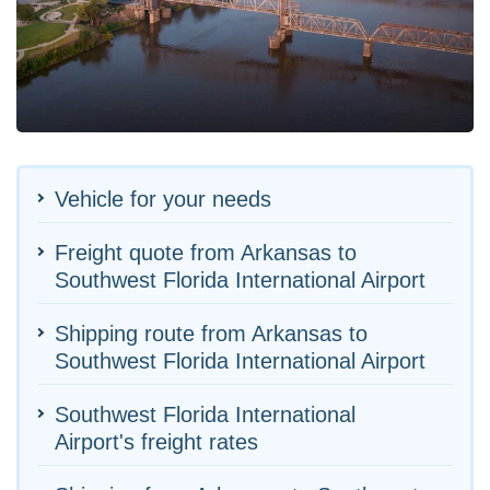
Vehicle for your needs
Freight quote from Arkansas to
Southwest Florida International Airport
Shipping route from Arkansas to
Southwest Florida International Airport
Southwest Florida International
Airport's freight rates