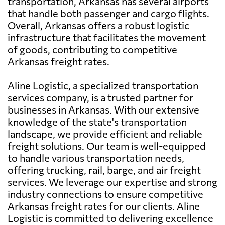
transportation, Arkansas has several airports
that handle both passenger and cargo flights.
Overall, Arkansas offers a robust logistic
infrastructure that facilitates the movement
of goods, contributing to competitive
Arkansas freight rates.
Aline Logistic, a specialized transportation
services company, is a trusted partner for
businesses in Arkansas. With our extensive
knowledge of the state's transportation
landscape, we provide efficient and reliable
freight solutions. Our team is well-equipped
to handle various transportation needs,
offering trucking, rail, barge, and air freight
services. We leverage our expertise and strong
industry connections to ensure competitive
Arkansas freight rates for our clients. Aline
Logistic is committed to delivering excellence