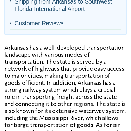
Shipping from Arkansas to Southwest
Florida International Airport
Customer Reviews
Arkansas has a well-developed transportation
landscape with various modes of
transportation. The state is served by a
network of highways that provide easy access
to major cities, making transportation of
goods efficient. In addition, Arkansas has a
strong railway system which plays a crucial
role in transporting freight across the state
and connecting it to other regions. The state is
also known for its extensive waterway system,
including the Mississippi River, which allows
for barge transportation of goods. As for air