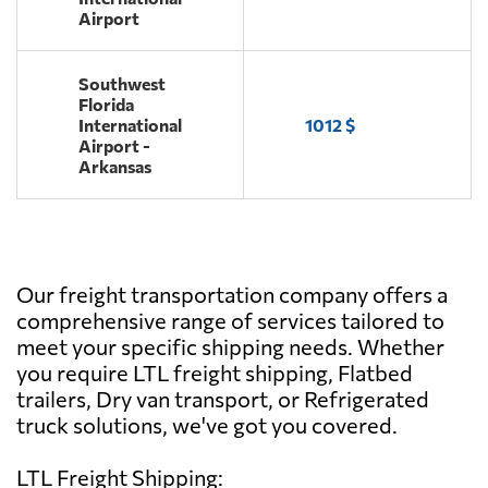
Airport
Southwest
Florida
International
1012 $
Airport -
Arkansas
Our freight transportation company offers a
comprehensive range of services tailored to
meet your specific shipping needs. Whether
you require LTL freight shipping, Flatbed
trailers, Dry van transport, or Refrigerated
truck solutions, we've got you covered.
LTL Freight Shipping: