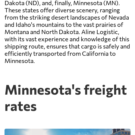
Dakota (ND), and, finally, Minnesota (MN).
These states offer diverse scenery, ranging
from the striking desert landscapes of Nevada
and Idaho's mountains to the vast prairies of
Montana and North Dakota. Aline Logistic,
with its vast experience and knowledge of this
shipping route, ensures that cargo is safely and
efficiently transported from California to
Minnesota.
Minnesota's freight
rates