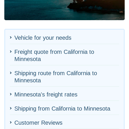
Vehicle for your needs
Freight quote from California to
Minnesota
Shipping route from California to
Minnesota
Minnesota's freight rates
Shipping from California to Minnesota
Customer Reviews