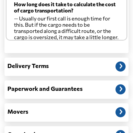
How long does it take to calculate the cost
of cargo transportation?
— Usually our first call is enough time for
this. But if the cargo needs to be
transported along a difficult route, or the
cargo is oversized, it may take a little longer.
Another question?
— When the truck delivers your cargo to the
Delivery Terms
address: before unloading.
Paperwork and Guarantees
Movers