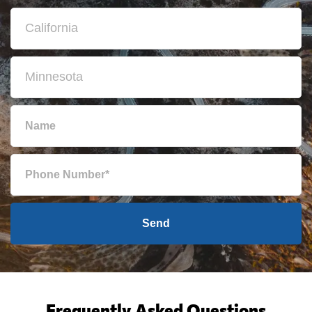
Send
Frequently Asked Questions