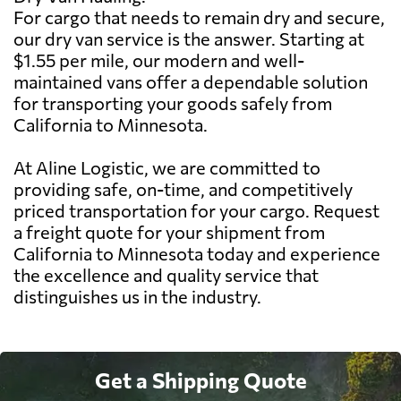
For cargo that needs to remain dry and secure,
our dry van service is the answer. Starting at
$1.55 per mile, our modern and well-
maintained vans offer a dependable solution
for transporting your goods safely from
California to Minnesota.
At Aline Logistic, we are committed to
providing safe, on-time, and competitively
priced transportation for your cargo. Request
a freight quote for your shipment from
California to Minnesota today and experience
the excellence and quality service that
distinguishes us in the industry.
Get a Shipping Quote