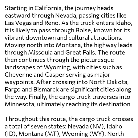
Starting in California, the journey heads
eastward through Nevada, passing cities like
Las Vegas and Reno. As the truck enters Idaho,
it is likely to pass through Boise, known for its
vibrant downtown and cultural attractions.
Moving north into Montana, the highway leads
through Missoula and Great Falls. The route
then continues through the picturesque
landscapes of Wyoming, with cities such as
Cheyenne and Casper serving as major
waypoints. After crossing into North Dakota,
Fargo and Bismarck are significant cities along
the way. Finally, the cargo truck traverses into
Minnesota, ultimately reaching its destination.
Throughout this route, the cargo truck crosses
a total of seven states: Nevada (NV), Idaho
(ID), Montana (MT), Wyoming (WY), North