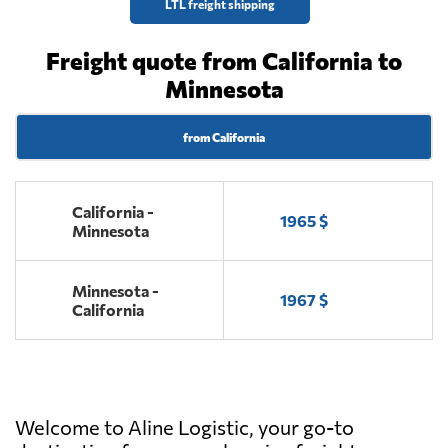
LTL freight shipping
Freight quote from California to
Minnesota
from California
California -
1965 $
Minnesota
Minnesota -
1967 $
California
Welcome to Aline Logistic, your go-to