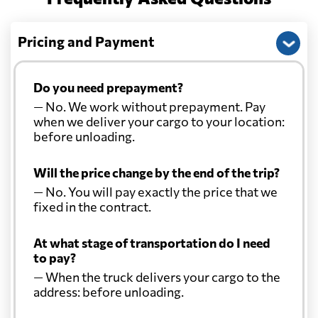
Pricing and Payment
Do you need prepayment?
— No. We work without prepayment. Pay
when we deliver your cargo to your location:
before unloading.
Will the price change by the end of the trip?
— No. You will pay exactly the price that we
fixed in the contract.
At what stage of transportation do I need
to pay?
— When the truck delivers your cargo to the
address: before unloading.