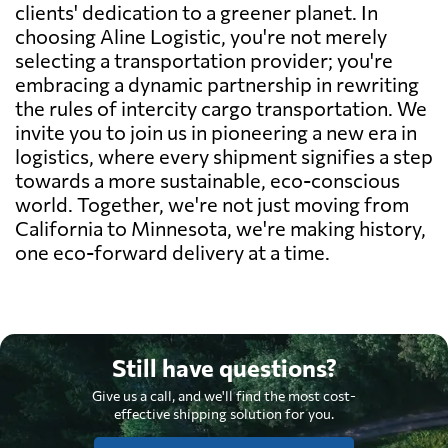
clients' dedication to a greener planet. In
choosing Aline Logistic, you're not merely
selecting a transportation provider; you're
embracing a dynamic partnership in rewriting
the rules of intercity cargo transportation. We
invite you to join us in pioneering a new era in
logistics, where every shipment signifies a step
towards a more sustainable, eco-conscious
world. Together, we're not just moving from
California to Minnesota, we're making history,
one eco-forward delivery at a time.
Still have questions?
Give us a call, and we'll find the most cost-
effective shipping solution for you.