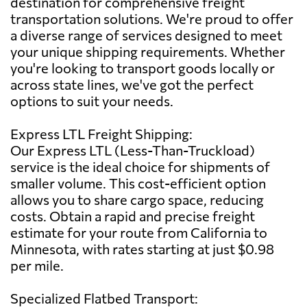
destination for comprehensive freight
transportation solutions. We're proud to offer
a diverse range of services designed to meet
your unique shipping requirements. Whether
you're looking to transport goods locally or
across state lines, we've got the perfect
options to suit your needs.
Express LTL Freight Shipping:
Our Express LTL (Less-Than-Truckload)
service is the ideal choice for shipments of
smaller volume. This cost-efficient option
allows you to share cargo space, reducing
costs. Obtain a rapid and precise freight
estimate for your route from California to
Minnesota, with rates starting at just $0.98
per mile.
Specialized Flatbed Transport: