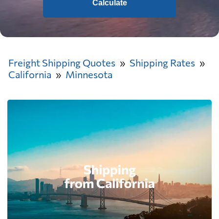
Calculate
Freight Shipping Quotes
Shipping Rates
California
Minnesota