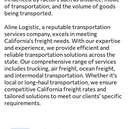
of transportation, and the volume of goods
being transported.
Aline Logistic, a reputable transportation
services company, excels in meeting
California's freight needs. With our expertise
and experience, we provide efficient and
reliable transportation solutions across the
state. Our comprehensive range of services
includes trucking, air freight, ocean freight,
and intermodal transportation. Whether it's
local or long-haul transportation, we ensure
competitive California freight rates and
tailored solutions to meet our clients' specific
requirements.