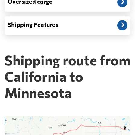
Oversized cargo
Shipping Features
Shipping route from
California to
Minnesota