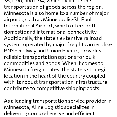
35, I-90, and I-94, which facilitate the
transportation of goods across the region.
Minnesota is also home to a number of major
airports, such as Minneapolis-St. Paul
International Airport, which offers both
domestic and international connectivity.
Additionally, the state's extensive railroad
system, operated by major freight carriers like
BNSF Railway and Union Pacific, provides
reliable transportation options for bulk
commodities and goods. When it comes to
Minnesota freight rates, the state's strategic
location in the heart of the country coupled
with its robust transportation infrastructure
contribute to competitive shipping costs.
As a leading transportation service provider in
Minnesota, Aline Logistic specializes in
delivering comprehensive and efficient