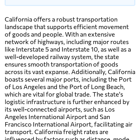
California offers a robust transportation
landscape that supports efficient movement
of goods and people. With an extensive
network of highways, including major routes
like Interstate 5 and Interstate 10, as well as a
well-developed railway system, the state
ensures smooth transportation of goods
across its vast expanse. Additionally, California
boasts several major ports, including the Port
of Los Angeles and the Port of Long Beach,
which are vital for global trade. The state's
logistic infrastructure is further enhanced by
its well-connected airports, such as Los
Angeles International Airport and San
Francisco International Airport, facilitating air
transport. California freight rates are
influenced by factors such as distance, mode