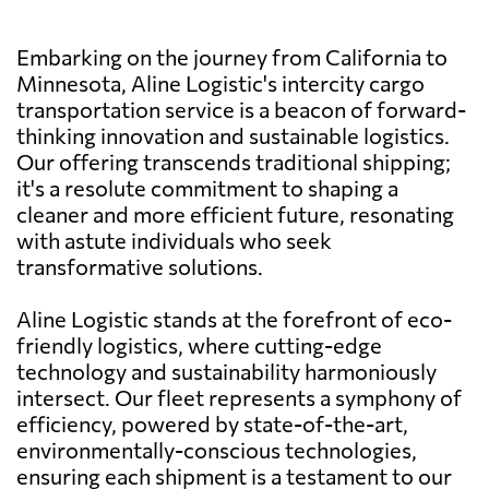
Embarking on the journey from California to
Minnesota, Aline Logistic's intercity cargo
transportation service is a beacon of forward-
thinking innovation and sustainable logistics.
Our offering transcends traditional shipping;
it's a resolute commitment to shaping a
cleaner and more efficient future, resonating
with astute individuals who seek
transformative solutions.
Aline Logistic stands at the forefront of eco-
friendly logistics, where cutting-edge
technology and sustainability harmoniously
intersect. Our fleet represents a symphony of
efficiency, powered by state-of-the-art,
environmentally-conscious technologies,
ensuring each shipment is a testament to our