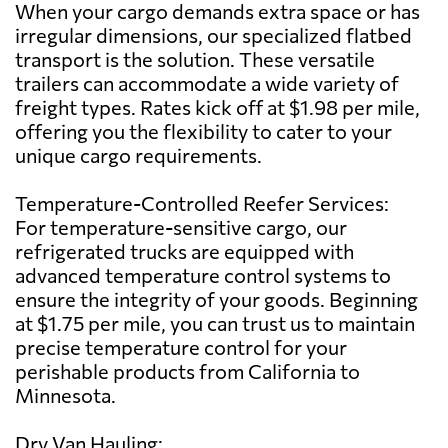
When your cargo demands extra space or has
irregular dimensions, our specialized flatbed
transport is the solution. These versatile
trailers can accommodate a wide variety of
freight types. Rates kick off at $1.98 per mile,
offering you the flexibility to cater to your
unique cargo requirements.
Temperature-Controlled Reefer Services:
For temperature-sensitive cargo, our
refrigerated trucks are equipped with
advanced temperature control systems to
ensure the integrity of your goods. Beginning
at $1.75 per mile, you can trust us to maintain
precise temperature control for your
perishable products from California to
Minnesota.
Dry Van Hauling: