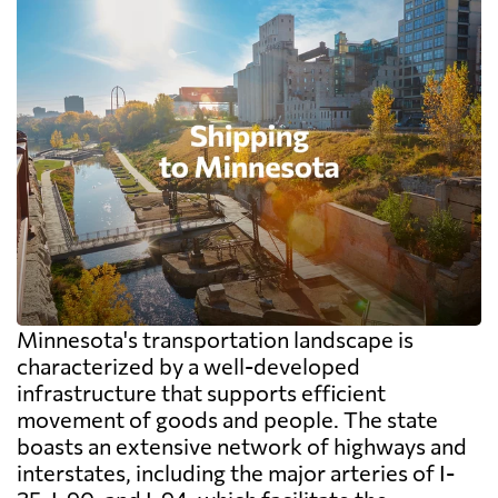
Minnesota's transportation landscape is
characterized by a well-developed
infrastructure that supports efficient
movement of goods and people. The state
boasts an extensive network of highways and
interstates, including the major arteries of I-