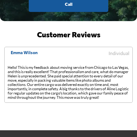
Call
Customer Reviews
Emma Wilson
Individual
Hello! This is my feedback about moving service from Chicago to Las Vegas,
and this is really excellent! That professionalism and care, what do manager
Helen is unprecedented. She paid special attention to every detail of our
move, especially in packing valuable items like photo albums and
collections. Our entire cargo was delivered exactly on time and, most
importantly, in complete safety. A big thanks to the drivers of Aline Logistic
for regular updates on the cargo's location, which gave our family peace of
mind throughout the journey. This move was truly great!