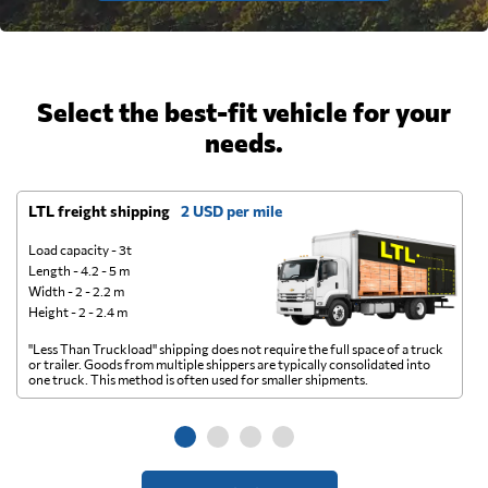
Select the best-fit vehicle for your
needs.
LTL freight shipping
2 USD per mile
D
Load capacity - 3t
Length - 4.2 - 5 m
Width - 2 - 2.2 m
Height - 2 - 2.4 m
"Less Than Truckload" shipping does not require the full space of a truck
A 
or trailer. Goods from multiple shippers are typically consolidated into
go
one truck. This method is often used for smaller shipments.
ge