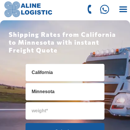
Shipping Rates from California
to Minnesota with instant
Freight Quote