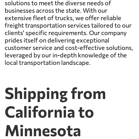
solutions to meet the diverse needs of
businesses across the state. With our
extensive fleet of trucks, we offer reliable
freight transportation services tailored to our
clients' specific requirements. Our company
prides itself on delivering exceptional
customer service and cost-effective solutions,
leveraged by our in-depth knowledge of the
local transportation landscape.
Shipping from
California to
Minnesota