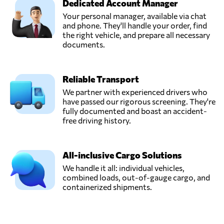
Dedicated Account Manager
Your personal manager, available via chat
and phone. They'll handle your order, find
the right vehicle, and prepare all necessary
documents.
Reliable Transport
We partner with experienced drivers who
have passed our rigorous screening. They're
fully documented and boast an accident-
free driving history.
All-inclusive Cargo Solutions
We handle it all: individual vehicles,
combined loads, out-of-gauge cargo, and
containerized shipments.