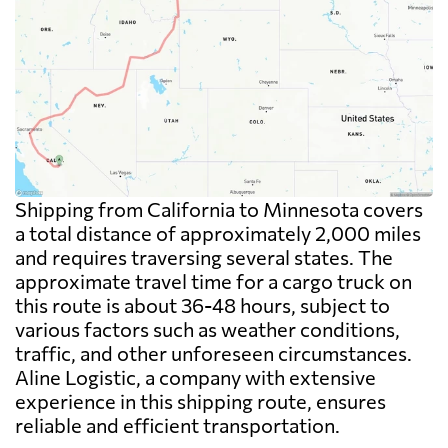
Shipping from California to Minnesota covers
a total distance of approximately 2,000 miles
and requires traversing several states. The
approximate travel time for a cargo truck on
this route is about 36-48 hours, subject to
various factors such as weather conditions,
traffic, and other unforeseen circumstances.
Aline Logistic, a company with extensive
experience in this shipping route, ensures
reliable and efficient transportation.