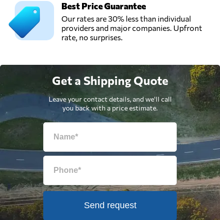
Best Price Guarantee
Our rates are 30% less than individual
providers and major companies. Upfront
rate, no surprises.
Get a Shipping Quote
Leave your contact details, and we'll call
you back with a price estimate.
Send request