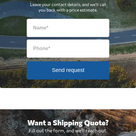
Leave your contact details, and we'll call
you back with a price estimate.
Send request
Want a Shipping Quote?
Fill out the form, and we'll reach out.