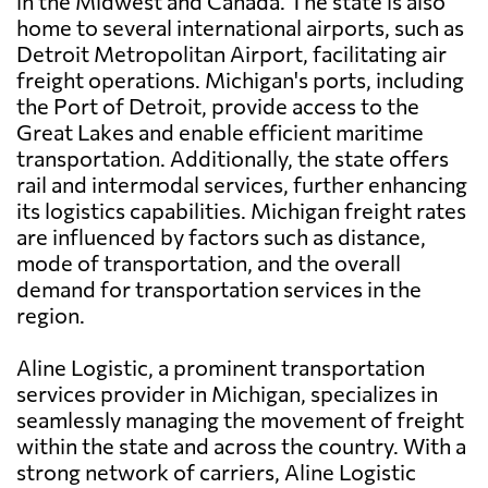
in the Midwest and Canada. The state is also
home to several international airports, such as
Detroit Metropolitan Airport, facilitating air
freight operations. Michigan's ports, including
the Port of Detroit, provide access to the
Great Lakes and enable efficient maritime
transportation. Additionally, the state offers
rail and intermodal services, further enhancing
its logistics capabilities. Michigan freight rates
are influenced by factors such as distance,
mode of transportation, and the overall
demand for transportation services in the
region.
Aline Logistic, a prominent transportation
services provider in Michigan, specializes in
seamlessly managing the movement of freight
within the state and across the country. With a
strong network of carriers, Aline Logistic