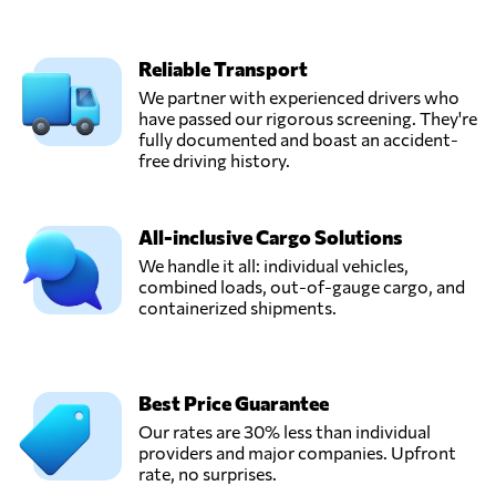
Reliable Transport
We partner with experienced drivers who
have passed our rigorous screening. They're
fully documented and boast an accident-
free driving history.
All-inclusive Cargo Solutions
We handle it all: individual vehicles,
combined loads, out-of-gauge cargo, and
containerized shipments.
Best Price Guarantee
Our rates are 30% less than individual
providers and major companies. Upfront
rate, no surprises.