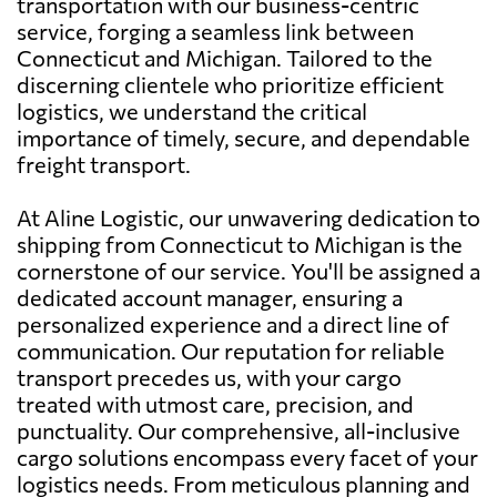
transportation with our business-centric
service, forging a seamless link between
Connecticut and Michigan. Tailored to the
discerning clientele who prioritize efficient
logistics, we understand the critical
importance of timely, secure, and dependable
freight transport.
At Aline Logistic, our unwavering dedication to
shipping from Connecticut to Michigan is the
cornerstone of our service. You'll be assigned a
dedicated account manager, ensuring a
personalized experience and a direct line of
communication. Our reputation for reliable
transport precedes us, with your cargo
treated with utmost care, precision, and
punctuality. Our comprehensive, all-inclusive
cargo solutions encompass every facet of your
logistics needs. From meticulous planning and