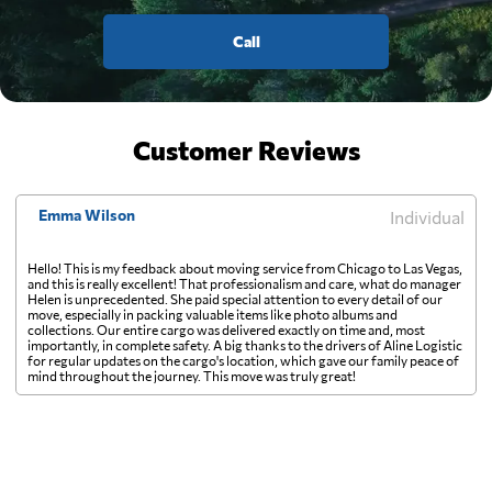
Call
Customer Reviews
Emma Wilson
Individual
Hello! This is my feedback about moving service from Chicago to Las Vegas,
and this is really excellent! That professionalism and care, what do manager
Helen is unprecedented. She paid special attention to every detail of our
move, especially in packing valuable items like photo albums and
collections. Our entire cargo was delivered exactly on time and, most
importantly, in complete safety. A big thanks to the drivers of Aline Logistic
for regular updates on the cargo's location, which gave our family peace of
mind throughout the journey. This move was truly great!