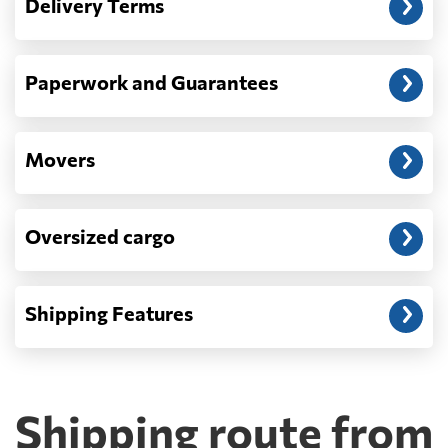
Delivery Terms
address: before unloading.
Paperwork and Guarantees
Movers
Oversized cargo
Shipping Features
Shipping route from