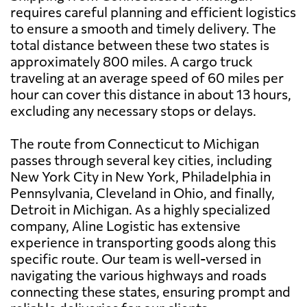
requires careful planning and efficient logistics
to ensure a smooth and timely delivery. The
total distance between these two states is
approximately 800 miles. A cargo truck
traveling at an average speed of 60 miles per
hour can cover this distance in about 13 hours,
excluding any necessary stops or delays.
The route from Connecticut to Michigan
passes through several key cities, including
New York City in New York, Philadelphia in
Pennsylvania, Cleveland in Ohio, and finally,
Detroit in Michigan. As a highly specialized
company, Aline Logistic has extensive
experience in transporting goods along this
specific route. Our team is well-versed in
navigating the various highways and roads
connecting these states, ensuring prompt and