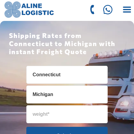
Shipping Rates from
Connecticut to Michigan with
instant Freight Quote