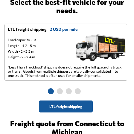
Select the best-fit vehicle for your
needs.
LTL freight shipping
2 USD per mile
D
Load capacity - 3t
Length - 4.2 - 5 m
Width - 2 - 2.2 m
Height - 2 - 2.4 m
"Less Than Truckload" shipping does not require the full space of a truck
A 
or trailer. Goods from multiple shippers are typically consolidated into
go
one truck. This method is often used for smaller shipments.
ge
LTL freight shipping
Freight quote from Connecticut to
Michigan