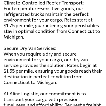
Climate-Controlled Reefer Transport:
For temperature-sensitive goods, our
refrigerated trucks maintain the perfect
environment for your cargo. Rates start at
$1.75 per mile, guaranteeing your perishables
stay in optimal condition from Connecticut to
Michigan.
Secure Dry Van Services:
When you require a dry and secure
environment for your cargo, our dry van
service provides the solution. Rates begin at
$1.55 per mile, ensuring your goods reach their
destination in perfect condition from
Connecticut to Michigan.
At Aline Logistic, our commitment is to
transport your cargo with precision,
timeliness, and affordability. Request a freight