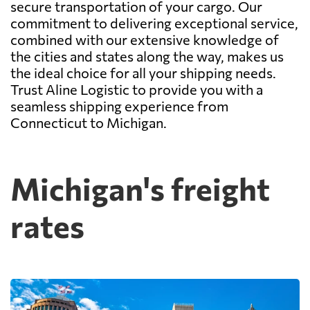
secure transportation of your cargo. Our
commitment to delivering exceptional service,
combined with our extensive knowledge of
the cities and states along the way, makes us
the ideal choice for all your shipping needs.
Trust Aline Logistic to provide you with a
seamless shipping experience from
Connecticut to Michigan.
Michigan's freight
rates