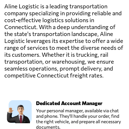
Aline Logistic is a leading transportation
company specializing in providing reliable and
cost-effective logistics solutions in
Connecticut. With a deep understanding of
the state's transportation landscape, Aline
Logistic leverages its expertise to offer a wide
range of services to meet the diverse needs of
its customers. Whether it is trucking, rail
transportation, or warehousing, we ensure
seamless operations, prompt delivery, and
competitive Connecticut freight rates.
Dedicated Account Manager
Your personal manager, available via chat
and phone. They'll handle your order, find
the right vehicle, and prepare all necessary
documents.