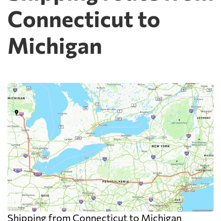
Connecticut to
Michigan
Shipping from Connecticut to Michigan