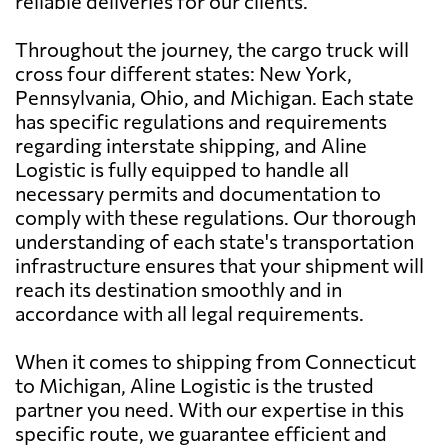
reliable deliveries for our clients.
Throughout the journey, the cargo truck will
cross four different states: New York,
Pennsylvania, Ohio, and Michigan. Each state
has specific regulations and requirements
regarding interstate shipping, and Aline
Logistic is fully equipped to handle all
necessary permits and documentation to
comply with these regulations. Our thorough
understanding of each state's transportation
infrastructure ensures that your shipment will
reach its destination smoothly and in
accordance with all legal requirements.
When it comes to shipping from Connecticut
to Michigan, Aline Logistic is the trusted
partner you need. With our expertise in this
specific route, we guarantee efficient and