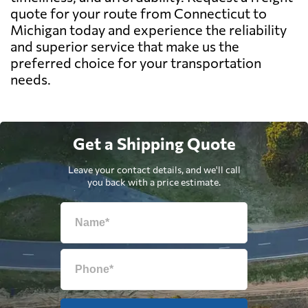
quote for your route from Connecticut to
Michigan today and experience the reliability
and superior service that make us the
preferred choice for your transportation
needs.
Get a Shipping Quote
Leave your contact details, and we'll call
you back with a price estimate.