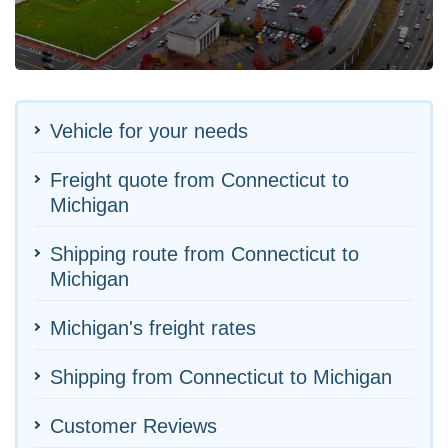
Vehicle for your needs
Freight quote from Connecticut to
Michigan
Shipping route from Connecticut to
Michigan
Michigan's freight rates
Shipping from Connecticut to Michigan
Customer Reviews