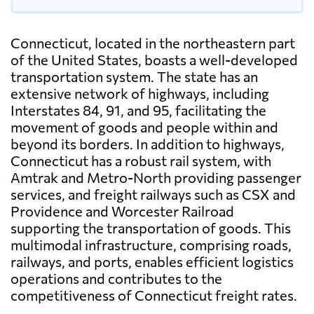
Connecticut, located in the northeastern part
of the United States, boasts a well-developed
transportation system. The state has an
extensive network of highways, including
Interstates 84, 91, and 95, facilitating the
movement of goods and people within and
beyond its borders. In addition to highways,
Connecticut has a robust rail system, with
Amtrak and Metro-North providing passenger
services, and freight railways such as CSX and
Providence and Worcester Railroad
supporting the transportation of goods. This
multimodal infrastructure, comprising roads,
railways, and ports, enables efficient logistics
operations and contributes to the
competitiveness of Connecticut freight rates.