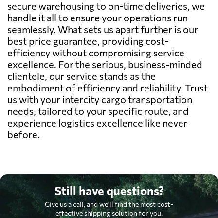
secure warehousing to on-time deliveries, we
handle it all to ensure your operations run
seamlessly. What sets us apart further is our
best price guarantee, providing cost-
efficiency without compromising service
excellence. For the serious, business-minded
clientele, our service stands as the
embodiment of efficiency and reliability. Trust
us with your intercity cargo transportation
needs, tailored to your specific route, and
experience logistics excellence like never
before.
Still have questions?
Give us a call, and we'll find the most cost-
effective shipping solution for you.