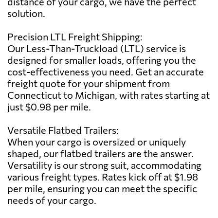
distance of your cargo, we have the perfect
solution.
Precision LTL Freight Shipping:
Our Less-Than-Truckload (LTL) service is
designed for smaller loads, offering you the
cost-effectiveness you need. Get an accurate
freight quote for your shipment from
Connecticut to Michigan, with rates starting at
just $0.98 per mile.
Versatile Flatbed Trailers:
When your cargo is oversized or uniquely
shaped, our flatbed trailers are the answer.
Versatility is our strong suit, accommodating
various freight types. Rates kick off at $1.98
per mile, ensuring you can meet the specific
needs of your cargo.