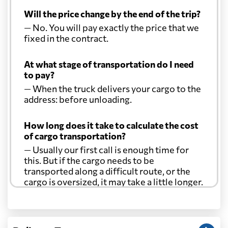
Will the price change by the end of the trip?
— No. You will pay exactly the price that we
fixed in the contract.
At what stage of transportation do I need
to pay?
— When the truck delivers your cargo to the
address: before unloading.
How long does it take to calculate the cost
of cargo transportation?
— Usually our first call is enough time for
this. But if the cargo needs to be
transported along a difficult route, or the
cargo is oversized, it may take a little longer.
Another question?
— When the truck delivers your cargo to the