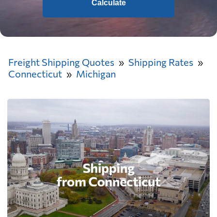
Calculate
Freight Shipping Quotes
Shipping Rates
Connecticut
Michigan