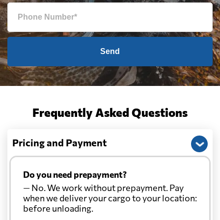
Send
Frequently Asked Questions
Pricing and Payment
Do you need prepayment?
— No. We work without prepayment. Pay
when we deliver your cargo to your location:
before unloading.