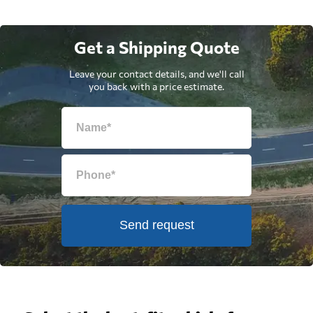
Get a Shipping Quote
Leave your contact details, and we'll call
you back with a price estimate.
Send request