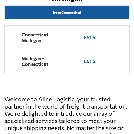
from Connecticut
Connecticut -
851 $
Michigan
Michigan -
851 $
Connecticut
Welcome to Aline Logistic, your trusted
partner in the world of freight transportation.
We're delighted to introduce our array of
specialized services tailored to meet your
unique shipping needs. No matter the size or