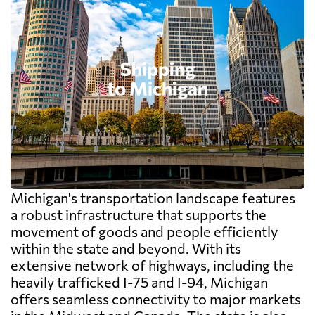
Michigan's transportation landscape features
a robust infrastructure that supports the
movement of goods and people efficiently
within the state and beyond. With its
extensive network of highways, including the
heavily trafficked I-75 and I-94, Michigan
offers seamless connectivity to major markets