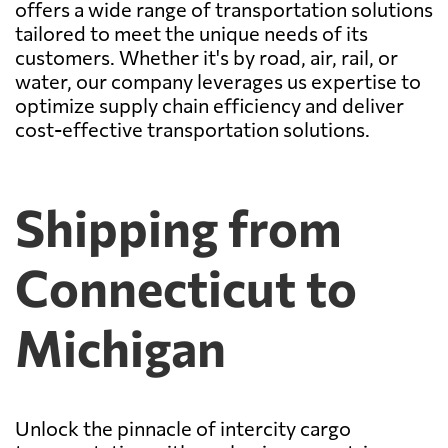
offers a wide range of transportation solutions
tailored to meet the unique needs of its
customers. Whether it's by road, air, rail, or
water, our company leverages us expertise to
optimize supply chain efficiency and deliver
cost-effective transportation solutions.
Shipping from
Connecticut to
Michigan
Unlock the pinnacle of intercity cargo