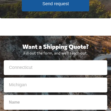
Send request
Want a Shipping Quote?
Fill out the form, and we'll reach out.