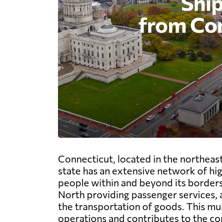
Connecticut, located in the northeas
state has an extensive network of hig
people within and beyond its borders
North providing passenger services,
the transportation of goods. This mul
operations and contributes to the co