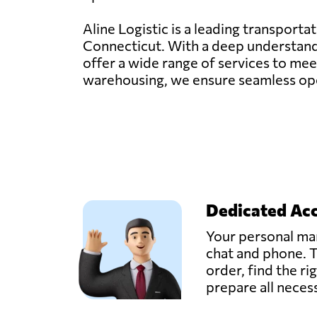
Aline Logistic is a leading transporta
Connecticut. With a deep understandin
offer a wide range of services to meet
warehousing, we ensure seamless oper
Dedicated Ac
Your personal man
chat and phone. T
order, find the ri
prepare all nece