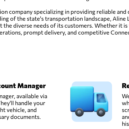
tion company specializing in providing reliable and c
g of the state's transportation landscape, Aline L
 the diverse needs of its customers. Whether it is t
ations, prompt delivery, and competitive Connect
count Manager
Re
ager, available via
We
hey'll handle your
wh
ght vehicle, and
sc
ssary documents.
an
hi