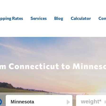
ipping Rates
Services
Blog
Calculator
Con
om Connecticut to Minneso
l