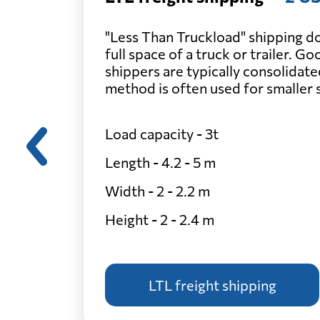
"Less Than Truckload" shipping do
full space of a truck or trailer. G
shippers are typically consolidate
method is often used for smaller
Load capacity - 3t
Length - 4.2 - 5 m
Width - 2 - 2.2 m
Height - 2 - 2.4 m
LTL freight shipping