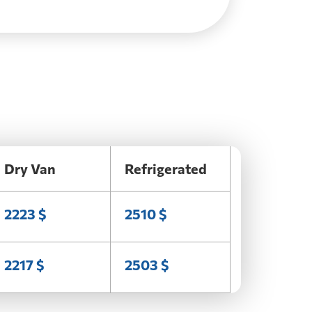
Dry Van
Refrigerated
2223 $
2510 $
2217 $
2503 $