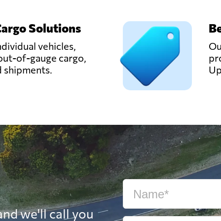
Cargo Solutions
Be
ndividual vehicles,
Ou
out-of-gauge cargo,
pr
d shipments.
Up
nd we'll call you