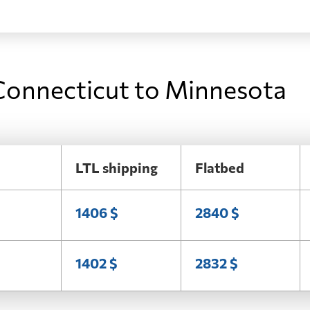
Connecticut to Minnesota
LTL shipping
Flatbed
1406 $
2840 $
1402 $
2832 $