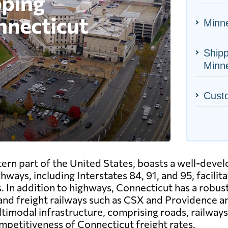
Minne
Shipp
Minn
Cust
tern part of the United States, boasts a well-deve
hways, including Interstates 84, 91, and 95, facil
. In addition to highways, Connecticut has a robus
 and freight railways such as CSX and Providence 
timodal infrastructure, comprising roads, railways, 
mpetitiveness of Connecticut freight rates.