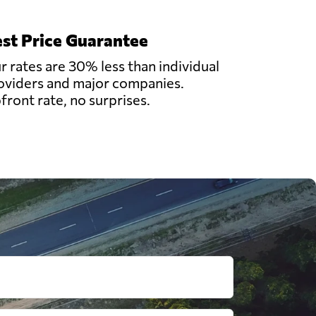
st Price Guarantee
r rates are 30% less than individual
oviders and major companies.
front rate, no surprises.