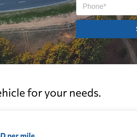
ehicle for your needs.
D per mile