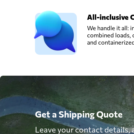
All-inclusive 
We handle it all: i
combined loads, 
and containerize
Get a Shipping Quote
Leave your contact details, a