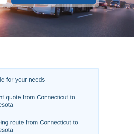
le for your needs
ht quote from Connecticut to
esota
ing route from Connecticut to
esota