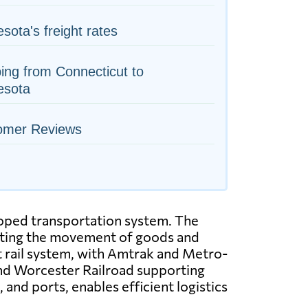
sota's freight rates
ing from Connecticut to
esota
omer Reviews
loped transportation system. The
itating the movement of goods and
t rail system, with Amtrak and Metro-
and Worcester Railroad supporting
and ports, enables efficient logistics