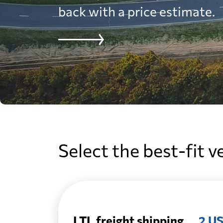
back with a price estimate.
Select the best-fit v
LTL freight shipping
2 US