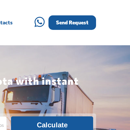
tacts
Send Request
ta with instant
Calculate
bs