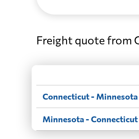
Freight quote from 
Connecticut - Minnesota
Minnesota - Connecticut