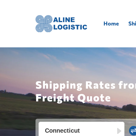
Home
Sh
Shipping Rates fr
Freight Quote