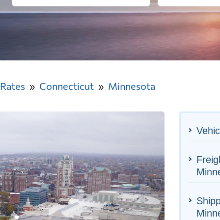
 Rates
Connecticut
Minnesota
Vehic
Freig
Minn
Shipp
Minn