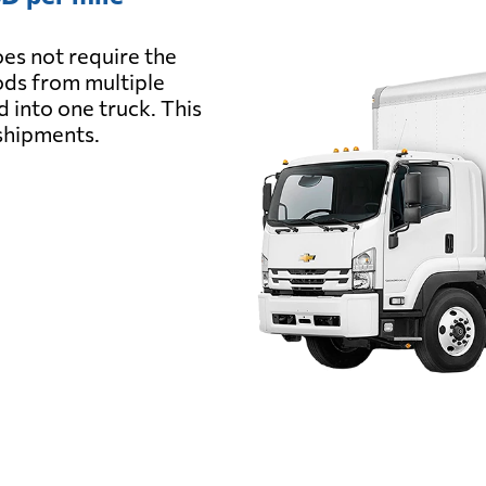
es not require the
oods from multiple
d into one truck. This
 shipments.