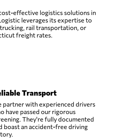
ost-effective logistics solutions in
ogistic leverages its expertise to
rucking, rail transportation, or
icut freight rates.
liable Transport
 partner with experienced drivers
o have passed our rigorous
reening. They're fully documented
d boast an accident-free driving
story.