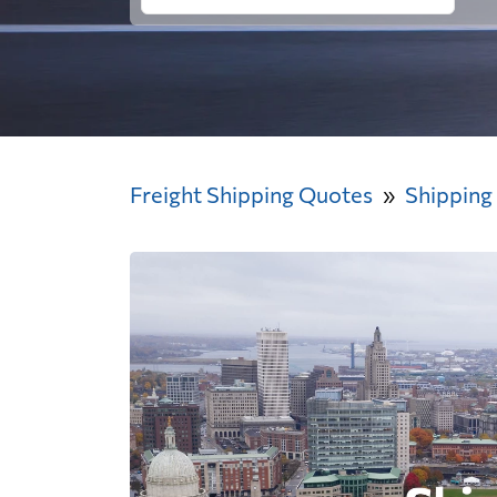
Freight Shipping Quotes
Shipping