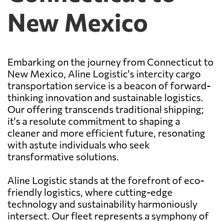
New Mexico
Embarking on the journey from Connecticut to
New Mexico, Aline Logistic's intercity cargo
transportation service is a beacon of forward-
thinking innovation and sustainable logistics.
Our offering transcends traditional shipping;
it's a resolute commitment to shaping a
cleaner and more efficient future, resonating
with astute individuals who seek
transformative solutions.
Aline Logistic stands at the forefront of eco-
friendly logistics, where cutting-edge
technology and sustainability harmoniously
intersect. Our fleet represents a symphony of