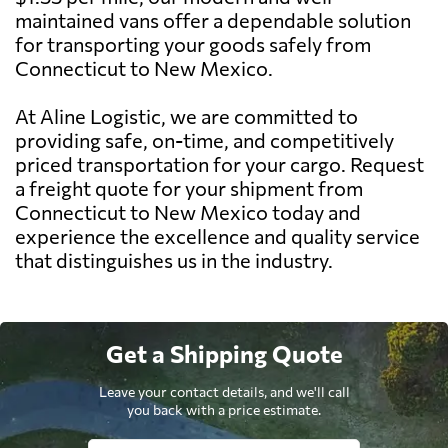
maintained vans offer a dependable solution
for transporting your goods safely from
Connecticut to New Mexico.
At Aline Logistic, we are committed to
providing safe, on-time, and competitively
priced transportation for your cargo. Request
a freight quote for your shipment from
Connecticut to New Mexico today and
experience the excellence and quality service
that distinguishes us in the industry.
Get a Shipping Quote
Leave your contact details, and we'll call
you back with a price estimate.