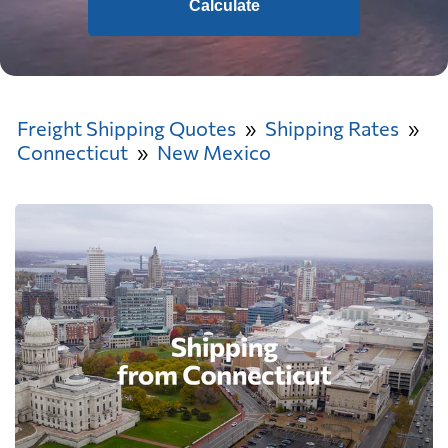
Calculate
Freight Shipping Quotes
Shipping Rates
Connecticut
New Mexico