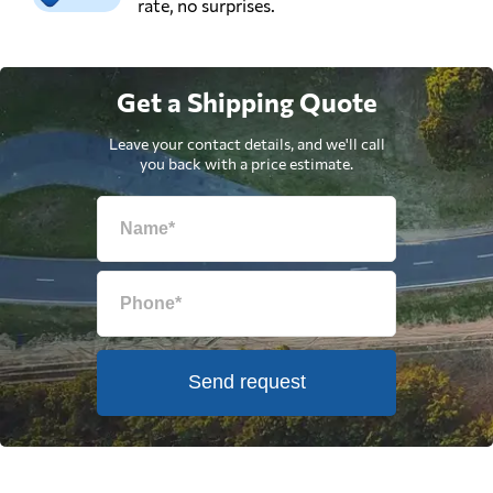
rate, no surprises.
Get a Shipping Quote
Leave your contact details, and we'll call
you back with a price estimate.
Send request