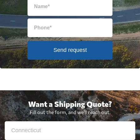
Send request
Want a Shipping Quote?
Fill out the form, and we'll reach out.