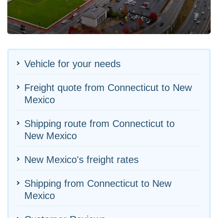
Vehicle for your needs
Freight quote from Connecticut to New
Mexico
Shipping route from Connecticut to
New Mexico
New Mexico's freight rates
Shipping from Connecticut to New
Mexico