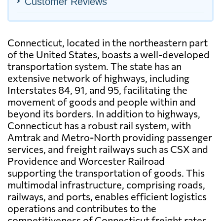
Customer Reviews
Connecticut, located in the northeastern part
of the United States, boasts a well-developed
transportation system. The state has an
extensive network of highways, including
Interstates 84, 91, and 95, facilitating the
movement of goods and people within and
beyond its borders. In addition to highways,
Connecticut has a robust rail system, with
Amtrak and Metro-North providing passenger
services, and freight railways such as CSX and
Providence and Worcester Railroad
supporting the transportation of goods. This
multimodal infrastructure, comprising roads,
railways, and ports, enables efficient logistics
operations and contributes to the
competitiveness of Connecticut freight rates.