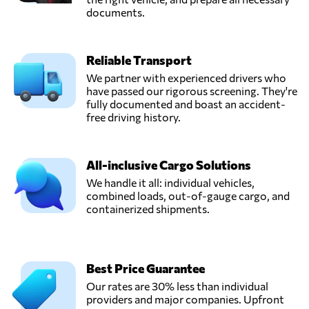
documents.
Reliable Transport
We partner with experienced drivers who
have passed our rigorous screening. They're
fully documented and boast an accident-
free driving history.
All-inclusive Cargo Solutions
We handle it all: individual vehicles,
combined loads, out-of-gauge cargo, and
containerized shipments.
Best Price Guarantee
Our rates are 30% less than individual
providers and major companies. Upfront