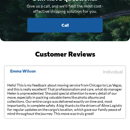
Give us a call, and we'll find the most cost-
effective shipping solution for you.
Call
Customer Reviews
Emma Wilson
Individual
Hello! This is my feedback about moving service from Chicago to Las Vegas,
and this is really excellent! That professionalism and care, what do manager
Helen is unprecedented. She paid special attention to every detail of our
move, especially in packing valuable items like photo albums and
collections. Our entire cargo was delivered exactly on time and, most
importantly, in complete safety. A big thanks to the drivers of Aline Logistic
for regular updates on the cargo's location, which gave our family peace of
mind throughout the journey. This move was truly great!