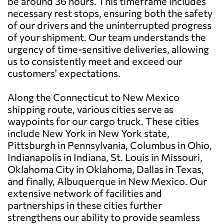
be around 36 hours. This timeframe includes
necessary rest stops, ensuring both the safety
of our drivers and the uninterrupted progress
of your shipment. Our team understands the
urgency of time-sensitive deliveries, allowing
us to consistently meet and exceed our
customers' expectations.
Along the Connecticut to New Mexico
shipping route, various cities serve as
waypoints for our cargo truck. These cities
include New York in New York state,
Pittsburgh in Pennsylvania, Columbus in Ohio,
Indianapolis in Indiana, St. Louis in Missouri,
Oklahoma City in Oklahoma, Dallas in Texas,
and finally, Albuquerque in New Mexico. Our
extensive network of facilities and
partnerships in these cities further
strengthens our ability to provide seamless