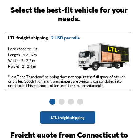
Select the best-fit vehicle for your
needs.
LTL freight shipping
2 USD per mile
D
Load capacity - 3t
Length - 4.2 - 5 m
Width - 2 - 2.2 m
Height - 2 - 2.4 m
"Less Than Truckload" shipping does not require the full space of a truck
A 
or trailer. Goods from multiple shippers are typically consolidated into
go
one truck. This method is often used for smaller shipments.
ge
LTL freight shipping
Freight quote from Connecticut to