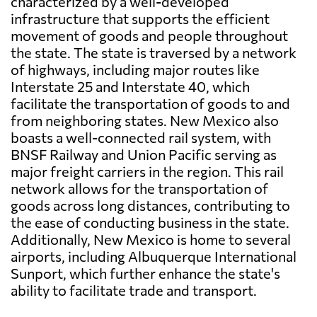
characterized by a well-developed
infrastructure that supports the efficient
movement of goods and people throughout
the state. The state is traversed by a network
of highways, including major routes like
Interstate 25 and Interstate 40, which
facilitate the transportation of goods to and
from neighboring states. New Mexico also
boasts a well-connected rail system, with
BNSF Railway and Union Pacific serving as
major freight carriers in the region. This rail
network allows for the transportation of
goods across long distances, contributing to
the ease of conducting business in the state.
Additionally, New Mexico is home to several
airports, including Albuquerque International
Sunport, which further enhance the state's
ability to facilitate trade and transport.