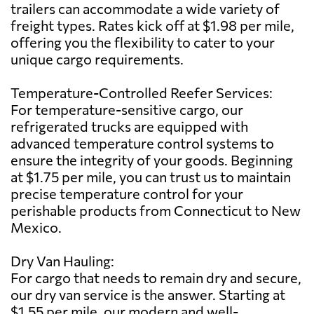
trailers can accommodate a wide variety of
freight types. Rates kick off at $1.98 per mile,
offering you the flexibility to cater to your
unique cargo requirements.
Temperature-Controlled Reefer Services:
For temperature-sensitive cargo, our
refrigerated trucks are equipped with
advanced temperature control systems to
ensure the integrity of your goods. Beginning
at $1.75 per mile, you can trust us to maintain
precise temperature control for your
perishable products from Connecticut to New
Mexico.
Dry Van Hauling:
For cargo that needs to remain dry and secure,
our dry van service is the answer. Starting at
$1.55 per mile, our modern and well-