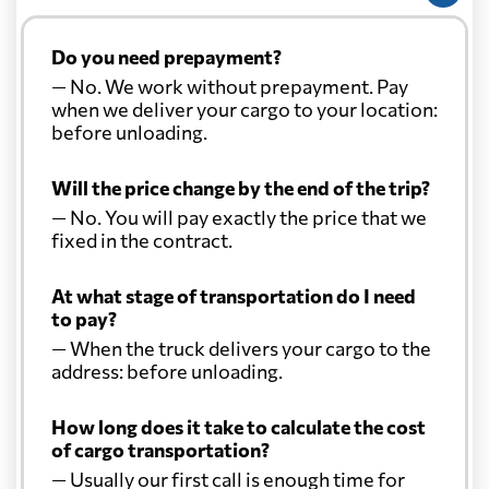
Do you need prepayment?
— No. We work without prepayment. Pay
when we deliver your cargo to your location:
before unloading.
Will the price change by the end of the trip?
— No. You will pay exactly the price that we
fixed in the contract.
At what stage of transportation do I need
to pay?
— When the truck delivers your cargo to the
address: before unloading.
How long does it take to calculate the cost
of cargo transportation?
— Usually our first call is enough time for