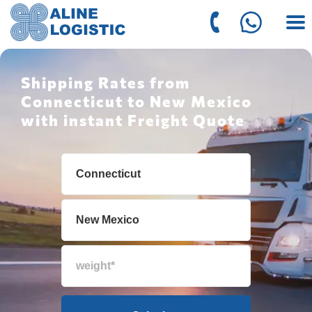
Shipping Rates from
Connecticut to New Mexico
with instant Freight Quote