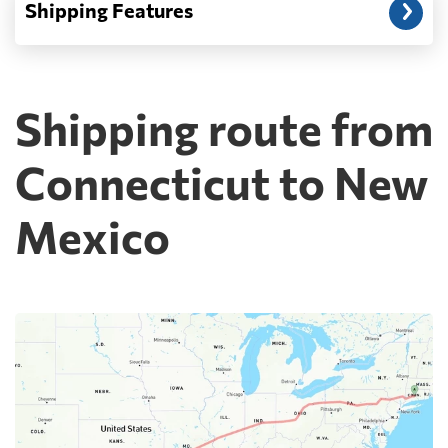
Shipping Features
Shipping route from
Connecticut to New
Mexico