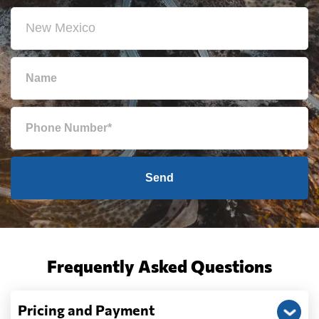
Send
Frequently Asked Questions
Pricing and Payment