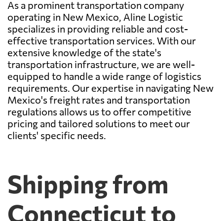
As a prominent transportation company
operating in New Mexico, Aline Logistic
specializes in providing reliable and cost-
effective transportation services. With our
extensive knowledge of the state's
transportation infrastructure, we are well-
equipped to handle a wide range of logistics
requirements. Our expertise in navigating New
Mexico's freight rates and transportation
regulations allows us to offer competitive
pricing and tailored solutions to meet our
clients' specific needs.
Shipping from
Connecticut to