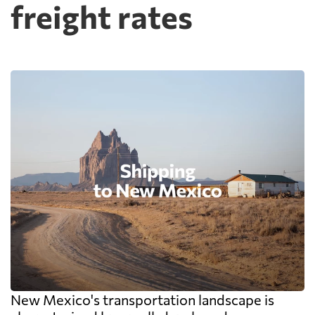
freight rates
New Mexico's transportation landscape is