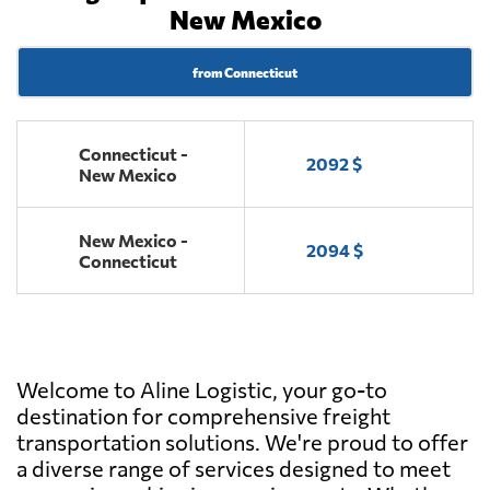
New Mexico
from Connecticut
Connecticut -
2092 $
New Mexico
New Mexico -
2094 $
Connecticut
Welcome to Aline Logistic, your go-to
destination for comprehensive freight
transportation solutions. We're proud to offer
a diverse range of services designed to meet