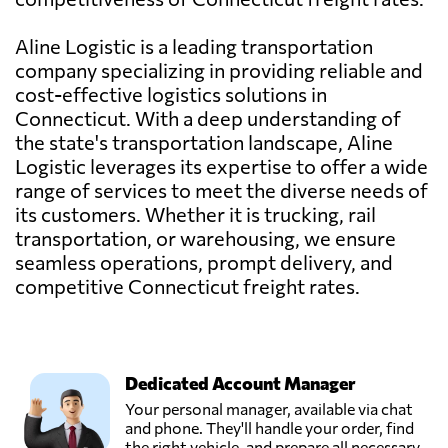
Aline Logistic is a leading transportation
company specializing in providing reliable and
cost-effective logistics solutions in
Connecticut. With a deep understanding of
the state's transportation landscape, Aline
Logistic leverages its expertise to offer a wide
range of services to meet the diverse needs of
its customers. Whether it is trucking, rail
transportation, or warehousing, we ensure
seamless operations, prompt delivery, and
competitive Connecticut freight rates.
Dedicated Account Manager
Your personal manager, available via chat
and phone. They'll handle your order, find
the right vehicle, and prepare all necessary