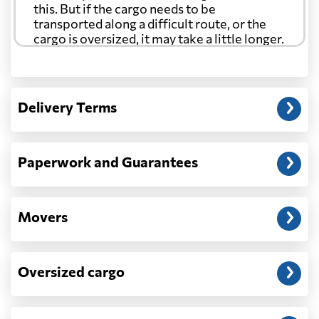
this. But if the cargo needs to be
transported along a difficult route, or the
cargo is oversized, it may take a little longer.
Another question?
— When the truck delivers your cargo to the
Delivery Terms
address: before unloading.
Paperwork and Guarantees
Movers
Oversized cargo