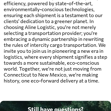
efficiency, powered by state-of-the-art,
environmentally-conscious technologies,
ensuring each shipment is a testament to our
clients' dedication to a greener planet. In
choosing Aline Logistic, you're not merely
selecting a transportation provider; you're
embracing a dynamic partnership in rewriting
the rules of intercity cargo transportation. We
invite you to join us in pioneering a new era in
logistics, where every shipment signifies a step
towards a more sustainable, eco-conscious
world. Together, we're not just moving from
Connecticut to New Mexico, we're making
history, one eco-forward delivery at a time.
Still have questions?