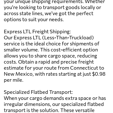
your unique shipping requirements. Whether
you're looking to transport goods locally or
across state lines, we've got the perfect
options to suit your needs.
Express LTL Freight Shipping:
Our Express LTL (Less-Than-Truckload)
service is the ideal choice for shipments of
smaller volume. This cost-efficient option
allows you to share cargo space, reducing
costs. Obtain a rapid and precise freight
estimate for your route from Connecticut to
New Mexico, with rates starting at just $0.98
per mile.
Specialized Flatbed Transport:
When your cargo demands extra space or has
irregular dimensions, our specialized flatbed
transport is the solution. These versatile