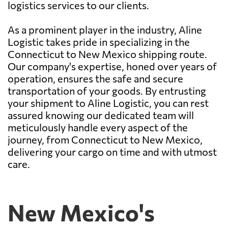
logistics services to our clients.
As a prominent player in the industry, Aline
Logistic takes pride in specializing in the
Connecticut to New Mexico shipping route.
Our company's expertise, honed over years of
operation, ensures the safe and secure
transportation of your goods. By entrusting
your shipment to Aline Logistic, you can rest
assured knowing our dedicated team will
meticulously handle every aspect of the
journey, from Connecticut to New Mexico,
delivering your cargo on time and with utmost
care.
New Mexico's