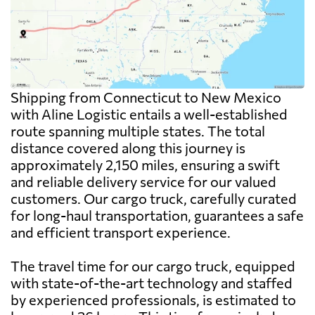
Shipping from Connecticut to New Mexico
with Aline Logistic entails a well-established
route spanning multiple states. The total
distance covered along this journey is
approximately 2,150 miles, ensuring a swift
and reliable delivery service for our valued
customers. Our cargo truck, carefully curated
for long-haul transportation, guarantees a safe
and efficient transport experience.
The travel time for our cargo truck, equipped
with state-of-the-art technology and staffed
by experienced professionals, is estimated to