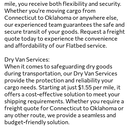
mile, you receive both flexibility and security.
Whether you're moving cargo from
Connecticut to Oklahoma or anywhere else,
our experienced team guarantees the safe and
secure transit of your goods. Request a freight
quote today to experience the convenience
and affordability of our Flatbed service.
Dry Van Services:
When it comes to safeguarding dry goods
during transportation, our Dry Van Services
provide the protection and reliability your
cargo needs. Starting at just $1.55 per mile, it
offers a cost-effective solution to meet your
shipping requirements. Whether you require a
freight quote for Connecticut to Oklahoma or
any other route, we provide a seamless and
budget-friendly solution.