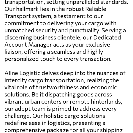
transportation, setting unparalleled standards.
Our hallmark lies in the robust Reliable
Transport system, a testament to our
commitment to delivering your cargo with
unmatched security and punctuality. Serving a
discerning business clientele, our Dedicated
Account Manager acts as your exclusive
liaison, offering a seamless and highly
personalized touch to every transaction.
Aline Logistic delves deep into the nuances of
intercity cargo transportation, realizing the
vital role of trustworthiness and economic
solutions. Be it dispatching goods across
vibrant urban centers or remote hinterlands,
our adept team is primed to address every
challenge. Our holistic cargo solutions
redefine ease in logistics, presenting a
comprehensive package for all your shipping