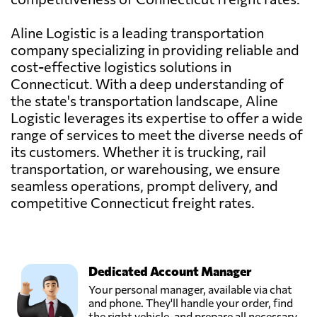
Aline Logistic is a leading transportation
company specializing in providing reliable and
cost-effective logistics solutions in
Connecticut. With a deep understanding of
the state's transportation landscape, Aline
Logistic leverages its expertise to offer a wide
range of services to meet the diverse needs of
its customers. Whether it is trucking, rail
transportation, or warehousing, we ensure
seamless operations, prompt delivery, and
competitive Connecticut freight rates.
Dedicated Account Manager
Your personal manager, available via chat
and phone. They'll handle your order, find
the right vehicle, and prepare all necessary