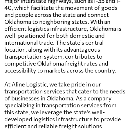
major interstate highways, such as I-35 and I-
40, which facilitate the movement of goods
and people across the state and connect
Oklahoma to neighboring states. With an
efficient logistics infrastructure, Oklahoma is
well-positioned for both domestic and
international trade. The state's central
location, along with its advantageous
transportation system, contributes to
competitive Oklahoma freight rates and
accessibility to markets across the country.
At Aline Logistic, we take pride in our
transportation services that cater to the needs
of businesses in Oklahoma. As a company
specializing in transportation services from
this state, we leverage the state's well-
developed logistics infrastructure to provide
efficient and reliable freight solutions.