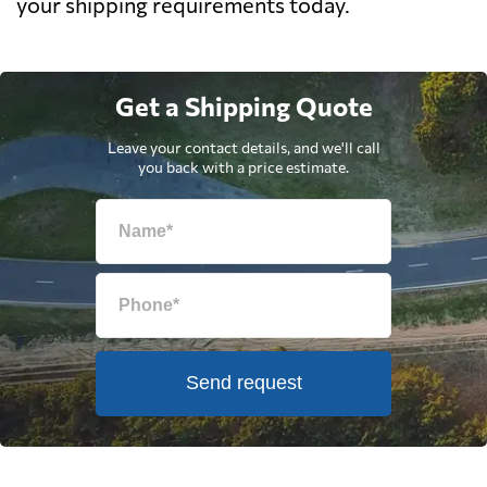
your shipping requirements today.
Get a Shipping Quote
Leave your contact details, and we'll call
you back with a price estimate.
Send request