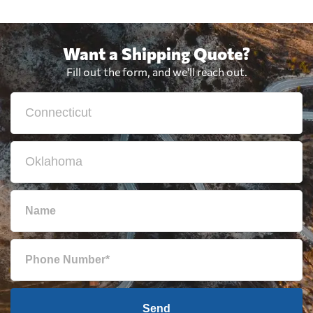
Want a Shipping Quote?
Fill out the form, and we'll reach out.
Send