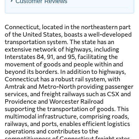
Customer Reviews
Connecticut, located in the northeastern part
of the United States, boasts a well-developed
transportation system. The state has an
extensive network of highways, including
Interstates 84, 91, and 95, facilitating the
movement of goods and people within and
beyond its borders. In addition to highways,
Connecticut has a robust rail system, with
Amtrak and Metro-North providing passenger
services, and freight railways such as CSX and
Providence and Worcester Railroad
supporting the transportation of goods. This
multimodal infrastructure, comprising roads,
railways, and ports, enables efficient logistics
operations and contributes to the
competitiveness of Connecticut freight rates.