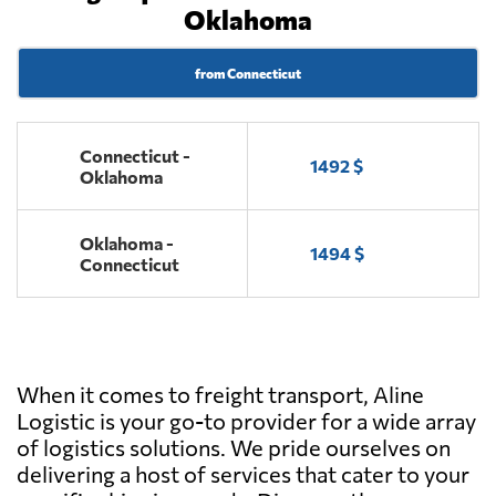
Oklahoma
from Connecticut
Connecticut -
1492 $
Oklahoma
Oklahoma -
1494 $
Connecticut
When it comes to freight transport, Aline
Logistic is your go-to provider for a wide array
of logistics solutions. We pride ourselves on
delivering a host of services that cater to your