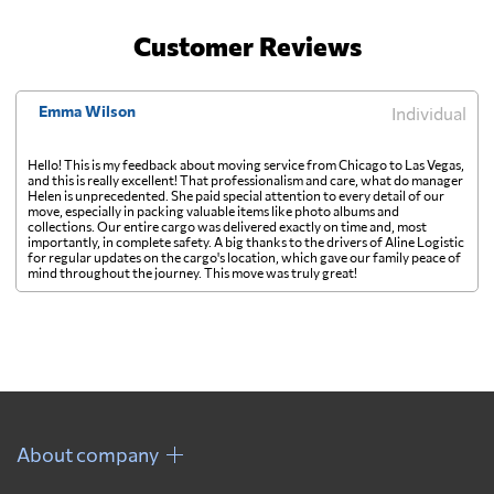
Customer Reviews
Emma Wilson
Individual
Hello! This is my feedback about moving service from Chicago to Las Vegas,
and this is really excellent! That professionalism and care, what do manager
Helen is unprecedented. She paid special attention to every detail of our
move, especially in packing valuable items like photo albums and
collections. Our entire cargo was delivered exactly on time and, most
importantly, in complete safety. A big thanks to the drivers of Aline Logistic
for regular updates on the cargo's location, which gave our family peace of
mind throughout the journey. This move was truly great!
About company