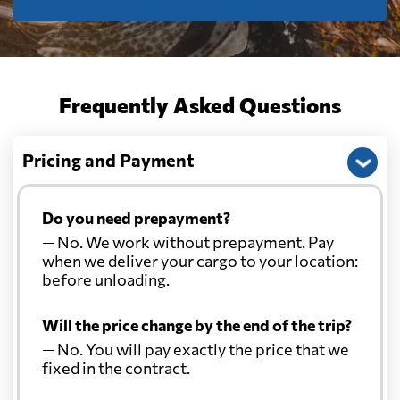
Frequently Asked Questions
Pricing and Payment
Do you need prepayment?
— No. We work without prepayment. Pay
when we deliver your cargo to your location:
before unloading.
Will the price change by the end of the trip?
— No. You will pay exactly the price that we
fixed in the contract.