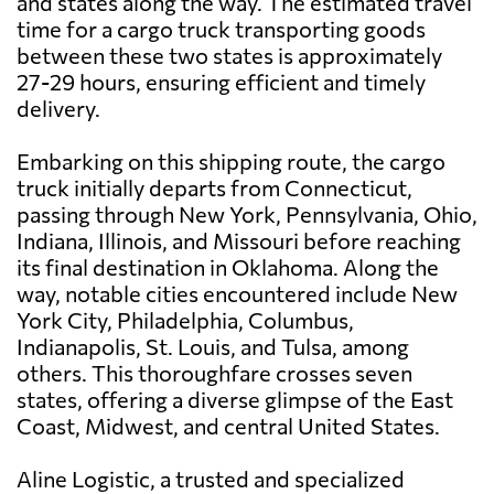
and states along the way. The estimated travel
time for a cargo truck transporting goods
between these two states is approximately
27-29 hours, ensuring efficient and timely
delivery.
Embarking on this shipping route, the cargo
truck initially departs from Connecticut,
passing through New York, Pennsylvania, Ohio,
Indiana, Illinois, and Missouri before reaching
its final destination in Oklahoma. Along the
way, notable cities encountered include New
York City, Philadelphia, Columbus,
Indianapolis, St. Louis, and Tulsa, among
others. This thoroughfare crosses seven
states, offering a diverse glimpse of the East
Coast, Midwest, and central United States.
Aline Logistic, a trusted and specialized