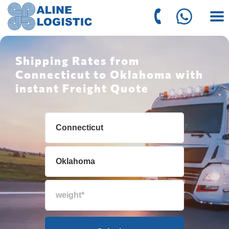
Shipping Rates from
Connecticut to Oklahoma with
instant Freight Quote