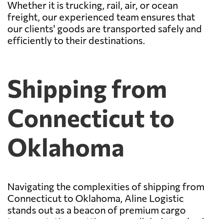
Whether it is trucking, rail, air, or ocean
freight, our experienced team ensures that
our clients' goods are transported safely and
efficiently to their destinations.
Shipping from
Connecticut to
Oklahoma
Navigating the complexities of shipping from
Connecticut to Oklahoma, Aline Logistic
stands out as a beacon of premium cargo