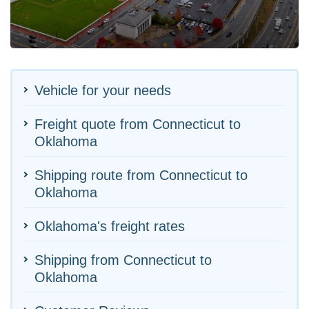
Vehicle for your needs
Freight quote from Connecticut to
Oklahoma
Shipping route from Connecticut to
Oklahoma
Oklahoma's freight rates
Shipping from Connecticut to
Oklahoma