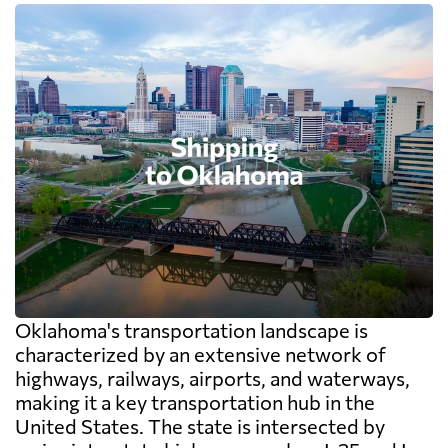
Oklahoma's transportation landscape is
characterized by an extensive network of
highways, railways, airports, and waterways,
making it a key transportation hub in the
United States. The state is intersected by