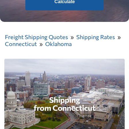
Calculate
Freight Shipping Quotes
Shipping Rates
Connecticut
Oklahoma