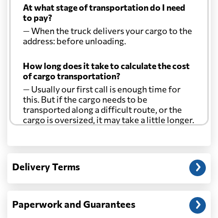
At what stage of transportation do I need
to pay?
— When the truck delivers your cargo to the
address: before unloading.
How long does it take to calculate the cost
of cargo transportation?
— Usually our first call is enough time for
this. But if the cargo needs to be
transported along a difficult route, or the
cargo is oversized, it may take a little longer.
Another question?
— When the truck delivers your cargo to the
Delivery Terms
address: before unloading.
Paperwork and Guarantees