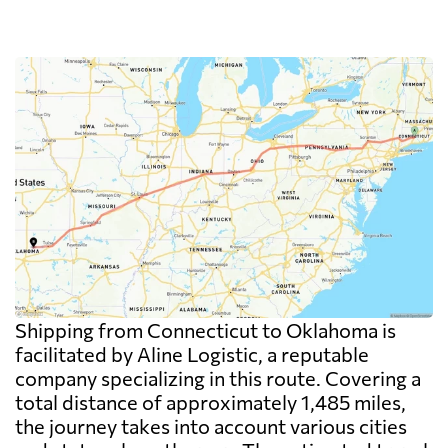
Shipping from Connecticut to Oklahoma is
facilitated by Aline Logistic, a reputable
company specializing in this route. Covering a
total distance of approximately 1,485 miles,
the journey takes into account various cities