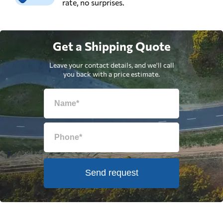
rate, no surprises.
Get a Shipping Quote
Leave your contact details, and we'll call
you back with a price estimate.
Send request