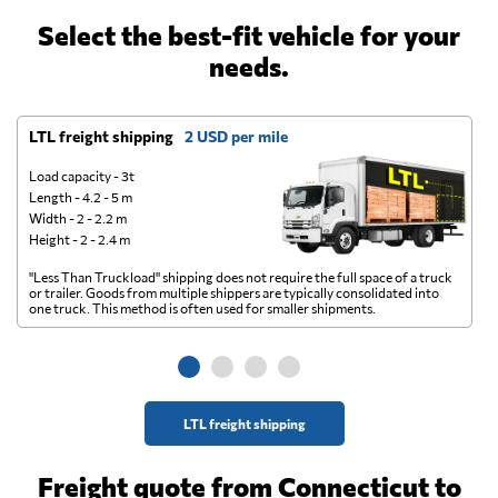
Select the best-fit vehicle for your
needs.
LTL freight shipping
2 USD per mile
D
Load capacity - 3t
Length - 4.2 - 5 m
Width - 2 - 2.2 m
Height - 2 - 2.4 m
"Less Than Truckload" shipping does not require the full space of a truck
A 
or trailer. Goods from multiple shippers are typically consolidated into
go
one truck. This method is often used for smaller shipments.
ge
LTL freight shipping
Freight quote from Connecticut to