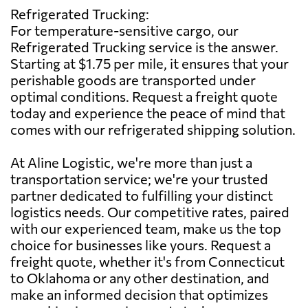
Refrigerated Trucking:
For temperature-sensitive cargo, our
Refrigerated Trucking service is the answer.
Starting at $1.75 per mile, it ensures that your
perishable goods are transported under
optimal conditions. Request a freight quote
today and experience the peace of mind that
comes with our refrigerated shipping solution.
At Aline Logistic, we're more than just a
transportation service; we're your trusted
partner dedicated to fulfilling your distinct
logistics needs. Our competitive rates, paired
with our experienced team, make us the top
choice for businesses like yours. Request a
freight quote, whether it's from Connecticut
to Oklahoma or any other destination, and
make an informed decision that optimizes