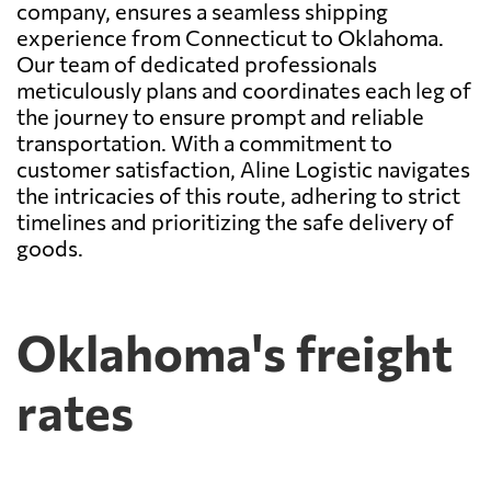
company, ensures a seamless shipping
experience from Connecticut to Oklahoma.
Our team of dedicated professionals
meticulously plans and coordinates each leg of
the journey to ensure prompt and reliable
transportation. With a commitment to
customer satisfaction, Aline Logistic navigates
the intricacies of this route, adhering to strict
timelines and prioritizing the safe delivery of
goods.
Oklahoma's freight
rates