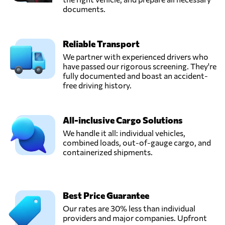
documents.
Reliable Transport
We partner with experienced drivers who
have passed our rigorous screening. They're
fully documented and boast an accident-
free driving history.
All-inclusive Cargo Solutions
We handle it all: individual vehicles,
combined loads, out-of-gauge cargo, and
containerized shipments.
Best Price Guarantee
Our rates are 30% less than individual
providers and major companies. Upfront