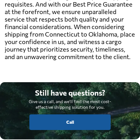
requisites. And with our Best Price Guarantee
at the forefront, we ensure unparalleled
service that respects both quality and your
financial considerations. When considering
shipping from Connecticut to Oklahoma, place
your confidence in us, and witness a cargo
journey that prioritizes security, timeliness,
and an unwavering commitment to the client.
Still have questions?
Give us a call, and we'll find the most cost-
effective shipping solution for you.
Call