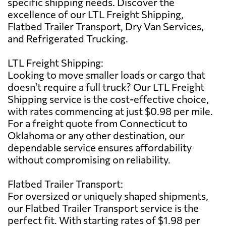
specific shipping needs. Discover the
excellence of our LTL Freight Shipping,
Flatbed Trailer Transport, Dry Van Services,
and Refrigerated Trucking.
LTL Freight Shipping:
Looking to move smaller loads or cargo that
doesn't require a full truck? Our LTL Freight
Shipping service is the cost-effective choice,
with rates commencing at just $0.98 per mile.
For a freight quote from Connecticut to
Oklahoma or any other destination, our
dependable service ensures affordability
without compromising on reliability.
Flatbed Trailer Transport:
For oversized or uniquely shaped shipments,
our Flatbed Trailer Transport service is the
perfect fit. With starting rates of $1.98 per