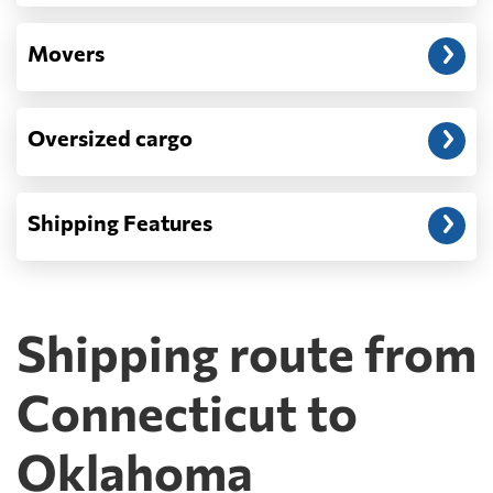
Movers
Oversized cargo
Shipping Features
Shipping route from
Connecticut to
Oklahoma