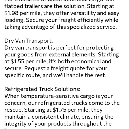
flatbed trailers are the solution. Starting at
$1.98 per mile, they offer versatility and easy
loading. Secure your freight efficiently while
taking advantage of this specialized service.
Dry Van Transport:
Dry van transport is perfect for protecting
your goods from external elements. Starting
at $1.55 per mile, it's both economical and
secure. Request a freight quote for your
specific route, and we'll handle the rest.
Refrigerated Truck Solutions:
When temperature-sensitive cargo is your
concern, our refrigerated trucks come to the
rescue. Starting at $1.75 per mile, they
maintain a consistent climate, ensuring the
integrity of your products throughout the