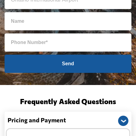
Send
Frequently Asked Questions
Pricing and Payment