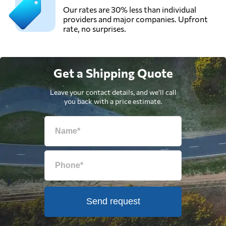
Our rates are 30% less than individual
providers and major companies. Upfront
rate, no surprises.
Get a Shipping Quote
Leave your contact details, and we'll call
you back with a price estimate.
Send request