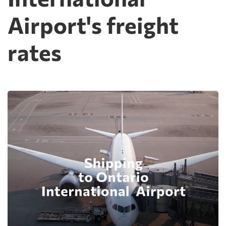
Airport's freight
rates