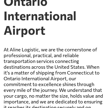
Ontario
International
Airport
At Aline Logistic, we are the cornerstone of
professional, practical, and reliable
transportation services connecting
destinations across the United States. When
it's a matter of shipping from Connecticut to
Ontario International Airport, our
commitment to excellence shines through
every mile of the journey. We understand that
your cargo, no matter the size, holds value and
importance, and we are dedicated to ensuring
it reaches its destination securely and on