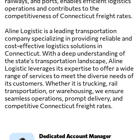
railways, and ports, enables efficient logistics
operations and contributes to the
competitiveness of Connecticut freight rates.
Aline Logistic is a leading transportation
company specializing in providing reliable and
cost-effective logistics solutions in
Connecticut. With a deep understanding of
the state's transportation landscape, Aline
Logistic leverages its expertise to offer a wide
range of services to meet the diverse needs of
its customers. Whether it is trucking, rail
transportation, or warehousing, we ensure
seamless operations, prompt delivery, and
competitive Connecticut freight rates.
Dedicated Account Manager