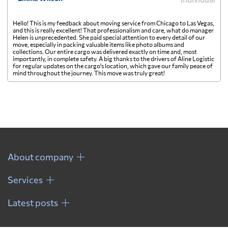
Hello! This is my feedback about moving service from Chicago to Las Vegas,
and this is really excellent! That professionalism and care, what do manager
Helen is unprecedented. She paid special attention to every detail of our
move, especially in packing valuable items like photo albums and
collections. Our entire cargo was delivered exactly on time and, most
importantly, in complete safety. A big thanks to the drivers of Aline Logistic
for regular updates on the cargo's location, which gave our family peace of
mind throughout the journey. This move was truly great!
About company
Services
Latest posts