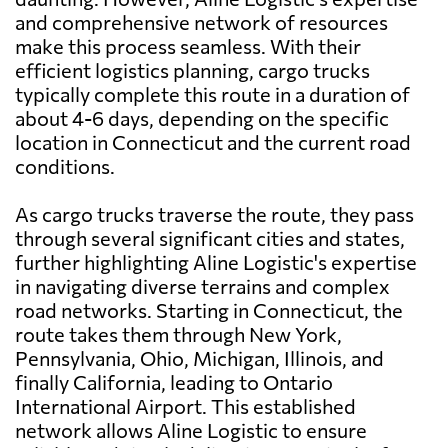
and comprehensive network of resources
make this process seamless. With their
efficient logistics planning, cargo trucks
typically complete this route in a duration of
about 4-6 days, depending on the specific
location in Connecticut and the current road
conditions.
As cargo trucks traverse the route, they pass
through several significant cities and states,
further highlighting Aline Logistic's expertise
in navigating diverse terrains and complex
road networks. Starting in Connecticut, the
route takes them through New York,
Pennsylvania, Ohio, Michigan, Illinois, and
finally California, leading to Ontario
International Airport. This established
network allows Aline Logistic to ensure