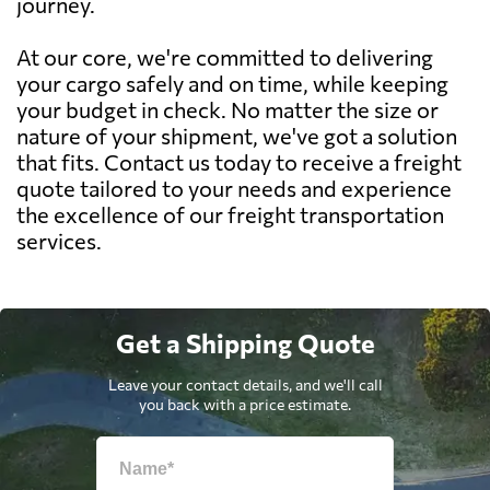
journey.
At our core, we're committed to delivering
your cargo safely and on time, while keeping
your budget in check. No matter the size or
nature of your shipment, we've got a solution
that fits. Contact us today to receive a freight
quote tailored to your needs and experience
the excellence of our freight transportation
services.
Get a Shipping Quote
Leave your contact details, and we'll call
you back with a price estimate.