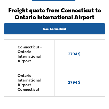
Freight quote from Connecticut to
Ontario International Airport
from Connecticut
Connecticut -
Ontario
2794 $
International
Airport
Ontario
International
2794 $
Airport -
Connecticut