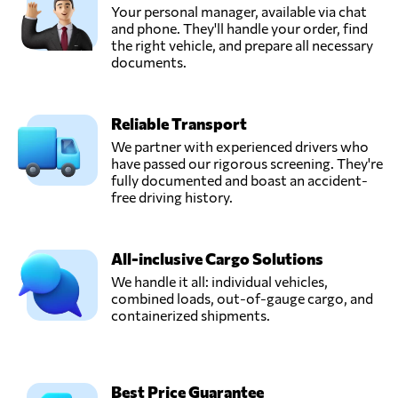
Your personal manager, available via chat
and phone. They'll handle your order, find
the right vehicle, and prepare all necessary
documents.
Reliable Transport
We partner with experienced drivers who
have passed our rigorous screening. They're
fully documented and boast an accident-
free driving history.
All-inclusive Cargo Solutions
We handle it all: individual vehicles,
combined loads, out-of-gauge cargo, and
containerized shipments.
Best Price Guarantee