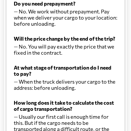
Do you need prepayment?
— No. We work without prepayment. Pay
when we deliver your cargo to your location:
before unloading.
Will the price change by the end of the trip?
— No. You will pay exactly the price that we
fixed in the contract.
At what stage of transportation do I need
to pay?
— When the truck delivers your cargo to the
address: before unloading.
How long does it take to calculate the cost
of cargo transportation?
— Usually our first call is enough time for
this. But if the cargo needs to be
transported along a difficult route, or the