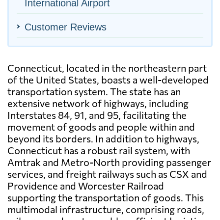
International Airport
Customer Reviews
Connecticut, located in the northeastern part
of the United States, boasts a well-developed
transportation system. The state has an
extensive network of highways, including
Interstates 84, 91, and 95, facilitating the
movement of goods and people within and
beyond its borders. In addition to highways,
Connecticut has a robust rail system, with
Amtrak and Metro-North providing passenger
services, and freight railways such as CSX and
Providence and Worcester Railroad
supporting the transportation of goods. This
multimodal infrastructure, comprising roads,