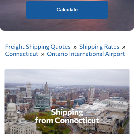
Calculate
Freight Shipping Quotes
Shipping Rates
Connecticut
Ontario International Airport