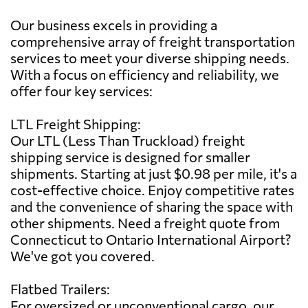
Our business excels in providing a
comprehensive array of freight transportation
services to meet your diverse shipping needs.
With a focus on efficiency and reliability, we
offer four key services:
LTL Freight Shipping:
Our LTL (Less Than Truckload) freight
shipping service is designed for smaller
shipments. Starting at just $0.98 per mile, it's a
cost-effective choice. Enjoy competitive rates
and the convenience of sharing the space with
other shipments. Need a freight quote from
Connecticut to Ontario International Airport?
We've got you covered.
Flatbed Trailers:
For oversized or unconventional cargo, our