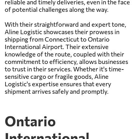
reliable and timely deliveries, even in the face
of potential challenges along the way.
With their straightforward and expert tone,
Aline Logistic showcases their prowess in
shipping from Connecticut to Ontario
International Airport. Their extensive
knowledge of the route, coupled with their
commitment to efficiency, allows businesses
to trust in their services. Whether it's time-
sensitive cargo or fragile goods, Aline
Logistic's expertise ensures that every
shipment arrives safely and promptly.
Ontario
International