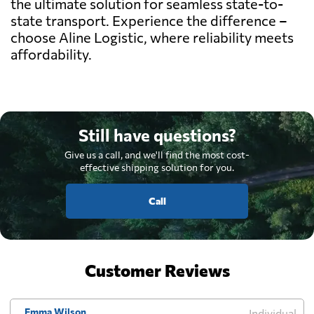
the ultimate solution for seamless state-to-
state transport. Experience the difference –
choose Aline Logistic, where reliability meets
affordability.
Still have questions?
Give us a call, and we'll find the most cost-
effective shipping solution for you.
Call
Customer Reviews
Emma Wilson
Individual