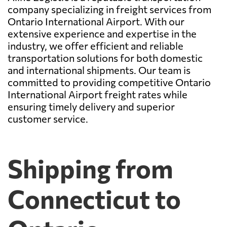
company specializing in freight services from
Ontario International Airport. With our
extensive experience and expertise in the
industry, we offer efficient and reliable
transportation solutions for both domestic
and international shipments. Our team is
committed to providing competitive Ontario
International Airport freight rates while
ensuring timely delivery and superior
customer service.
Shipping from
Connecticut to