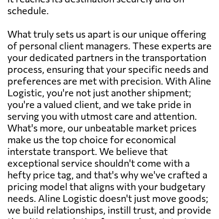
schedule.
What truly sets us apart is our unique offering
of personal client managers. These experts are
your dedicated partners in the transportation
process, ensuring that your specific needs and
preferences are met with precision. With Aline
Logistic, you're not just another shipment;
you're a valued client, and we take pride in
serving you with utmost care and attention.
What's more, our unbeatable market prices
make us the top choice for economical
interstate transport. We believe that
exceptional service shouldn't come with a
hefty price tag, and that's why we've crafted a
pricing model that aligns with your budgetary
needs. Aline Logistic doesn't just move goods;
we build relationships, instill trust, and provide