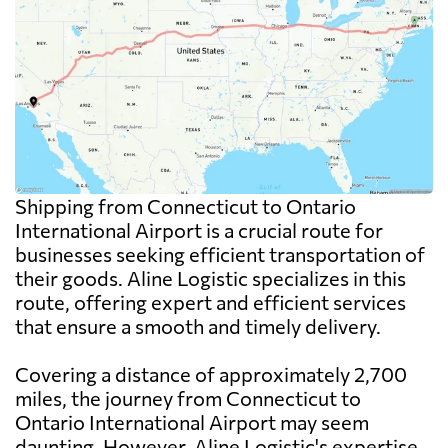
Shipping from Connecticut to Ontario
International Airport is a crucial route for
businesses seeking efficient transportation of
their goods. Aline Logistic specializes in this
route, offering expert and efficient services
that ensure a smooth and timely delivery.
Covering a distance of approximately 2,700
miles, the journey from Connecticut to
Ontario International Airport may seem
daunting. However, Aline Logistic's expertise