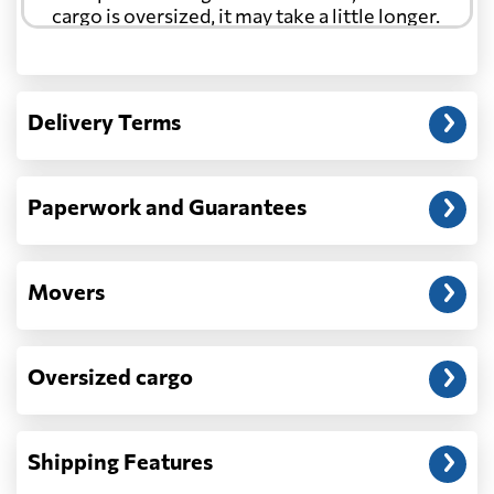
cargo is oversized, it may take a little longer.
Another question?
— When the truck delivers your cargo to the
Delivery Terms
address: before unloading.
Paperwork and Guarantees
Movers
Oversized cargo
Shipping Features