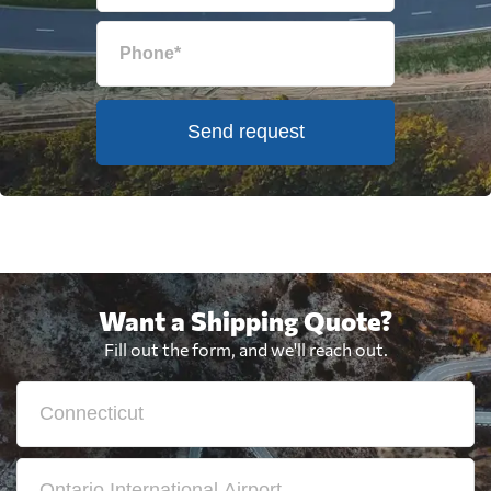
Send request
Want a Shipping Quote?
Fill out the form, and we'll reach out.