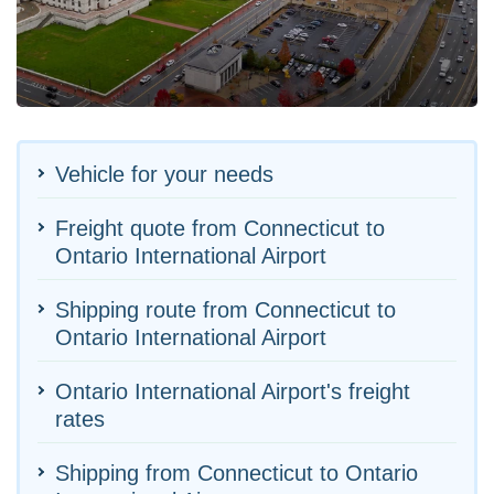
Vehicle for your needs
Freight quote from Connecticut to
Ontario International Airport
Shipping route from Connecticut to
Ontario International Airport
Ontario International Airport's freight
rates
Shipping from Connecticut to Ontario