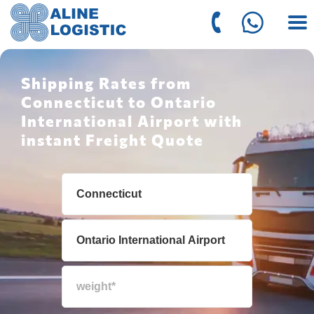
Shipping Rates from
Connecticut to Ontario
International Airport with
instant Freight Quote