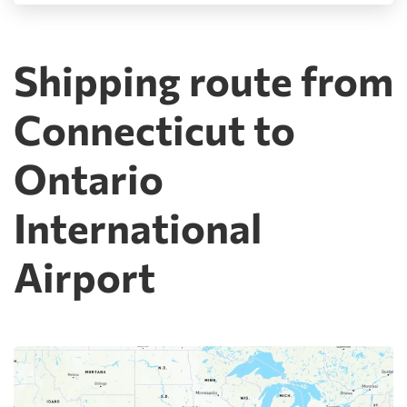
Shipping route from
Connecticut to
Ontario
International
Airport