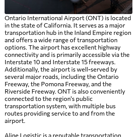
Ontario International Airport (ONT) is located
in the state of California. It serves as a major
transportation hub in the Inland Empire region
and offers a wide range of transportation
options. The airport has excellent highway
connectivity and is primarily accessible via the
Interstate 10 and Interstate 15 freeways.
Additionally, the airport is well-served by
several major roads, including the Ontario
Freeway, the Pomona Freeway, and the
Riverside Freeway. ONT is also conveniently
connected to the region's public
transportation system, with multiple bus
routes providing service to and from the
airport.
Aline Logistic is a reputable transportation