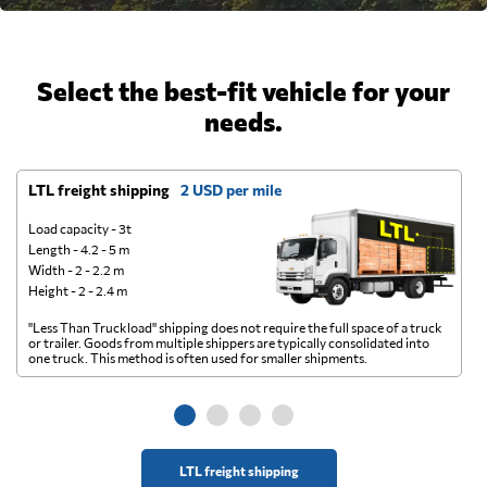
Select the best-fit vehicle for your
needs.
LTL freight shipping
2 USD per mile
D
Load capacity - 3t
Length - 4.2 - 5 m
Width - 2 - 2.2 m
Height - 2 - 2.4 m
"Less Than Truckload" shipping does not require the full space of a truck
A 
or trailer. Goods from multiple shippers are typically consolidated into
go
one truck. This method is often used for smaller shipments.
ge
LTL freight shipping