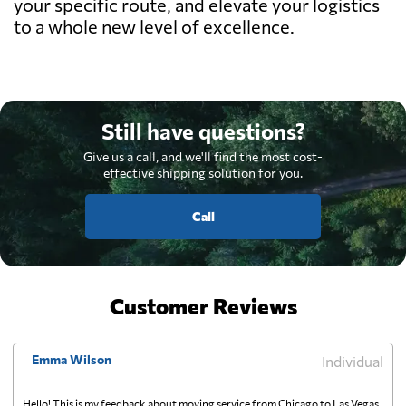
your specific route, and elevate your logistics
to a whole new level of excellence.
Still have questions?
Give us a call, and we'll find the most cost-
effective shipping solution for you.
Call
Customer Reviews
Emma Wilson
Individual
Hello! This is my feedback about moving service from Chicago to Las Vegas,