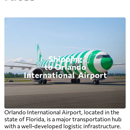
Orlando International Airport, located in the
state of Florida, is a major transportation hub
with a well-developed logistic infrastructure.