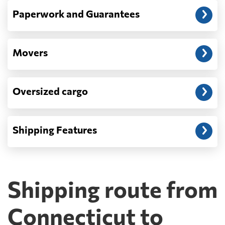
Paperwork and Guarantees
Movers
Oversized cargo
Shipping Features
Shipping route from
Connecticut to