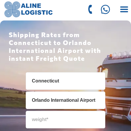
Shipping Rates from
Connecticut to Orlando
International Airport with
instant Freight Quote