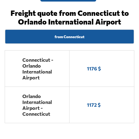
Freight quote from Connecticut to
Orlando International Airport
from Connecticut
Connecticut -
Orlando
1176 $
International
Airport
Orlando
International
1172 $
Airport -
Connecticut