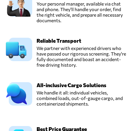
Your personal manager, available via chat
and phone. They'll handle your order, find
the right vehicle, and prepare all necessary
documents.
Reliable Transport
We partner with experienced drivers who
have passed our rigorous screening. They're
fully documented and boast an accident-
free driving history.
All-inclusive Cargo Solutions
We handle it all: individual vehicles,
combined loads, out-of-gauge cargo, and
containerized shipments.
Best Price Guarantee