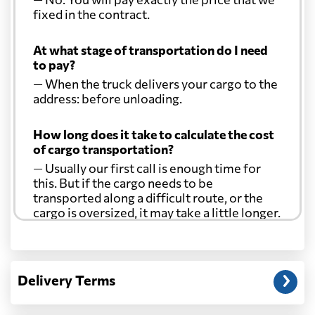
fixed in the contract.
At what stage of transportation do I need
to pay?
— When the truck delivers your cargo to the
address: before unloading.
How long does it take to calculate the cost
of cargo transportation?
— Usually our first call is enough time for
this. But if the cargo needs to be
transported along a difficult route, or the
cargo is oversized, it may take a little longer.
Another question?
— When the truck delivers your cargo to the
Delivery Terms
address: before unloading.