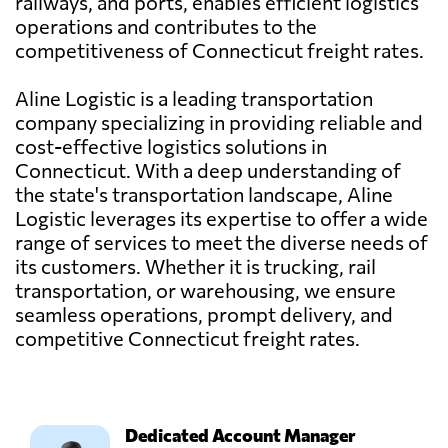
railways, and ports, enables efficient logistics
operations and contributes to the
competitiveness of Connecticut freight rates.
Aline Logistic is a leading transportation
company specializing in providing reliable and
cost-effective logistics solutions in
Connecticut. With a deep understanding of
the state's transportation landscape, Aline
Logistic leverages its expertise to offer a wide
range of services to meet the diverse needs of
its customers. Whether it is trucking, rail
transportation, or warehousing, we ensure
seamless operations, prompt delivery, and
competitive Connecticut freight rates.
Dedicated Account Manager