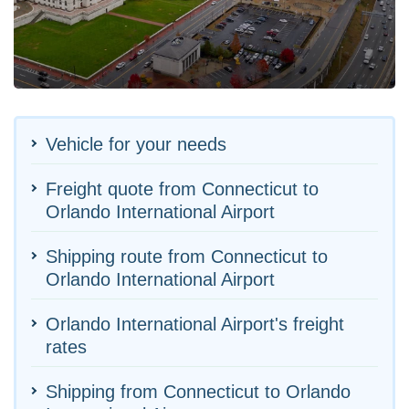
Vehicle for your needs
Freight quote from Connecticut to
Orlando International Airport
Shipping route from Connecticut to
Orlando International Airport
Orlando International Airport's freight
rates
Shipping from Connecticut to Orlando