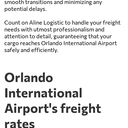
smooth transitions and minimizing any
potential delays.
Count on Aline Logistic to handle your freight
needs with utmost professionalism and
attention to detail, guaranteeing that your
cargo reaches Orlando International Airport
safely and efficiently.
Orlando
International
Airport's freight
rates