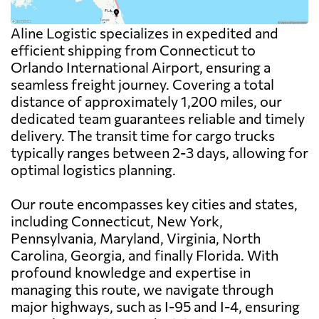
Aline Logistic specializes in expedited and
efficient shipping from Connecticut to
Orlando International Airport, ensuring a
seamless freight journey. Covering a total
distance of approximately 1,200 miles, our
dedicated team guarantees reliable and timely
delivery. The transit time for cargo trucks
typically ranges between 2-3 days, allowing for
optimal logistics planning.
Our route encompasses key cities and states,
including Connecticut, New York,
Pennsylvania, Maryland, Virginia, North
Carolina, Georgia, and finally Florida. With
profound knowledge and expertise in
managing this route, we navigate through
major highways, such as I-95 and I-4, ensuring