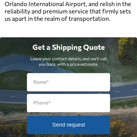
Orlando International Airport, and relish in the
reliability and premium service that firmly sets
us apart in the realm of transportation.
Get a Shipping Quote
Leave your contact details, and we'll call
you back with a price estimate.
Send request