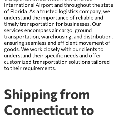
International Airport and throughout the state
of Florida. As a trusted logistics company, we
understand the importance of reliable and
timely transportation for businesses. Our
services encompass air cargo, ground
transportation, warehousing, and distribution,
ensuring seamless and efficient movement of
goods. We work closely with our clients to
understand their specific needs and offer
customized transportation solutions tailored
to their requirements.
Shipping from
Connecticut to