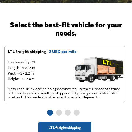
Select the best-fit vehicle for your
needs.
LTL freight shipping
2 USD per mile
D
Load capacity - 3t
Length - 4.2 - 5 m
Width - 2 - 2.2 m
Height - 2 - 2.4 m
"Less Than Truckload" shipping does not require the full space of a truck
A 
or trailer. Goods from multiple shippers are typically consolidated into
go
one truck. This method is often used for smaller shipments.
ge
LTL freight shipping