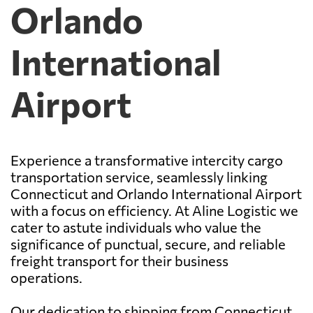
Orlando
International
Airport
Experience a transformative intercity cargo
transportation service, seamlessly linking
Connecticut and Orlando International Airport
with a focus on efficiency. At Aline Logistic we
cater to astute individuals who value the
significance of punctual, secure, and reliable
freight transport for their business
operations.
Our dedication to shipping from Connecticut