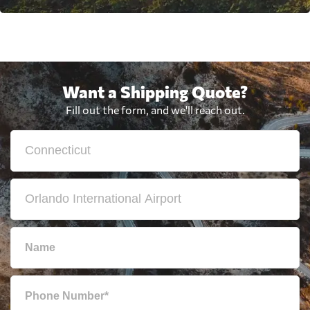
Want a Shipping Quote?
Fill out the form, and we'll reach out.