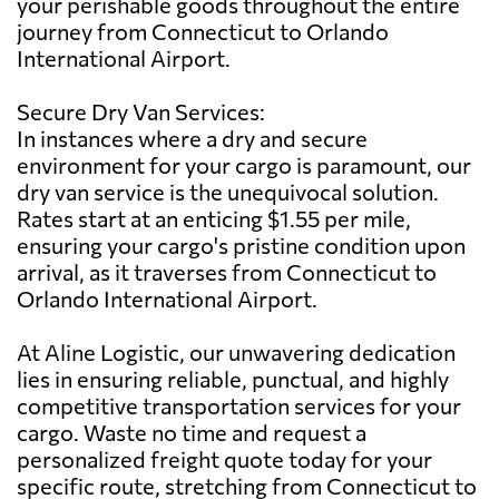
your perishable goods throughout the entire
journey from Connecticut to Orlando
International Airport.
Secure Dry Van Services:
In instances where a dry and secure
environment for your cargo is paramount, our
dry van service is the unequivocal solution.
Rates start at an enticing $1.55 per mile,
ensuring your cargo's pristine condition upon
arrival, as it traverses from Connecticut to
Orlando International Airport.
At Aline Logistic, our unwavering dedication
lies in ensuring reliable, punctual, and highly
competitive transportation services for your
cargo. Waste no time and request a
personalized freight quote today for your
specific route, stretching from Connecticut to