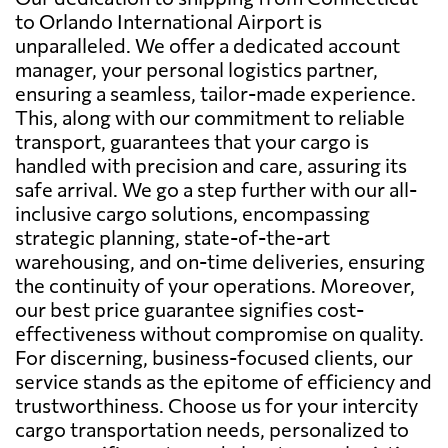
to Orlando International Airport is
unparalleled. We offer a dedicated account
manager, your personal logistics partner,
ensuring a seamless, tailor-made experience.
This, along with our commitment to reliable
transport, guarantees that your cargo is
handled with precision and care, assuring its
safe arrival. We go a step further with our all-
inclusive cargo solutions, encompassing
strategic planning, state-of-the-art
warehousing, and on-time deliveries, ensuring
the continuity of your operations. Moreover,
our best price guarantee signifies cost-
effectiveness without compromise on quality.
For discerning, business-focused clients, our
service stands as the epitome of efficiency and
trustworthiness. Choose us for your intercity
cargo transportation needs, personalized to