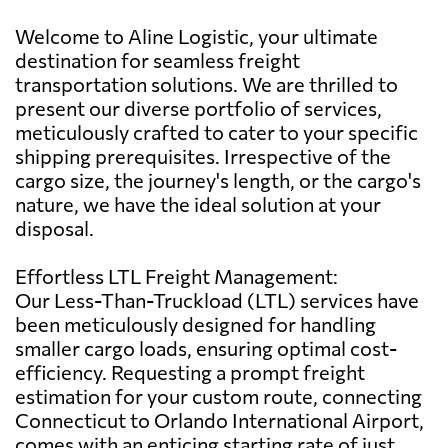
Welcome to Aline Logistic, your ultimate
destination for seamless freight
transportation solutions. We are thrilled to
present our diverse portfolio of services,
meticulously crafted to cater to your specific
shipping prerequisites. Irrespective of the
cargo size, the journey's length, or the cargo's
nature, we have the ideal solution at your
disposal.
Effortless LTL Freight Management:
Our Less-Than-Truckload (LTL) services have
been meticulously designed for handling
smaller cargo loads, ensuring optimal cost-
efficiency. Requesting a prompt freight
estimation for your custom route, connecting
Connecticut to Orlando International Airport,
comes with an enticing starting rate of just