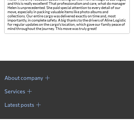
and this is really excellent! That professionalism and care, what do manager
Helen is unprecedented. She paid special attention to every detail of our
move, especially in packing valuable items like photo albums and
collections. Our entire cargo was delivered exactly on time and, most
importantly, in complete safety. A big thanks to the drivers of Aline Logistic
for regular updates on the cargo's location, which gave our family peace of
mind throughout the journey. This move was truly great!
About company
Services
Latest posts