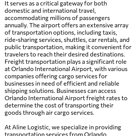
It serves as a critical gateway for both
domestic and international travel,
accommodating millions of passengers
annually. The airport offers an extensive array
of transportation options, including taxis,
ride-sharing services, shuttles, car rentals, and
public transportation, making it convenient for
travelers to reach their desired destinations.
Freight transportation plays a significant role
at Orlando International Airport, with various
companies offering cargo services for
businesses in need of efficient and reliable
shipping solutions. Businesses can access
Orlando International Airport freight rates to
determine the cost of transporting their
goods through air cargo services.
At Aline Logistic, we specialize in providing
transportation services from Orlando