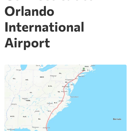
Orlando
International
Airport