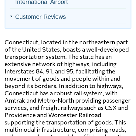
International Airport
Customer Reviews
Connecticut, located in the northeastern part
of the United States, boasts a well-developed
transportation system. The state has an
extensive network of highways, including
Interstates 84, 91, and 95, facilitating the
movement of goods and people within and
beyond its borders. In addition to highways,
Connecticut has a robust rail system, with
Amtrak and Metro-North providing passenger
services, and freight railways such as CSX and
Providence and Worcester Railroad
supporting the transportation of goods. This
multimodal infrastructure, comprising roads,