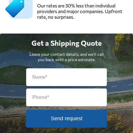
Our rates are 30% less than individual
providers and major companies. Upfront
rate, no surprises.
Get a Shipping Quote
Leave your contact details, and we'll call
you back with a price estimate.
Send request