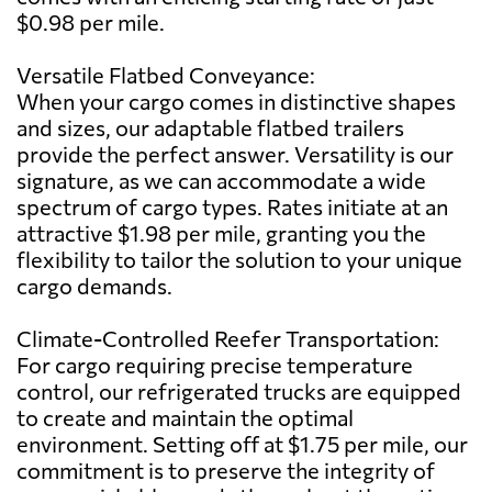
$0.98 per mile.
Versatile Flatbed Conveyance:
When your cargo comes in distinctive shapes
and sizes, our adaptable flatbed trailers
provide the perfect answer. Versatility is our
signature, as we can accommodate a wide
spectrum of cargo types. Rates initiate at an
attractive $1.98 per mile, granting you the
flexibility to tailor the solution to your unique
cargo demands.
Climate-Controlled Reefer Transportation:
For cargo requiring precise temperature
control, our refrigerated trucks are equipped
to create and maintain the optimal
environment. Setting off at $1.75 per mile, our
commitment is to preserve the integrity of