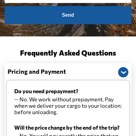
Send
Frequently Asked Questions
Pricing and Payment
Do you need prepayment?
— No. We work without prepayment. Pay
when we deliver your cargo to your location:
before unloading.
Will the price change by the end of the trip?
— No. You will pay exactly the price that we