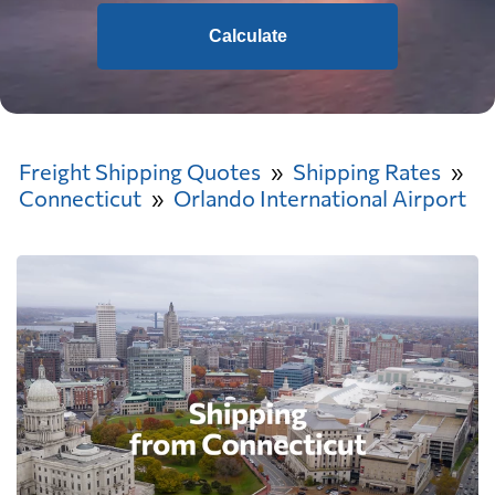
Calculate
Freight Shipping Quotes
Shipping Rates
Connecticut
Orlando International Airport