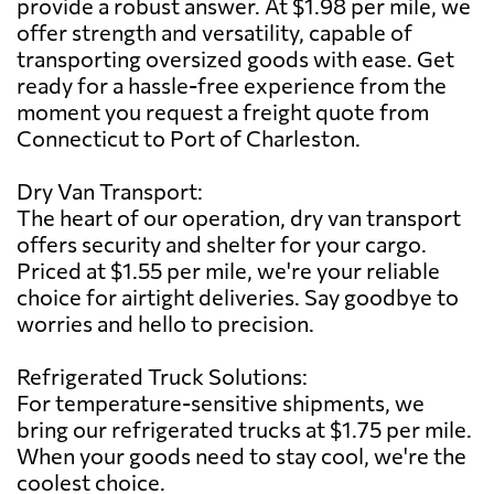
provide a robust answer. At $1.98 per mile, we
offer strength and versatility, capable of
transporting oversized goods with ease. Get
ready for a hassle-free experience from the
moment you request a freight quote from
Connecticut to Port of Charleston.
Dry Van Transport:
The heart of our operation, dry van transport
offers security and shelter for your cargo.
Priced at $1.55 per mile, we're your reliable
choice for airtight deliveries. Say goodbye to
worries and hello to precision.
Refrigerated Truck Solutions:
For temperature-sensitive shipments, we
bring our refrigerated trucks at $1.75 per mile.
When your goods need to stay cool, we're the
coolest choice.