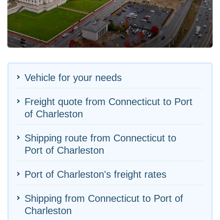
Vehicle for your needs
Freight quote from Connecticut to Port
of Charleston
Shipping route from Connecticut to
Port of Charleston
Port of Charleston's freight rates
Shipping from Connecticut to Port of
Charleston