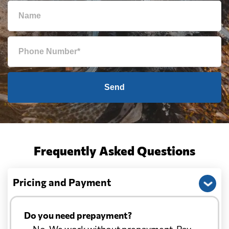
Send
Frequently Asked Questions
Pricing and Payment
Do you need prepayment?
— No. We work without prepayment. Pay