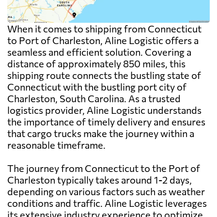
When it comes to shipping from Connecticut
to Port of Charleston, Aline Logistic offers a
seamless and efficient solution. Covering a
distance of approximately 850 miles, this
shipping route connects the bustling state of
Connecticut with the bustling port city of
Charleston, South Carolina. As a trusted
logistics provider, Aline Logistic understands
the importance of timely delivery and ensures
that cargo trucks make the journey within a
reasonable timeframe.
The journey from Connecticut to the Port of
Charleston typically takes around 1-2 days,
depending on various factors such as weather
conditions and traffic. Aline Logistic leverages
its extensive industry experience to optimize