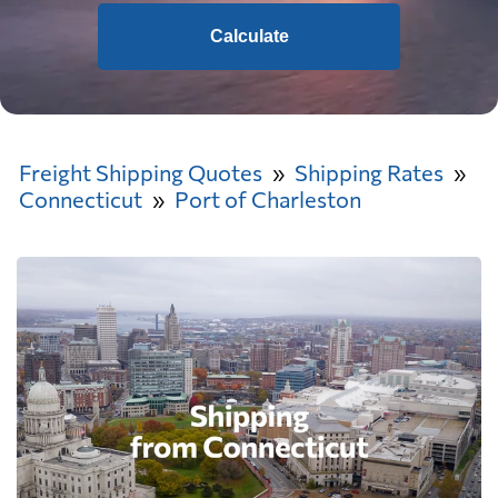
Calculate
Freight Shipping Quotes
Shipping Rates
Connecticut
Port of Charleston