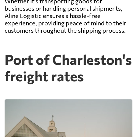
Whether it's transporting goods for
businesses or handling personal shipments,
Aline Logistic ensures a hassle-free
experience, providing peace of mind to their
customers throughout the shipping process.
Port of Charleston's
freight rates