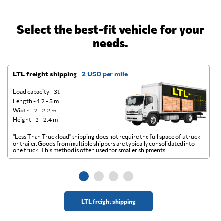
Select the best-fit vehicle for your
needs.
LTL freight shipping
2 USD per mile
D
Load capacity - 3t
Length - 4.2 - 5 m
Width - 2 - 2.2 m
Height - 2 - 2.4 m
"Less Than Truckload" shipping does not require the full space of a truck
A 
or trailer. Goods from multiple shippers are typically consolidated into
go
one truck. This method is often used for smaller shipments.
ge
LTL freight shipping