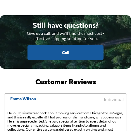
Still have questions?
Give us a call, and we'll find the most cost-
effective shipping solution for you.
Call
Customer Reviews
Emma Wilson
Individual
Hello! This is my feedback about moving service from Chicago to Las Vegas,
and this is really excellent! That professionalism and care, what do manager
Helen is unprecedented. She paid special attention to every detail of our
move, especially in packing valuable items like photo albums and
collections. Our entire cargo was delivered exactly on time and, most