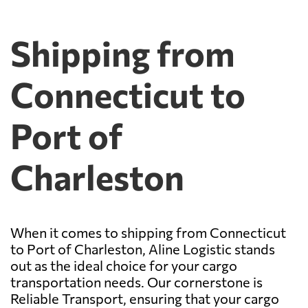
Shipping from
Connecticut to
Port of
Charleston
When it comes to shipping from Connecticut
to Port of Charleston, Aline Logistic stands
out as the ideal choice for your cargo
transportation needs. Our cornerstone is
Reliable Transport, ensuring that your cargo