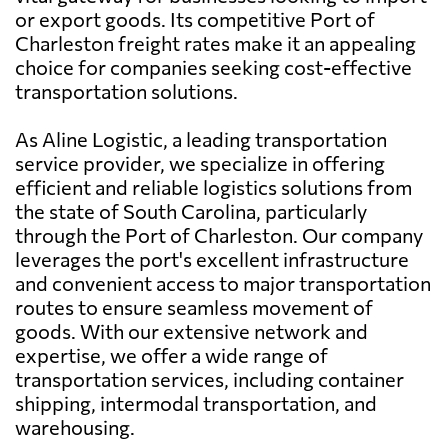
or export goods. Its competitive Port of
Charleston freight rates make it an appealing
choice for companies seeking cost-effective
transportation solutions.
As Aline Logistic, a leading transportation
service provider, we specialize in offering
efficient and reliable logistics solutions from
the state of South Carolina, particularly
through the Port of Charleston. Our company
leverages the port's excellent infrastructure
and convenient access to major transportation
routes to ensure seamless movement of
goods. With our extensive network and
expertise, we offer a wide range of
transportation services, including container
shipping, intermodal transportation, and
warehousing.