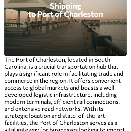
The Port of Charleston, located in South
Carolina, is a crucial transportation hub that
plays a significant role in facilitating trade and
commerce in the region. It offers convenient
access to global markets and boasts a well-
developed logistic infrastructure, including
modern terminals, efficient rail connections,
and extensive road networks. With its
strategic location and state-of-the-art
facilities, the Port of Charleston serves as a
vital gateway for businesses looking to import