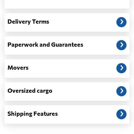
Another question?
— When the truck delivers your cargo to the
Delivery Terms
address: before unloading.
Paperwork and Guarantees
Movers
Oversized cargo
Shipping Features