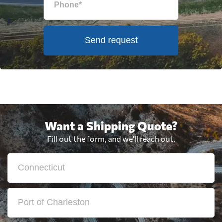
Send request
Want a Shipping Quote?
Fill out the form, and we'll reach out.