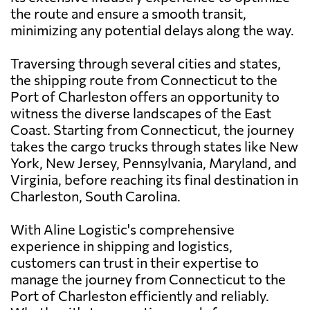
the route and ensure a smooth transit,
minimizing any potential delays along the way.
Traversing through several cities and states,
the shipping route from Connecticut to the
Port of Charleston offers an opportunity to
witness the diverse landscapes of the East
Coast. Starting from Connecticut, the journey
takes the cargo trucks through states like New
York, New Jersey, Pennsylvania, Maryland, and
Virginia, before reaching its final destination in
Charleston, South Carolina.
With Aline Logistic's comprehensive
experience in shipping and logistics,
customers can trust in their expertise to
manage the journey from Connecticut to the
Port of Charleston efficiently and reliably.