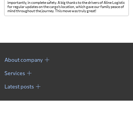
importantly, in complete safety. A big thanks to the drivers of Aline Logistic
for regular updates on the cargo's location, which gave our family peace of
mind throughout the journey. This move was truly great!
About company
Services
Latest posts