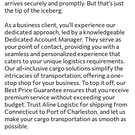
arrives securely and promptly. But that's just
the tip of the iceberg.
As a business client, you'll experience our
dedicated approach, led by a knowledgeable
Dedicated Account Manager. They serve as
your point of contact, providing you with a
seamless and personalized experience that
caters to your unique logistics requirements.
Our all-inclusive cargo solutions simplify the
intricacies of transportation, offering a one-
stop shop for your business. To top it off, our
Best Price Guarantee ensures that you receive
premium service without exceeding your
budget. Trust Aline Logistic for shipping from
Connecticut to Port of Charleston, and let us
make your cargo transportation as smooth as
possible.