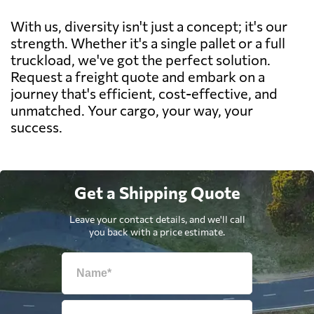
With us, diversity isn't just a concept; it's our
strength. Whether it's a single pallet or a full
truckload, we've got the perfect solution.
Request a freight quote and embark on a
journey that's efficient, cost-effective, and
unmatched. Your cargo, your way, your
success.
Get a Shipping Quote
Leave your contact details, and we'll call
you back with a price estimate.