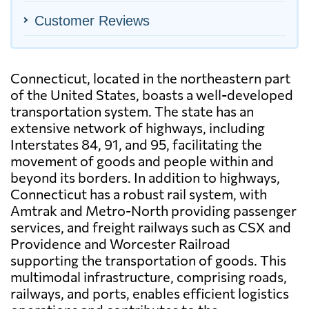
Customer Reviews
Connecticut, located in the northeastern part
of the United States, boasts a well-developed
transportation system. The state has an
extensive network of highways, including
Interstates 84, 91, and 95, facilitating the
movement of goods and people within and
beyond its borders. In addition to highways,
Connecticut has a robust rail system, with
Amtrak and Metro-North providing passenger
services, and freight railways such as CSX and
Providence and Worcester Railroad
supporting the transportation of goods. This
multimodal infrastructure, comprising roads,
railways, and ports, enables efficient logistics