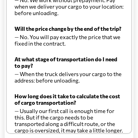
when we deliver your cargo to your location:
before unloading.
Will the price change by the end of the trip?
— No. You will pay exactly the price that we
fixed in the contract.
At what stage of transportation do I need
to pay?
— When the truck delivers your cargo to the
address: before unloading.
How long does it take to calculate the cost
of cargo transportation?
— Usually our first call is enough time for
this. But if the cargo needs to be
transported along a difficult route, or the
cargo is oversized, it may take a little longer.