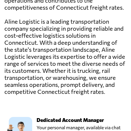
operations and contributes to the
competitiveness of Connecticut freight rates.
Aline Logistic is a leading transportation
company specializing in providing reliable and
cost-effective logistics solutions in
Connecticut. With a deep understanding of
the state's transportation landscape, Aline
Logistic leverages its expertise to offer a wide
range of services to meet the diverse needs of
its customers. Whether it is trucking, rail
transportation, or warehousing, we ensure
seamless operations, prompt delivery, and
competitive Connecticut freight rates.
Dedicated Account Manager
Your personal manager, available via chat