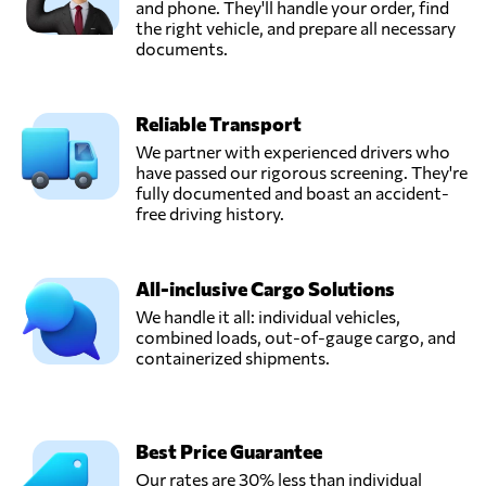
and phone. They'll handle your order, find
the right vehicle, and prepare all necessary
documents.
Reliable Transport
We partner with experienced drivers who
have passed our rigorous screening. They're
fully documented and boast an accident-
free driving history.
All-inclusive Cargo Solutions
We handle it all: individual vehicles,
combined loads, out-of-gauge cargo, and
containerized shipments.
Best Price Guarantee
Our rates are 30% less than individual