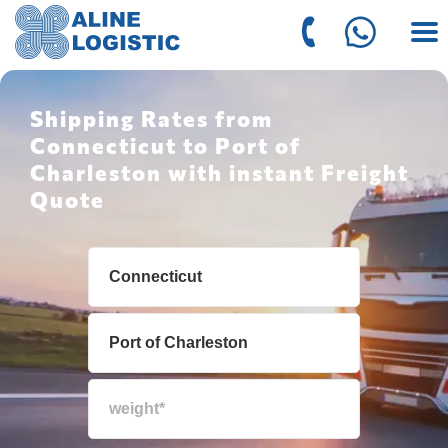
Shipping Rates from
Connecticut to Port of
Charleston with instant Freight
Quote