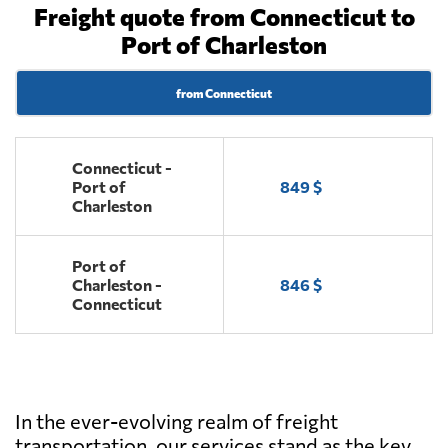
Freight quote from Connecticut to
Port of Charleston
from Connecticut
Connecticut -
Port of
849 $
Charleston
Port of
Charleston -
846 $
Connecticut
In the ever-evolving realm of freight
transportation, our services stand as the key