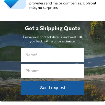
providers and major companies. Upfront
rate, no surprises.
Get a Shipping Quote
Leave your contact details, and we'll call
you back with a price estimate.
Send request