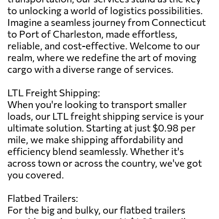
to unlocking a world of logistics possibilities.
Imagine a seamless journey from Connecticut
to Port of Charleston, made effortless,
reliable, and cost-effective. Welcome to our
realm, where we redefine the art of moving
cargo with a diverse range of services.
LTL Freight Shipping:
When you're looking to transport smaller
loads, our LTL freight shipping service is your
ultimate solution. Starting at just $0.98 per
mile, we make shipping affordability and
efficiency blend seamlessly. Whether it's
across town or across the country, we've got
you covered.
Flatbed Trailers:
For the big and bulky, our flatbed trailers