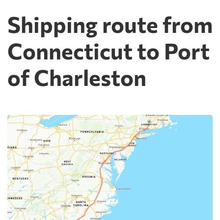
Shipping route from
Connecticut to Port
of Charleston