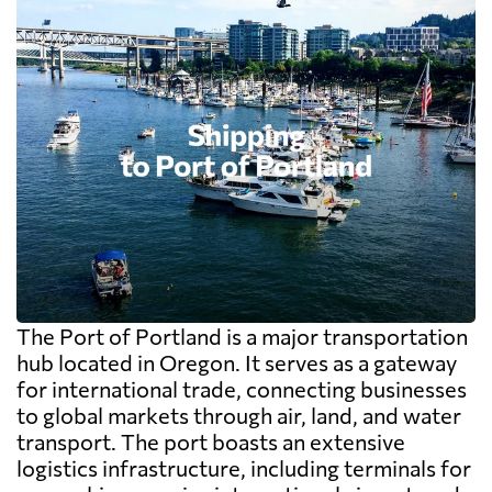
The Port of Portland is a major transportation
hub located in Oregon. It serves as a gateway
for international trade, connecting businesses
to global markets through air, land, and water
transport. The port boasts an extensive
logistics infrastructure, including terminals for