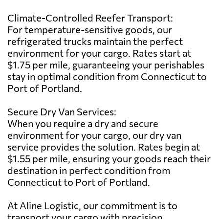
Climate-Controlled Reefer Transport:
For temperature-sensitive goods, our
refrigerated trucks maintain the perfect
environment for your cargo. Rates start at
$1.75 per mile, guaranteeing your perishables
stay in optimal condition from Connecticut to
Port of Portland.
Secure Dry Van Services:
When you require a dry and secure
environment for your cargo, our dry van
service provides the solution. Rates begin at
$1.55 per mile, ensuring your goods reach their
destination in perfect condition from
Connecticut to Port of Portland.
At Aline Logistic, our commitment is to
transport your cargo with precision,