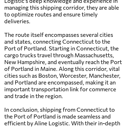
Logistic's deep knowledge and experience in
managing this shipping corridor, they are able
to optimize routes and ensure timely
deliveries.
The route itself encompasses several cities
and states, connecting Connecticut to the
Port of Portland. Starting in Connecticut, the
cargo trucks travel through Massachusetts,
New Hampshire, and eventually reach the Port
of Portland in Maine. Along this corridor, vital
cities such as Boston, Worcester, Manchester,
and Portland are encompassed, making it an
important transportation link for commerce
and trade in the region.
In conclusion, shipping from Connecticut to
the Port of Portland is made seamless and
efficient by Aline Logistic. With their in-depth