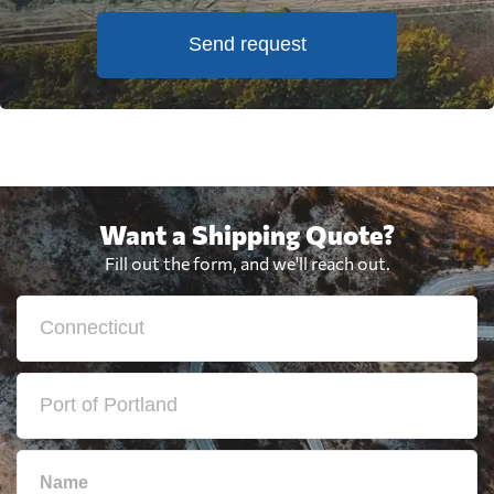
Send request
Want a Shipping Quote?
Fill out the form, and we'll reach out.