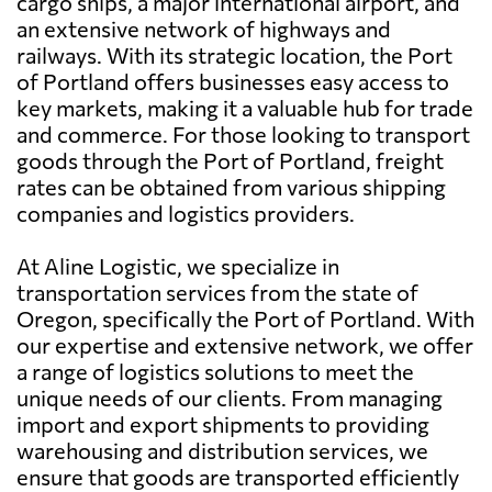
cargo ships, a major international airport, and
an extensive network of highways and
railways. With its strategic location, the Port
of Portland offers businesses easy access to
key markets, making it a valuable hub for trade
and commerce. For those looking to transport
goods through the Port of Portland, freight
rates can be obtained from various shipping
companies and logistics providers.
At Aline Logistic, we specialize in
transportation services from the state of
Oregon, specifically the Port of Portland. With
our expertise and extensive network, we offer
a range of logistics solutions to meet the
unique needs of our clients. From managing
import and export shipments to providing
warehousing and distribution services, we
ensure that goods are transported efficiently