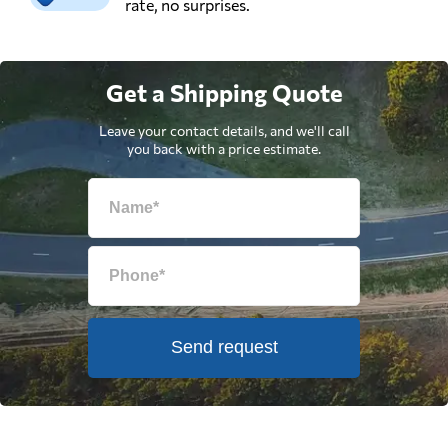
rate, no surprises.
Get a Shipping Quote
Leave your contact details, and we'll call
you back with a price estimate.
Send request