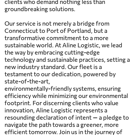
clients who demand nothing less than
groundbreaking solutions.
Our service is not merely a bridge from
Connecticut to Port of Portland, but a
transformative commitment to a more
sustainable world. At Aline Logistic, we lead
the way by embracing cutting-edge
technology and sustainable practices, setting a
new industry standard. Our fleet is a
testament to our dedication, powered by
state-of-the-art,
environmentally-friendly systems, ensuring
efficiency while minimizing our environmental
footprint. For discerning clients who value
innovation, Aline Logistic represents a
resounding declaration of intent — a pledge to
navigate the path towards a greener, more
efficient tomorrow. Join us in the journey of