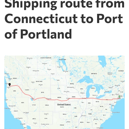
Shipping route from
Connecticut to Port
of Portland