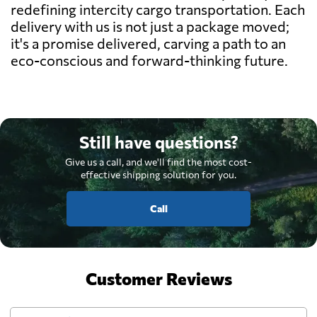
redefining intercity cargo transportation. Each
delivery with us is not just a package moved;
it's a promise delivered, carving a path to an
eco-conscious and forward-thinking future.
Still have questions?
Give us a call, and we'll find the most cost-
effective shipping solution for you.
Call
Customer Reviews