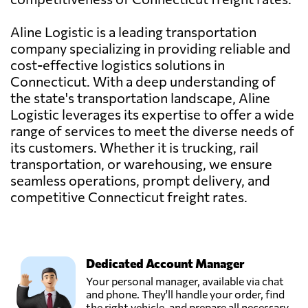
Aline Logistic is a leading transportation
company specializing in providing reliable and
cost-effective logistics solutions in
Connecticut. With a deep understanding of
the state's transportation landscape, Aline
Logistic leverages its expertise to offer a wide
range of services to meet the diverse needs of
its customers. Whether it is trucking, rail
transportation, or warehousing, we ensure
seamless operations, prompt delivery, and
competitive Connecticut freight rates.
Dedicated Account Manager
Your personal manager, available via chat
and phone. They'll handle your order, find
the right vehicle, and prepare all necessary