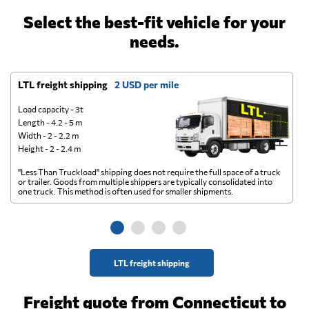
Select the best-fit vehicle for your
needs.
LTL freight shipping
2 USD per mile
D
Load capacity - 3t
Length - 4.2 - 5 m
Width - 2 - 2.2 m
Height - 2 - 2.4 m
"Less Than Truckload" shipping does not require the full space of a truck
A 
or trailer. Goods from multiple shippers are typically consolidated into
go
one truck. This method is often used for smaller shipments.
ge
LTL freight shipping
Freight quote from Connecticut to