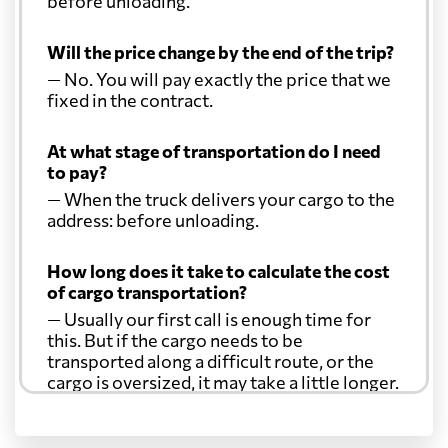
before unloading.
Will the price change by the end of the trip?
— No. You will pay exactly the price that we
fixed in the contract.
At what stage of transportation do I need
to pay?
— When the truck delivers your cargo to the
address: before unloading.
How long does it take to calculate the cost
of cargo transportation?
— Usually our first call is enough time for
this. But if the cargo needs to be
transported along a difficult route, or the
cargo is oversized, it may take a little longer.
Another question?