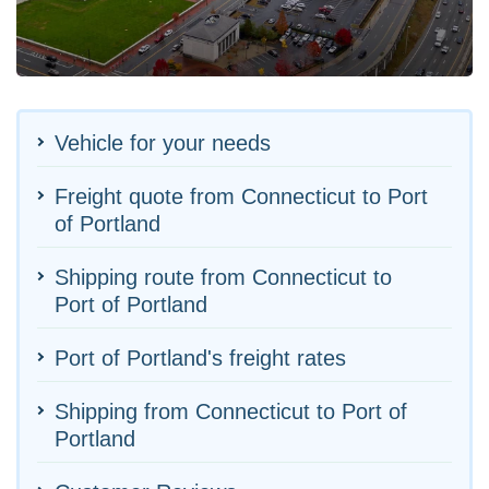
Vehicle for your needs
Freight quote from Connecticut to Port
of Portland
Shipping route from Connecticut to
Port of Portland
Port of Portland's freight rates
Shipping from Connecticut to Port of
Portland