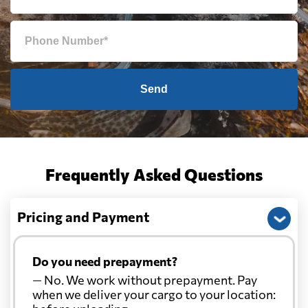
Send
Frequently Asked Questions
Pricing and Payment
Do you need prepayment?
— No. We work without prepayment. Pay
when we deliver your cargo to your location: