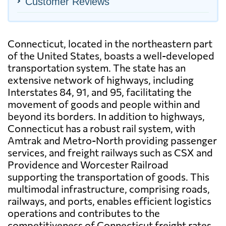
Customer Reviews
Connecticut, located in the northeastern part
of the United States, boasts a well-developed
transportation system. The state has an
extensive network of highways, including
Interstates 84, 91, and 95, facilitating the
movement of goods and people within and
beyond its borders. In addition to highways,
Connecticut has a robust rail system, with
Amtrak and Metro-North providing passenger
services, and freight railways such as CSX and
Providence and Worcester Railroad
supporting the transportation of goods. This
multimodal infrastructure, comprising roads,
railways, and ports, enables efficient logistics
operations and contributes to the
competitiveness of Connecticut freight rates.