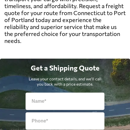
timeliness, and affordability. Request a freight
quote for your route from Connecticut to Port
of Portland today and experience the
reliability and superior service that make us
the preferred choice for your transportation
needs.
Get a Shipping Quote
Leave your contact details, and we'll call
you back with a price estimate.