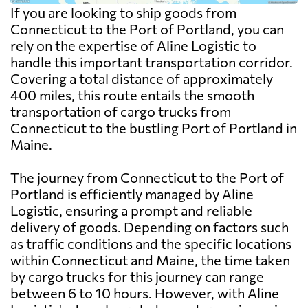
If you are looking to ship goods from
Connecticut to the Port of Portland, you can
rely on the expertise of Aline Logistic to
handle this important transportation corridor.
Covering a total distance of approximately
400 miles, this route entails the smooth
transportation of cargo trucks from
Connecticut to the bustling Port of Portland in
Maine.
The journey from Connecticut to the Port of
Portland is efficiently managed by Aline
Logistic, ensuring a prompt and reliable
delivery of goods. Depending on factors such
as traffic conditions and the specific locations
within Connecticut and Maine, the time taken
by cargo trucks for this journey can range
between 6 to 10 hours. However, with Aline