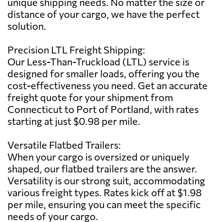
unique shipping needs. No matter the size or
distance of your cargo, we have the perfect
solution.
Precision LTL Freight Shipping:
Our Less-Than-Truckload (LTL) service is
designed for smaller loads, offering you the
cost-effectiveness you need. Get an accurate
freight quote for your shipment from
Connecticut to Port of Portland, with rates
starting at just $0.98 per mile.
Versatile Flatbed Trailers:
When your cargo is oversized or uniquely
shaped, our flatbed trailers are the answer.
Versatility is our strong suit, accommodating
various freight types. Rates kick off at $1.98
per mile, ensuring you can meet the specific
needs of your cargo.