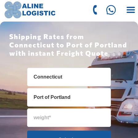
Shipping Rates from
Connecticut to Port of Portland
with instant Freight Quote