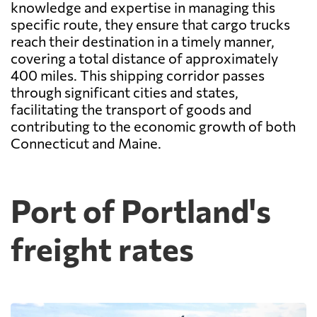
knowledge and expertise in managing this
specific route, they ensure that cargo trucks
reach their destination in a timely manner,
covering a total distance of approximately
400 miles. This shipping corridor passes
through significant cities and states,
facilitating the transport of goods and
contributing to the economic growth of both
Connecticut and Maine.
Port of Portland's
freight rates