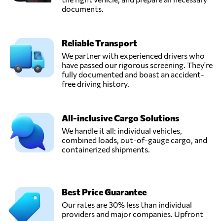
documents.
Reliable Transport
We partner with experienced drivers who
have passed our rigorous screening. They're
fully documented and boast an accident-
free driving history.
All-inclusive Cargo Solutions
We handle it all: individual vehicles,
combined loads, out-of-gauge cargo, and
containerized shipments.
Best Price Guarantee
Our rates are 30% less than individual
providers and major companies. Upfront