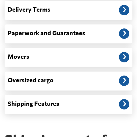
— When the truck delivers your cargo to the
Delivery Terms
address: before unloading.
Paperwork and Guarantees
Movers
Oversized cargo
Shipping Features