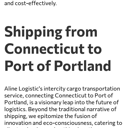
and cost-effectively.
Shipping from
Connecticut to
Port of Portland
Aline Logistic's intercity cargo transportation
service, connecting Connecticut to Port of
Portland, is a visionary leap into the future of
logistics. Beyond the traditional narrative of
shipping, we epitomize the fusion of
innovation and eco-consciousness, catering to