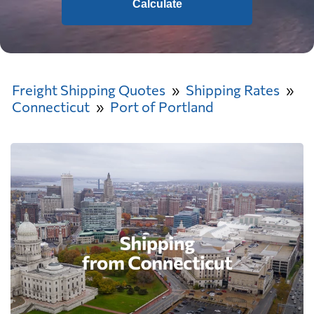
Calculate
Freight Shipping Quotes
Shipping Rates
Connecticut
Port of Portland