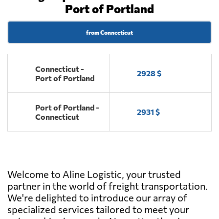
Port of Portland
from Connecticut
Connecticut -
2928 $
Port of Portland
Port of Portland -
2931 $
Connecticut
Welcome to Aline Logistic, your trusted
partner in the world of freight transportation.
We're delighted to introduce our array of
specialized services tailored to meet your