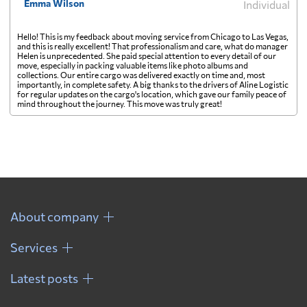
Emma Wilson
Individual
Hello! This is my feedback about moving service from Chicago to Las Vegas,
and this is really excellent! That professionalism and care, what do manager
Helen is unprecedented. She paid special attention to every detail of our
move, especially in packing valuable items like photo albums and
collections. Our entire cargo was delivered exactly on time and, most
importantly, in complete safety. A big thanks to the drivers of Aline Logistic
for regular updates on the cargo's location, which gave our family peace of
mind throughout the journey. This move was truly great!
About company
Services
Latest posts