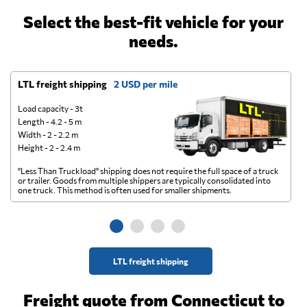
Select the best-fit vehicle for your
needs.
LTL freight shipping
2 USD per mile
D
Load capacity - 3t
Length - 4.2 - 5 m
Width - 2 - 2.2 m
Height - 2 - 2.4 m
"Less Than Truckload" shipping does not require the full space of a truck
A 
or trailer. Goods from multiple shippers are typically consolidated into
go
one truck. This method is often used for smaller shipments.
ge
LTL freight shipping
Freight quote from Connecticut to