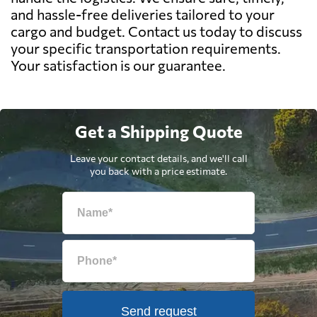
and hassle-free deliveries tailored to your
cargo and budget. Contact us today to discuss
your specific transportation requirements.
Your satisfaction is our guarantee.
Get a Shipping Quote
Leave your contact details, and we'll call
you back with a price estimate.
Send request