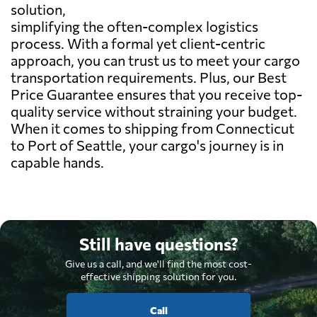
solution,
simplifying the often-complex logistics
process. With a formal yet client-centric
approach, you can trust us to meet your cargo
transportation requirements. Plus, our Best
Price Guarantee ensures that you receive top-
quality service without straining your budget.
When it comes to shipping from Connecticut
to Port of Seattle, your cargo's journey is in
capable hands.
Still have questions?
Give us a call, and we'll find the most cost-
effective shipping solution for you.
Call