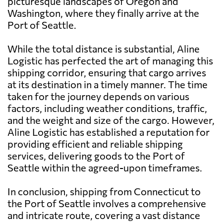
picturesque landscapes of Oregon and
Washington, where they finally arrive at the
Port of Seattle.
While the total distance is substantial, Aline
Logistic has perfected the art of managing this
shipping corridor, ensuring that cargo arrives
at its destination in a timely manner. The time
taken for the journey depends on various
factors, including weather conditions, traffic,
and the weight and size of the cargo. However,
Aline Logistic has established a reputation for
providing efficient and reliable shipping
services, delivering goods to the Port of
Seattle within the agreed-upon timeframes.
In conclusion, shipping from Connecticut to
the Port of Seattle involves a comprehensive
and intricate route, covering a vast distance