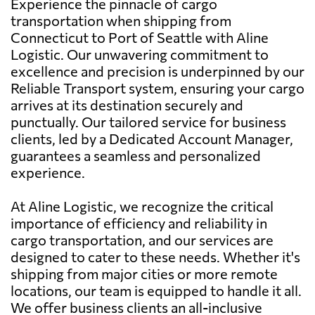
Experience the pinnacle of cargo
transportation when shipping from
Connecticut to Port of Seattle with Aline
Logistic. Our unwavering commitment to
excellence and precision is underpinned by our
Reliable Transport system, ensuring your cargo
arrives at its destination securely and
punctually. Our tailored service for business
clients, led by a Dedicated Account Manager,
guarantees a seamless and personalized
experience.
At Aline Logistic, we recognize the critical
importance of efficiency and reliability in
cargo transportation, and our services are
designed to cater to these needs. Whether it's
shipping from major cities or more remote
locations, our team is equipped to handle it all.
We offer business clients an all-inclusive