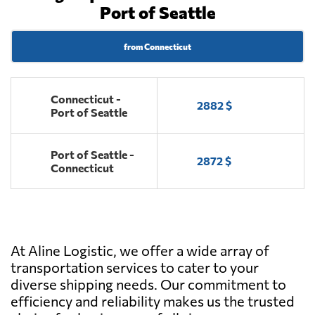
Port of Seattle
from Connecticut
Connecticut -
2882 $
Port of Seattle
Port of Seattle -
2872 $
Connecticut
At Aline Logistic, we offer a wide array of
transportation services to cater to your
diverse shipping needs. Our commitment to
efficiency and reliability makes us the trusted