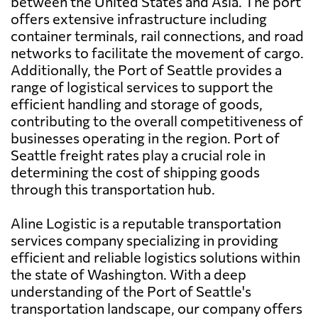
between the United States and Asia. The port
offers extensive infrastructure including
container terminals, rail connections, and road
networks to facilitate the movement of cargo.
Additionally, the Port of Seattle provides a
range of logistical services to support the
efficient handling and storage of goods,
contributing to the overall competitiveness of
businesses operating in the region. Port of
Seattle freight rates play a crucial role in
determining the cost of shipping goods
through this transportation hub.
Aline Logistic is a reputable transportation
services company specializing in providing
efficient and reliable logistics solutions within
the state of Washington. With a deep
understanding of the Port of Seattle's
transportation landscape, our company offers