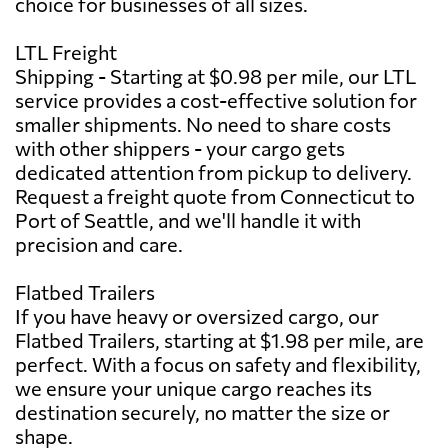
choice for businesses of all sizes.
LTL Freight
Shipping - Starting at $0.98 per mile, our LTL
service provides a cost-effective solution for
smaller shipments. No need to share costs
with other shippers - your cargo gets
dedicated attention from pickup to delivery.
Request a freight quote from Connecticut to
Port of Seattle, and we'll handle it with
precision and care.
Flatbed Trailers
If you have heavy or oversized cargo, our
Flatbed Trailers, starting at $1.98 per mile, are
perfect. With a focus on safety and flexibility,
we ensure your unique cargo reaches its
destination securely, no matter the size or
shape.