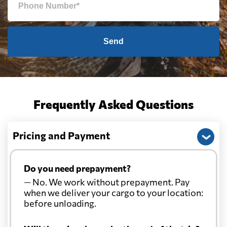
Send
Frequently Asked Questions
Pricing and Payment
Do you need prepayment?
— No. We work without prepayment. Pay
when we deliver your cargo to your location:
before unloading.