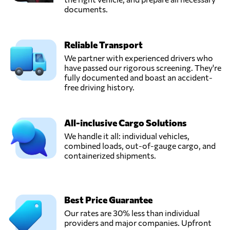
documents.
Reliable Transport
We partner with experienced drivers who
have passed our rigorous screening. They're
fully documented and boast an accident-
free driving history.
All-inclusive Cargo Solutions
We handle it all: individual vehicles,
combined loads, out-of-gauge cargo, and
containerized shipments.
Best Price Guarantee
Our rates are 30% less than individual
providers and major companies. Upfront