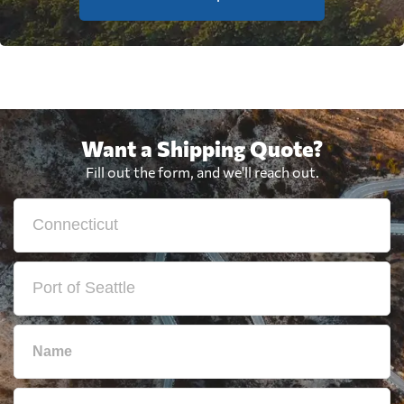
Want a Shipping Quote?
Fill out the form, and we'll reach out.