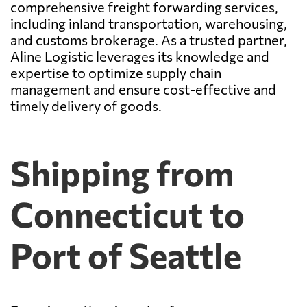
comprehensive freight forwarding services,
including inland transportation, warehousing,
and customs brokerage. As a trusted partner,
Aline Logistic leverages its knowledge and
expertise to optimize supply chain
management and ensure cost-effective and
timely delivery of goods.
Shipping from
Connecticut to
Port of Seattle