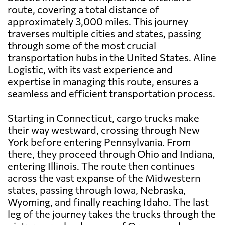
route, covering a total distance of
approximately 3,000 miles. This journey
traverses multiple cities and states, passing
through some of the most crucial
transportation hubs in the United States. Aline
Logistic, with its vast experience and
expertise in managing this route, ensures a
seamless and efficient transportation process.
Starting in Connecticut, cargo trucks make
their way westward, crossing through New
York before entering Pennsylvania. From
there, they proceed through Ohio and Indiana,
entering Illinois. The route then continues
across the vast expanse of the Midwestern
states, passing through Iowa, Nebraska,
Wyoming, and finally reaching Idaho. The last
leg of the journey takes the trucks through the