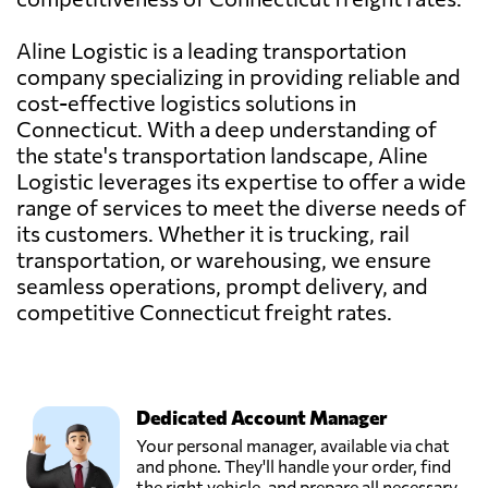
Aline Logistic is a leading transportation
company specializing in providing reliable and
cost-effective logistics solutions in
Connecticut. With a deep understanding of
the state's transportation landscape, Aline
Logistic leverages its expertise to offer a wide
range of services to meet the diverse needs of
its customers. Whether it is trucking, rail
transportation, or warehousing, we ensure
seamless operations, prompt delivery, and
competitive Connecticut freight rates.
Dedicated Account Manager
Your personal manager, available via chat
and phone. They'll handle your order, find
the right vehicle, and prepare all necessary