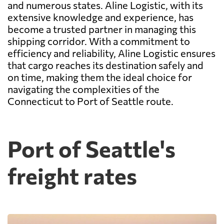
and numerous states. Aline Logistic, with its
extensive knowledge and experience, has
become a trusted partner in managing this
shipping corridor. With a commitment to
efficiency and reliability, Aline Logistic ensures
that cargo reaches its destination safely and
on time, making them the ideal choice for
navigating the complexities of the
Connecticut to Port of Seattle route.
Port of Seattle's
freight rates