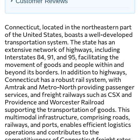
Customer Reviews
Connecticut, located in the northeastern part
of the United States, boasts a well-developed
transportation system. The state has an
extensive network of highways, including
Interstates 84, 91, and 95, facilitating the
movement of goods and people within and
beyond its borders. In addition to highways,
Connecticut has a robust rail system, with
Amtrak and Metro-North providing passenger
services, and freight railways such as CSX and
Providence and Worcester Railroad
supporting the transportation of goods. This
multimodal infrastructure, comprising roads,
railways, and ports, enables efficient logistics
operations and contributes to the
competitiveness of Connecticut freight rates.