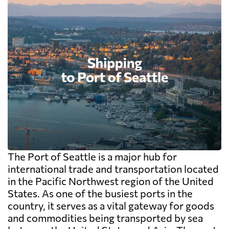
The Port of Seattle is a major hub for
international trade and transportation located
in the Pacific Northwest region of the United
States. As one of the busiest ports in the
country, it serves as a vital gateway for goods
and commodities being transported by sea