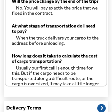
Will the price change by the end of the trip?
— No. You will pay exactly the price that we
fixed in the contract.
At what stage of transportation do I need
to pay?
— When the truck delivers your cargo to the
address: before unloading.
How long does it take to calculate the cost
of cargo transportation?
— Usually our first call is enough time for
this. But if the cargo needs to be
transported along a difficult route, or the
cargo is oversized, it may take a little longer.
Another question?
— When the truck delivers your cargo to the
Delivery Terms
address: before unloading.