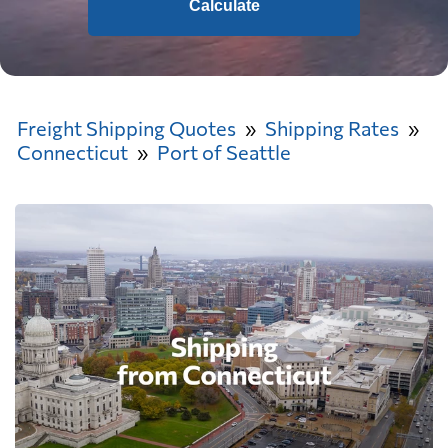
Calculate
Freight Shipping Quotes
Shipping Rates
Connecticut
Port of Seattle