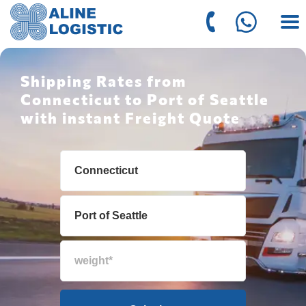
Shipping Rates from
Connecticut to Port of Seattle
with instant Freight Quote