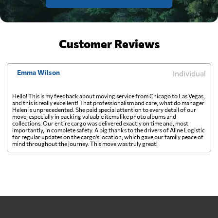
Customer Reviews
Emma Wilson
Individual
Hello! This is my feedback about moving service from Chicago to Las Vegas,
and this is really excellent! That professionalism and care, what do manager
Helen is unprecedented. She paid special attention to every detail of our
move, especially in packing valuable items like photo albums and
collections. Our entire cargo was delivered exactly on time and, most
importantly, in complete safety. A big thanks to the drivers of Aline Logistic
for regular updates on the cargo's location, which gave our family peace of
mind throughout the journey. This move was truly great!