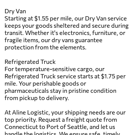
Dry Van
Starting at $1.55 per mile, our Dry Van service
keeps your goods sheltered and secure during
transit. Whether it's electronics, furniture, or
fragile items, our dry vans guarantee
protection from the elements.
Refrigerated Truck
For temperature-sensitive cargo, our
Refrigerated Truck service starts at $1.75 per
mile. Your perishable goods or
pharmaceuticals stay in pristine condition
from pickup to delivery.
At Aline Logistic, your shipping needs are our
top priority. Request a freight quote from
Connecticut to Port of Seattle, and let us
handle the logistics. We ensure safe, timely,