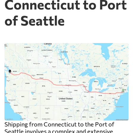
Connecticut to Port
of Seattle
Shipping from Connecticut to the Port of
Seattle involves a complex and extensive