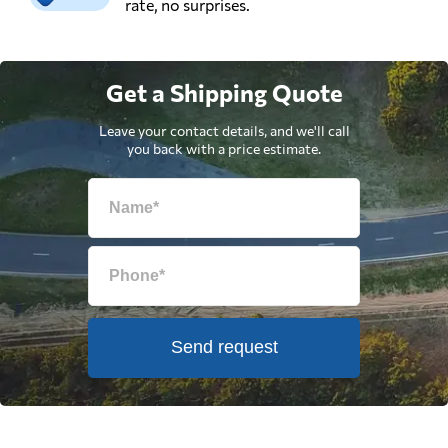
rate, no surprises.
Get a Shipping Quote
Leave your contact details, and we'll call
you back with a price estimate.
Send request