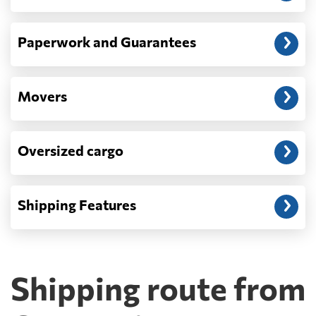
Paperwork and Guarantees
Movers
Oversized cargo
Shipping Features
Shipping route from