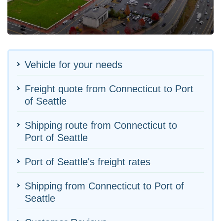
Vehicle for your needs
Freight quote from Connecticut to Port
of Seattle
Shipping route from Connecticut to
Port of Seattle
Port of Seattle's freight rates
Shipping from Connecticut to Port of
Seattle