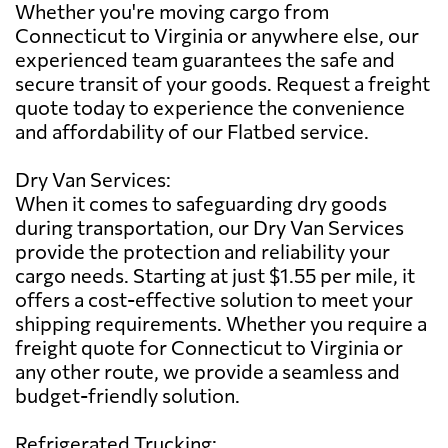
Whether you're moving cargo from
Connecticut to Virginia or anywhere else, our
experienced team guarantees the safe and
secure transit of your goods. Request a freight
quote today to experience the convenience
and affordability of our Flatbed service.
Dry Van Services:
When it comes to safeguarding dry goods
during transportation, our Dry Van Services
provide the protection and reliability your
cargo needs. Starting at just $1.55 per mile, it
offers a cost-effective solution to meet your
shipping requirements. Whether you require a
freight quote for Connecticut to Virginia or
any other route, we provide a seamless and
budget-friendly solution.
Refrigerated Trucking: