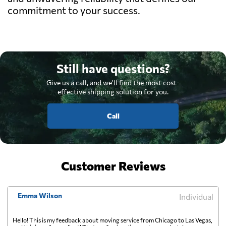
commitment to your success.
Still have questions?
Give us a call, and we'll find the most cost-
effective shipping solution for you.
Call
Customer Reviews
Emma Wilson
Individual
Hello! This is my feedback about moving service from Chicago to Las Vegas,