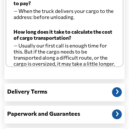
to pay?
— When the truck delivers your cargo to the
address: before unloading.
How long does it take to calculate the cost
of cargo transportation?
— Usually our first call is enough time for
this. But if the cargo needs to be
transported along a difficult route, or the
cargo is oversized, it may take a little longer.
Another question?
— When the truck delivers your cargo to the
Delivery Terms
address: before unloading.
Paperwork and Guarantees