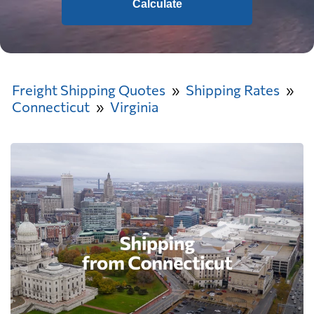
Calculate
Freight Shipping Quotes
Shipping Rates
Connecticut
Virginia