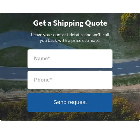
Get a Shipping Quote
Leave your contact details, and we'll call
you back with a price estimate.
Send request