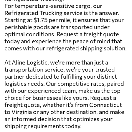
For temperature-sensitive cargo, our
Refrigerated Trucking service is the answer.
Starting at $1.75 per mile, it ensures that your
perishable goods are transported under
optimal conditions. Request a freight quote
today and experience the peace of mind that
comes with our refrigerated shipping solution.
At Aline Logistic, we're more than just a
transportation service; we're your trusted
partner dedicated to fulfilling your distinct
logistics needs. Our competitive rates, paired
with our experienced team, make us the top
choice for businesses like yours. Request a
freight quote, whether it's from Connecticut
to Virginia or any other destination, and make
an informed decision that optimizes your
shipping requirements today.