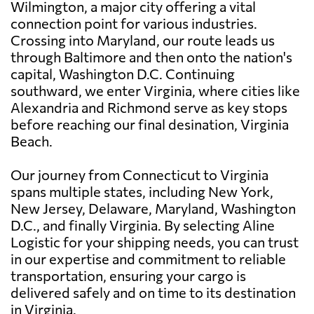
Wilmington, a major city offering a vital
connection point for various industries.
Crossing into Maryland, our route leads us
through Baltimore and then onto the nation's
capital, Washington D.C. Continuing
southward, we enter Virginia, where cities like
Alexandria and Richmond serve as key stops
before reaching our final desination, Virginia
Beach.
Our journey from Connecticut to Virginia
spans multiple states, including New York,
New Jersey, Delaware, Maryland, Washington
D.C., and finally Virginia. By selecting Aline
Logistic for your shipping needs, you can trust
in our expertise and commitment to reliable
transportation, ensuring your cargo is
delivered safely and on time to its destination
in Virginia.