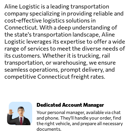
Aline Logistic is a leading transportation
company specializing in providing reliable and
cost-effective logistics solutions in
Connecticut. With a deep understanding of
the state's transportation landscape, Aline
Logistic leverages its expertise to offer a wide
range of services to meet the diverse needs of
its customers. Whether it is trucking, rail
transportation, or warehousing, we ensure
seamless operations, prompt delivery, and
competitive Connecticut freight rates.
Dedicated Account Manager
Your personal manager, available via chat
and phone. They'll handle your order, find
the right vehicle, and prepare all necessary
documents.