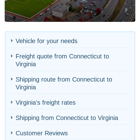
Vehicle for your needs
Freight quote from Connecticut to
Virginia
Shipping route from Connecticut to
Virginia
Virginia's freight rates
Shipping from Connecticut to Virginia
Customer Reviews