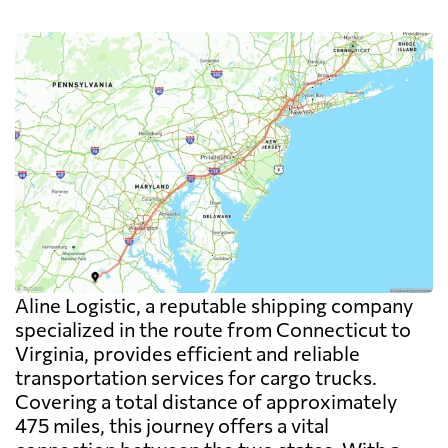
Aline Logistic, a reputable shipping company
specialized in the route from Connecticut to
Virginia, provides efficient and reliable
transportation services for cargo trucks.
Covering a total distance of approximately
475 miles, this journey offers a vital