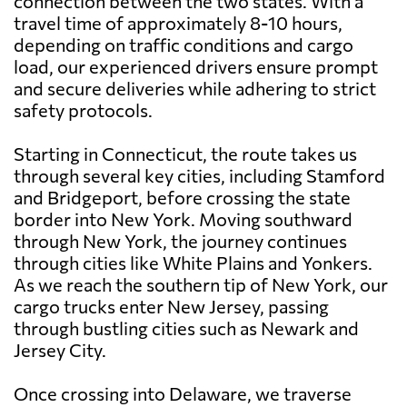
connection between the two states. With a
travel time of approximately 8-10 hours,
depending on traffic conditions and cargo
load, our experienced drivers ensure prompt
and secure deliveries while adhering to strict
safety protocols.
Starting in Connecticut, the route takes us
through several key cities, including Stamford
and Bridgeport, before crossing the state
border into New York. Moving southward
through New York, the journey continues
through cities like White Plains and Yonkers.
As we reach the southern tip of New York, our
cargo trucks enter New Jersey, passing
through bustling cities such as Newark and
Jersey City.
Once crossing into Delaware, we traverse