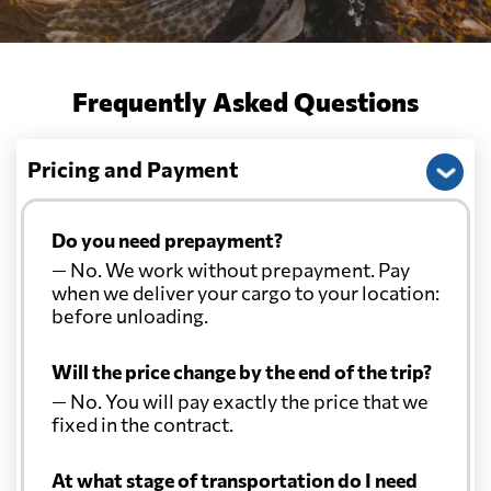
Frequently Asked Questions
Pricing and Payment
Do you need prepayment?
— No. We work without prepayment. Pay
when we deliver your cargo to your location:
before unloading.
Will the price change by the end of the trip?
— No. You will pay exactly the price that we
fixed in the contract.
At what stage of transportation do I need