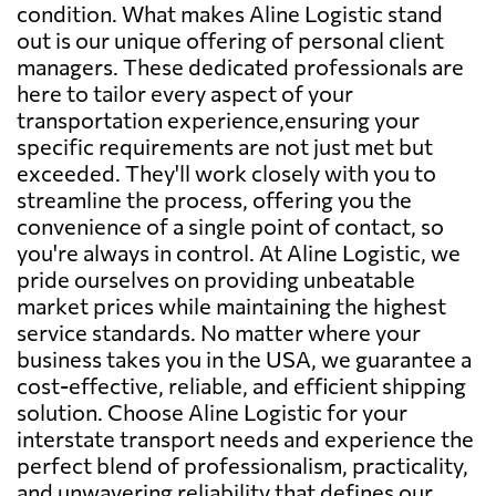
condition. What makes Aline Logistic stand
out is our unique offering of personal client
managers. These dedicated professionals are
here to tailor every aspect of your
transportation experience,ensuring your
specific requirements are not just met but
exceeded. They'll work closely with you to
streamline the process, offering you the
convenience of a single point of contact, so
you're always in control. At Aline Logistic, we
pride ourselves on providing unbeatable
market prices while maintaining the highest
service standards. No matter where your
business takes you in the USA, we guarantee a
cost-effective, reliable, and efficient shipping
solution. Choose Aline Logistic for your
interstate transport needs and experience the
perfect blend of professionalism, practicality,
and unwavering reliability that defines our