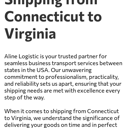
Connecticut to
Virginia
Aline Logistic is your trusted partner for
seamless business transport services between
states in the USA. Our unwavering
commitment to professionalism, practicality,
and reliability sets us apart, ensuring that your
shipping needs are met with excellence every
step of the way.
When it comes to shipping from Connecticut
to Virginia, we understand the significance of
delivering your goods on time and in perfect