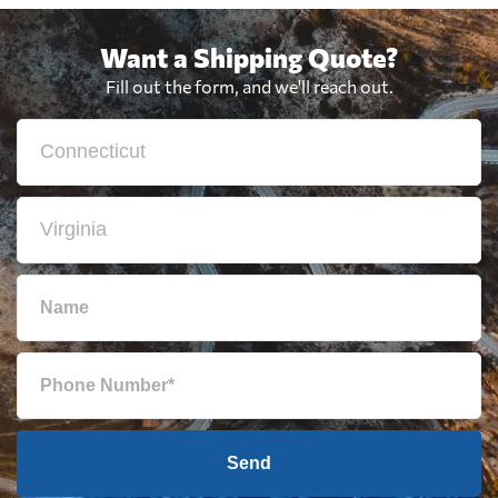
Want a Shipping Quote?
Fill out the form, and we'll reach out.
Send