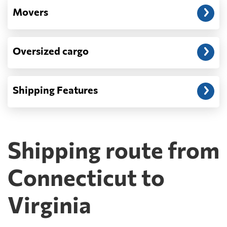
Movers
Oversized cargo
Shipping Features
Shipping route from
Connecticut to
Virginia