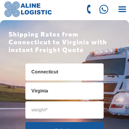
Shipping Rates from
Connecticut to Virginia with
instant Freight Quote