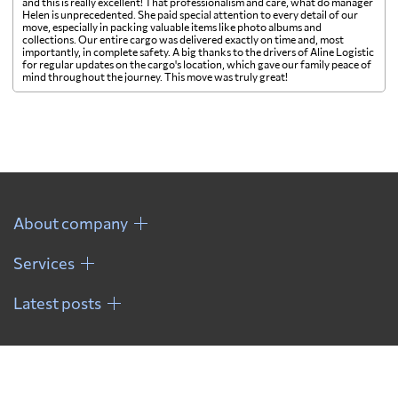
and this is really excellent! That professionalism and care, what do manager
Helen is unprecedented. She paid special attention to every detail of our
move, especially in packing valuable items like photo albums and
collections. Our entire cargo was delivered exactly on time and, most
importantly, in complete safety. A big thanks to the drivers of Aline Logistic
for regular updates on the cargo's location, which gave our family peace of
mind throughout the journey. This move was truly great!
About company
Services
Latest posts