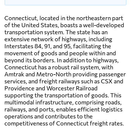
Connecticut, located in the northeastern part
of the United States, boasts a well-developed
transportation system. The state has an
extensive network of highways, including
Interstates 84, 91, and 95, facilitating the
movement of goods and people within and
beyond its borders. In addition to highways,
Connecticut has a robust rail system, with
Amtrak and Metro-North providing passenger
services, and freight railways such as CSX and
Providence and Worcester Railroad
supporting the transportation of goods. This
multimodal infrastructure, comprising roads,
railways, and ports, enables efficient logistics
operations and contributes to the
competitiveness of Connecticut freight rates.