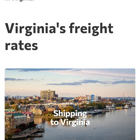
Virginia's freight
rates