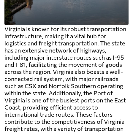
Virginia is known for its robust transportation
infrastructure, making it a vital hub for
logistics and freight transportation. The state
has an extensive network of highways,
including major interstate routes such as I-95
and I-81, facilitating the movement of goods
across the region. Virginia also boasts a well-
connected rail system, with major railroads
such as CSX and Norfolk Southern operating
within the state. Additionally, the Port of
Virginia is one of the busiest ports on the East
Coast, providing efficient access to
international trade routes. These factors
contribute to the competitiveness of Virginia
freight rates, with a variety of transportation