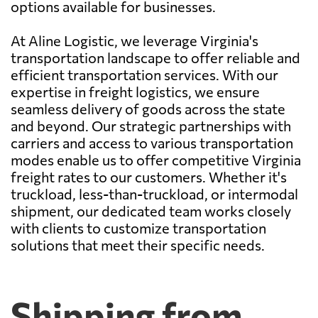
options available for businesses.
At Aline Logistic, we leverage Virginia's
transportation landscape to offer reliable and
efficient transportation services. With our
expertise in freight logistics, we ensure
seamless delivery of goods across the state
and beyond. Our strategic partnerships with
carriers and access to various transportation
modes enable us to offer competitive Virginia
freight rates to our customers. Whether it's
truckload, less-than-truckload, or intermodal
shipment, our dedicated team works closely
with clients to customize transportation
solutions that meet their specific needs.
Shipping from