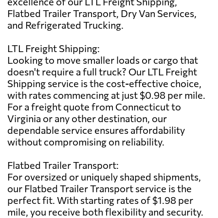
excellence of our LTL Freight Shipping,
Flatbed Trailer Transport, Dry Van Services,
and Refrigerated Trucking.
LTL Freight Shipping:
Looking to move smaller loads or cargo that
doesn't require a full truck? Our LTL Freight
Shipping service is the cost-effective choice,
with rates commencing at just $0.98 per mile.
For a freight quote from Connecticut to
Virginia or any other destination, our
dependable service ensures affordability
without compromising on reliability.
Flatbed Trailer Transport:
For oversized or uniquely shaped shipments,
our Flatbed Trailer Transport service is the
perfect fit. With starting rates of $1.98 per
mile, you receive both flexibility and security.