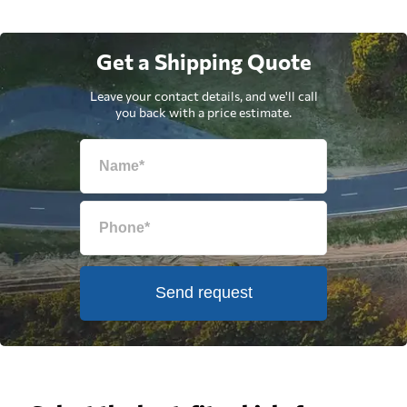
Get a Shipping Quote
Leave your contact details, and we'll call
you back with a price estimate.
Send request