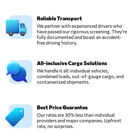
Reliable Transport
We partner with experienced drivers who
have passed our rigorous screening. They're
fully documented and boast an accident-
free driving history.
All-inclusive Cargo Solutions
We handle it all: individual vehicles,
combined loads, out-of-gauge cargo, and
containerized shipments.
Best Price Guarantee
Our rates are 30% less than individual
providers and major companies. Upfront
rate, no surprises.