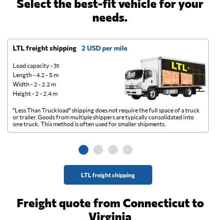
Select the best-fit vehicle for your
needs.
LTL freight shipping
2 USD per mile
D
Load capacity - 3t
Length - 4.2 - 5 m
Width - 2 - 2.2 m
Height - 2 - 2.4 m
"Less Than Truckload" shipping does not require the full space of a truck
A 
or trailer. Goods from multiple shippers are typically consolidated into
go
one truck. This method is often used for smaller shipments.
ge
LTL freight shipping
Freight quote from Connecticut to
Virginia