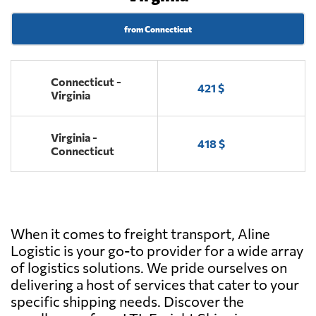
from Connecticut
Connecticut -
421 $
Virginia
Virginia -
418 $
Connecticut
When it comes to freight transport, Aline
Logistic is your go-to provider for a wide array
of logistics solutions. We pride ourselves on
delivering a host of services that cater to your
specific shipping needs. Discover the