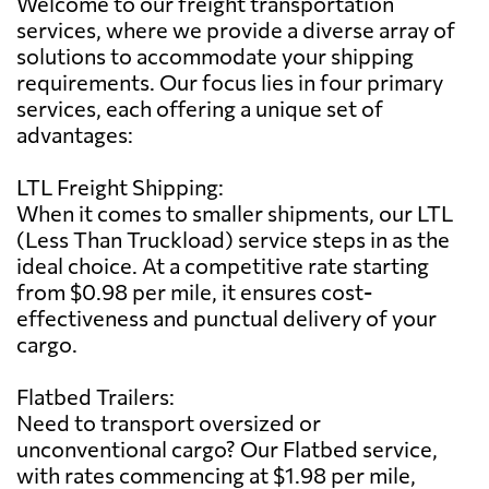
Welcome to our freight transportation
services, where we provide a diverse array of
solutions to accommodate your shipping
requirements. Our focus lies in four primary
services, each offering a unique set of
advantages:
LTL Freight Shipping:
When it comes to smaller shipments, our LTL
(Less Than Truckload) service steps in as the
ideal choice. At a competitive rate starting
from $0.98 per mile, it ensures cost-
effectiveness and punctual delivery of your
cargo.
Flatbed Trailers:
Need to transport oversized or
unconventional cargo? Our Flatbed service,
with rates commencing at $1.98 per mile,