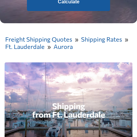
Calculate
Freight Shipping Quotes
Shipping Rates
Ft. Lauderdale
Aurora