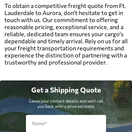
To obtain a competitive freight quote from Ft.
Lauderdale to Aurora, don't hesitate to get in
touch with us. Our commitment to offering
reasonable pricing, exceptional service, and a
reliable, dedicated team ensures your cargo's
dependable and timely arrival. Rely on us for all
your freight transportation requirements and
experience the distinction of partnering with a
trustworthy and professional provider.
Get a Shipping Quote
Leave your contact details, and we'll call
you back with a price estimate.