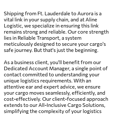
Shipping from Ft. Lauderdale to Aurora is a
vital link in your supply chain, and at Aline
Logistic, we specialize in ensuring this link
remains strong and reliable. Our core strength
lies in Reliable Transport, a system
meticulously designed to secure your cargo's
safe journey. But that's just the beginning.
As a business client, you'll benefit from our
Dedicated Account Manager, a single point of
contact committed to understanding your
unique logistics requirements. With an
attentive ear and expert advice, we ensure
your cargo moves seamlessly, efficiently, and
cost-effectively. Our client-focused approach
extends to our All-Inclusive Cargo Solutions,
simplifying the complexity of your logistics