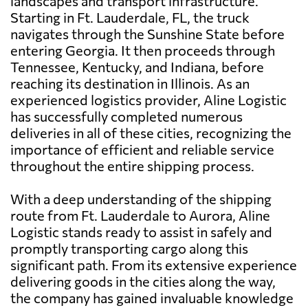
landscapes and transport infrastructure.
Starting in Ft. Lauderdale, FL, the truck
navigates through the Sunshine State before
entering Georgia. It then proceeds through
Tennessee, Kentucky, and Indiana, before
reaching its destination in Illinois. As an
experienced logistics provider, Aline Logistic
has successfully completed numerous
deliveries in all of these cities, recognizing the
importance of efficient and reliable service
throughout the entire shipping process.
With a deep understanding of the shipping
route from Ft. Lauderdale to Aurora, Aline
Logistic stands ready to assist in safely and
promptly transporting cargo along this
significant path. From its extensive experience
delivering goods in the cities along the way,
the company has gained invaluable knowledge