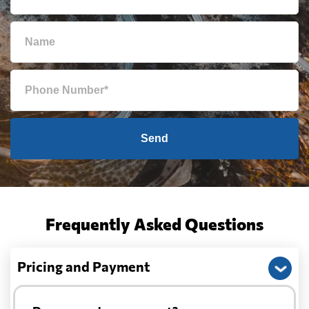
Send
Frequently Asked Questions
Pricing and Payment