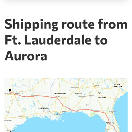
Shipping route from
Ft. Lauderdale to
Aurora