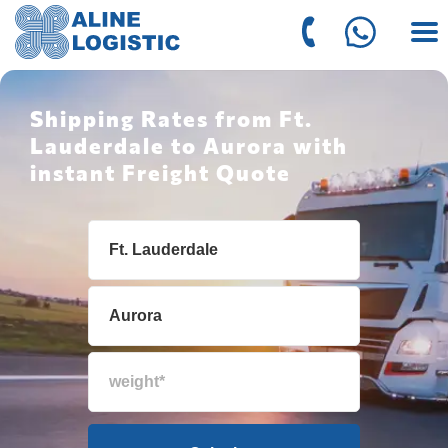
Shipping Rates from Ft.
Lauderdale to Aurora with
instant Freight Quote