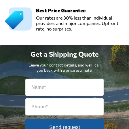
Best Price Guarantee
Our rates are 30% less than individual
providers and major companies. Upfront
rate, no surprises.
Get a Shipping Quote
Leave your contact details, and we'll call
you back with a price estimate.
Send request