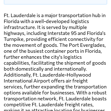
Ft. Lauderdale is a major transportation hub in
Florida with a well-developed logistics
infrastructure. It is served by multiple
highways, including Interstate 95 and Florida's
Turnpike, providing efficient connectivity for
the movement of goods. The Port Everglades,
one of the busiest container ports in Florida,
further enhances the city's logistics
capabilities, facilitating the shipment of goods
both domestically and internationally.
Additionally, Ft. Lauderdale-Hollywood
International Airport offers air freight
services, further expanding the transportation
options available for businesses. With a robust
transportation network, Ft. Lauderdale boasts
competitive Ft. Lauderdale freight rates,
making it an attractive location for businesses