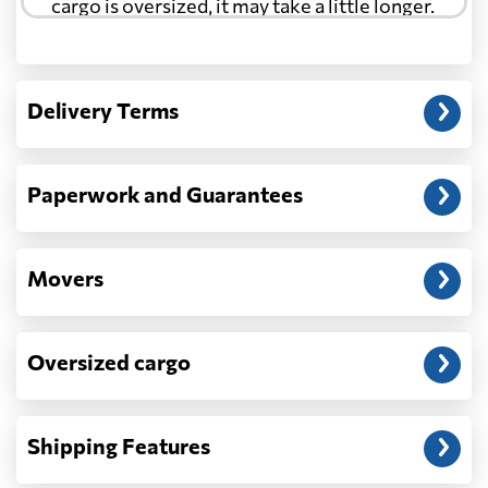
cargo is oversized, it may take a little longer.
Another question?
— When the truck delivers your cargo to the
Delivery Terms
address: before unloading.
Paperwork and Guarantees
Movers
Oversized cargo
Shipping Features