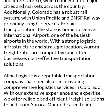
and Interstate 70, which connect it to major
cities and markets across the country.
Additionally, Colorado has a robust rail
system, with Union Pacific and BNSF Railway
providing freight services. For air
transportation, the state is home to Denver
International Airport, one of the busiest
airports in the world. With a strong logistic
infrastructure and strategic location, Aurora
freight rates are competitive and offer
businesses cost-effective transportation
solutions.
Aline Logistic is a reputable transportation
company that specializes in providing
comprehensive logistics services in Colorado.
With our extensive experience and expertise,
we offer reliable and efficient freight solutions
to and from Aurora. Our dedicated team