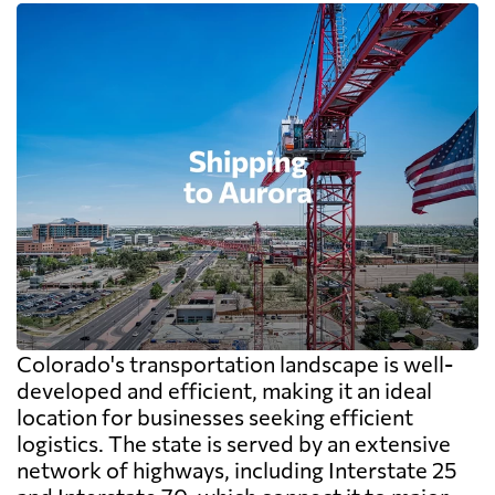
Colorado's transportation landscape is well-
developed and efficient, making it an ideal
location for businesses seeking efficient
logistics. The state is served by an extensive
network of highways, including Interstate 25