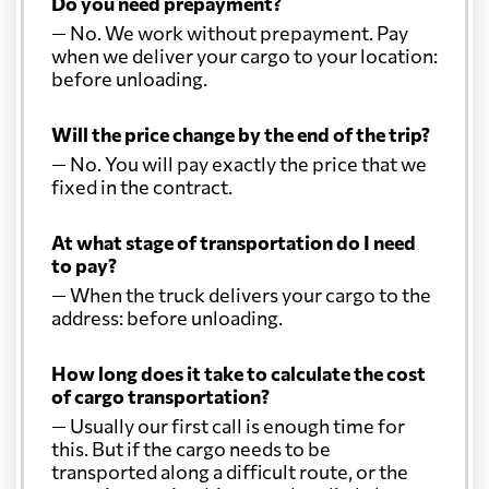
Do you need prepayment?
— No. We work without prepayment. Pay
when we deliver your cargo to your location:
before unloading.
Will the price change by the end of the trip?
— No. You will pay exactly the price that we
fixed in the contract.
At what stage of transportation do I need
to pay?
— When the truck delivers your cargo to the
address: before unloading.
How long does it take to calculate the cost
of cargo transportation?
— Usually our first call is enough time for
this. But if the cargo needs to be
transported along a difficult route, or the