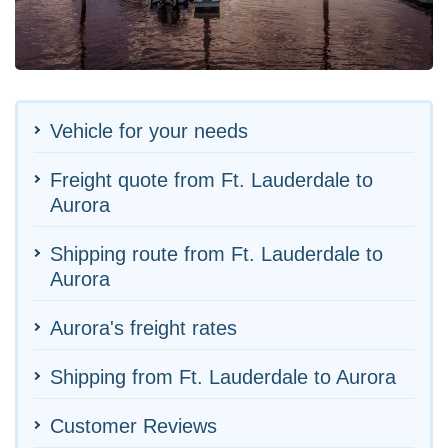
Vehicle for your needs
Freight quote from Ft. Lauderdale to
Aurora
Shipping route from Ft. Lauderdale to
Aurora
Aurora's freight rates
Shipping from Ft. Lauderdale to Aurora
Customer Reviews