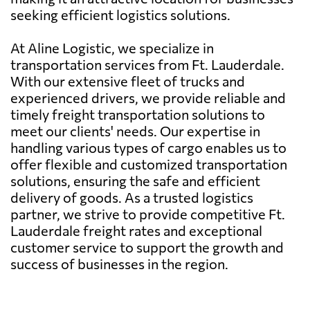
seeking efficient logistics solutions.
At Aline Logistic, we specialize in
transportation services from Ft. Lauderdale.
With our extensive fleet of trucks and
experienced drivers, we provide reliable and
timely freight transportation solutions to
meet our clients' needs. Our expertise in
handling various types of cargo enables us to
offer flexible and customized transportation
solutions, ensuring the safe and efficient
delivery of goods. As a trusted logistics
partner, we strive to provide competitive Ft.
Lauderdale freight rates and exceptional
customer service to support the growth and
success of businesses in the region.