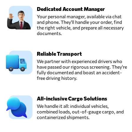
Dedicated Account Manager
Your personal manager, available via chat
and phone. They'll handle your order, find
the right vehicle, and prepare all necessary
documents.
Reliable Transport
We partner with experienced drivers who
have passed our rigorous screening. They're
fully documented and boast an accident-
free driving history.
All-inclusive Cargo Solutions
We handle it all: individual vehicles,
combined loads, out-of-gauge cargo, and
containerized shipments.