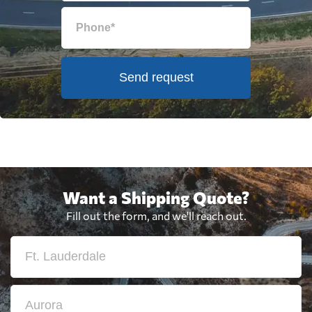
Send request
Want a Shipping Quote?
Fill out the form, and we'll reach out.