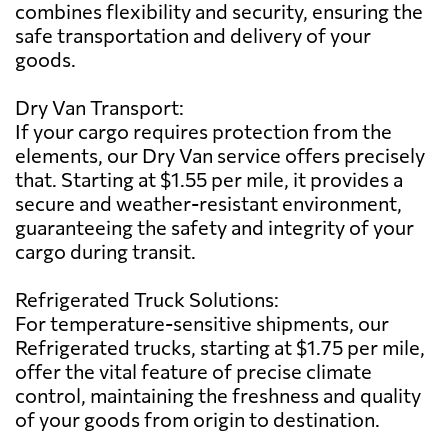
combines flexibility and security, ensuring the
safe transportation and delivery of your
goods.
Dry Van Transport:
If your cargo requires protection from the
elements, our Dry Van service offers precisely
that. Starting at $1.55 per mile, it provides a
secure and weather-resistant environment,
guaranteeing the safety and integrity of your
cargo during transit.
Refrigerated Truck Solutions:
For temperature-sensitive shipments, our
Refrigerated trucks, starting at $1.75 per mile,
offer the vital feature of precise climate
control, maintaining the freshness and quality
of your goods from origin to destination.