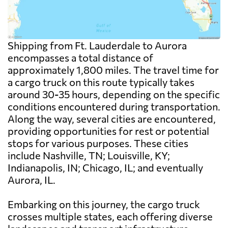
Shipping from Ft. Lauderdale to Aurora
encompasses a total distance of
approximately 1,800 miles. The travel time for
a cargo truck on this route typically takes
around 30-35 hours, depending on the specific
conditions encountered during transportation.
Along the way, several cities are encountered,
providing opportunities for rest or potential
stops for various purposes. These cities
include Nashville, TN; Louisville, KY;
Indianapolis, IN; Chicago, IL; and eventually
Aurora, IL.
Embarking on this journey, the cargo truck
crosses multiple states, each offering diverse