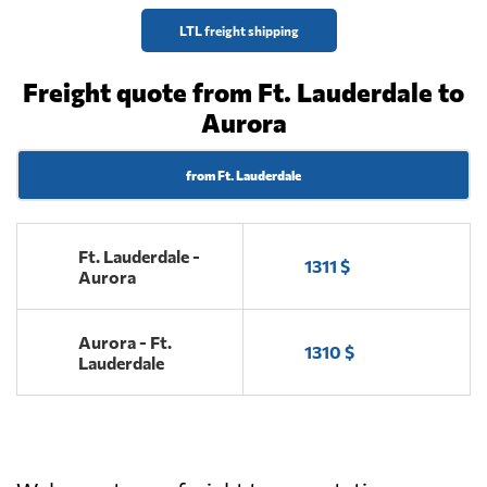
LTL freight shipping
Freight quote from Ft. Lauderdale to
Aurora
from Ft. Lauderdale
Ft. Lauderdale -
1311 $
Aurora
Aurora - Ft.
1310 $
Lauderdale