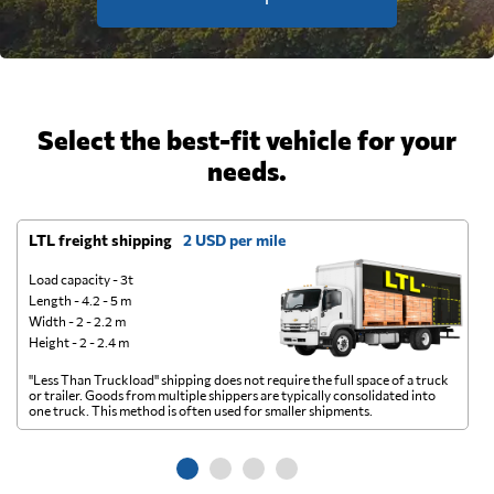
Select the best-fit vehicle for your
needs.
LTL freight shipping
2 USD per mile
D
Load capacity - 3t
Length - 4.2 - 5 m
Width - 2 - 2.2 m
Height - 2 - 2.4 m
"Less Than Truckload" shipping does not require the full space of a truck
A 
or trailer. Goods from multiple shippers are typically consolidated into
go
one truck. This method is often used for smaller shipments.
ge