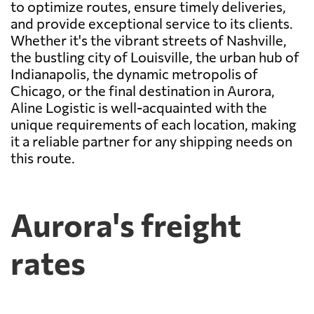
to optimize routes, ensure timely deliveries,
and provide exceptional service to its clients.
Whether it's the vibrant streets of Nashville,
the bustling city of Louisville, the urban hub of
Indianapolis, the dynamic metropolis of
Chicago, or the final destination in Aurora,
Aline Logistic is well-acquainted with the
unique requirements of each location, making
it a reliable partner for any shipping needs on
this route.
Aurora's freight
rates