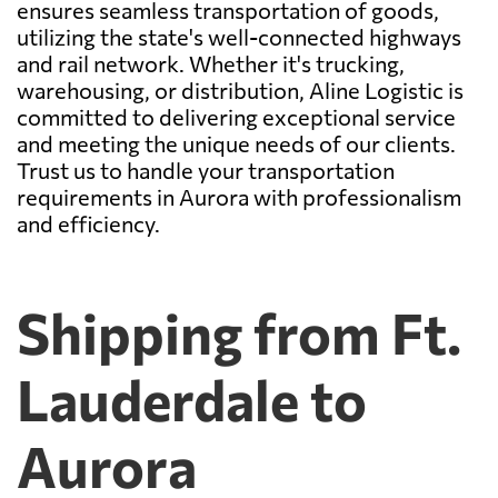
ensures seamless transportation of goods,
utilizing the state's well-connected highways
and rail network. Whether it's trucking,
warehousing, or distribution, Aline Logistic is
committed to delivering exceptional service
and meeting the unique needs of our clients.
Trust us to handle your transportation
requirements in Aurora with professionalism
and efficiency.
Shipping from Ft.
Lauderdale to
Aurora