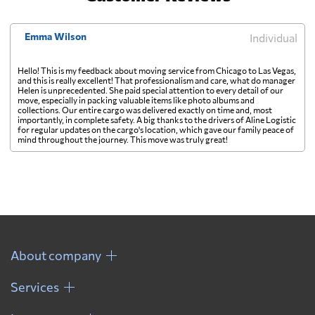
Emma Wilson
Individual
Hello! This is my feedback about moving service from Chicago to Las Vegas,
and this is really excellent! That professionalism and care, what do manager
Helen is unprecedented. She paid special attention to every detail of our
move, especially in packing valuable items like photo albums and
collections. Our entire cargo was delivered exactly on time and, most
importantly, in complete safety. A big thanks to the drivers of Aline Logistic
for regular updates on the cargo's location, which gave our family peace of
mind throughout the journey. This move was truly great!
About company
Services