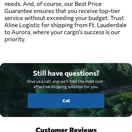
needs. And, of course, our Best Price
Guarantee ensures that you receive top-tier
service without exceeding your budget. Trust
Aline Logistic for shipping from Ft. Lauderdale
to Aurora, where your cargo's success is our
priority.
Still have questions?
Give us a call, and we'll find the most cost-
effective shipping solution for you.
Call
Customer Reviews