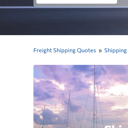
Freight Shipping Quotes
Shipping