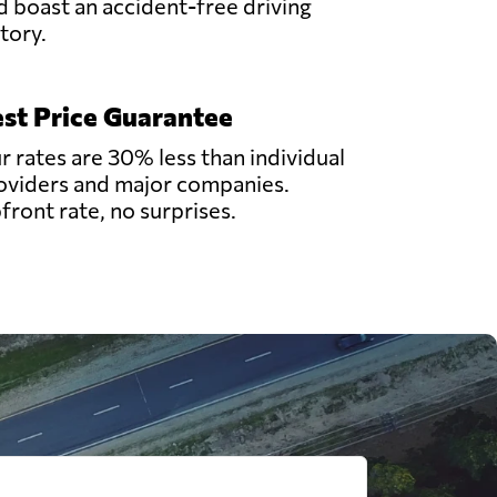
d boast an accident-free driving
story.
st Price Guarantee
r rates are 30% less than individual
oviders and major companies.
front rate, no surprises.