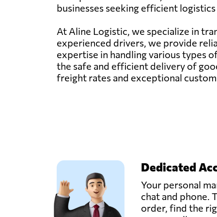
businesses seeking efficient logistics
At Aline Logistic, we specialize in t
experienced drivers, we provide relia
expertise in handling various types o
the safe and efficient delivery of goo
freight rates and exceptional custom
Dedicated Ac
Your personal man
chat and phone. T
order, find the ri