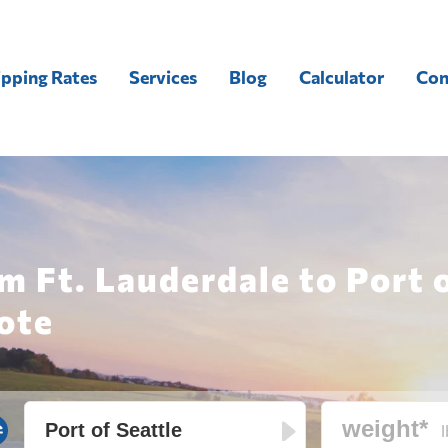
ipping Rates
Services
Blog
Calculator
Con
m Ft. Lauderdale to Port 
ote
l