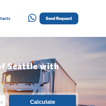
tacts
Send Request
of Seattle with
Calculate
bs