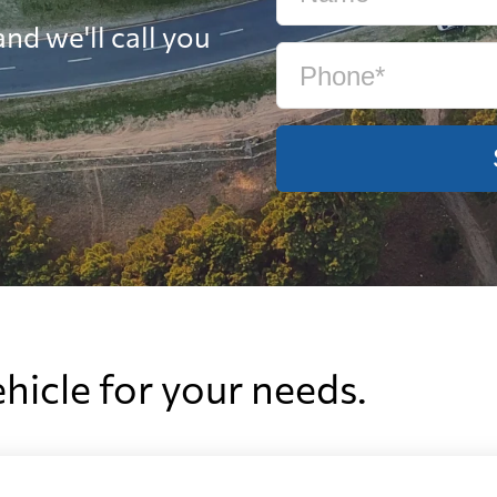
nd we'll call you
ehicle for your needs.