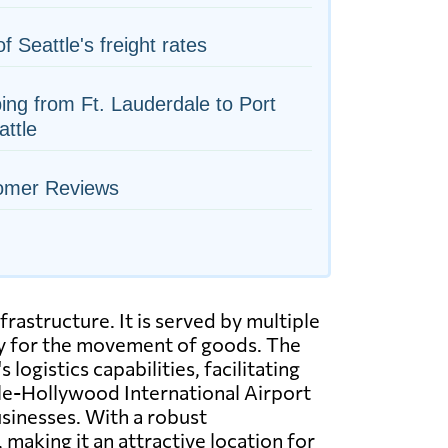
of Seattle's freight rates
ing from Ft. Lauderdale to Port
attle
omer Reviews
frastructure. It is served by multiple
ity for the movement of goods. The
logistics capabilities, facilitating
ale-Hollywood International Airport
usinesses. With a robust
making it an attractive location for