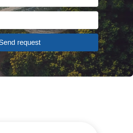
Send request