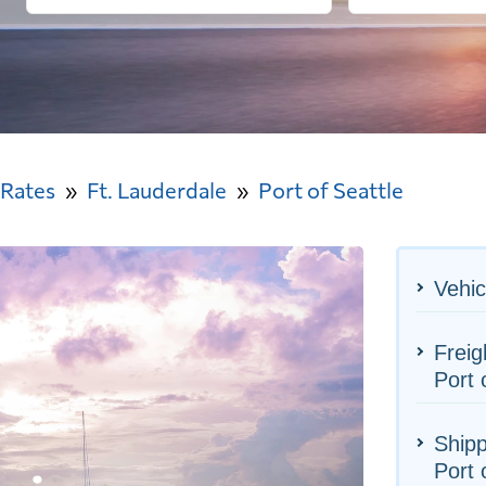
 Rates
Ft. Lauderdale
Port of Seattle
Vehic
Freig
Port 
Shipp
Port 