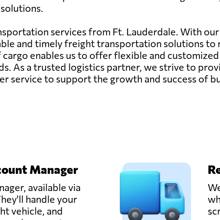
 solutions.
ransportation services from Ft. Lauderdale. With our
ble and timely freight transportation solutions to 
f cargo enables us to offer flexible and customized
ds. As a trusted logistics partner, we strive to pr
er service to support the growth and success of bu
count Manager
Re
ager, available via
We
hey'll handle your
wh
ght vehicle, and
sc