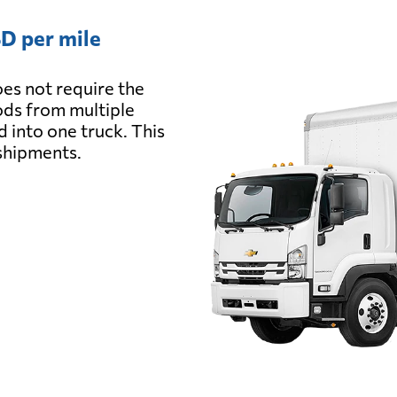
D per mile
es not require the
oods from multiple
d into one truck. This
 shipments.