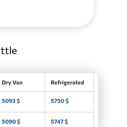
ttle
Dry Van
Refrigerated
5093 $
5750 $
5090 $
5747 $