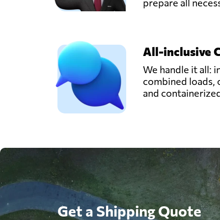
prepare all nece
All-inclusive 
We handle it all: i
combined loads, 
and containerize
Get a Shipping Quote