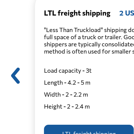
LTL freight shipping
2 US
"Less Than Truckload" shipping do
full space of a truck or trailer. G
shippers are typically consolidate
method is often used for smaller
Load capacity - 3t
Length - 4.2 - 5 m
Width - 2 - 2.2 m
Height - 2 - 2.4 m
LTL freight shipping