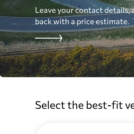
Leave your contact details, a
back with a price estimate.
Select the best-fit v