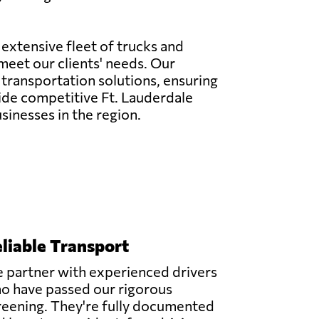
 extensive fleet of trucks and
meet our clients' needs. Our
 transportation solutions, ensuring
ovide competitive Ft. Lauderdale
sinesses in the region.
liable Transport
 partner with experienced drivers
o have passed our rigorous
reening. They're fully documented