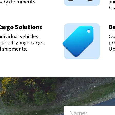
ssary documents.
an
hi
Cargo Solutions
Be
ndividual vehicles,
Ou
out-of-gauge cargo,
pr
d shipments.
Up