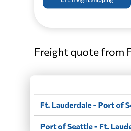
Freight quote from F
Ft. Lauderdale - Port of S
Port of Seattle - Ft. Laud