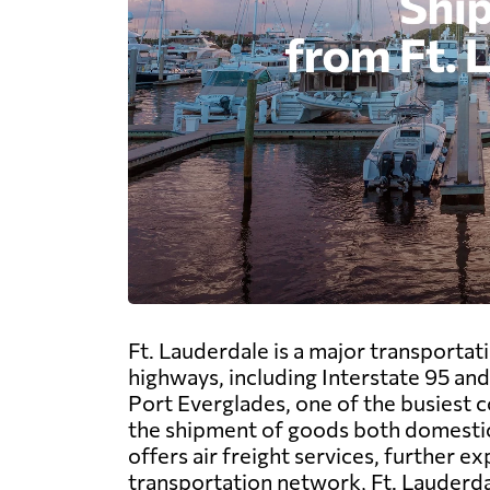
Ft. Lauderdale is a major transportati
highways, including Interstate 95 and
Port Everglades, one of the busiest con
the shipment of goods both domestica
offers air freight services, further 
transportation network, Ft. Lauderdal