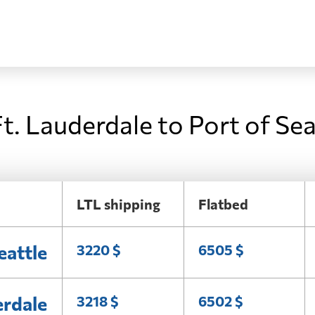
t. Lauderdale to Port of Sea
LTL shipping
Flatbed
eattle
3220 $
6505 $
erdale
3218 $
6502 $