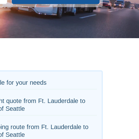
le for your needs
ht quote from Ft. Lauderdale to
of Seattle
ing route from Ft. Lauderdale to
of Seattle