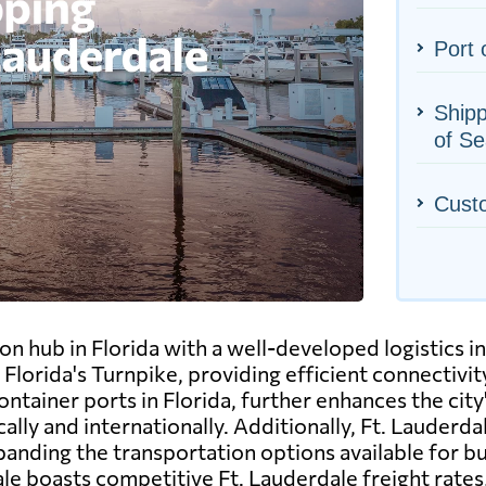
Port 
Shipp
of Se
Cust
on hub in Florida with a well-developed logistics in
 Florida's Turnpike, providing efficient connectiv
tainer ports in Florida, further enhances the city's 
lly and internationally. Additionally, Ft. Lauderd
expanding the transportation options available for b
e boasts competitive Ft. Lauderdale freight rates, 