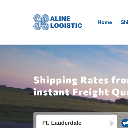
Home
Sh
Shipping Rates fro
instant Freight Qu