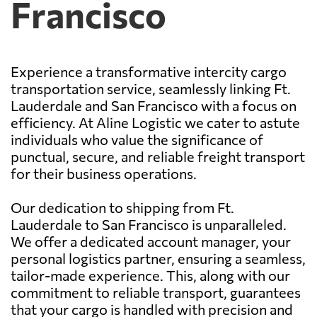
Francisco
Experience a transformative intercity cargo
transportation service, seamlessly linking Ft.
Lauderdale and San Francisco with a focus on
efficiency. At Aline Logistic we cater to astute
individuals who value the significance of
punctual, secure, and reliable freight transport
for their business operations.
Our dedication to shipping from Ft.
Lauderdale to San Francisco is unparalleled.
We offer a dedicated account manager, your
personal logistics partner, ensuring a seamless,
tailor-made experience. This, along with our
commitment to reliable transport, guarantees
that your cargo is handled with precision and