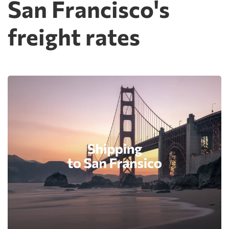
San Francisco's
freight rates