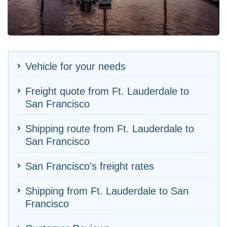
Vehicle for your needs
Freight quote from Ft. Lauderdale to
San Francisco
Shipping route from Ft. Lauderdale to
San Francisco
San Francisco's freight rates
Shipping from Ft. Lauderdale to San
Francisco