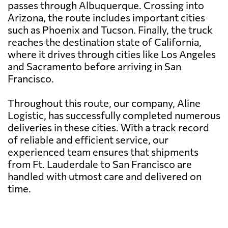
passes through Albuquerque. Crossing into
Arizona, the route includes important cities
such as Phoenix and Tucson. Finally, the truck
reaches the destination state of California,
where it drives through cities like Los Angeles
and Sacramento before arriving in San
Francisco.
Throughout this route, our company, Aline
Logistic, has successfully completed numerous
deliveries in these cities. With a track record
of reliable and efficient service, our
experienced team ensures that shipments
from Ft. Lauderdale to San Francisco are
handled with utmost care and delivered on
time.