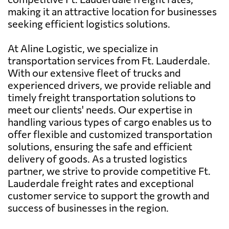
making it an attractive location for businesses
seeking efficient logistics solutions.
At Aline Logistic, we specialize in
transportation services from Ft. Lauderdale.
With our extensive fleet of trucks and
experienced drivers, we provide reliable and
timely freight transportation solutions to
meet our clients' needs. Our expertise in
handling various types of cargo enables us to
offer flexible and customized transportation
solutions, ensuring the safe and efficient
delivery of goods. As a trusted logistics
partner, we strive to provide competitive Ft.
Lauderdale freight rates and exceptional
customer service to support the growth and
success of businesses in the region.