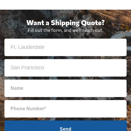
Want a Shipping Quote?
Fill out the form, and we'll reach out.
Send