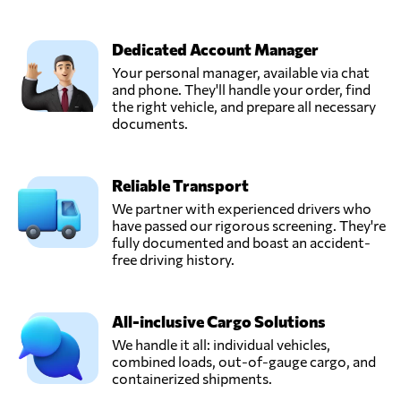
Dedicated Account Manager
Your personal manager, available via chat
and phone. They'll handle your order, find
the right vehicle, and prepare all necessary
documents.
Reliable Transport
We partner with experienced drivers who
have passed our rigorous screening. They're
fully documented and boast an accident-
free driving history.
All-inclusive Cargo Solutions
We handle it all: individual vehicles,
combined loads, out-of-gauge cargo, and
containerized shipments.