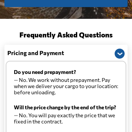
Frequently Asked Questions
Pricing and Payment
Do you need prepayment?
— No. We work without prepayment. Pay
when we deliver your cargo to your location:
before unloading.
Will the price change by the end of the trip?
— No. You will pay exactly the price that we
fixed in the contract.