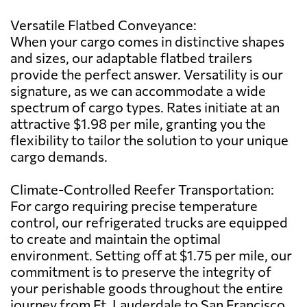
Versatile Flatbed Conveyance:
When your cargo comes in distinctive shapes
and sizes, our adaptable flatbed trailers
provide the perfect answer. Versatility is our
signature, as we can accommodate a wide
spectrum of cargo types. Rates initiate at an
attractive $1.98 per mile, granting you the
flexibility to tailor the solution to your unique
cargo demands.
Climate-Controlled Reefer Transportation:
For cargo requiring precise temperature
control, our refrigerated trucks are equipped
to create and maintain the optimal
environment. Setting off at $1.75 per mile, our
commitment is to preserve the integrity of
your perishable goods throughout the entire
journey from Ft. Lauderdale to San Francisco.