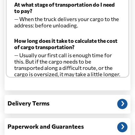
At what stage of transportation do I need
to pay?
— When the truck delivers your cargo to the
address: before unloading.
How long does it take to calculate the cost
of cargo transportation?
— Usually our first call is enough time for
this. But if the cargo needs to be
transported along a difficult route, or the
cargo is oversized, it may take a little longer.
Another question?
— When the truck delivers your cargo to the
Delivery Terms
address: before unloading.
Paperwork and Guarantees