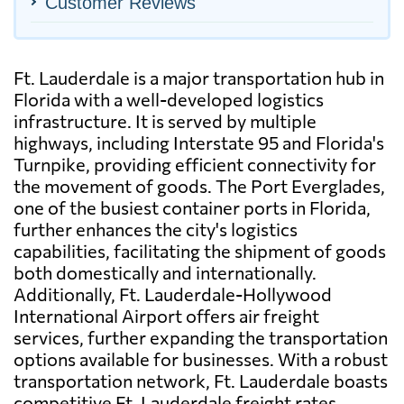
Customer Reviews
Ft. Lauderdale is a major transportation hub in
Florida with a well-developed logistics
infrastructure. It is served by multiple
highways, including Interstate 95 and Florida's
Turnpike, providing efficient connectivity for
the movement of goods. The Port Everglades,
one of the busiest container ports in Florida,
further enhances the city's logistics
capabilities, facilitating the shipment of goods
both domestically and internationally.
Additionally, Ft. Lauderdale-Hollywood
International Airport offers air freight
services, further expanding the transportation
options available for businesses. With a robust
transportation network, Ft. Lauderdale boasts
competitive Ft. Lauderdale freight rates,