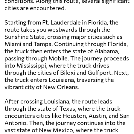
conditions. Along this route, several significant
cities are encountered.
Starting from Ft. Lauderdale in Florida, the
route takes you westwards through the
Sunshine State, crossing major cities such as
Miami and Tampa. Continuing through Florida,
the truck then enters the state of Alabama,
passing through Mobile. The journey proceeds
into Mississippi, where the truck drives
through the cities of Biloxi and Gulfport. Next,
the truck enters Louisiana, traversing the
vibrant city of New Orleans.
After crossing Louisiana, the route leads
through the state of Texas, where the truck
encounters cities like Houston, Austin, and San
Antonio. Then, the journey continues into the
vast state of New Mexico, where the truck