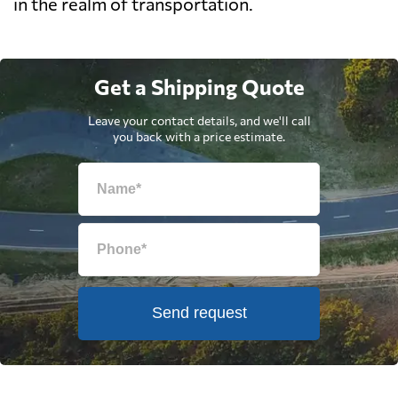
in the realm of transportation.
Get a Shipping Quote
Leave your contact details, and we'll call
you back with a price estimate.
Send request