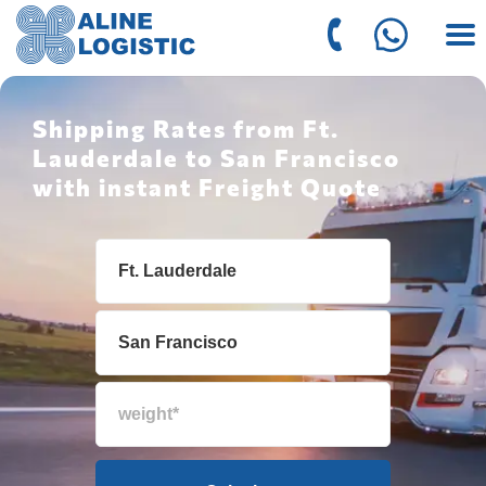
Shipping Rates from Ft.
Lauderdale to San Francisco
with instant Freight Quote