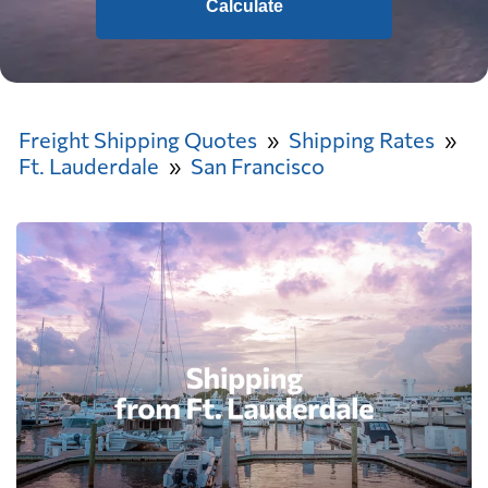
Calculate
Freight Shipping Quotes
Shipping Rates
Ft. Lauderdale
San Francisco