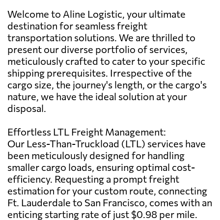
Welcome to Aline Logistic, your ultimate
destination for seamless freight
transportation solutions. We are thrilled to
present our diverse portfolio of services,
meticulously crafted to cater to your specific
shipping prerequisites. Irrespective of the
cargo size, the journey's length, or the cargo's
nature, we have the ideal solution at your
disposal.
Effortless LTL Freight Management:
Our Less-Than-Truckload (LTL) services have
been meticulously designed for handling
smaller cargo loads, ensuring optimal cost-
efficiency. Requesting a prompt freight
estimation for your custom route, connecting
Ft. Lauderdale to San Francisco, comes with an
enticing starting rate of just $0.98 per mile.