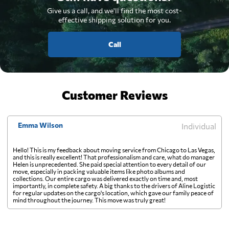
Give us a call, and we'll find the most cost-
effective shipping solution for you.
Call
Customer Reviews
Emma Wilson
Individual
Hello! This is my feedback about moving service from Chicago to Las Vegas,
and this is really excellent! That professionalism and care, what do manager
Helen is unprecedented. She paid special attention to every detail of our
move, especially in packing valuable items like photo albums and
collections. Our entire cargo was delivered exactly on time and, most
importantly, in complete safety. A big thanks to the drivers of Aline Logistic
for regular updates on the cargo's location, which gave our family peace of
mind throughout the journey. This move was truly great!