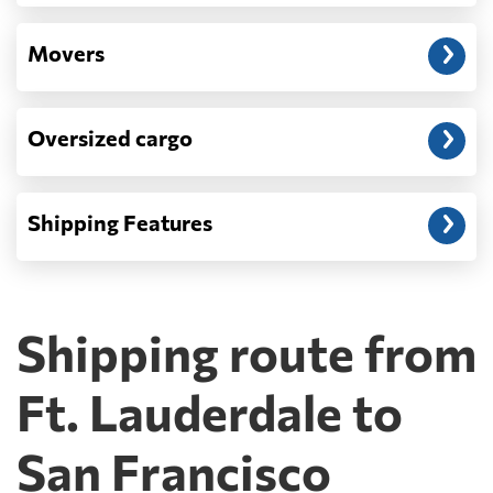
Movers
Oversized cargo
Shipping Features
Shipping route from
Ft. Lauderdale to
San Francisco