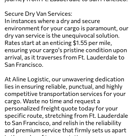
Secure Dry Van Services:
In instances where a dry and secure
environment for your cargo is paramount, our
dry van service is the unequivocal solution.
Rates start at an enticing $1.55 per mile,
ensuring your cargo's pristine condition upon
arrival, as it traverses from Ft. Lauderdale to
San Francisco.
At Aline Logistic, our unwavering dedication
lies in ensuring reliable, punctual, and highly
competitive transportation services for your
cargo. Waste no time and request a
personalized freight quote today for your
specific route, stretching from Ft. Lauderdale
to San Francisco, and relish in the reliability
and premium service that firmly sets us apart