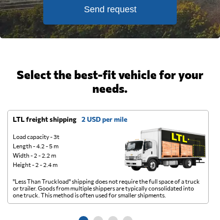
Send request
Select the best-fit vehicle for your
needs.
LTL freight shipping
2 USD per mile
D
Load capacity - 3t
Length - 4.2 - 5 m
Width - 2 - 2.2 m
Height - 2 - 2.4 m
"Less Than Truckload" shipping does not require the full space of a truck
A 
or trailer. Goods from multiple shippers are typically consolidated into
go
one truck. This method is often used for smaller shipments.
ge