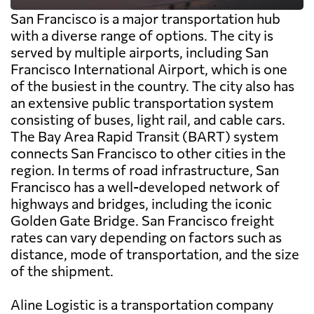
San Francisco is a major transportation hub
with a diverse range of options. The city is
served by multiple airports, including San
Francisco International Airport, which is one
of the busiest in the country. The city also has
an extensive public transportation system
consisting of buses, light rail, and cable cars.
The Bay Area Rapid Transit (BART) system
connects San Francisco to other cities in the
region. In terms of road infrastructure, San
Francisco has a well-developed network of
highways and bridges, including the iconic
Golden Gate Bridge. San Francisco freight
rates can vary depending on factors such as
distance, mode of transportation, and the size
of the shipment.
Aline Logistic is a transportation company