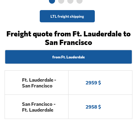
LTL freight shipping
Freight quote from Ft. Lauderdale to
San Francisco
from Ft. Lauderdale
Ft. Lauderdale -
2959 $
San Francisco
San Francisco -
2958 $
Ft. Lauderdale