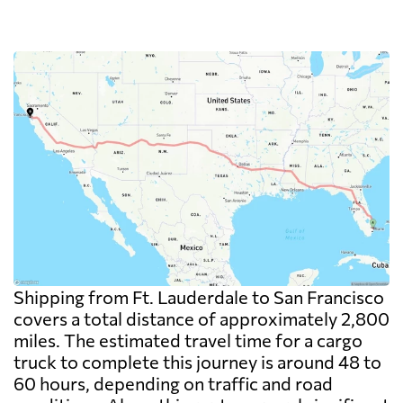
Shipping from Ft. Lauderdale to San Francisco
covers a total distance of approximately 2,800
miles. The estimated travel time for a cargo
truck to complete this journey is around 48 to
60 hours, depending on traffic and road