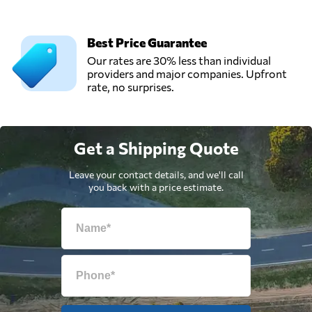
Best Price Guarantee
Our rates are 30% less than individual
providers and major companies. Upfront
rate, no surprises.
Get a Shipping Quote
Leave your contact details, and we'll call
you back with a price estimate.