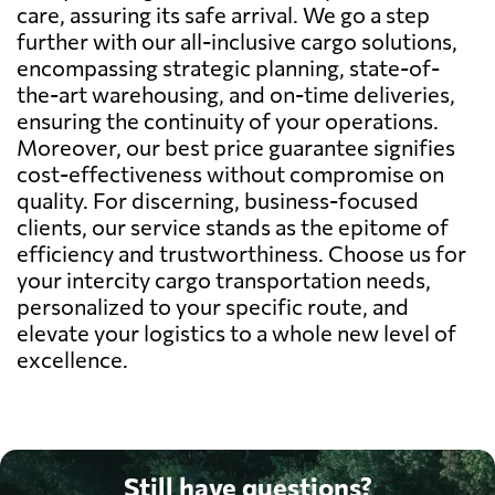
care, assuring its safe arrival. We go a step
further with our all-inclusive cargo solutions,
encompassing strategic planning, state-of-
the-art warehousing, and on-time deliveries,
ensuring the continuity of your operations.
Moreover, our best price guarantee signifies
cost-effectiveness without compromise on
quality. For discerning, business-focused
clients, our service stands as the epitome of
efficiency and trustworthiness. Choose us for
your intercity cargo transportation needs,
personalized to your specific route, and
elevate your logistics to a whole new level of
excellence.
Still have questions?