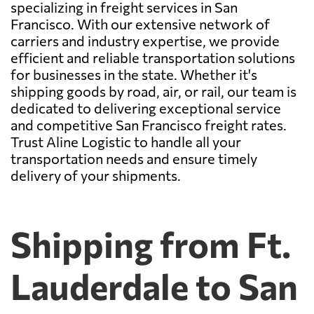
specializing in freight services in San
Francisco. With our extensive network of
carriers and industry expertise, we provide
efficient and reliable transportation solutions
for businesses in the state. Whether it's
shipping goods by road, air, or rail, our team is
dedicated to delivering exceptional service
and competitive San Francisco freight rates.
Trust Aline Logistic to handle all your
transportation needs and ensure timely
delivery of your shipments.
Shipping from Ft.
Lauderdale to San