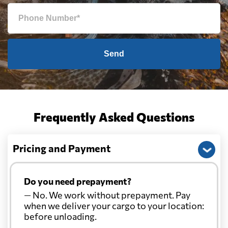
Send
Frequently Asked Questions
Pricing and Payment
Do you need prepayment?
— No. We work without prepayment. Pay
when we deliver your cargo to your location:
before unloading.