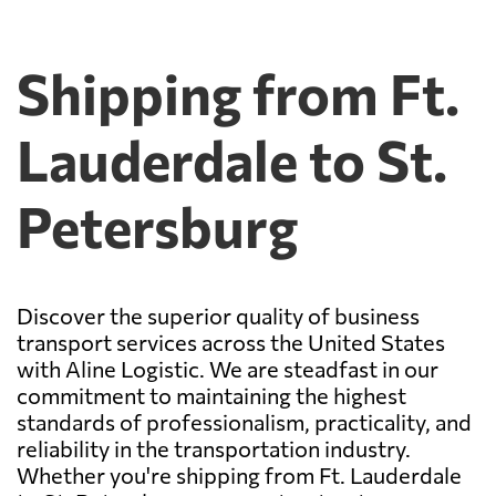
Shipping from Ft.
Lauderdale to St.
Petersburg
Discover the superior quality of business
transport services across the United States
with Aline Logistic. We are steadfast in our
commitment to maintaining the highest
standards of professionalism, practicality, and
reliability in the transportation industry.
Whether you're shipping from Ft. Lauderdale