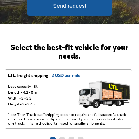
Send request
Select the best-fit vehicle for your
needs.
LTL freight shipping
2 USD per mile
D
Load capacity - 3t
Length - 4.2 - 5 m
Width - 2 - 2.2 m
Height - 2 - 2.4 m
"Less Than Truckload" shipping does not require the full space of a truck
A 
or trailer. Goods from multiple shippers are typically consolidated into
go
one truck. This method is often used for smaller shipments.
ge