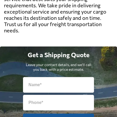
requirements. We take pride in delivering
exceptional service and ensuring your cargo
reaches its destination safely and on time.
Trust us for all your freight transportation
needs.
Get a Shipping Quote
Leave your contact details, and we'll call
you back with a price estimate.