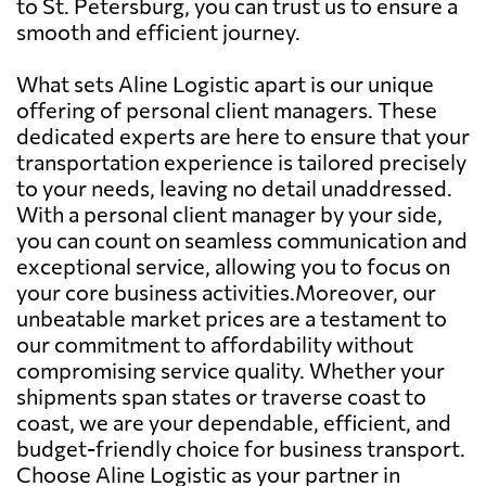
to St. Petersburg, you can trust us to ensure a
smooth and efficient journey.
What sets Aline Logistic apart is our unique
offering of personal client managers. These
dedicated experts are here to ensure that your
transportation experience is tailored precisely
to your needs, leaving no detail unaddressed.
With a personal client manager by your side,
you can count on seamless communication and
exceptional service, allowing you to focus on
your core business activities.Moreover, our
unbeatable market prices are a testament to
our commitment to affordability without
compromising service quality. Whether your
shipments span states or traverse coast to
coast, we are your dependable, efficient, and
budget-friendly choice for business transport.
Choose Aline Logistic as your partner in