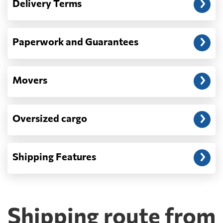
Delivery Terms
address: before unloading.
Paperwork and Guarantees
Movers
Oversized cargo
Shipping Features
Shipping route from