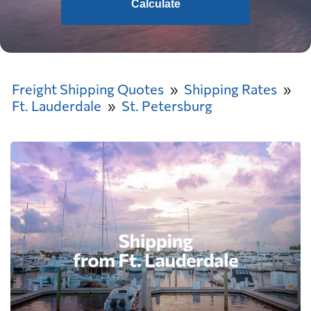
Calculate
Freight Shipping Quotes
Shipping Rates
Ft. Lauderdale
St. Petersburg