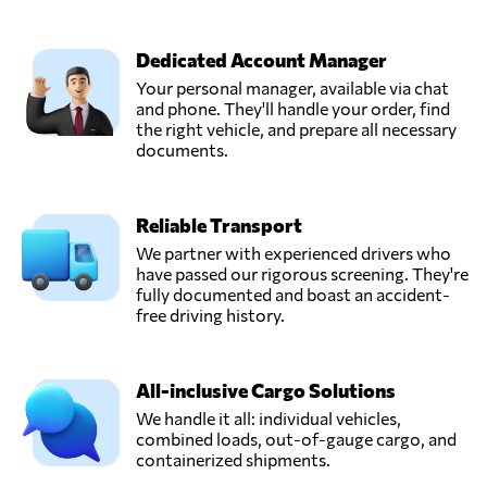
Dedicated Account Manager
Your personal manager, available via chat
and phone. They'll handle your order, find
the right vehicle, and prepare all necessary
documents.
Reliable Transport
We partner with experienced drivers who
have passed our rigorous screening. They're
fully documented and boast an accident-
free driving history.
All-inclusive Cargo Solutions
We handle it all: individual vehicles,
combined loads, out-of-gauge cargo, and
containerized shipments.