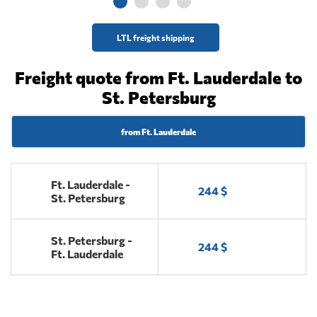
LTL freight shipping
Freight quote from Ft. Lauderdale to
St. Petersburg
from Ft. Lauderdale
Ft. Lauderdale -
244 $
St. Petersburg
St. Petersburg -
244 $
Ft. Lauderdale