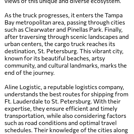
views of this unique and diverse ecosystem.
As the truck progresses, it enters the Tampa
Bay metropolitan area, passing through cities
such as Clearwater and Pinellas Park. Finally,
after traversing through scenic landscapes and
urban centers, the cargo truck reaches its
destination, St. Petersburg. This vibrant city,
known for its beautiful beaches, artsy
community, and cultural landmarks, marks the
end of the journey.
Aline Logistic, a reputable logistics company,
understands the best routes for shipping from
Ft. Lauderdale to St. Petersburg. With their
expertise, they ensure efficient and timely
transportation, while also considering factors
such as road conditions and optimal travel
schedules. Their knowledge of the cities along