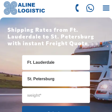
Shipping Rates from Ft.
Lauderdale to St. Petersburg
with instant Freight Quote