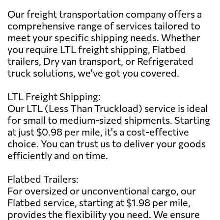
Our freight transportation company offers a
comprehensive range of services tailored to
meet your specific shipping needs. Whether
you require LTL freight shipping, Flatbed
trailers, Dry van transport, or Refrigerated
truck solutions, we've got you covered.
LTL Freight Shipping:
Our LTL (Less Than Truckload) service is ideal
for small to medium-sized shipments. Starting
at just $0.98 per mile, it's a cost-effective
choice. You can trust us to deliver your goods
efficiently and on time.
Flatbed Trailers:
For oversized or unconventional cargo, our
Flatbed service, starting at $1.98 per mile,
provides the flexibility you need. We ensure