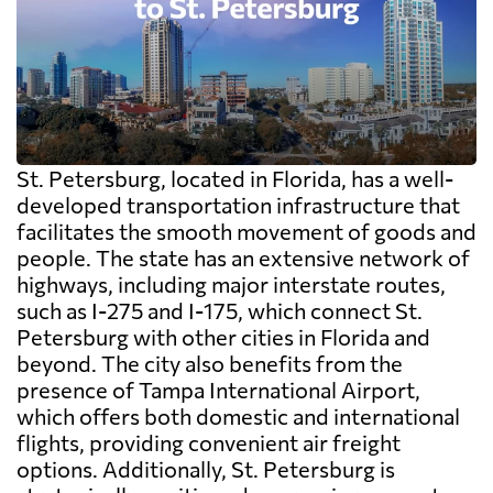
St. Petersburg, located in Florida, has a well-
developed transportation infrastructure that
facilitates the smooth movement of goods and
people. The state has an extensive network of
highways, including major interstate routes,
such as I-275 and I-175, which connect St.
Petersburg with other cities in Florida and
beyond. The city also benefits from the
presence of Tampa International Airport,
which offers both domestic and international
flights, providing convenient air freight
options. Additionally, St. Petersburg is