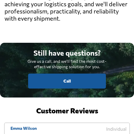
achieving your logistics goals, and we'll deliver
professionalism, practicality, and reliability
with every shipment.
Still have questions?
Give us a call, and we'll find the most cost-
effective shipping solution for you.
Call
Customer Reviews
Emma Wilson
Individual