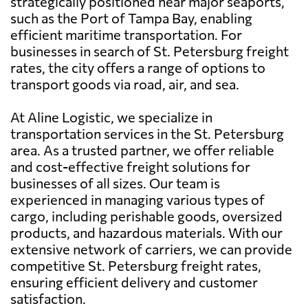
strategically positioned near major seaports,
such as the Port of Tampa Bay, enabling
efficient maritime transportation. For
businesses in search of St. Petersburg freight
rates, the city offers a range of options to
transport goods via road, air, and sea.
At Aline Logistic, we specialize in
transportation services in the St. Petersburg
area. As a trusted partner, we offer reliable
and cost-effective freight solutions for
businesses of all sizes. Our team is
experienced in managing various types of
cargo, including perishable goods, oversized
products, and hazardous materials. With our
extensive network of carriers, we can provide
competitive St. Petersburg freight rates,
ensuring efficient delivery and customer
satisfaction.