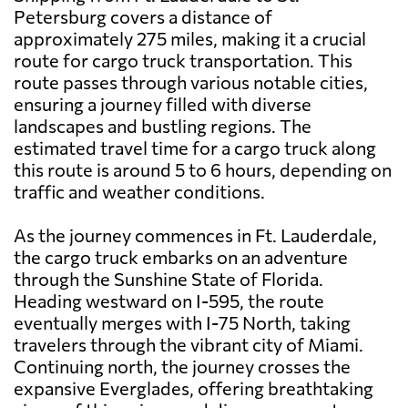
Petersburg covers a distance of
approximately 275 miles, making it a crucial
route for cargo truck transportation. This
route passes through various notable cities,
ensuring a journey filled with diverse
landscapes and bustling regions. The
estimated travel time for a cargo truck along
this route is around 5 to 6 hours, depending on
traffic and weather conditions.
As the journey commences in Ft. Lauderdale,
the cargo truck embarks on an adventure
through the Sunshine State of Florida.
Heading westward on I-595, the route
eventually merges with I-75 North, taking
travelers through the vibrant city of Miami.
Continuing north, the journey crosses the
expansive Everglades, offering breathtaking