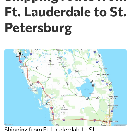
Ft. Lauderdale to St.
Petersburg
Shipping from Ft. Lauderdale to St.