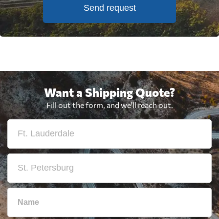
Send request
Want a Shipping Quote?
Fill out the form, and we'll reach out.