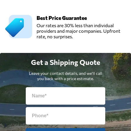
Best Price Guarantee
Our rates are 30% less than individual
providers and major companies. Upfront
rate, no surprises.
Get a Shipping Quote
Leave your contact details, and we'll call
you back with a price estimate.