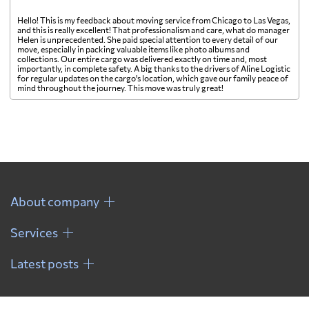
Hello! This is my feedback about moving service from Chicago to Las Vegas,
and this is really excellent! That professionalism and care, what do manager
Helen is unprecedented. She paid special attention to every detail of our
move, especially in packing valuable items like photo albums and
collections. Our entire cargo was delivered exactly on time and, most
importantly, in complete safety. A big thanks to the drivers of Aline Logistic
for regular updates on the cargo's location, which gave our family peace of
mind throughout the journey. This move was truly great!
About company
Services
Latest posts