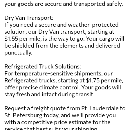
your goods are secure and transported safely.
Dry Van Transport:
If you need a secure and weather-protected
solution, our Dry Van transport, starting at
$1.55 per mile, is the way to go. Your cargo will
be shielded from the elements and delivered
punctually.
Refrigerated Truck Solutions:
For temperature-sensitive shipments, our
Refrigerated trucks, starting at $1.75 per mile,
offer precise climate control. Your goods will
stay fresh and intact during transit.
Request a freight quote from Ft. Lauderdale to
St. Petersburg today, and we'll provide you
with a competitive price estimate for the
service that best suits your shipping