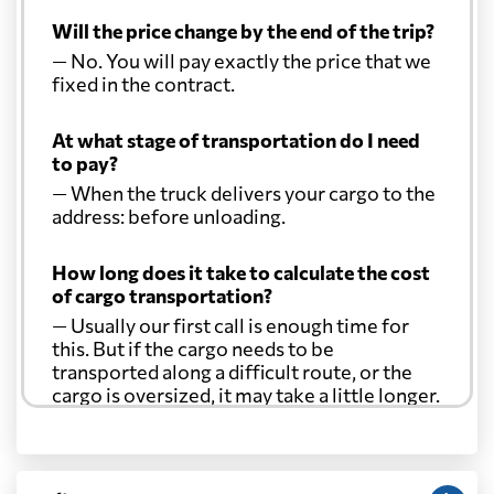
Will the price change by the end of the trip?
— No. You will pay exactly the price that we
fixed in the contract.
At what stage of transportation do I need
to pay?
— When the truck delivers your cargo to the
address: before unloading.
How long does it take to calculate the cost
of cargo transportation?
— Usually our first call is enough time for
this. But if the cargo needs to be
transported along a difficult route, or the
cargo is oversized, it may take a little longer.
Another question?
— When the truck delivers your cargo to the