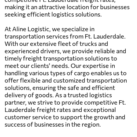
making it an attractive location for businesses
seeking efficient logistics solutions.
At Aline Logistic, we specialize in
transportation services from Ft. Lauderdale.
With our extensive fleet of trucks and
experienced drivers, we provide reliable and
timely freight transportation solutions to
meet our clients' needs. Our expertise in
handling various types of cargo enables us to
offer flexible and customized transportation
solutions, ensuring the safe and efficient
delivery of goods. As a trusted logistics
partner, we strive to provide competitive Ft.
Lauderdale freight rates and exceptional
customer service to support the growth and
success of businesses in the region.