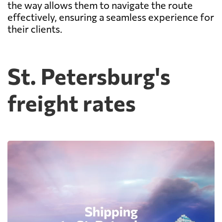
the way allows them to navigate the route
effectively, ensuring a seamless experience for
their clients.
St. Petersburg's
freight rates