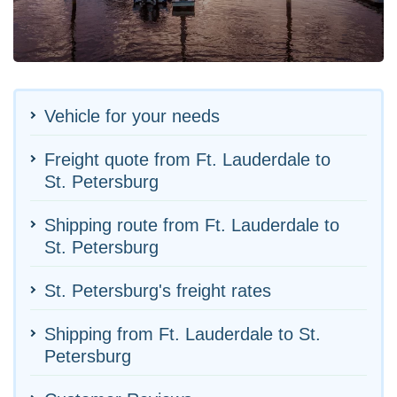
Vehicle for your needs
Freight quote from Ft. Lauderdale to
St. Petersburg
Shipping route from Ft. Lauderdale to
St. Petersburg
St. Petersburg's freight rates
Shipping from Ft. Lauderdale to St.
Petersburg