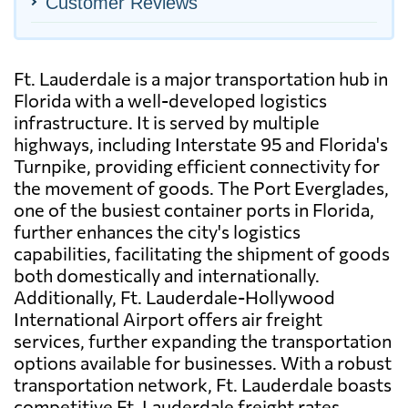
Customer Reviews
Ft. Lauderdale is a major transportation hub in
Florida with a well-developed logistics
infrastructure. It is served by multiple
highways, including Interstate 95 and Florida's
Turnpike, providing efficient connectivity for
the movement of goods. The Port Everglades,
one of the busiest container ports in Florida,
further enhances the city's logistics
capabilities, facilitating the shipment of goods
both domestically and internationally.
Additionally, Ft. Lauderdale-Hollywood
International Airport offers air freight
services, further expanding the transportation
options available for businesses. With a robust
transportation network, Ft. Lauderdale boasts
competitive Ft. Lauderdale freight rates,