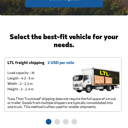
Select the best-fit vehicle for your
needs.
LTL freight shipping
2 USD per mile
D
Load capacity - 3t
Length - 4.2 - 5 m
Width - 2 - 2.2 m
Height - 2 - 2.4 m
"Less Than Truckload" shipping does not require the full space of a truck
A 
or trailer. Goods from multiple shippers are typically consolidated into
go
one truck. This method is often used for smaller shipments.
ge