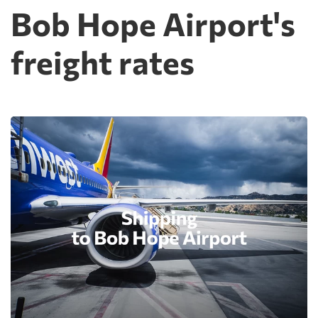
Bob Hope Airport's
freight rates