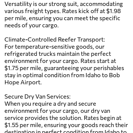
Versatility is our strong suit, accommodating
various freight types. Rates kick off at $1.98
per mile, ensuring you can meet the specific
needs of your cargo.
Climate-Controlled Reefer Transport:
For temperature-sensitive goods, our
refrigerated trucks maintain the perfect
environment for your cargo. Rates start at
$1.75 per mile, guaranteeing your perishables
stay in optimal condition from Idaho to Bob
Hope Airport.
Secure Dry Van Services:
When you require a dry and secure
environment for your cargo, our dry van
service provides the solution. Rates begin at
$1.55 per mile, ensuring your goods reach their
destination in perfect condition from Idaho to