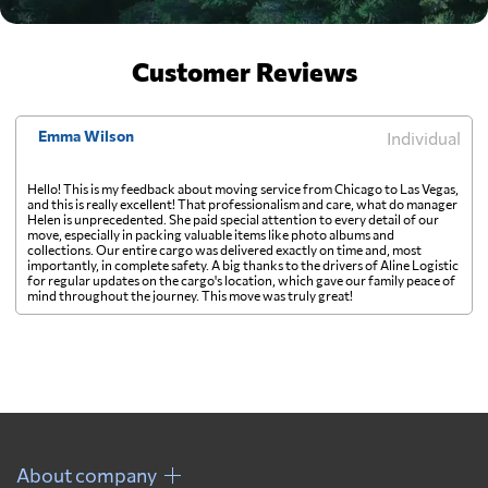
Customer Reviews
Emma Wilson
Individual
Hello! This is my feedback about moving service from Chicago to Las Vegas,
and this is really excellent! That professionalism and care, what do manager
Helen is unprecedented. She paid special attention to every detail of our
move, especially in packing valuable items like photo albums and
collections. Our entire cargo was delivered exactly on time and, most
importantly, in complete safety. A big thanks to the drivers of Aline Logistic
for regular updates on the cargo's location, which gave our family peace of
mind throughout the journey. This move was truly great!
About company