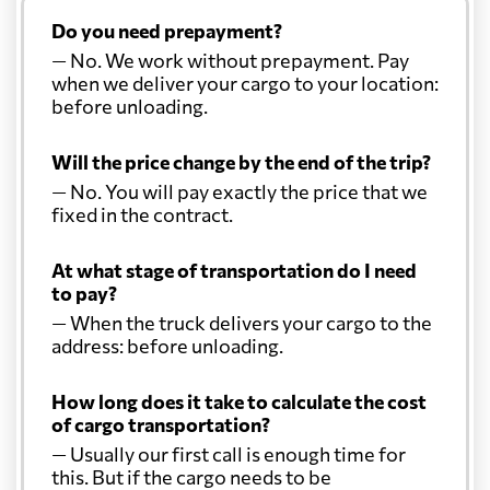
Do you need prepayment?
— No. We work without prepayment. Pay
when we deliver your cargo to your location:
before unloading.
Will the price change by the end of the trip?
— No. You will pay exactly the price that we
fixed in the contract.
At what stage of transportation do I need
to pay?
— When the truck delivers your cargo to the
address: before unloading.
How long does it take to calculate the cost
of cargo transportation?
— Usually our first call is enough time for
this. But if the cargo needs to be