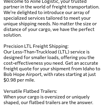
Welcome to Aline Logistic, your trusted
partner in the world of freight transportation.
We're delighted to introduce our array of
specialized services tailored to meet your
unique shipping needs. No matter the size or
distance of your cargo, we have the perfect
solution.
Precision LTL Freight Shipping:
Our Less-Than-Truckload (LTL) service is
designed for smaller loads, offering you the
cost-effectiveness you need. Get an accurate
freight quote for your shipment from Idaho to
Bob Hope Airport, with rates starting at just
$0.98 per mile.
Versatile Flatbed Trailers:
When your cargo is oversized or uniquely
shaped, our flatbed trailers are the answer.