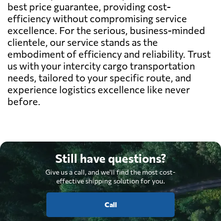
best price guarantee, providing cost-
efficiency without compromising service
excellence. For the serious, business-minded
clientele, our service stands as the
embodiment of efficiency and reliability. Trust
us with your intercity cargo transportation
needs, tailored to your specific route, and
experience logistics excellence like never
before.
Still have questions?
Give us a call, and we'll find the most cost-
effective shipping solution for you.
Call