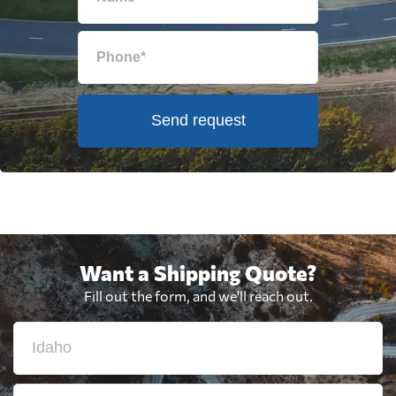
Send request
Want a Shipping Quote?
Fill out the form, and we'll reach out.