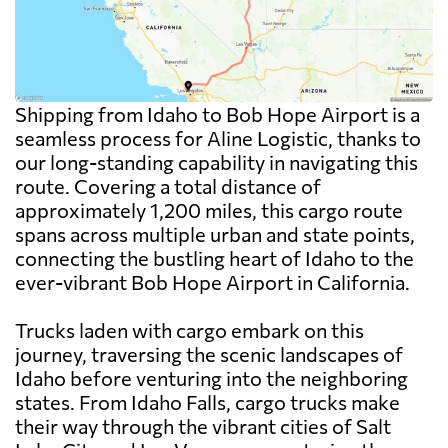
Shipping from Idaho to Bob Hope Airport is a
seamless process for Aline Logistic, thanks to
our long-standing capability in navigating this
route. Covering a total distance of
approximately 1,200 miles, this cargo route
spans across multiple urban and state points,
connecting the bustling heart of Idaho to the
ever-vibrant Bob Hope Airport in California.
Trucks laden with cargo embark on this
journey, traversing the scenic landscapes of
Idaho before venturing into the neighboring
states. From Idaho Falls, cargo trucks make
their way through the vibrant cities of Salt