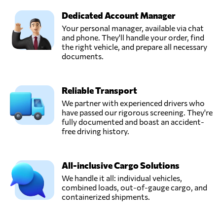
Dedicated Account Manager
Your personal manager, available via chat
and phone. They'll handle your order, find
the right vehicle, and prepare all necessary
documents.
Reliable Transport
We partner with experienced drivers who
have passed our rigorous screening. They're
fully documented and boast an accident-
free driving history.
All-inclusive Cargo Solutions
We handle it all: individual vehicles,
combined loads, out-of-gauge cargo, and
containerized shipments.