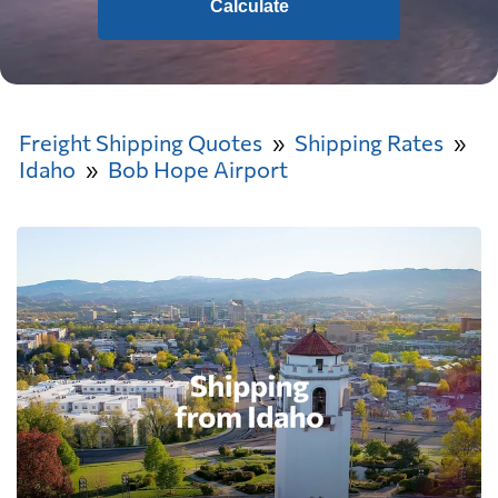
Calculate
Freight Shipping Quotes
Shipping Rates
Idaho
Bob Hope Airport