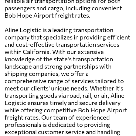
reliable air transportation options for both
passengers and cargo, including convenient
Bob Hope Airport freight rates.
Aline Logistic is a leading transportation
company that specializes in providing efficient
and cost-effective transportation services
within California. With our extensive
knowledge of the state's transportation
landscape and strong partnerships with
shipping companies, we offer a
comprehensive range of services tailored to
meet our clients' unique needs. Whether it's
transporting goods via road, rail, or air, Aline
Logistic ensures timely and secure delivery
while offering competitive Bob Hope Airport
freight rates. Our team of experienced
professionals is dedicated to providing
exceptional customer service and handling