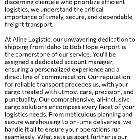
discerning clientele who prioritize efficient
logistics, we understand the critical
importance of timely, secure, and dependable
freight transport.
At Aline Logistic, our unwavering dedication to
shipping from Idaho to Bob Hope Airport is
the cornerstone of our service. You'll be
assigned a dedicated account manager,
ensuring a personalized experience and a
direct line of communication. Our reputation
for reliable transport precedes us, with your
cargo treated with utmost care, precision, and
punctuality. Our comprehensive, all-inclusive
cargo solutions encompass every facet of your
logistics needs. From meticulous planning and
secure warehousing to on-time deliveries, we
handle it all to ensure your operations run
seamlessly. What sets us apart further is our