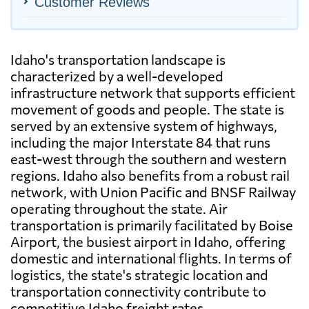
Customer Reviews
Idaho's transportation landscape is
characterized by a well-developed
infrastructure network that supports efficient
movement of goods and people. The state is
served by an extensive system of highways,
including the major Interstate 84 that runs
east-west through the southern and western
regions. Idaho also benefits from a robust rail
network, with Union Pacific and BNSF Railway
operating throughout the state. Air
transportation is primarily facilitated by Boise
Airport, the busiest airport in Idaho, offering
domestic and international flights. In terms of
logistics, the state's strategic location and
transportation connectivity contribute to
competitive Idaho freight rates.