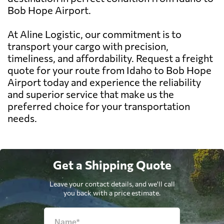
Bob Hope Airport.
At Aline Logistic, our commitment is to
transport your cargo with precision,
timeliness, and affordability. Request a freight
quote for your route from Idaho to Bob Hope
Airport today and experience the reliability
and superior service that make us the
preferred choice for your transportation
needs.
Get a Shipping Quote
Leave your contact details, and we'll call
you back with a price estimate.