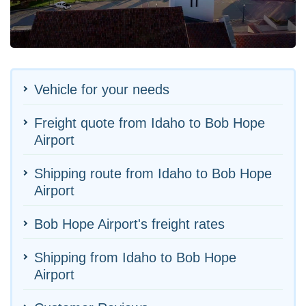
Vehicle for your needs
Freight quote from Idaho to Bob Hope
Airport
Shipping route from Idaho to Bob Hope
Airport
Bob Hope Airport's freight rates
Shipping from Idaho to Bob Hope
Airport