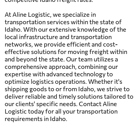
At Aline Logistic, we specialize in
transportation services within the state of
Idaho. With our extensive knowledge of the
local infrastructure and transportation
networks, we provide efficient and cost-
effective solutions for moving freight within
and beyond the state. Our team utilizes a
comprehensive approach, combining our
expertise with advanced technology to
optimize logistics operations. Whether it's
shipping goods to or from Idaho, we strive to
deliver reliable and timely solutions tailored to
our clients' specific needs. Contact Aline
Logistic today for all your transportation
requirements in Idaho.