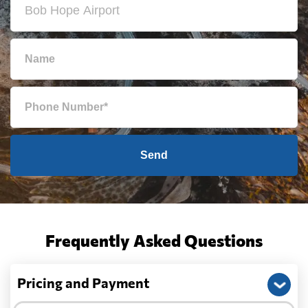
Send
Frequently Asked Questions
Pricing and Payment