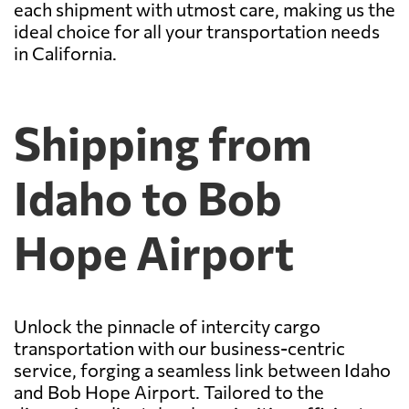
each shipment with utmost care, making us the
ideal choice for all your transportation needs
in California.
Shipping from
Idaho to Bob
Hope Airport
Unlock the pinnacle of intercity cargo
transportation with our business-centric
service, forging a seamless link between Idaho
and Bob Hope Airport. Tailored to the