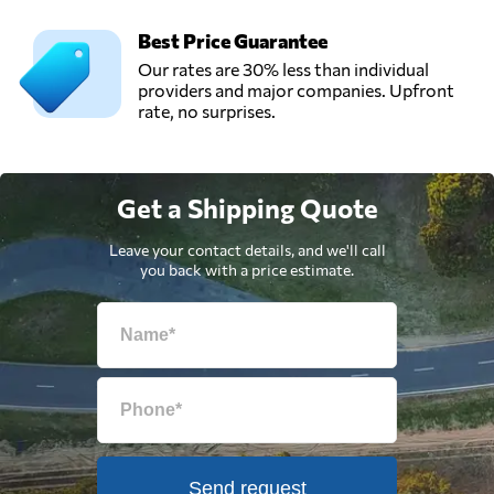
Best Price Guarantee
Our rates are 30% less than individual
providers and major companies. Upfront
rate, no surprises.
Get a Shipping Quote
Leave your contact details, and we'll call
you back with a price estimate.
Send request