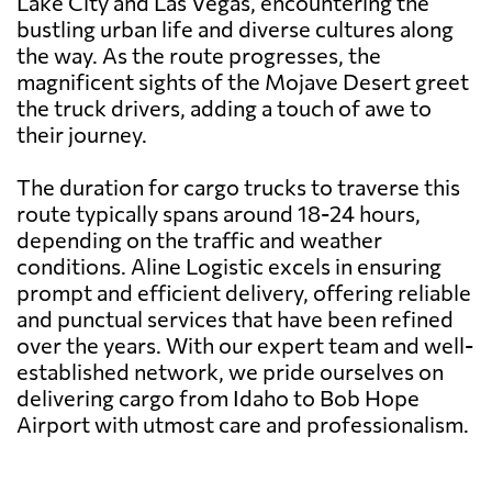
Lake City and Las Vegas, encountering the
bustling urban life and diverse cultures along
the way. As the route progresses, the
magnificent sights of the Mojave Desert greet
the truck drivers, adding a touch of awe to
their journey.
The duration for cargo trucks to traverse this
route typically spans around 18-24 hours,
depending on the traffic and weather
conditions. Aline Logistic excels in ensuring
prompt and efficient delivery, offering reliable
and punctual services that have been refined
over the years. With our expert team and well-
established network, we pride ourselves on
delivering cargo from Idaho to Bob Hope
Airport with utmost care and professionalism.