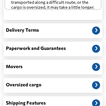
transported along a difficult route, or the
cargo is oversized, it may take a little longer.
Another question?
— When the truck delivers your cargo to the
Delivery Terms
address: before unloading.
Paperwork and Guarantees
Movers
Oversized cargo
Shipping Features