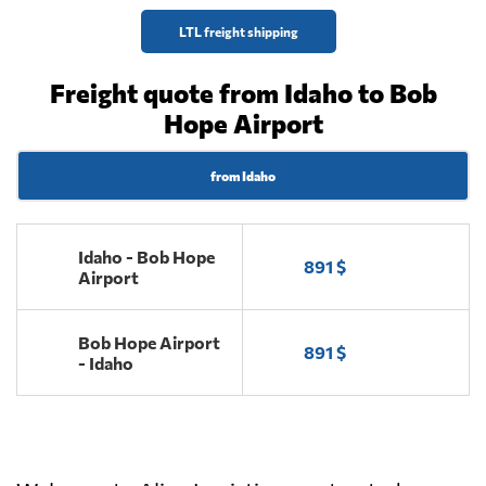
LTL freight shipping
Freight quote from Idaho to Bob
Hope Airport
from Idaho
Idaho - Bob Hope
891 $
Airport
Bob Hope Airport
891 $
- Idaho