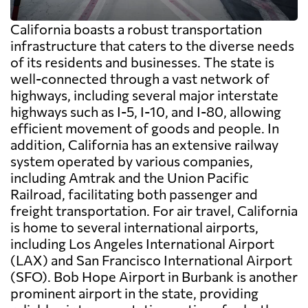
California boasts a robust transportation
infrastructure that caters to the diverse needs
of its residents and businesses. The state is
well-connected through a vast network of
highways, including several major interstate
highways such as I-5, I-10, and I-80, allowing
efficient movement of goods and people. In
addition, California has an extensive railway
system operated by various companies,
including Amtrak and the Union Pacific
Railroad, facilitating both passenger and
freight transportation. For air travel, California
is home to several international airports,
including Los Angeles International Airport
(LAX) and San Francisco International Airport
(SFO). Bob Hope Airport in Burbank is another
prominent airport in the state, providing