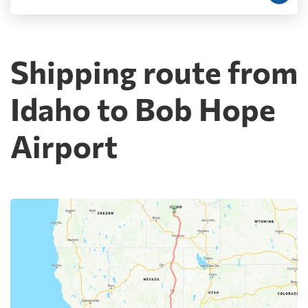
Shipping route from
Idaho to Bob Hope
Airport