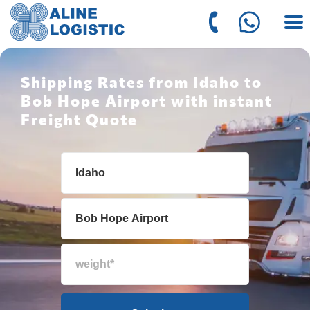
Shipping Rates from Idaho to
Bob Hope Airport with instant
Freight Quote