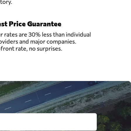
story.
st Price Guarantee
r rates are 30% less than individual
oviders and major companies.
front rate, no surprises.