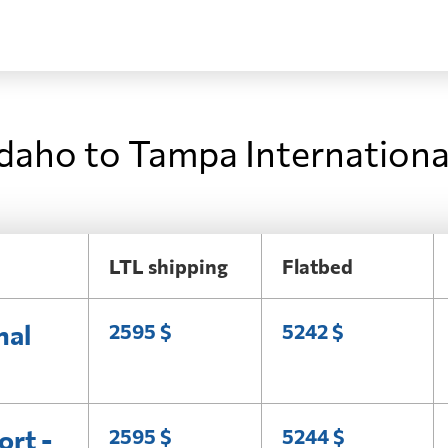
Idaho to Tampa Internationa
LTL shipping
Flatbed
nal
2595 $
5242 $
ort -
2595 $
5244 $