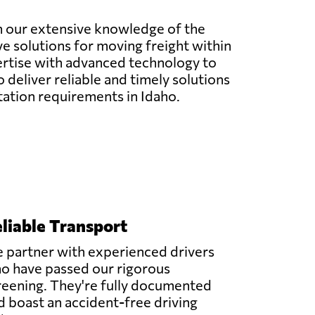
ith our extensive knowledge of the
ve solutions for moving freight within
ertise with advanced technology to
 deliver reliable and timely solutions
rtation requirements in Idaho.
liable Transport
 partner with experienced drivers
o have passed our rigorous
reening. They're fully documented
d boast an accident-free driving