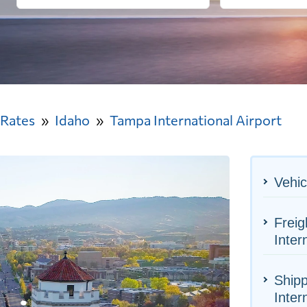
 Rates
Idaho
Tampa International Airport
Vehic
Freig
Inter
Shipp
Inter