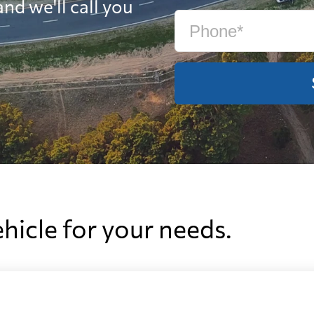
nd we'll call you
ehicle for your needs.