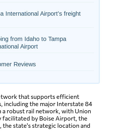
 International Airport's freight
ing from Idaho to Tampa
national Airport
omer Reviews
etwork that supports efficient
 including the major Interstate 84
 a robust rail network, with Union
 facilitated by Boise Airport, the
, the state's strategic location and