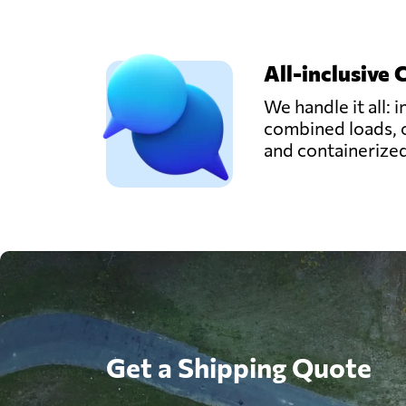
All-inclusive 
We handle it all: i
combined loads, 
and containerize
Get a Shipping Quote