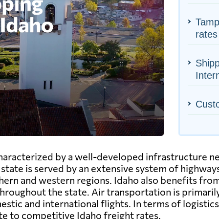
Tampa
rates
Shipp
Inter
Cust
characterized by a well-developed infrastructure n
ate is served by an extensive system of highways,
hern and western regions. Idaho also benefits from
roughout the state. Air transportation is primarily
stic and international flights. In terms of logistics
e to competitive Idaho freight rates.