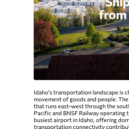
Idaho's transportation landscape is 
movement of goods and people. The st
that runs east-west through the sout
Pacific and BNSF Railway operating th
busiest airport in Idaho, offering dome
transportation connectivity contribut