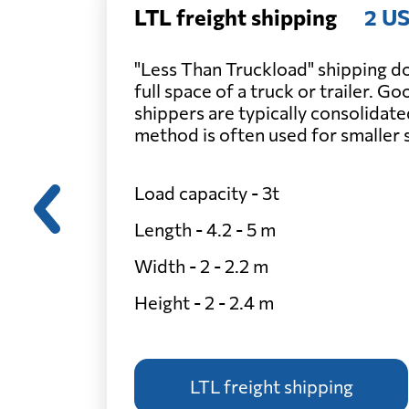
LTL freight shipping
2 US
"Less Than Truckload" shipping do
full space of a truck or trailer. G
shippers are typically consolidate
method is often used for smaller
Load capacity - 3t
Length - 4.2 - 5 m
Width - 2 - 2.2 m
Height - 2 - 2.4 m
LTL freight shipping