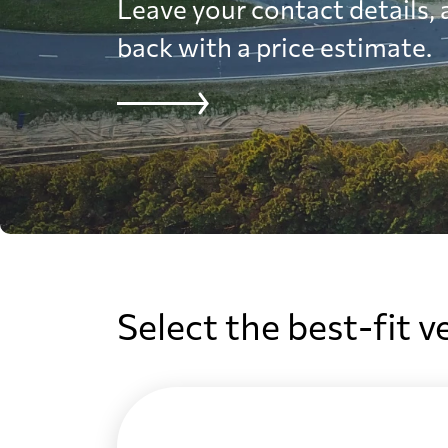
Leave your contact details, a
back with a price estimate.
Select the best-fit v