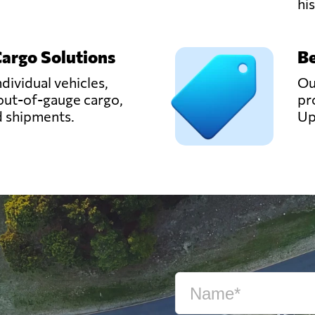
hi
Cargo Solutions
Be
ndividual vehicles,
Ou
out-of-gauge cargo,
pr
d shipments.
Up