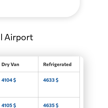
l Airport
Dry Van
Refrigerated
4104 $
4633 $
4105 $
4635 $