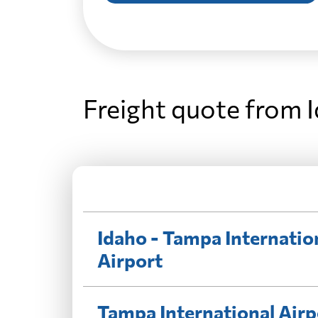
Freight quote from 
Idaho - Tampa Internatio
Airport
Tampa International Airp