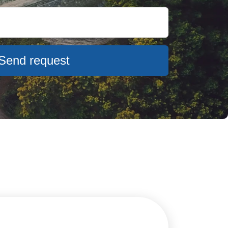
Send request