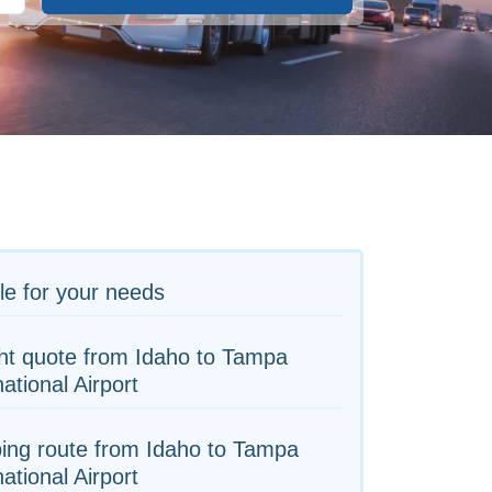
le for your needs
ht quote from Idaho to Tampa
national Airport
ing route from Idaho to Tampa
national Airport