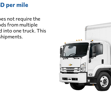
D per mile
es not require the
oods from multiple
d into one truck. This
 shipments.