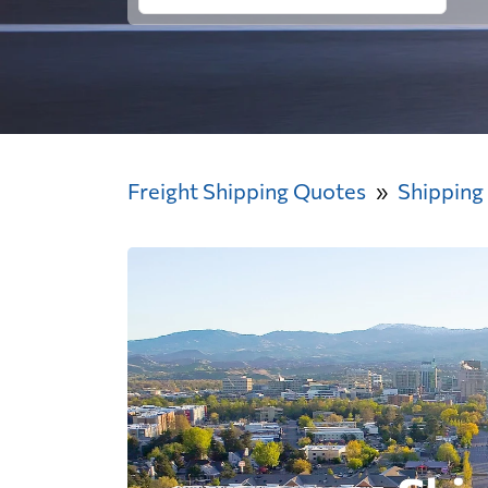
Freight Shipping Quotes
Shipping