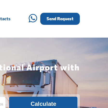
tacts
Send Request
tional Airport with
Calculate
bs