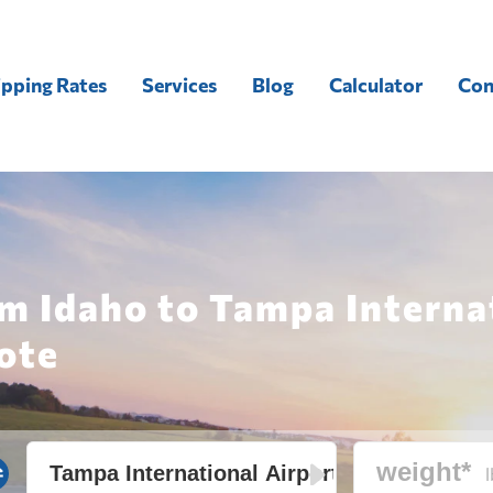
ipping Rates
Services
Blog
Calculator
Con
m Idaho to Tampa Interna
ote
l