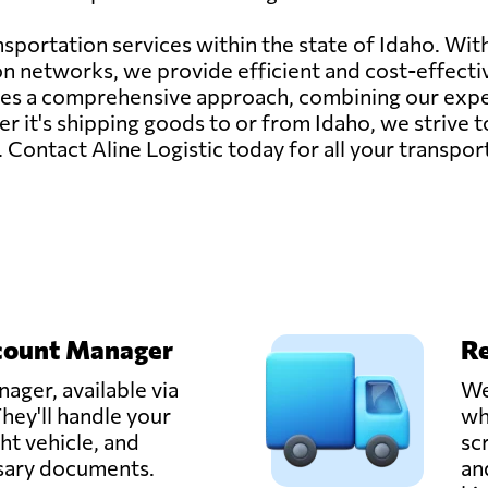
ransportation services within the state of Idaho. W
on networks, we provide efficient and cost-effecti
izes a comprehensive approach, combining our exp
 it's shipping goods to or from Idaho, we strive to
s. Contact Aline Logistic today for all your transpo
count Manager
Re
ager, available via
We
hey'll handle your
wh
ght vehicle, and
sc
ssary documents.
an