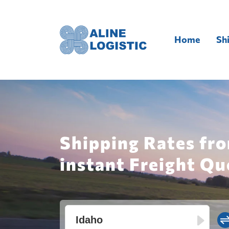
Home
Sh
Shipping Rates fro
instant Freight Qu