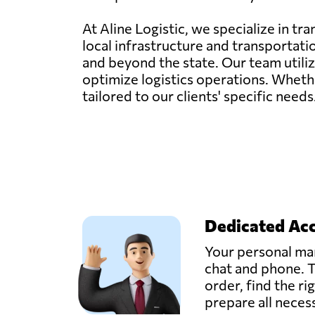
At Aline Logistic, we specialize in t
local infrastructure and transportati
and beyond the state. Our team util
optimize logistics operations. Whether
tailored to our clients' specific need
Dedicated Ac
Your personal man
chat and phone. T
order, find the ri
prepare all nece