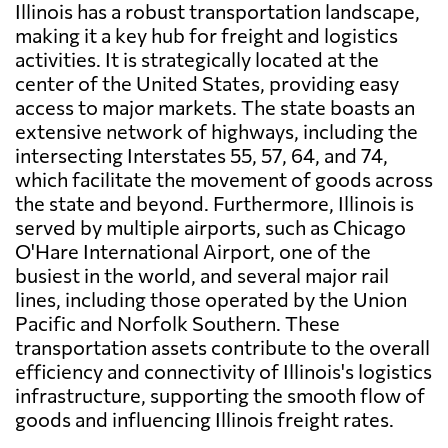
Illinois has a robust transportation landscape,
making it a key hub for freight and logistics
activities. It is strategically located at the
center of the United States, providing easy
access to major markets. The state boasts an
extensive network of highways, including the
intersecting Interstates 55, 57, 64, and 74,
which facilitate the movement of goods across
the state and beyond. Furthermore, Illinois is
served by multiple airports, such as Chicago
O'Hare International Airport, one of the
busiest in the world, and several major rail
lines, including those operated by the Union
Pacific and Norfolk Southern. These
transportation assets contribute to the overall
efficiency and connectivity of Illinois's logistics
infrastructure, supporting the smooth flow of
goods and influencing Illinois freight rates.