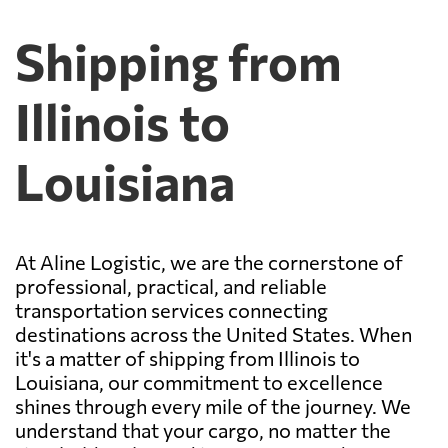
Shipping from
Illinois to
Louisiana
At Aline Logistic, we are the cornerstone of
professional, practical, and reliable
transportation services connecting
destinations across the United States. When
it's a matter of shipping from Illinois to
Louisiana, our commitment to excellence
shines through every mile of the journey. We
understand that your cargo, no matter the