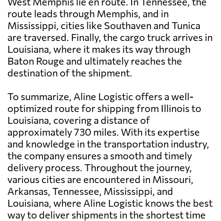
West Memphis lie en route. In Tennessee, the
route leads through Memphis, and in
Mississippi, cities like Southaven and Tunica
are traversed. Finally, the cargo truck arrives in
Louisiana, where it makes its way through
Baton Rouge and ultimately reaches the
destination of the shipment.
To summarize, Aline Logistic offers a well-
optimized route for shipping from Illinois to
Louisiana, covering a distance of
approximately 730 miles. With its expertise
and knowledge in the transportation industry,
the company ensures a smooth and timely
delivery process. Throughout the journey,
various cities are encountered in Missouri,
Arkansas, Tennessee, Mississippi, and
Louisiana, where Aline Logistic knows the best
way to deliver shipments in the shortest time