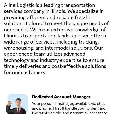
Aline Logistic is a leading transportation
services company in Illinois. We specialize in
providing efficient and reliable freight
solutions tailored to meet the unique needs of
our clients. With our extensive knowledge of
Illinois's transportation landscape, we offer a
wide range of services, including trucking,
warehousing, and intermodal solutions. Our
experienced team utilizes advanced
technology and industry expertise to ensure
timely deliveries and cost-effective solutions
for our customers.
Dedicated Account Manager
Your personal manager, available via chat
and phone. They'll handle your order, find
the right vehicle, and prepare all necessary