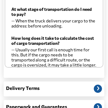
At what stage of transportation do I need
to pay?
— When the truck delivers your cargo to the
address: before unloading.
How long does it take to calculate the cost
of cargo transportation?
— Usually our first call is enough time for
this. But if the cargo needs to be
transported along a difficult route, or the
cargo is oversized, it may take a little longer.
Another question?
— When the truck delivers your cargo to the
Delivery Terms
address: before unloading.
Paperwork and Guarantees