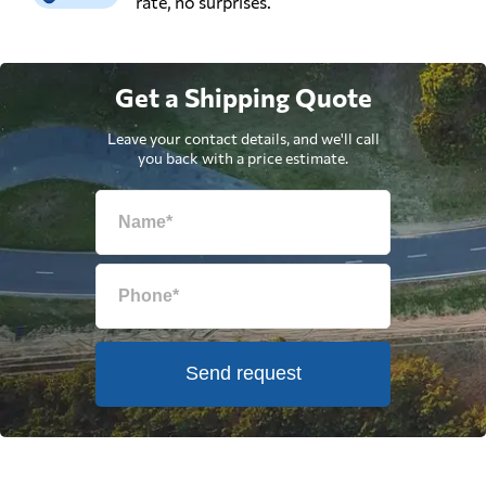
rate, no surprises.
Get a Shipping Quote
Leave your contact details, and we'll call
you back with a price estimate.
Send request