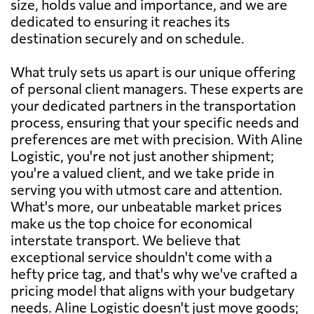
size, holds value and importance, and we are
dedicated to ensuring it reaches its
destination securely and on schedule.
What truly sets us apart is our unique offering
of personal client managers. These experts are
your dedicated partners in the transportation
process, ensuring that your specific needs and
preferences are met with precision. With Aline
Logistic, you're not just another shipment;
you're a valued client, and we take pride in
serving you with utmost care and attention.
What's more, our unbeatable market prices
make us the top choice for economical
interstate transport. We believe that
exceptional service shouldn't come with a
hefty price tag, and that's why we've crafted a
pricing model that aligns with your budgetary
needs. Aline Logistic doesn't just move goods;