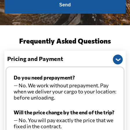
Send
Frequently Asked Questions
Pricing and Payment
Do you need prepayment?
— No. We work without prepayment. Pay
when we deliver your cargo to your location:
before unloading.
Will the price change by the end of the trip?
— No. You will pay exactly the price that we
fixed in the contract.