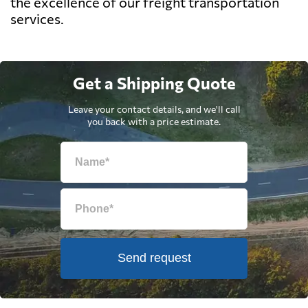
the excellence of our freight transportation
services.
Get a Shipping Quote
Leave your contact details, and we'll call
you back with a price estimate.
Send request