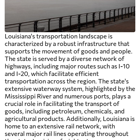
Louisiana's transportation landscape is
characterized by a robust infrastructure that
supports the movement of goods and people.
The state is served by a diverse network of
highways, including major routes such as I-10
and I-20, which facilitate efficient
transportation across the region. The state's
extensive waterway system, highlighted by the
Mississippi River and numerous ports, plays a
crucial role in facilitating the transport of
goods, including petroleum, chemicals, and
agricultural products. Additionally, Louisiana is
home to an extensive rail network, with
several major rail lines operating throughout