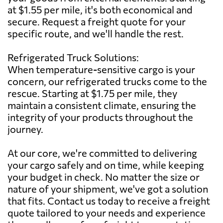
at $1.55 per mile, it's both economical and
secure. Request a freight quote for your
specific route, and we'll handle the rest.
Refrigerated Truck Solutions:
When temperature-sensitive cargo is your
concern, our refrigerated trucks come to the
rescue. Starting at $1.75 per mile, they
maintain a consistent climate, ensuring the
integrity of your products throughout the
journey.
At our core, we're committed to delivering
your cargo safely and on time, while keeping
your budget in check. No matter the size or
nature of your shipment, we've got a solution
that fits. Contact us today to receive a freight
quote tailored to your needs and experience