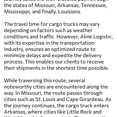
the states of Missouri, Arkansas, Tennessee,
Mississippi, and finally, Louisiana.
The travel time for cargo trucks may vary
depending on factors such as weather
conditions and traffic. However, Aline Logistic,
with its expertise in the transportation
industry, ensures an optimized route to
minimize delays and expedite the delivery
process. This enables our clients to receive
their shipments in the shortest time possible.
While traversing this route, several
noteworthy cities are encountered along the
way. In Missouri, the route passes through
cities such as St. Louis and Cape Girardeau. As
the journey continues, the cargo truck enters
Arkansas, where cities like Little Rock and