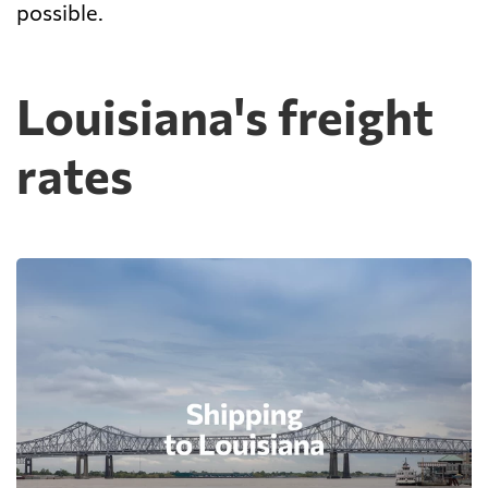
possible.
Louisiana's freight
rates