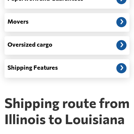
Movers
Oversized cargo
Shipping Features
Shipping route from
Illinois to Louisiana