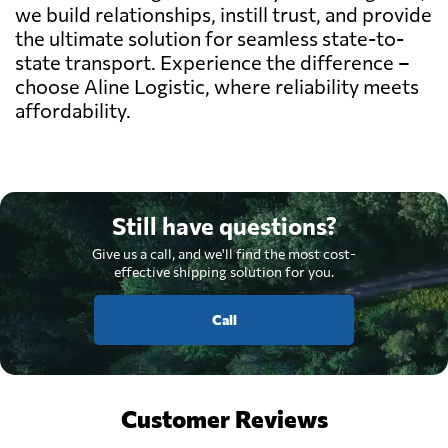
we build relationships, instill trust, and provide
the ultimate solution for seamless state-to-
state transport. Experience the difference –
choose Aline Logistic, where reliability meets
affordability.
Still have questions?
Give us a call, and we'll find the most cost-
effective shipping solution for you.
Call
Customer Reviews