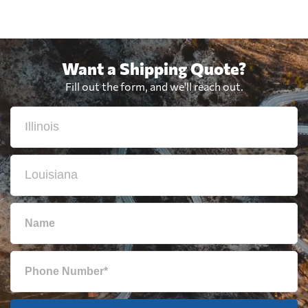
Want a Shipping Quote?
Fill out the form, and we'll reach out.