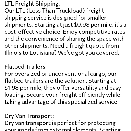
LTL Freight Shipping:
Our LTL (Less Than Truckload) freight
shipping service is designed for smaller
shipments. Starting at just $0.98 per mile, it's a
cost-effective choice. Enjoy competitive rates
and the convenience of sharing the space with
other shipments. Need a freight quote from
Illinois to Louisiana? We've got you covered.
Flatbed Trailers:
For oversized or unconventional cargo, our
flatbed trailers are the solution. Starting at
$1.98 per mile, they offer versatility and easy
loading. Secure your freight efficiently while
taking advantage of this specialized service.
Dry Van Transport:
Dry van transport is perfect for protecting
your goods from external elements. Starting