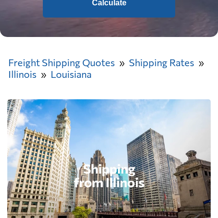
Calculate
Freight Shipping Quotes
Shipping Rates
Illinois
Louisiana