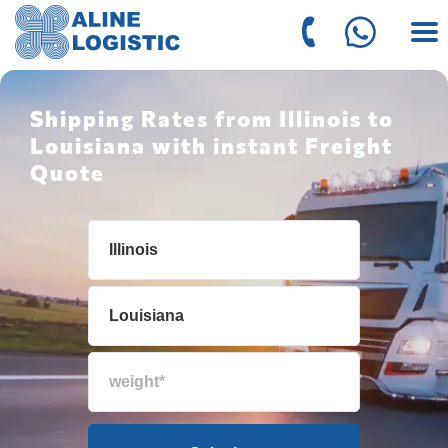
Shipping Rates from Illinois to
Louisiana with instant Freight
Quote