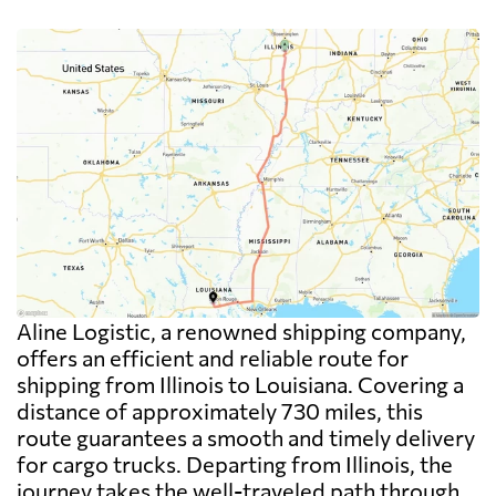
Aline Logistic, a renowned shipping company,
offers an efficient and reliable route for
shipping from Illinois to Louisiana. Covering a
distance of approximately 730 miles, this
route guarantees a smooth and timely delivery
for cargo trucks. Departing from Illinois, the
journey takes the well-traveled path through