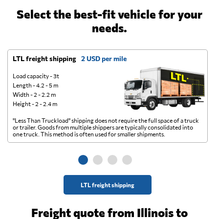
Select the best-fit vehicle for your
needs.
LTL freight shipping
2 USD per mile
D
Load capacity - 3t
Length - 4.2 - 5 m
Width - 2 - 2.2 m
Height - 2 - 2.4 m
"Less Than Truckload" shipping does not require the full space of a truck
A 
or trailer. Goods from multiple shippers are typically consolidated into
go
one truck. This method is often used for smaller shipments.
ge
LTL freight shipping
Freight quote from Illinois to