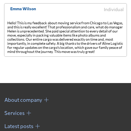
Emma Wilson
Individual
Hello! This is my feedback about moving service from Chicago to Las Vegas,
and this is really excellent! That professionalism and care, what do manager
Helen is unprecedented. She paid special attention to every detail of our
move, especially in packing valuable items like photo albums and
collections. Our entire cargo was delivered exactly on time and, most
importantly, in complete safety. A big thanks to the drivers of Aline Logistic
for regular updates on the cargo's location, which gave our family peace of
mind throughout the journey. This move was truly great!
About company
Services
Latest posts