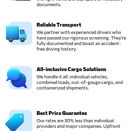
documents.
Reliable Transport
We partner with experienced drivers who
have passed our rigorous screening. They're
fully documented and boast an accident-
free driving history.
All-inclusive Cargo Solutions
We handle it all: individual vehicles,
combined loads, out-of-gauge cargo, and
containerized shipments.
Best Price Guarantee
Our rates are 30% less than individual
providers and major companies. Upfront