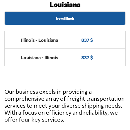
Louisiana
from Illinois
Illinois - Louisiana
837 $
Louisiana - Illinois
837 $
Our business excels in providing a
comprehensive array of freight transportation
services to meet your diverse shipping needs.
With a focus on efficiency and reliability, we
offer four key services: