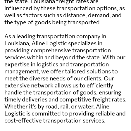
the state. Louisiana freight rates are
influenced by these transportation options, as
well as factors such as distance, demand, and
the type of goods being transported.
As a leading transportation company in
Louisiana, Aline Logistic specializes in
providing comprehensive transportation
services within and beyond the state. With our
expertise in logistics and transportation
management, we offer tailored solutions to
meet the diverse needs of our clients. Our
extensive network allows us to efficiently
handle the transportation of goods, ensuring
timely deliveries and competitive freight rates.
Whether it's by road, rail, or water, Aline
Logistic is committed to providing reliable and
cost-effective transportation services.