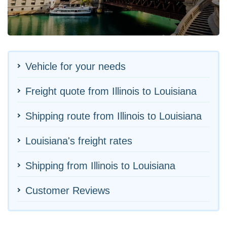
Vehicle for your needs
Freight quote from Illinois to Louisiana
Shipping route from Illinois to Louisiana
Louisiana's freight rates
Shipping from Illinois to Louisiana
Customer Reviews