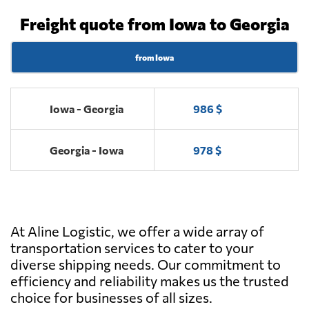
Freight quote from Iowa to Georgia
from Iowa
Iowa - Georgia
986 $
Georgia - Iowa
978 $
At Aline Logistic, we offer a wide array of
transportation services to cater to your
diverse shipping needs. Our commitment to
efficiency and reliability makes us the trusted
choice for businesses of all sizes.