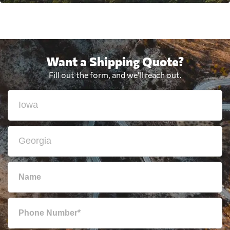
Want a Shipping Quote?
Fill out the form, and we'll reach out.