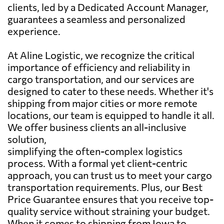
clients, led by a Dedicated Account Manager,
guarantees a seamless and personalized
experience.
At Aline Logistic, we recognize the critical
importance of efficiency and reliability in
cargo transportation, and our services are
designed to cater to these needs. Whether it's
shipping from major cities or more remote
locations, our team is equipped to handle it all.
We offer business clients an all-inclusive
solution,
simplifying the often-complex logistics
process. With a formal yet client-centric
approach, you can trust us to meet your cargo
transportation requirements. Plus, our Best
Price Guarantee ensures that you receive top-
quality service without straining your budget.
When it comes to shipping from Iowa to