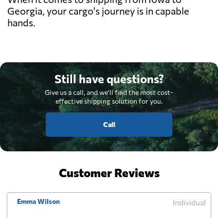
Georgia, your cargo's journey is in capable
hands.
Still have questions?
Give us a call, and we'll find the most cost-
effective shipping solution for you.
Call
Customer Reviews
Emma Wilson
Individual