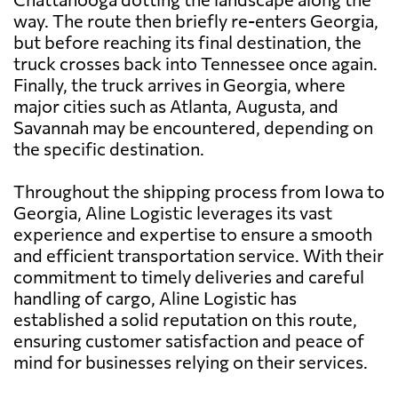
way. The route then briefly re-enters Georgia,
but before reaching its final destination, the
truck crosses back into Tennessee once again.
Finally, the truck arrives in Georgia, where
major cities such as Atlanta, Augusta, and
Savannah may be encountered, depending on
the specific destination.
Throughout the shipping process from Iowa to
Georgia, Aline Logistic leverages its vast
experience and expertise to ensure a smooth
and efficient transportation service. With their
commitment to timely deliveries and careful
handling of cargo, Aline Logistic has
established a solid reputation on this route,
ensuring customer satisfaction and peace of
mind for businesses relying on their services.