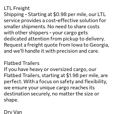
LTL Freight
Shipping - Starting at $0.98 per mile, our LTL
service provides a cost-effective solution for
smaller shipments. No need to share costs
with other shippers - your cargo gets
dedicated attention from pickup to delivery.
Request a freight quote from Iowa to Georgia,
and we'll handle it with precision and care.
Flatbed Trailers
If you have heavy or oversized cargo, our
Flatbed Trailers, starting at $1.98 per mile, are
perfect. With a focus on safety and flexibility,
we ensure your unique cargo reaches its
destination securely, no matter the size or
shape.
Dry Van