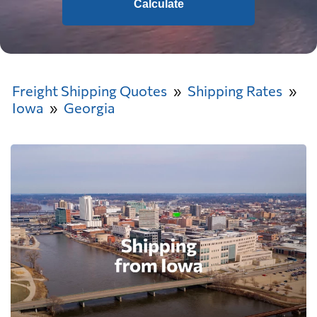
Calculate
Freight Shipping Quotes
Shipping Rates
Iowa
Georgia