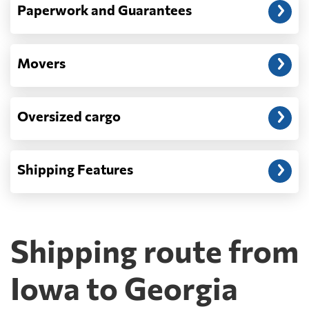
Paperwork and Guarantees
Movers
Oversized cargo
Shipping Features
Shipping route from
Iowa to Georgia