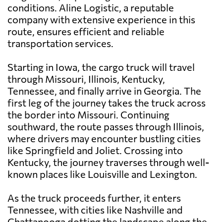
conditions. Aline Logistic, a reputable
company with extensive experience in this
route, ensures efficient and reliable
transportation services.
Starting in Iowa, the cargo truck will travel
through Missouri, Illinois, Kentucky,
Tennessee, and finally arrive in Georgia. The
first leg of the journey takes the truck across
the border into Missouri. Continuing
southward, the route passes through Illinois,
where drivers may encounter bustling cities
like Springfield and Joliet. Crossing into
Kentucky, the journey traverses through well-
known places like Louisville and Lexington.
As the truck proceeds further, it enters
Tennessee, with cities like Nashville and
Chattanooga dotting the landscape along the