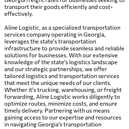
transport their goods efficiently and cost-
effectively.
Aline Logistic, as a specialized transportation
services company operating in Georgia,
leverages the state's transportation
infrastructure to provide seamless and reliable
solutions for businesses. With our extensive
knowledge of the state's logistics landscape
and our strategic partnerships, we offer
tailored logistics and transportation services
that meet the unique needs of our clients.
Whether it's trucking, warehousing, or freight
forwarding, Aline Logistic works diligently to
optimize routes, minimize costs, and ensure
timely delivery. Partnering with us means
gaining access to our expertise and resources
in navigating Georgia's transportation