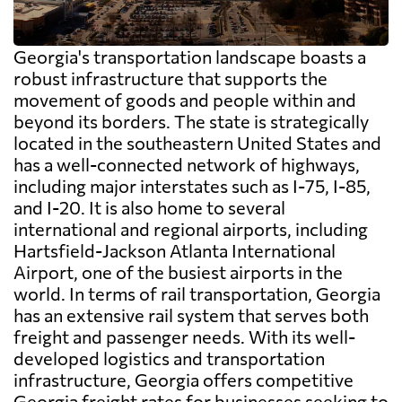
Georgia's transportation landscape boasts a
robust infrastructure that supports the
movement of goods and people within and
beyond its borders. The state is strategically
located in the southeastern United States and
has a well-connected network of highways,
including major interstates such as I-75, I-85,
and I-20. It is also home to several
international and regional airports, including
Hartsfield-Jackson Atlanta International
Airport, one of the busiest airports in the
world. In terms of rail transportation, Georgia
has an extensive rail system that serves both
freight and passenger needs. With its well-
developed logistics and transportation
infrastructure, Georgia offers competitive
Georgia freight rates for businesses seeking to