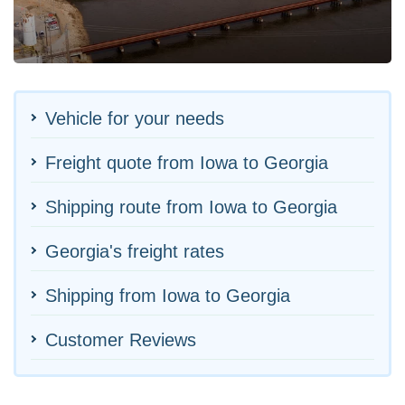
Vehicle for your needs
Freight quote from Iowa to Georgia
Shipping route from Iowa to Georgia
Georgia's freight rates
Shipping from Iowa to Georgia
Customer Reviews