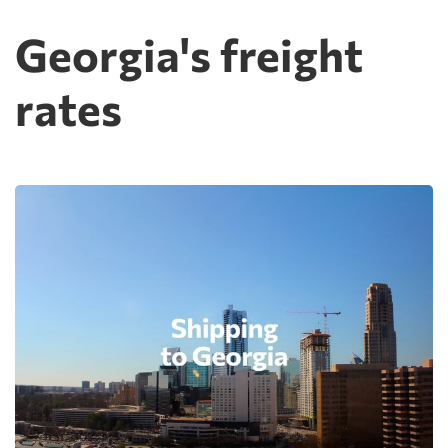
Georgia's freight
rates