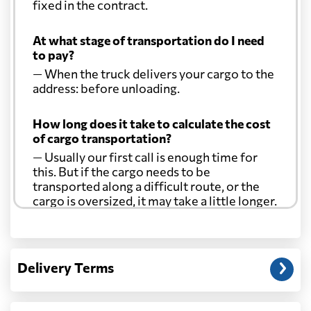
fixed in the contract.
At what stage of transportation do I need
to pay?
— When the truck delivers your cargo to the
address: before unloading.
How long does it take to calculate the cost
of cargo transportation?
— Usually our first call is enough time for
this. But if the cargo needs to be
transported along a difficult route, or the
cargo is oversized, it may take a little longer.
Another question?
— When the truck delivers your cargo to the
Delivery Terms
address: before unloading.