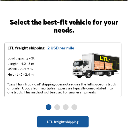
Select the best-fit vehicle for your
needs.
LTL freight shipping
2 USD per mile
D
Load capacity - 3t
Length - 4.2 - 5 m
Width - 2 - 2.2 m
Height - 2 - 2.4 m
"Less Than Truckload" shipping does not require the full space of a truck
A 
or trailer. Goods from multiple shippers are typically consolidated into
go
one truck. This method is often used for smaller shipments.
ge
LTL freight shipping