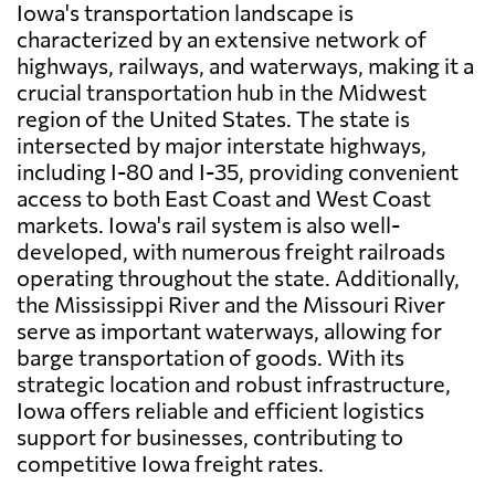
Iowa's transportation landscape is
characterized by an extensive network of
highways, railways, and waterways, making it a
crucial transportation hub in the Midwest
region of the United States. The state is
intersected by major interstate highways,
including I-80 and I-35, providing convenient
access to both East Coast and West Coast
markets. Iowa's rail system is also well-
developed, with numerous freight railroads
operating throughout the state. Additionally,
the Mississippi River and the Missouri River
serve as important waterways, allowing for
barge transportation of goods. With its
strategic location and robust infrastructure,
Iowa offers reliable and efficient logistics
support for businesses, contributing to
competitive Iowa freight rates.