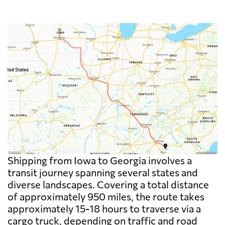
Shipping from Iowa to Georgia involves a
transit journey spanning several states and
diverse landscapes. Covering a total distance
of approximately 950 miles, the route takes
approximately 15-18 hours to traverse via a
cargo truck, depending on traffic and road