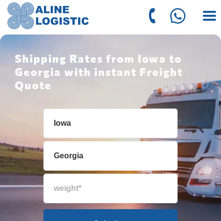
Shipping Rates from Iowa to
Georgia with instant Freight
Quote