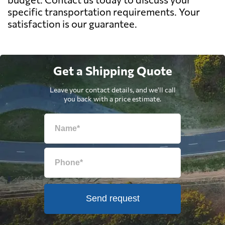
specific transportation requirements. Your
satisfaction is our guarantee.
Get a Shipping Quote
Leave your contact details, and we'll call
you back with a price estimate.
Send request