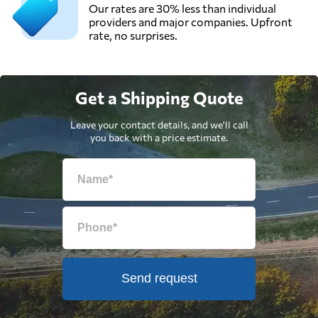
Our rates are 30% less than individual
providers and major companies. Upfront
rate, no surprises.
Get a Shipping Quote
Leave your contact details, and we'll call
you back with a price estimate.
Send request