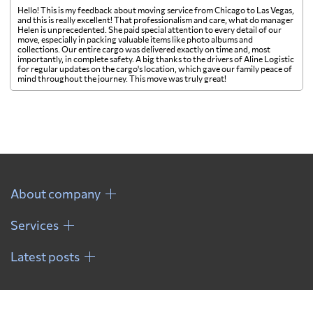
Hello! This is my feedback about moving service from Chicago to Las Vegas,
and this is really excellent! That professionalism and care, what do manager
Helen is unprecedented. She paid special attention to every detail of our
move, especially in packing valuable items like photo albums and
collections. Our entire cargo was delivered exactly on time and, most
importantly, in complete safety. A big thanks to the drivers of Aline Logistic
for regular updates on the cargo's location, which gave our family peace of
mind throughout the journey. This move was truly great!
About company
Services
Latest posts