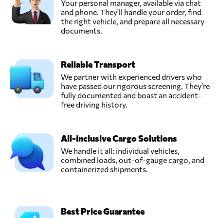
Your personal manager, available via chat
and phone. They'll handle your order, find
the right vehicle, and prepare all necessary
documents.
Reliable Transport
We partner with experienced drivers who
have passed our rigorous screening. They're
fully documented and boast an accident-
free driving history.
All-inclusive Cargo Solutions
We handle it all: individual vehicles,
combined loads, out-of-gauge cargo, and
containerized shipments.
Best Price Guarantee