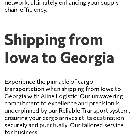
network, ultimately enhancing your supply
chain efficiency.
Shipping from
Iowa to Georgia
Experience the pinnacle of cargo
transportation when shipping from Iowa to
Georgia with Aline Logistic. Our unwavering
commitment to excellence and precision is
underpinned by our Reliable Transport system,
ensuring your cargo arrives at its destination
securely and punctually. Our tailored service
for business