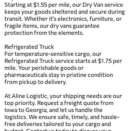
Starting at $1.55 per mile, our Dry Van service
keeps your goods sheltered and secure during
transit. Whether it's electronics, furniture, or
fragile items, our dry vans guarantee
protection from the elements.
Refrigerated Truck
For temperature-sensitive cargo, our
Refrigerated Truck service starts at $1.75 per
mile. Your perishable goods or
pharmaceuticals stay in pristine condition
from pickup to delivery.
At Aline Logistic, your shipping needs are our
top priority. Request a freight quote from
Iowa to Georgia, and let us handle the
logistics. We ensure safe, timely, and hassle-
free deliveries tailored to your cargo and
budget. Contact us today to discuss your