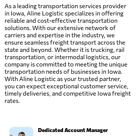
As a leading transportation services provider
in Iowa, Aline Logistic specializes in offering
reliable and cost-effective transportation
solutions. With our extensive network of
carriers and expertise in the industry, we
ensure seamless freight transport across the
state and beyond. Whether it is trucking, rail
transportation, or intermodal logistics, our
company is committed to meeting the unique
transportation needs of businesses in Iowa.
With Aline Logistic as your trusted partner,
you can expect exceptional customer service,
timely deliveries, and competitive Iowa freight
rates.
Dedicated Account Manager