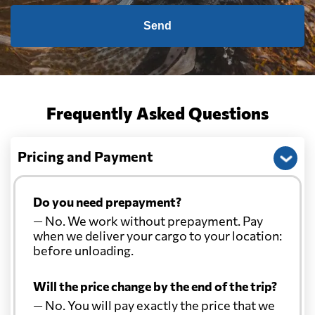
Send
Frequently Asked Questions
Pricing and Payment
Do you need prepayment?
— No. We work without prepayment. Pay
when we deliver your cargo to your location:
before unloading.
Will the price change by the end of the trip?
— No. You will pay exactly the price that we