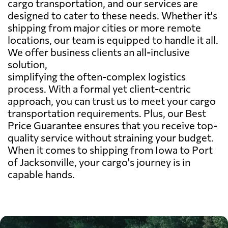
cargo transportation, and our services are
designed to cater to these needs. Whether it's
shipping from major cities or more remote
locations, our team is equipped to handle it all.
We offer business clients an all-inclusive
solution,
simplifying the often-complex logistics
process. With a formal yet client-centric
approach, you can trust us to meet your cargo
transportation requirements. Plus, our Best
Price Guarantee ensures that you receive top-
quality service without straining your budget.
When it comes to shipping from Iowa to Port
of Jacksonville, your cargo's journey is in
capable hands.