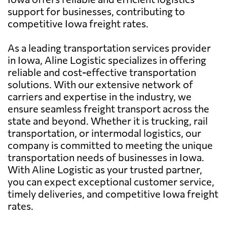
support for businesses, contributing to
competitive Iowa freight rates.
As a leading transportation services provider
in Iowa, Aline Logistic specializes in offering
reliable and cost-effective transportation
solutions. With our extensive network of
carriers and expertise in the industry, we
ensure seamless freight transport across the
state and beyond. Whether it is trucking, rail
transportation, or intermodal logistics, our
company is committed to meeting the unique
transportation needs of businesses in Iowa.
With Aline Logistic as your trusted partner,
you can expect exceptional customer service,
timely deliveries, and competitive Iowa freight
rates.