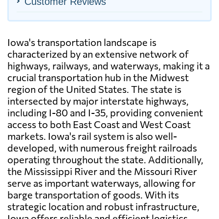
Customer Reviews
Iowa's transportation landscape is
characterized by an extensive network of
highways, railways, and waterways, making it a
crucial transportation hub in the Midwest
region of the United States. The state is
intersected by major interstate highways,
including I-80 and I-35, providing convenient
access to both East Coast and West Coast
markets. Iowa's rail system is also well-
developed, with numerous freight railroads
operating throughout the state. Additionally,
the Mississippi River and the Missouri River
serve as important waterways, allowing for
barge transportation of goods. With its
strategic location and robust infrastructure,
Iowa offers reliable and efficient logistics