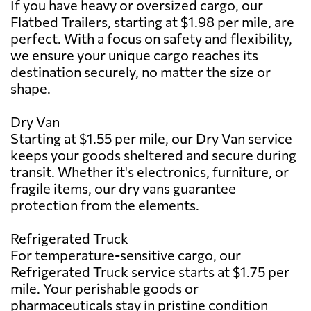
If you have heavy or oversized cargo, our
Flatbed Trailers, starting at $1.98 per mile, are
perfect. With a focus on safety and flexibility,
we ensure your unique cargo reaches its
destination securely, no matter the size or
shape.
Dry Van
Starting at $1.55 per mile, our Dry Van service
keeps your goods sheltered and secure during
transit. Whether it's electronics, furniture, or
fragile items, our dry vans guarantee
protection from the elements.
Refrigerated Truck
For temperature-sensitive cargo, our
Refrigerated Truck service starts at $1.75 per
mile. Your perishable goods or
pharmaceuticals stay in pristine condition