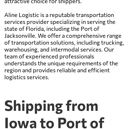
attractive choice for shippers.
Aline Logistic is a reputable transportation
services provider specializing in serving the
state of Florida, including the Port of
Jacksonville. We offer a comprehensive range
of transportation solutions, including trucking,
warehousing, and intermodal services. Our
team of experienced professionals
understands the unique requirements of the
region and provides reliable and efficient
logistics services.
Shipping from
Iowa to Port of