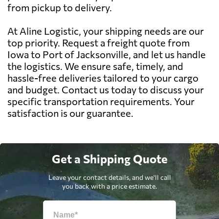
from pickup to delivery.
At Aline Logistic, your shipping needs are our
top priority. Request a freight quote from
Iowa to Port of Jacksonville, and let us handle
the logistics. We ensure safe, timely, and
hassle-free deliveries tailored to your cargo
and budget. Contact us today to discuss your
specific transportation requirements. Your
satisfaction is our guarantee.
Get a Shipping Quote
Leave your contact details, and we'll call
you back with a price estimate.