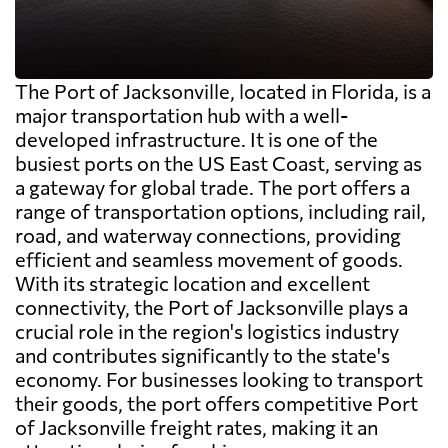
The Port of Jacksonville, located in Florida, is a
major transportation hub with a well-
developed infrastructure. It is one of the
busiest ports on the US East Coast, serving as
a gateway for global trade. The port offers a
range of transportation options, including rail,
road, and waterway connections, providing
efficient and seamless movement of goods.
With its strategic location and excellent
connectivity, the Port of Jacksonville plays a
crucial role in the region's logistics industry
and contributes significantly to the state's
economy. For businesses looking to transport
their goods, the port offers competitive Port
of Jacksonville freight rates, making it an