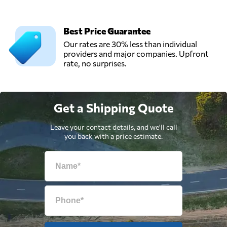
Best Price Guarantee
Our rates are 30% less than individual
providers and major companies. Upfront
rate, no surprises.
Get a Shipping Quote
Leave your contact details, and we'll call
you back with a price estimate.