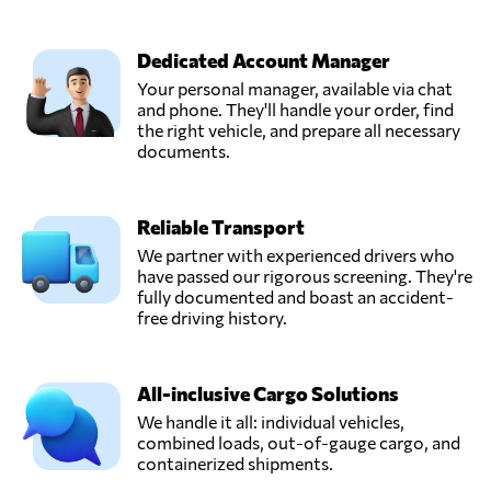
Dedicated Account Manager
Your personal manager, available via chat
and phone. They'll handle your order, find
the right vehicle, and prepare all necessary
documents.
Reliable Transport
We partner with experienced drivers who
have passed our rigorous screening. They're
fully documented and boast an accident-
free driving history.
All-inclusive Cargo Solutions
We handle it all: individual vehicles,
combined loads, out-of-gauge cargo, and
containerized shipments.