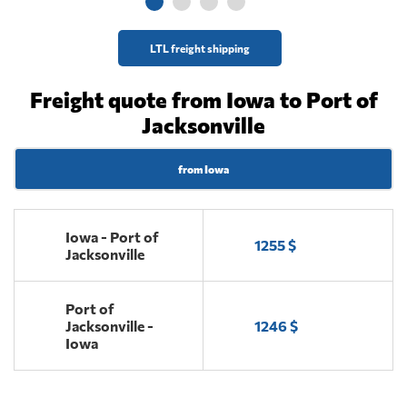
LTL freight shipping
Freight quote from Iowa to Port of
Jacksonville
from Iowa
Iowa - Port of
1255 $
Jacksonville
Port of
Jacksonville -
1246 $
Iowa