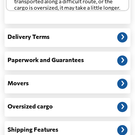
transported along a difficult route, or the
cargo is oversized, it may take a little longer.
Another question?
— When the truck delivers your cargo to the
Delivery Terms
address: before unloading.
Paperwork and Guarantees
Movers
Oversized cargo
Shipping Features