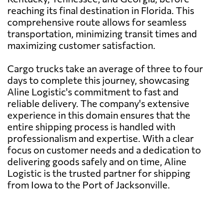
reaching its final destination in Florida. This
comprehensive route allows for seamless
transportation, minimizing transit times and
maximizing customer satisfaction.
Cargo trucks take an average of three to four
days to complete this journey, showcasing
Aline Logistic's commitment to fast and
reliable delivery. The company's extensive
experience in this domain ensures that the
entire shipping process is handled with
professionalism and expertise. With a clear
focus on customer needs and a dedication to
delivering goods safely and on time, Aline
Logistic is the trusted partner for shipping
from Iowa to the Port of Jacksonville.