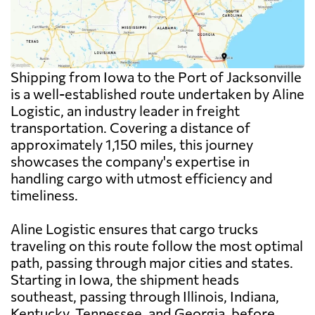
Shipping from Iowa to the Port of Jacksonville
is a well-established route undertaken by Aline
Logistic, an industry leader in freight
transportation. Covering a distance of
approximately 1,150 miles, this journey
showcases the company's expertise in
handling cargo with utmost efficiency and
timeliness.
Aline Logistic ensures that cargo trucks
traveling on this route follow the most optimal
path, passing through major cities and states.
Starting in Iowa, the shipment heads
southeast, passing through Illinois, Indiana,
Kentucky, Tennessee, and Georgia, before