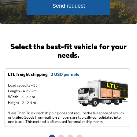
Send request
Select the best-fit vehicle for your
needs.
LTL freight shipping
2 USD per mile
D
Load capacity - 3t
Length - 4.2 - 5 m
Width - 2 - 2.2 m
Height - 2 - 2.4 m
"Less Than Truckload" shipping does not require the full space of a truck
A 
or trailer. Goods from multiple shippers are typically consolidated into
go
one truck. This method is often used for smaller shipments.
ge