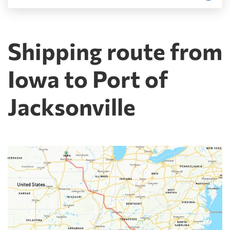
Shipping route from
Iowa to Port of
Jacksonville