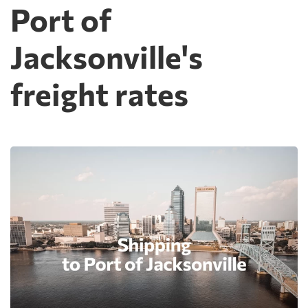
Port of
Jacksonville's
freight rates