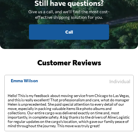
Still have questions?
Give us a call, and we'll find the most cost-
effective shipping solution for you.
Call
Customer Reviews
Emma Wilson
Individual
Hello! This is my feedback about moving service from Chicago to Las Vegas,
and this is really excellent! That professionalism and care, what do manager
Helen is unprecedented. She paid special attention to every detail of our
move, especially in packing valuable items like photo albums and
collections. Our entire cargo was delivered exactly on time and, most
importantly, in complete safety. A big thanks to the drivers of Aline Logistic
for regular updates on the cargo's location, which gave our family peace of
mind throughout the journey. This move was truly great!