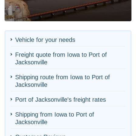
Vehicle for your needs
Freight quote from Iowa to Port of
Jacksonville
Shipping route from Iowa to Port of
Jacksonville
Port of Jacksonville's freight rates
Shipping from Iowa to Port of
Jacksonville