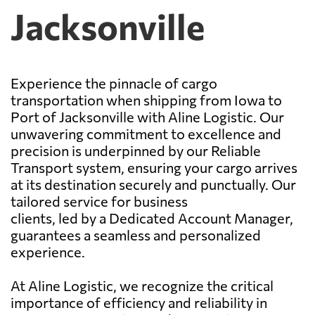
Jacksonville
Experience the pinnacle of cargo
transportation when shipping from Iowa to
Port of Jacksonville with Aline Logistic. Our
unwavering commitment to excellence and
precision is underpinned by our Reliable
Transport system, ensuring your cargo arrives
at its destination securely and punctually. Our
tailored service for business
clients, led by a Dedicated Account Manager,
guarantees a seamless and personalized
experience.
At Aline Logistic, we recognize the critical
importance of efficiency and reliability in