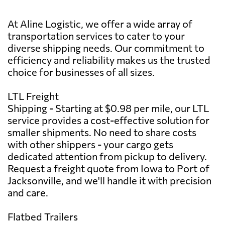
At Aline Logistic, we offer a wide array of
transportation services to cater to your
diverse shipping needs. Our commitment to
efficiency and reliability makes us the trusted
choice for businesses of all sizes.
LTL Freight
Shipping - Starting at $0.98 per mile, our LTL
service provides a cost-effective solution for
smaller shipments. No need to share costs
with other shippers - your cargo gets
dedicated attention from pickup to delivery.
Request a freight quote from Iowa to Port of
Jacksonville, and we'll handle it with precision
and care.
Flatbed Trailers