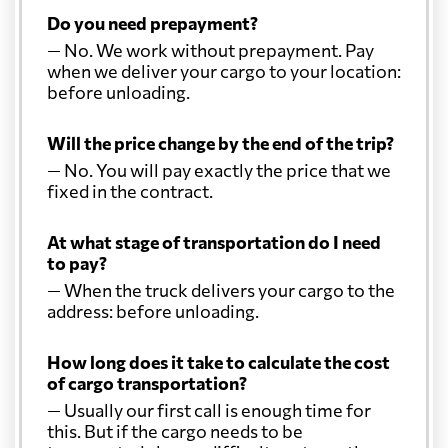
Do you need prepayment?
— No. We work without prepayment. Pay
when we deliver your cargo to your location:
before unloading.
Will the price change by the end of the trip?
— No. You will pay exactly the price that we
fixed in the contract.
At what stage of transportation do I need
to pay?
— When the truck delivers your cargo to the
address: before unloading.
How long does it take to calculate the cost
of cargo transportation?
— Usually our first call is enough time for
this. But if the cargo needs to be