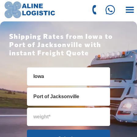
Shipping Rates from Iowa to
Port of Jacksonville with
instant Freight Quote