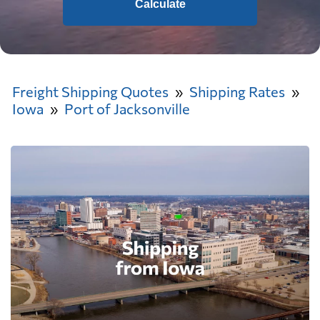
Calculate
Freight Shipping Quotes
Shipping Rates
Iowa
Port of Jacksonville