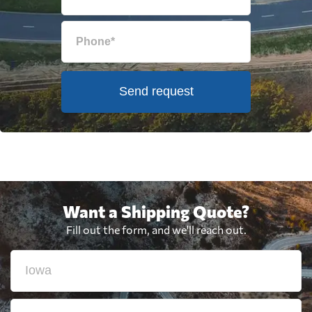
Send request
Want a Shipping Quote?
Fill out the form, and we'll reach out.