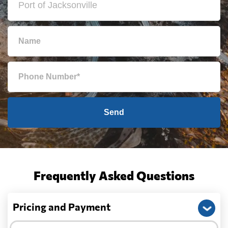
Send
Frequently Asked Questions
Pricing and Payment