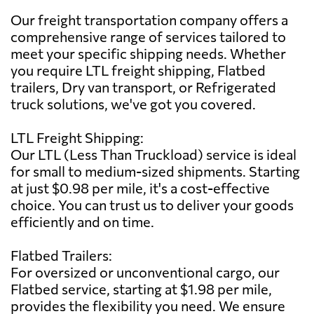
Our freight transportation company offers a
comprehensive range of services tailored to
meet your specific shipping needs. Whether
you require LTL freight shipping, Flatbed
trailers, Dry van transport, or Refrigerated
truck solutions, we've got you covered.
LTL Freight Shipping:
Our LTL (Less Than Truckload) service is ideal
for small to medium-sized shipments. Starting
at just $0.98 per mile, it's a cost-effective
choice. You can trust us to deliver your goods
efficiently and on time.
Flatbed Trailers:
For oversized or unconventional cargo, our
Flatbed service, starting at $1.98 per mile,
provides the flexibility you need. We ensure