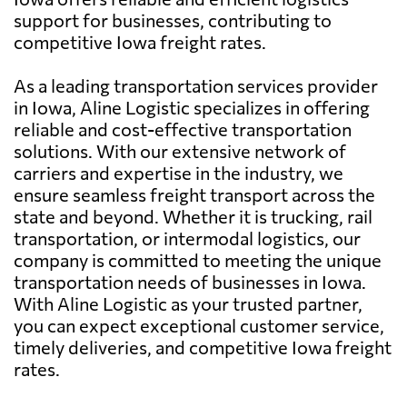
support for businesses, contributing to
competitive Iowa freight rates.
As a leading transportation services provider
in Iowa, Aline Logistic specializes in offering
reliable and cost-effective transportation
solutions. With our extensive network of
carriers and expertise in the industry, we
ensure seamless freight transport across the
state and beyond. Whether it is trucking, rail
transportation, or intermodal logistics, our
company is committed to meeting the unique
transportation needs of businesses in Iowa.
With Aline Logistic as your trusted partner,
you can expect exceptional customer service,
timely deliveries, and competitive Iowa freight
rates.