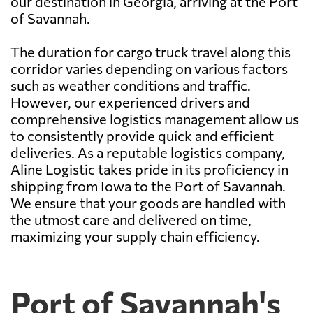
our destination in Georgia, arriving at the Port
of Savannah.
The duration for cargo truck travel along this
corridor varies depending on various factors
such as weather conditions and traffic.
However, our experienced drivers and
comprehensive logistics management allow us
to consistently provide quick and efficient
deliveries. As a reputable logistics company,
Aline Logistic takes pride in its proficiency in
shipping from Iowa to the Port of Savannah.
We ensure that your goods are handled with
the utmost care and delivered on time,
maximizing your supply chain efficiency.
Port of Savannah's