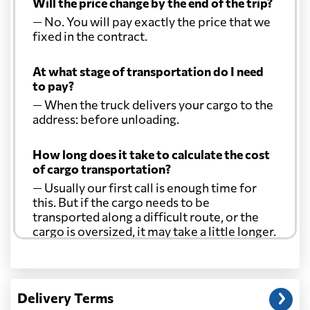
Will the price change by the end of the trip?
— No. You will pay exactly the price that we
fixed in the contract.
At what stage of transportation do I need
to pay?
— When the truck delivers your cargo to the
address: before unloading.
How long does it take to calculate the cost
of cargo transportation?
— Usually our first call is enough time for
this. But if the cargo needs to be
transported along a difficult route, or the
cargo is oversized, it may take a little longer.
Another question?
— When the truck delivers your cargo to the
Delivery Terms
address: before unloading.