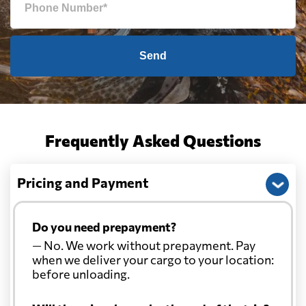
Send
Frequently Asked Questions
Pricing and Payment
Do you need prepayment?
— No. We work without prepayment. Pay
when we deliver your cargo to your location:
before unloading.