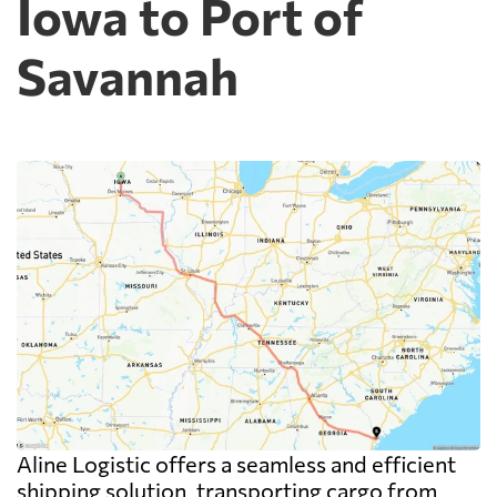
Iowa to Port of
Savannah
Aline Logistic offers a seamless and efficient
shipping solution, transporting cargo from