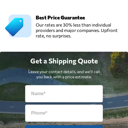
Best Price Guarantee
Our rates are 30% less than individual
providers and major companies. Upfront
rate, no surprises.
Get a Shipping Quote
Leave your contact details, and we'll call
you back with a price estimate.