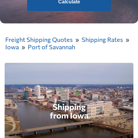
Calculate
Freight Shipping Quotes
Shipping Rates
Iowa
Port of Savannah