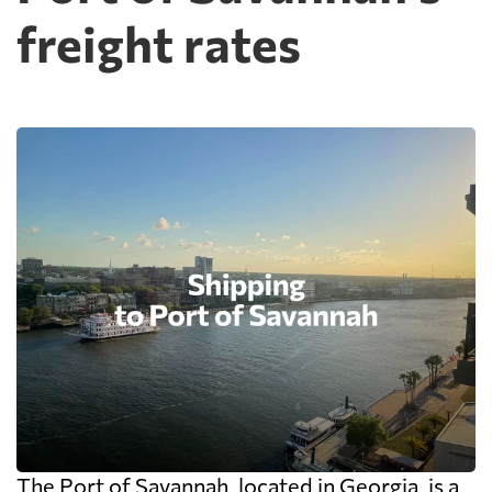
freight rates
The Port of Savannah, located in Georgia, is a