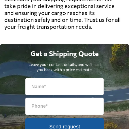
take pride in delivering exceptional service
and ensuring your cargo reaches its
destination safely and on time. Trust us for all
your freight transportation needs.
Get a Shipping Quote
Leave your contact details, and we'll call
you back with a price estimate.
Send request