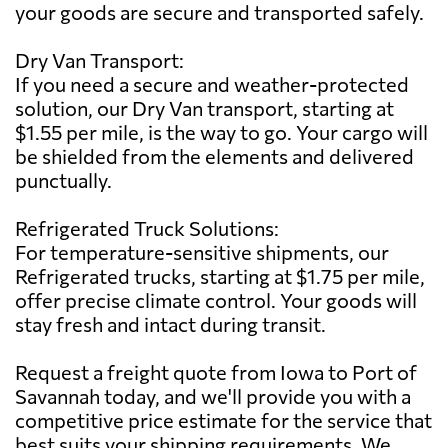
your goods are secure and transported safely.
Dry Van Transport:
If you need a secure and weather-protected
solution, our Dry Van transport, starting at
$1.55 per mile, is the way to go. Your cargo will
be shielded from the elements and delivered
punctually.
Refrigerated Truck Solutions:
For temperature-sensitive shipments, our
Refrigerated trucks, starting at $1.75 per mile,
offer precise climate control. Your goods will
stay fresh and intact during transit.
Request a freight quote from Iowa to Port of
Savannah today, and we'll provide you with a
competitive price estimate for the service that
best suits your shipping requirements. We