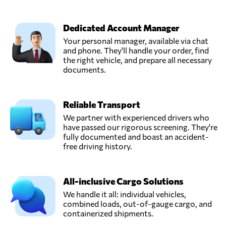
Dedicated Account Manager
Your personal manager, available via chat
and phone. They'll handle your order, find
the right vehicle, and prepare all necessary
documents.
Reliable Transport
We partner with experienced drivers who
have passed our rigorous screening. They're
fully documented and boast an accident-
free driving history.
All-inclusive Cargo Solutions
We handle it all: individual vehicles,
combined loads, out-of-gauge cargo, and
containerized shipments.