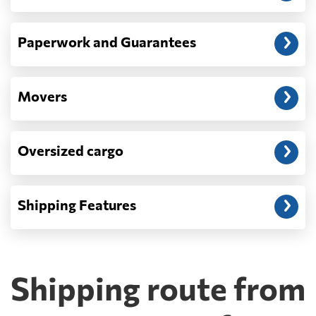
Paperwork and Guarantees
Movers
Oversized cargo
Shipping Features
Shipping route from