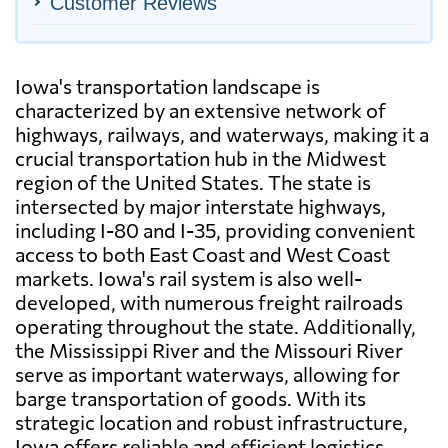
Customer Reviews
Iowa's transportation landscape is
characterized by an extensive network of
highways, railways, and waterways, making it a
crucial transportation hub in the Midwest
region of the United States. The state is
intersected by major interstate highways,
including I-80 and I-35, providing convenient
access to both East Coast and West Coast
markets. Iowa's rail system is also well-
developed, with numerous freight railroads
operating throughout the state. Additionally,
the Mississippi River and the Missouri River
serve as important waterways, allowing for
barge transportation of goods. With its
strategic location and robust infrastructure,
Iowa offers reliable and efficient logistics