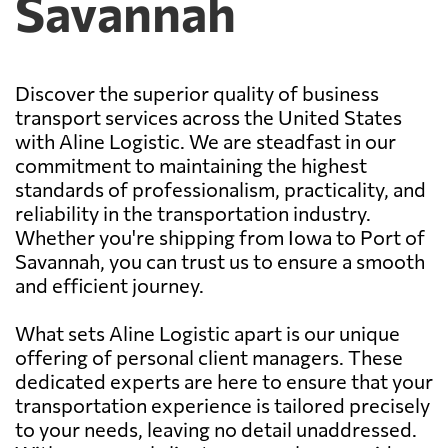
Savannah
Discover the superior quality of business
transport services across the United States
with Aline Logistic. We are steadfast in our
commitment to maintaining the highest
standards of professionalism, practicality, and
reliability in the transportation industry.
Whether you're shipping from Iowa to Port of
Savannah, you can trust us to ensure a smooth
and efficient journey.
What sets Aline Logistic apart is our unique
offering of personal client managers. These
dedicated experts are here to ensure that your
transportation experience is tailored precisely
to your needs, leaving no detail unaddressed.