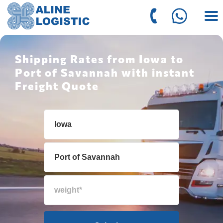
Shipping Rates from Iowa to
Port of Savannah with instant
Freight Quote