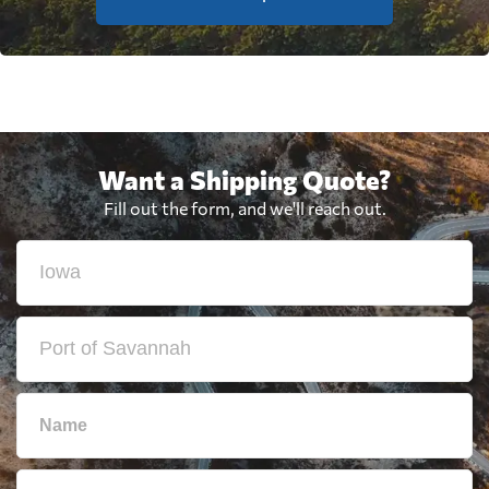
Want a Shipping Quote?
Fill out the form, and we'll reach out.