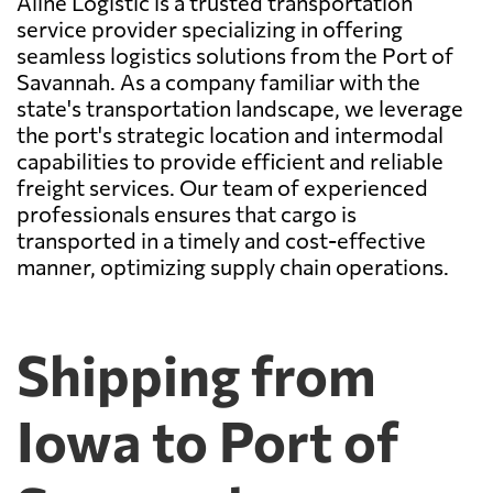
Aline Logistic is a trusted transportation
service provider specializing in offering
seamless logistics solutions from the Port of
Savannah. As a company familiar with the
state's transportation landscape, we leverage
the port's strategic location and intermodal
capabilities to provide efficient and reliable
freight services. Our team of experienced
professionals ensures that cargo is
transported in a timely and cost-effective
manner, optimizing supply chain operations.
Shipping from
Iowa to Port of