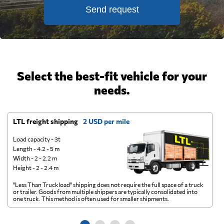
Send request
Select the best-fit vehicle for your
needs.
LTL freight shipping
2 USD per mile
D
Load capacity - 3t
Length - 4.2 - 5 m
Width - 2 - 2.2 m
Height - 2 - 2.4 m
"Less Than Truckload" shipping does not require the full space of a truck
A 
or trailer. Goods from multiple shippers are typically consolidated into
go
one truck. This method is often used for smaller shipments.
ge