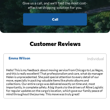
Give us a call, and we'll find the most cost-
effective shipping solution for you.
Call
Customer Reviews
Emma Wilson
Individual
Hello! This is my feedback about moving service from Chicago to Las Vegas,
and this is really excellent! That professionalism and care, what do manager
Helen is unprecedented. She paid special attention to every detail of our
move, especially in packing valuable items like photo albums and
collections. Our entire cargo was delivered exactly on time and, most
importantly, in complete safety. A big thanks to the drivers of Aline Logistic
for regular updates on the cargo's location, which gave our family peace of
mind throughout the journey. This move was truly great!