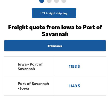
LTL freight shipping
Freight quote from Iowa to Port of
Savannah
from Iowa
Iowa - Port of
1158 $
Savannah
Port of Savannah
1149 $
- Iowa