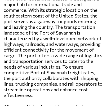
major hub for international trade and
commerce. With its strategic location on the
southeastern coast of the United States, the
port serves as a gateway for goods entering
and leaving the country. The transportation
landscape of the Port of Savannah is
characterized by a well-developed network of
highways, railroads, and waterways, providing
efficient connectivity for the movement of
cargo. The port offers a wide range of logistics
and transportation services to cater to the
needs of various industries. To ensure
competitive Port of Savannah freight rates,
the port authority collaborates with shipping
lines, trucking companies, and rail operators to
streamline operations and enhance cost-
effectiveness.