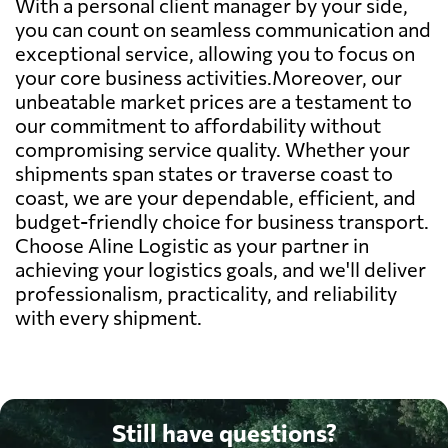
With a personal client manager by your side,
you can count on seamless communication and
exceptional service, allowing you to focus on
your core business activities.Moreover, our
unbeatable market prices are a testament to
our commitment to affordability without
compromising service quality. Whether your
shipments span states or traverse coast to
coast, we are your dependable, efficient, and
budget-friendly choice for business transport.
Choose Aline Logistic as your partner in
achieving your logistics goals, and we'll deliver
professionalism, practicality, and reliability
with every shipment.
Still have questions?