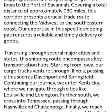
Iowa to the Port of Savannah. Covering a total
distance of approximately 930 miles, this
corridor presents a crucial trade route
connecting the Midwest to the southeastern
coast. Our expertise in this specific shipping
path ensures a reliable and timely delivery of
goods.
Traversing through several major cities and
states, this shipping route encompasses key
transportation hubs. Starting from Iowa, our
cargo trucks venture through Illinois, passing
cities such as Davenport and Springfield.
Continuing our journey, we enter Kentucky,
where we navigate through cities like
Louisville and Lexington. Further south, we
cross into Tennessee, passing through
Nashville and Chattanooga. Finally, we reach