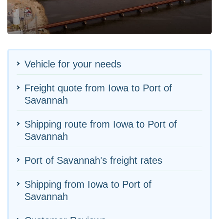
Vehicle for your needs
Freight quote from Iowa to Port of
Savannah
Shipping route from Iowa to Port of
Savannah
Port of Savannah's freight rates
Shipping from Iowa to Port of
Savannah