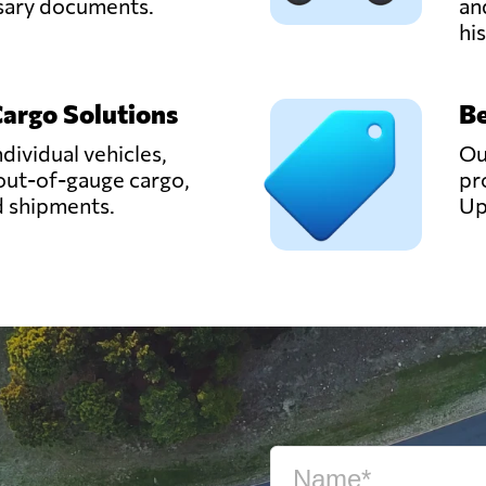
ssary documents.
an
hi
Cargo Solutions
Be
ndividual vehicles,
Ou
out-of-gauge cargo,
pr
d shipments.
Up