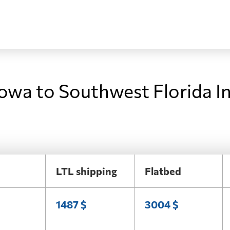
Iowa to Southwest Florida I
LTL shipping
Flatbed
1487 $
3004 $