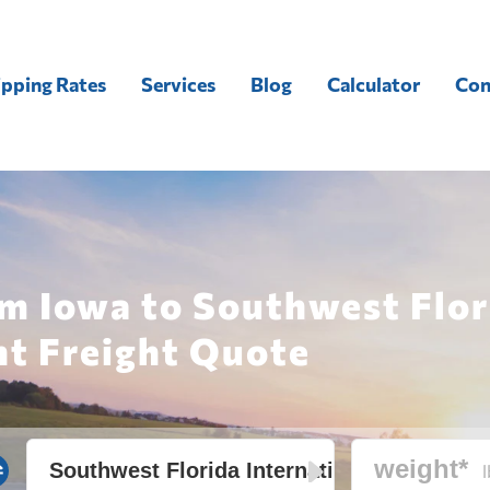
ipping Rates
Services
Blog
Calculator
Con
m Iowa to Southwest Flor
nt Freight Quote
l