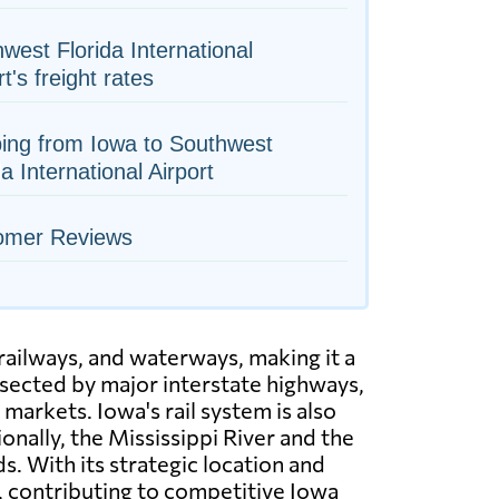
west Florida International
rt's freight rates
ing from Iowa to Southwest
da International Airport
omer Reviews
railways, and waterways, making it a
rsected by major interstate highways,
markets. Iowa's rail system is also
nally, the Mississippi River and the
. With its strategic location and
s, contributing to competitive Iowa