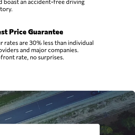
d boast an accident-free driving
story.
st Price Guarantee
r rates are 30% less than individual
oviders and major companies.
front rate, no surprises.