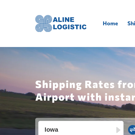
Home
Sh
Shipping Rates fro
Airport with insta