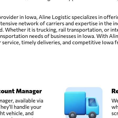
rovider in Iowa, Aline Logistic specializes in offer
tensive network of carriers and expertise in the i
 Whether it is trucking, rail transportation, or in
sportation needs of businesses in Iowa. With Aline
ervice, timely deliveries, and competitive Iowa fr
count Manager
Re
ager, available via
We
hey'll handle your
wh
ght vehicle, and
sc