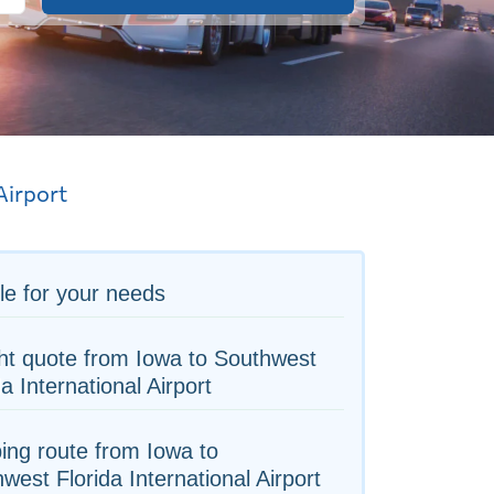
Airport
le for your needs
ht quote from Iowa to Southwest
da International Airport
ing route from Iowa to
west Florida International Airport