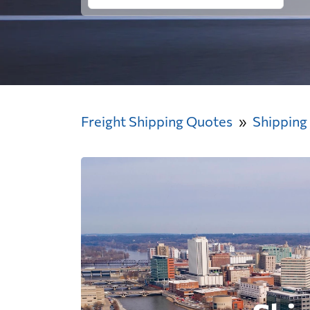
Freight Shipping Quotes
Shipping