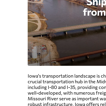
Iowa's transportation landscape is c
crucial transportation hub in the Mid
including I-80 and I-35, providing co
well-developed, with numerous freight
Missouri River serve as important wat
robust infrastructure, Iowa offers re