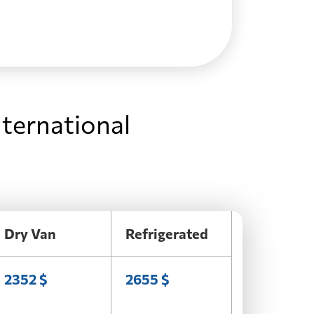
nternational
Dry Van
Refrigerated
2352 $
2655 $