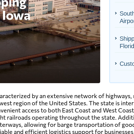
South
Airpo
Shipp
Flori
Cust
haracterized by an extensive network of highways, 
west region of the United States. The state is inte
nvenient access to both East Coast and West Coast 
 railroads operating throughout the state. Additio
erways, allowing for barge transportation of goods
liable and efficient logistics support for businesse