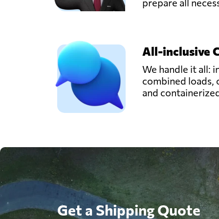
prepare all nece
All-inclusive 
We handle it all: i
combined loads, 
and containerize
Get a Shipping Quote