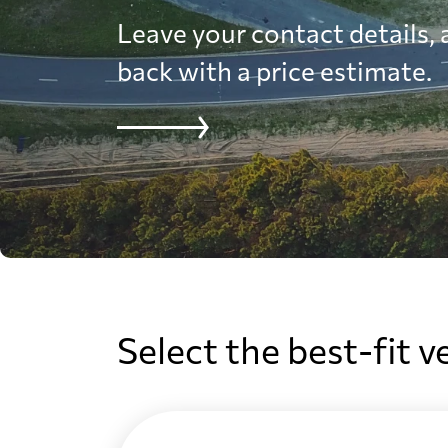
Leave your contact details, a
back with a price estimate.
Select the best-fit v