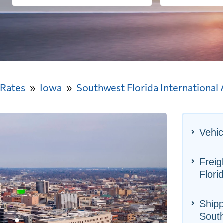
 Rates
Iowa
Southwest Florida International 
Vehic
Freig
Flori
Shipp
South