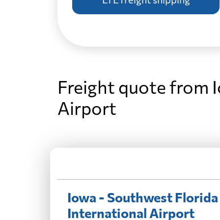
Freight quote from 
Airport
Iowa - Southwest Florida
International Airport