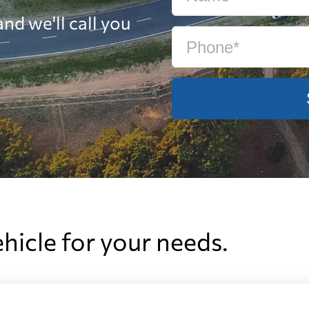
nd we'll call you
ehicle for your needs.