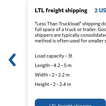
LTL freight shipping
2 US
"Less Than Truckload" shipping do
full space of a truck or trailer. G
shippers are typically consolidate
method is often used for smaller
Load capacity - 3t
Length - 4.2 - 5 m
Width - 2 - 2.2 m
Height - 2 - 2.4 m
LTL freight shipping