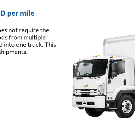
D per mile
es not require the
oods from multiple
d into one truck. This
 shipments.