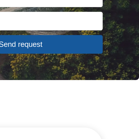
Send request