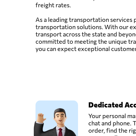
freight rates.
As a leading transportation services p
transportation solutions. With our ex
transport across the state and beyond.
committed to meeting the unique tran
you can expect exceptional customer s
Dedicated Ac
Your personal man
chat and phone. T
order, find the ri