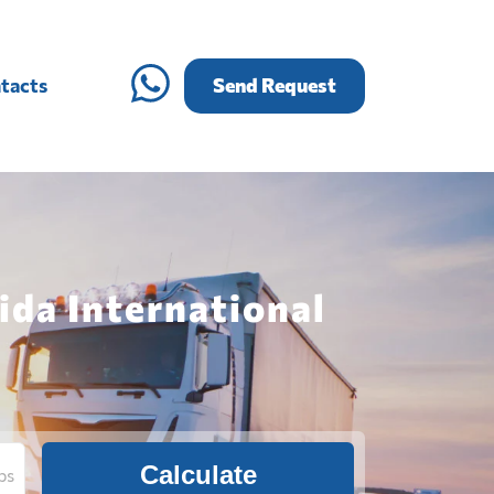
tacts
Send Request
ida International
Calculate
bs