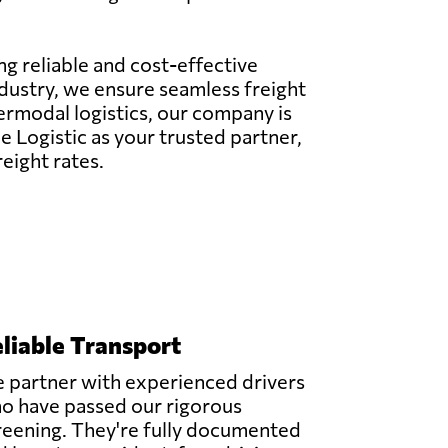
ing reliable and cost-effective
ndustry, we ensure seamless freight
termodal logistics, our company is
 Logistic as your trusted partner,
eight rates.
liable Transport
 partner with experienced drivers
o have passed our rigorous
reening. They're fully documented