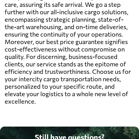
care, assuring its safe arrival. We go a step
further with our all-inclusive cargo solutions,
encompassing strategic planning, state-of-
the-art warehousing, and on-time deliveries,
ensuring the continuity of your operations.
Moreover, our best price guarantee signifies
cost-effectiveness without compromise on
quality. For discerning, business-focused
clients, our service stands as the epitome of
efficiency and trustworthiness. Choose us for
your intercity cargo transportation needs,
personalized to your specific route, and
elevate your logistics to a whole new level of
excellence.
Still have questions?