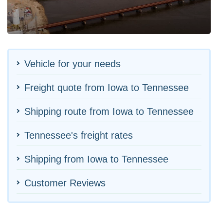
Vehicle for your needs
Freight quote from Iowa to Tennessee
Shipping route from Iowa to Tennessee
Tennessee's freight rates
Shipping from Iowa to Tennessee
Customer Reviews