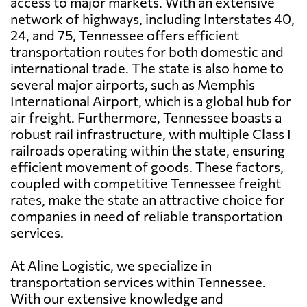
access to major markets. With an extensive
network of highways, including Interstates 40,
24, and 75, Tennessee offers efficient
transportation routes for both domestic and
international trade. The state is also home to
several major airports, such as Memphis
International Airport, which is a global hub for
air freight. Furthermore, Tennessee boasts a
robust rail infrastructure, with multiple Class I
railroads operating within the state, ensuring
efficient movement of goods. These factors,
coupled with competitive Tennessee freight
rates, make the state an attractive choice for
companies in need of reliable transportation
services.
At Aline Logistic, we specialize in
transportation services within Tennessee.
With our extensive knowledge and