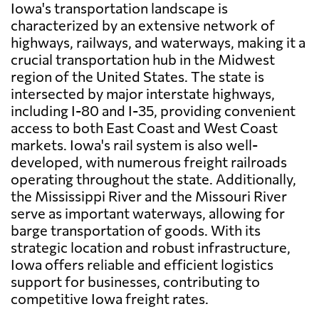
Iowa's transportation landscape is
characterized by an extensive network of
highways, railways, and waterways, making it a
crucial transportation hub in the Midwest
region of the United States. The state is
intersected by major interstate highways,
including I-80 and I-35, providing convenient
access to both East Coast and West Coast
markets. Iowa's rail system is also well-
developed, with numerous freight railroads
operating throughout the state. Additionally,
the Mississippi River and the Missouri River
serve as important waterways, allowing for
barge transportation of goods. With its
strategic location and robust infrastructure,
Iowa offers reliable and efficient logistics
support for businesses, contributing to
competitive Iowa freight rates.