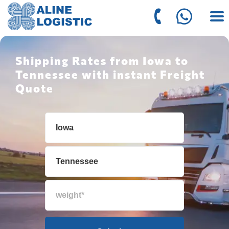
Shipping Rates from Iowa to
Tennessee with instant Freight
Quote