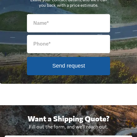
you back with a price estimate.
Send request
Want a Shipping Quote?
Fill out the form, and we'll reach out.