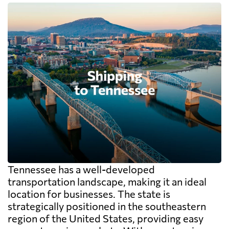
Tennessee has a well-developed
transportation landscape, making it an ideal
location for businesses. The state is
strategically positioned in the southeastern
region of the United States, providing easy