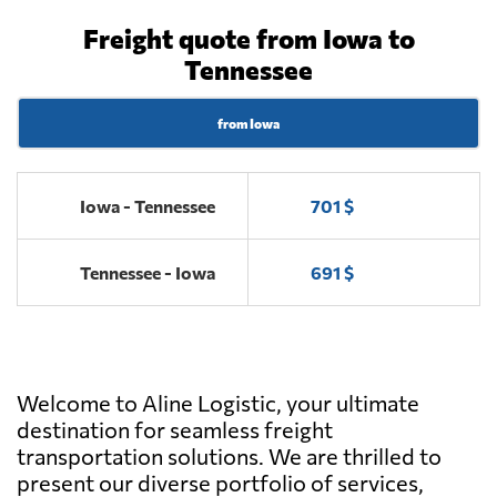
Freight quote from Iowa to
Tennessee
from Iowa
Iowa - Tennessee
701 $
Tennessee - Iowa
691 $
Welcome to Aline Logistic, your ultimate
destination for seamless freight
transportation solutions. We are thrilled to
present our diverse portfolio of services,