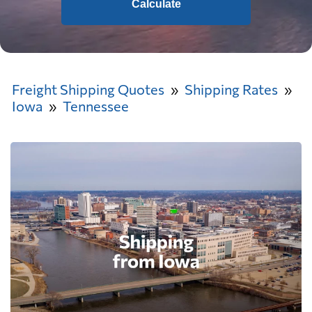
Calculate
Freight Shipping Quotes
Shipping Rates
Iowa
Tennessee