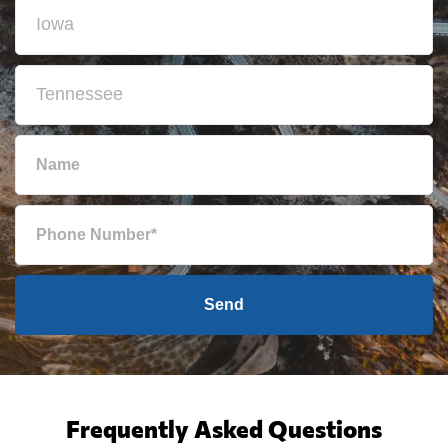
Send
Frequently Asked Questions