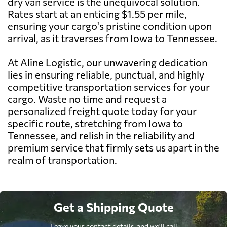
dry van service is the unequivocal solution.
Rates start at an enticing $1.55 per mile,
ensuring your cargo's pristine condition upon
arrival, as it traverses from Iowa to Tennessee.
At Aline Logistic, our unwavering dedication
lies in ensuring reliable, punctual, and highly
competitive transportation services for your
cargo. Waste no time and request a
personalized freight quote today for your
specific route, stretching from Iowa to
Tennessee, and relish in the reliability and
premium service that firmly sets us apart in the
realm of transportation.
Get a Shipping Quote
Leave your contact details, and we'll call