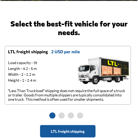
Select the best-fit vehicle for your
needs.
LTL freight shipping
2 USD per mile
D
Load capacity - 3t
Length - 4.2 - 5 m
Width - 2 - 2.2 m
Height - 2 - 2.4 m
"Less Than Truckload" shipping does not require the full space of a truck
A 
or trailer. Goods from multiple shippers are typically consolidated into
go
one truck. This method is often used for smaller shipments.
ge
LTL freight shipping