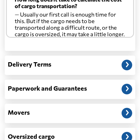
of cargo transportation?
— Usually our first call is enough time for
this. But if the cargo needs to be
transported along a difficult route, or the
cargo is oversized, it may take a little longer.
Another question?
— When the truck delivers your cargo to the
Delivery Terms
address: before unloading.
Paperwork and Guarantees
Movers
Oversized cargo