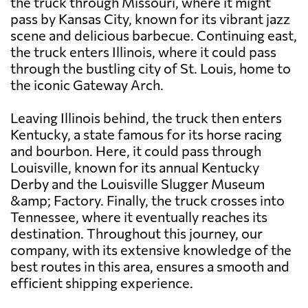
the truck through Missouri, where it might
pass by Kansas City, known for its vibrant jazz
scene and delicious barbecue. Continuing east,
the truck enters Illinois, where it could pass
through the bustling city of St. Louis, home to
the iconic Gateway Arch.
Leaving Illinois behind, the truck then enters
Kentucky, a state famous for its horse racing
and bourbon. Here, it could pass through
Louisville, known for its annual Kentucky
Derby and the Louisville Slugger Museum
&amp; Factory. Finally, the truck crosses into
Tennessee, where it eventually reaches its
destination. Throughout this journey, our
company, with its extensive knowledge of the
best routes in this area, ensures a smooth and
efficient shipping experience.