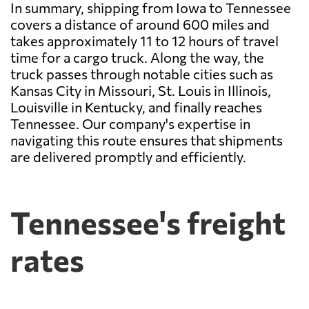
In summary, shipping from Iowa to Tennessee
covers a distance of around 600 miles and
takes approximately 11 to 12 hours of travel
time for a cargo truck. Along the way, the
truck passes through notable cities such as
Kansas City in Missouri, St. Louis in Illinois,
Louisville in Kentucky, and finally reaches
Tennessee. Our company's expertise in
navigating this route ensures that shipments
are delivered promptly and efficiently.
Tennessee's freight
rates