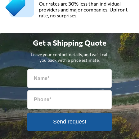
Our rates are 30% less than individual
providers and major companies. Upfront
rate, no surprises.
Get a Shipping Quote
Leave your contact details, and we'll call
you back with a price estimate.
Send request