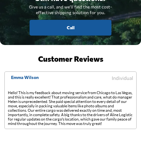
Give us a call, and we'll find the most cost-
effective shipping solution for you.
Call
Customer Reviews
Emma Wilson
Individual
Hello! This is my feedback about moving service from Chicago to Las Vegas,
and this is really excellent! That professionalism and care, what do manager
Helen is unprecedented. She paid special attention to every detail of our
move, especially in packing valuable items like photo albums and
collections. Our entire cargo was delivered exactly on time and, most
importantly, in complete safety. A big thanks to the drivers of Aline Logistic
for regular updates on the cargo's location, which gave our family peace of
mind throughout the journey. This move was truly great!