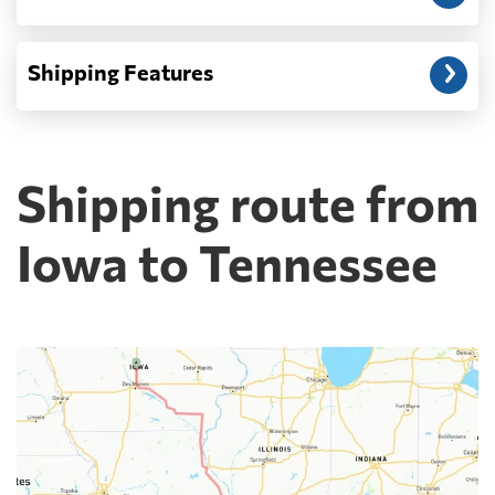
Shipping Features
Shipping route from
Iowa to Tennessee