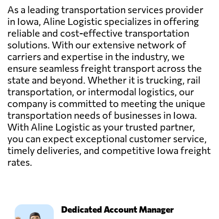
As a leading transportation services provider
in Iowa, Aline Logistic specializes in offering
reliable and cost-effective transportation
solutions. With our extensive network of
carriers and expertise in the industry, we
ensure seamless freight transport across the
state and beyond. Whether it is trucking, rail
transportation, or intermodal logistics, our
company is committed to meeting the unique
transportation needs of businesses in Iowa.
With Aline Logistic as your trusted partner,
you can expect exceptional customer service,
timely deliveries, and competitive Iowa freight
rates.
Dedicated Account Manager