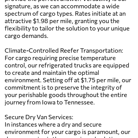
signature, as we can accommodate a wide
spectrum of cargo types. Rates initiate at an
attractive $1.98 per mile, granting you the
flexibility to tailor the solution to your unique
cargo demands.
Climate-Controlled Reefer Transportation:
For cargo requiring precise temperature
control, our refrigerated trucks are equipped
to create and maintain the optimal
environment. Setting off at $1.75 per mile, our
commitment is to preserve the integrity of
your perishable goods throughout the entire
journey from Iowa to Tennessee.
Secure Dry Van Services:
In instances where a dry and secure
environment for your cargo is paramount, our