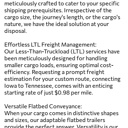
meticulously crafted to cater to your specific
shipping prerequisites. Irrespective of the
cargo size, the journey's length, or the cargo's
nature, we have the ideal solution at your
disposal.
Effortless LTL Freight Management:
Our Less-Than-Truckload (LTL) services have
been meticulously designed for handling
smaller cargo loads, ensuring optimal cost-
efficiency. Requesting a prompt freight
estimation for your custom route, connecting
Iowa to Tennessee, comes with an enticing
starting rate of just $0.98 per mile.
Versatile Flatbed Conveyance:
When your cargo comes in distinctive shapes
and sizes, our adaptable flatbed trailers
provide the perfect answer. Versatility is our