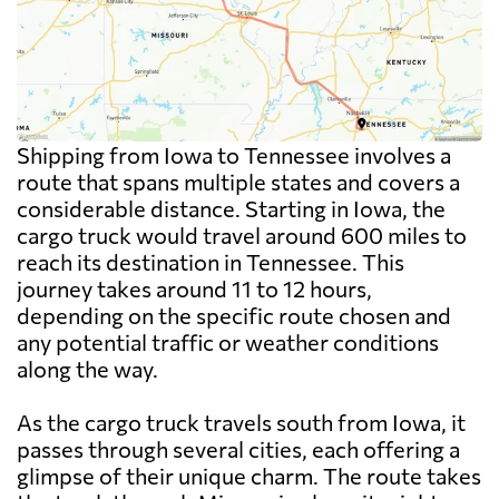
Shipping from Iowa to Tennessee involves a
route that spans multiple states and covers a
considerable distance. Starting in Iowa, the
cargo truck would travel around 600 miles to
reach its destination in Tennessee. This
journey takes around 11 to 12 hours,
depending on the specific route chosen and
any potential traffic or weather conditions
along the way.
As the cargo truck travels south from Iowa, it
passes through several cities, each offering a
glimpse of their unique charm. The route takes