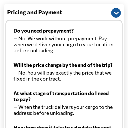
Pricing and Payment
Do you need prepayment?
— No. We work without prepayment. Pay
when we deliver your cargo to your location:
before unloading.
Will the price change by the end of the trip?
— No. You will pay exactly the price that we
fixed in the contract.
At what stage of transportation do I need
to pay?
— When the truck delivers your cargo to the
address: before unloading.
How long does it take to calculate the cost