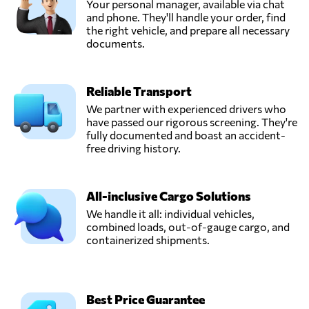
Your personal manager, available via chat
and phone. They'll handle your order, find
the right vehicle, and prepare all necessary
documents.
Reliable Transport
We partner with experienced drivers who
have passed our rigorous screening. They're
fully documented and boast an accident-
free driving history.
All-inclusive Cargo Solutions
We handle it all: individual vehicles,
combined loads, out-of-gauge cargo, and
containerized shipments.
Best Price Guarantee