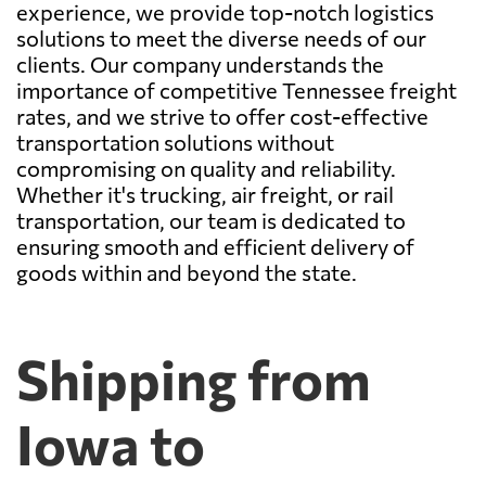
experience, we provide top-notch logistics
solutions to meet the diverse needs of our
clients. Our company understands the
importance of competitive Tennessee freight
rates, and we strive to offer cost-effective
transportation solutions without
compromising on quality and reliability.
Whether it's trucking, air freight, or rail
transportation, our team is dedicated to
ensuring smooth and efficient delivery of
goods within and beyond the state.
Shipping from
Iowa to