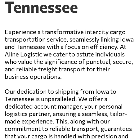
Tennessee
Experience a transformative intercity cargo
transportation service, seamlessly linking Iowa
and Tennessee with a focus on efficiency. At
Aline Logistic we cater to astute individuals
who value the significance of punctual, secure,
and reliable freight transport for their
business operations.
Our dedication to shipping from Iowa to
Tennessee is unparalleled. We offer a
dedicated account manager, your personal
logistics partner, ensuring a seamless, tailor-
made experience. This, along with our
commitment to reliable transport, guarantees
that your cargo is handled with precision and