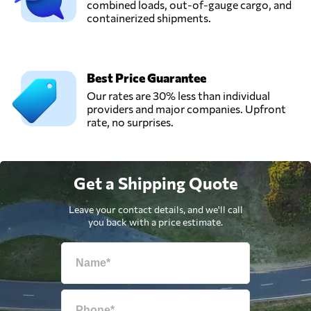
combined loads, out-of-gauge cargo, and
containerized shipments.
Best Price Guarantee
Our rates are 30% less than individual
providers and major companies. Upfront
rate, no surprises.
Get a Shipping Quote
Leave your contact details, and we'll call
you back with a price estimate.