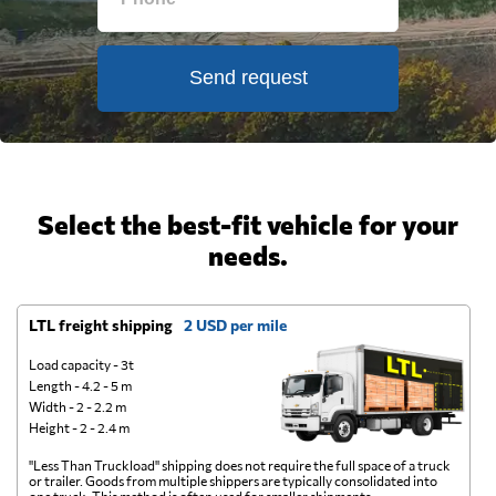
Send request
Select the best-fit vehicle for your
needs.
LTL freight shipping
2 USD per mile
D
Load capacity - 3t
Length - 4.2 - 5 m
Width - 2 - 2.2 m
Height - 2 - 2.4 m
"Less Than Truckload" shipping does not require the full space of a truck
A 
or trailer. Goods from multiple shippers are typically consolidated into
go
one truck. This method is often used for smaller shipments.