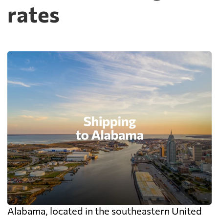
rates
Alabama, located in the southeastern United