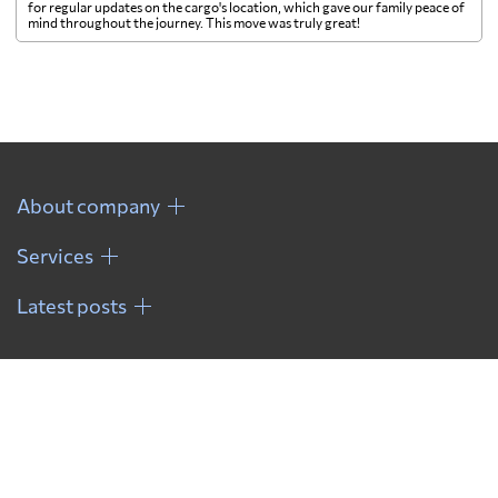
for regular updates on the cargo's location, which gave our family peace of
mind throughout the journey. This move was truly great!
About company
Services
Latest posts