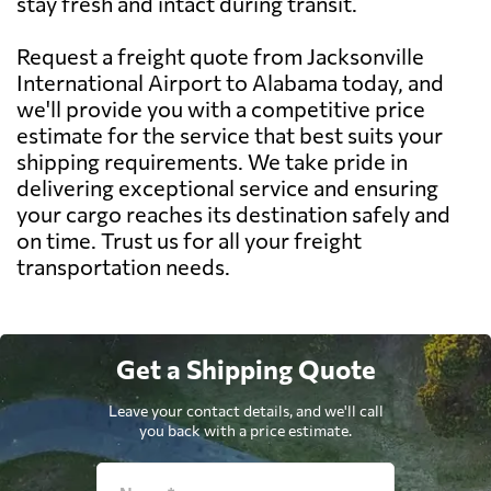
stay fresh and intact during transit.
Request a freight quote from Jacksonville
International Airport to Alabama today, and
we'll provide you with a competitive price
estimate for the service that best suits your
shipping requirements. We take pride in
delivering exceptional service and ensuring
your cargo reaches its destination safely and
on time. Trust us for all your freight
transportation needs.
Get a Shipping Quote
Leave your contact details, and we'll call
you back with a price estimate.