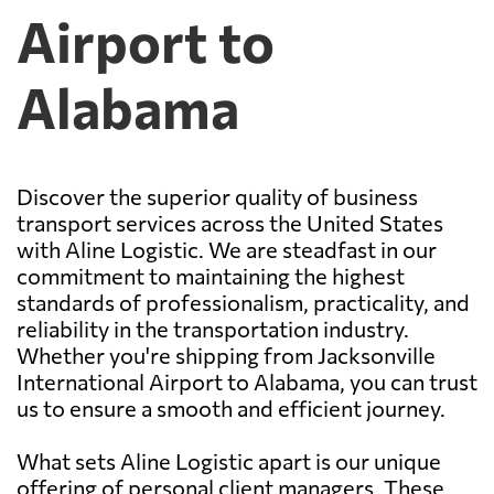
Airport to
Alabama
Discover the superior quality of business
transport services across the United States
with Aline Logistic. We are steadfast in our
commitment to maintaining the highest
standards of professionalism, practicality, and
reliability in the transportation industry.
Whether you're shipping from Jacksonville
International Airport to Alabama, you can trust
us to ensure a smooth and efficient journey.
What sets Aline Logistic apart is our unique
offering of personal client managers. These