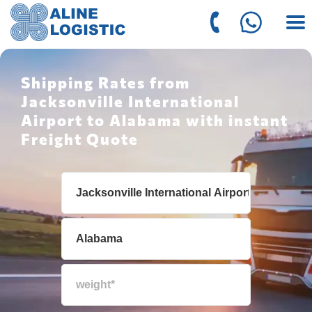
Shipping Rates from
Jacksonville International
Airport to Alabama with instant
Freight Quote