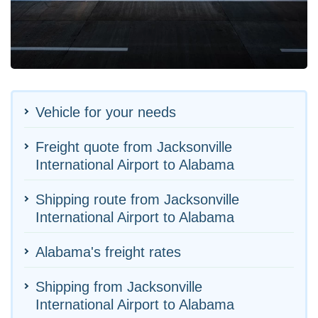
Vehicle for your needs
Freight quote from Jacksonville
International Airport to Alabama
Shipping route from Jacksonville
International Airport to Alabama
Alabama's freight rates
Shipping from Jacksonville
International Airport to Alabama