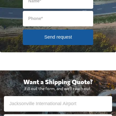
Send request
Want a Shipping Quote?
Fill out the form, and we'll reach out.