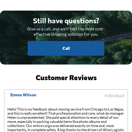
Still have questions?
Give us a call, and we'll find the most cost-
effective shipping solution for you.
Call
Customer Reviews
Emma Wilson
Individual
Hello! This is my feedback about moving service from Chicago to Las Vegas,
and this is really excellent! That professionalism and care, what do manager
Helen is unprecedented. She paid special attention to every detail of our
move, especially in packing valuable items like photo albums and
collections. Our entire cargo was delivered exactly on time and, most
importantly, in complete safety. A big thanks to the drivers of Aline Logistic