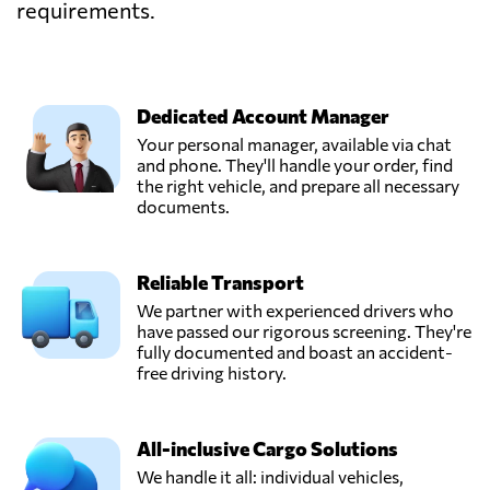
requirements.
Dedicated Account Manager
Your personal manager, available via chat
and phone. They'll handle your order, find
the right vehicle, and prepare all necessary
documents.
Reliable Transport
We partner with experienced drivers who
have passed our rigorous screening. They're
fully documented and boast an accident-
free driving history.
All-inclusive Cargo Solutions
We handle it all: individual vehicles,