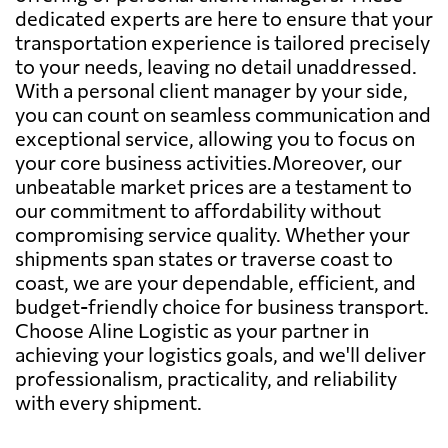
dedicated experts are here to ensure that your
transportation experience is tailored precisely
to your needs, leaving no detail unaddressed.
With a personal client manager by your side,
you can count on seamless communication and
exceptional service, allowing you to focus on
your core business activities.Moreover, our
unbeatable market prices are a testament to
our commitment to affordability without
compromising service quality. Whether your
shipments span states or traverse coast to
coast, we are your dependable, efficient, and
budget-friendly choice for business transport.
Choose Aline Logistic as your partner in
achieving your logistics goals, and we'll deliver
professionalism, practicality, and reliability
with every shipment.