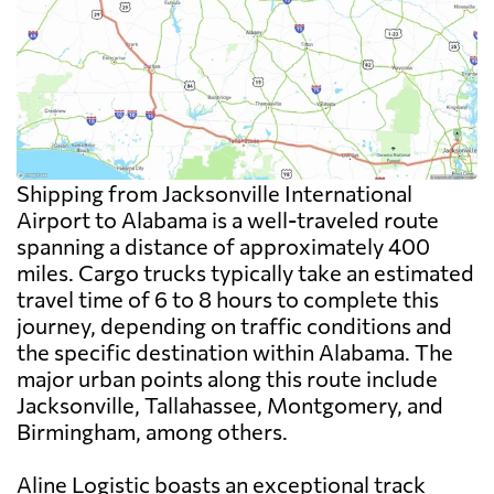
Shipping from Jacksonville International
Airport to Alabama is a well-traveled route
spanning a distance of approximately 400
miles. Cargo trucks typically take an estimated
travel time of 6 to 8 hours to complete this
journey, depending on traffic conditions and
the specific destination within Alabama. The
major urban points along this route include
Jacksonville, Tallahassee, Montgomery, and
Birmingham, among others.
Aline Logistic boasts an exceptional track