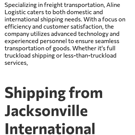
Specializing in freight transportation, Aline
Logistic caters to both domestic and
international shipping needs. With a focus on
efficiency and customer satisfaction, the
company utilizes advanced technology and
experienced personnel to ensure seamless
transportation of goods. Whether it's full
truckload shipping or less-than-truckload
services,
Shipping from
Jacksonville
International