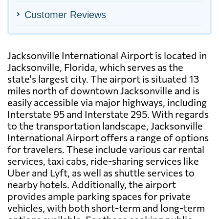
Customer Reviews
Jacksonville International Airport is located in
Jacksonville, Florida, which serves as the
state's largest city. The airport is situated 13
miles north of downtown Jacksonville and is
easily accessible via major highways, including
Interstate 95 and Interstate 295. With regards
to the transportation landscape, Jacksonville
International Airport offers a range of options
for travelers. These include various car rental
services, taxi cabs, ride-sharing services like
Uber and Lyft, as well as shuttle services to
nearby hotels. Additionally, the airport
provides ample parking spaces for private
vehicles, with both short-term and long-term