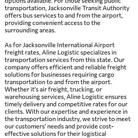
options available. For those seeking public
transportation, Jacksonville Transit Authority
offers bus services to and from the airport,
providing convenient access to the
surrounding areas.
As for Jacksonville International Airport
freight rates, Aline Logistic specializes in
transportation services from this state. Our
company offers efficient and reliable freight
solutions for businesses requiring cargo
transportation to and from the airport.
Whether it's air freight, trucking, or
warehousing services, Aline Logistic ensures
timely delivery and competitive rates for our
clients. With our expertise and experience in
the transportation industry, we strive to meet
our customers' needs and provide cost-
effective solutions for their logistical