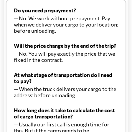
Do you need prepayment?
— No. We work without prepayment. Pay
when we deliver your cargo to your location:
before unloading.
Will the price change by the end of the trip?
— No. You will pay exactly the price that we
fixed in the contract.
At what stage of transportation do I need
to pay?
— When the truck delivers your cargo to the
address: before unloading.
How long does it take to calculate the cost
of cargo transportation?
— Usually our first call is enough time for
this. But if the cargo needs to be