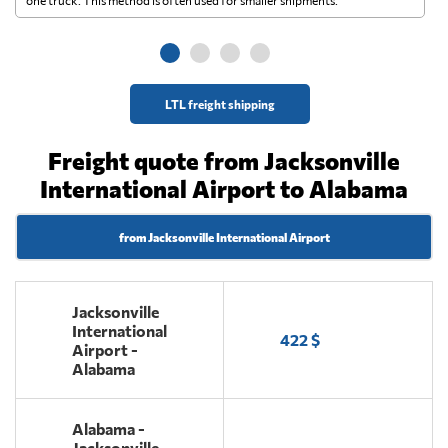
ge
LTL freight shipping
Freight quote from Jacksonville
International Airport to Alabama
from Jacksonville International Airport
Jacksonville
International
422 $
Airport -
Alabama
Alabama -
Jacksonville