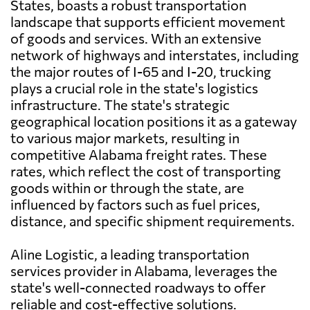
States, boasts a robust transportation
landscape that supports efficient movement
of goods and services. With an extensive
network of highways and interstates, including
the major routes of I-65 and I-20, trucking
plays a crucial role in the state's logistics
infrastructure. The state's strategic
geographical location positions it as a gateway
to various major markets, resulting in
competitive Alabama freight rates. These
rates, which reflect the cost of transporting
goods within or through the state, are
influenced by factors such as fuel prices,
distance, and specific shipment requirements.
Aline Logistic, a leading transportation
services provider in Alabama, leverages the
state's well-connected roadways to offer
reliable and cost-effective solutions.