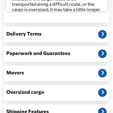
transported along a difficult route, or the
cargo is oversized, it may take a little longer.
Another question?
— When the truck delivers your cargo to the
Delivery Terms
address: before unloading.
Paperwork and Guarantees
Movers
Oversized cargo
Shipping Features