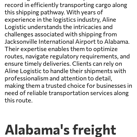
record in efficiently transporting cargo along
this shipping pathway. With years of
experience in the logistics industry, Aline
Logistic understands the intricacies and
challenges associated with shipping from
Jacksonville International Airport to Alabama.
Their expertise enables them to optimize
routes, navigate regulatory requirements, and
ensure timely deliveries. Clients can rely on
Aline Logistic to handle their shipments with
professionalism and attention to detail,
making them a trusted choice for businesses in
need of reliable transportation services along
this route.
Alabama's freight