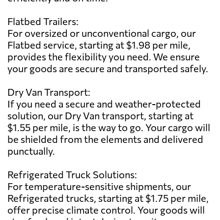
Flatbed Trailers:
For oversized or unconventional cargo, our
Flatbed service, starting at $1.98 per mile,
provides the flexibility you need. We ensure
your goods are secure and transported safely.
Dry Van Transport:
If you need a secure and weather-protected
solution, our Dry Van transport, starting at
$1.55 per mile, is the way to go. Your cargo will
be shielded from the elements and delivered
punctually.
Refrigerated Truck Solutions:
For temperature-sensitive shipments, our
Refrigerated trucks, starting at $1.75 per mile,
offer precise climate control. Your goods will