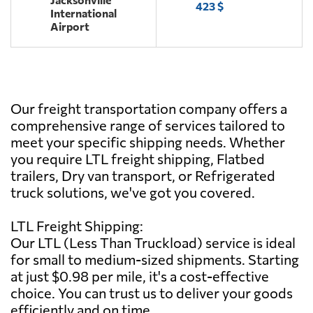
423 $
International
Airport
Our freight transportation company offers a
comprehensive range of services tailored to
meet your specific shipping needs. Whether
you require LTL freight shipping, Flatbed
trailers, Dry van transport, or Refrigerated
truck solutions, we've got you covered.
LTL Freight Shipping:
Our LTL (Less Than Truckload) service is ideal
for small to medium-sized shipments. Starting
at just $0.98 per mile, it's a cost-effective
choice. You can trust us to deliver your goods
efficiently and on time.