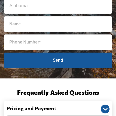
Send
Frequently Asked Questions
Pricing and Payment