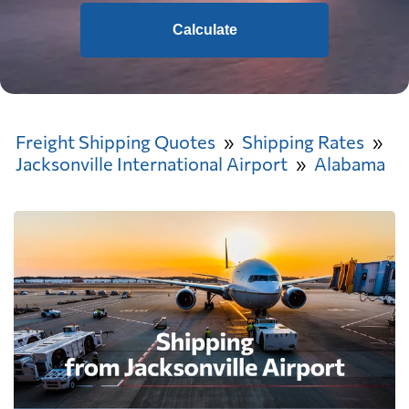
Calculate
Freight Shipping Quotes
Shipping Rates
Jacksonville International Airport
Alabama