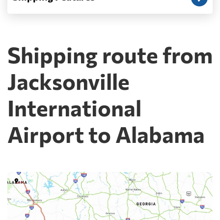
Shipping route from
Jacksonville
International
Airport to Alabama