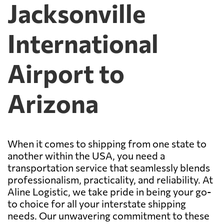
Jacksonville
International
Airport to
Arizona
When it comes to shipping from one state to
another within the USA, you need a
transportation service that seamlessly blends
professionalism, practicality, and reliability. At
Aline Logistic, we take pride in being your go-
to choice for all your interstate shipping
needs. Our unwavering commitment to these