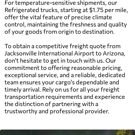
For temperature-sensitive shipments, our
Refrigerated trucks, starting at $1.75 per mile,
offer the vital feature of precise climate
control, maintaining the freshness and quality
of your goods from origin to destination.
To obtain a competitive freight quote from
Jacksonville International Airport to Arizona,
don't hesitate to get in touch with us. Our
commitment to offering reasonable pricing,
exceptional service, and a reliable, dedicated
team ensures your cargo's dependable and
timely arrival. Rely on us for all your freight
transportation requirements and experience
the distinction of partnering with a
trustworthy and professional provider.