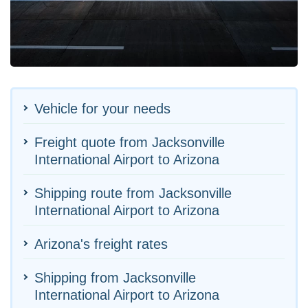
Vehicle for your needs
Freight quote from Jacksonville
International Airport to Arizona
Shipping route from Jacksonville
International Airport to Arizona
Arizona's freight rates
Shipping from Jacksonville
International Airport to Arizona