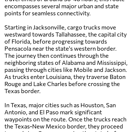
encompasses several major urban and state
points for seamless connectivity.
Starting in Jacksonville, cargo trucks move
westward towards Tallahassee, the capital city
of Florida, before progressing towards
Pensacola near the state's western border.
The journey then continues through the
neighboring states of Alabama and Mississippi,
passing through cities like Mobile and Jackson.
As trucks enter Louisiana, they traverse Baton
Rouge and Lake Charles before crossing the
Texas border.
In Texas, major cities such as Houston, San
Antonio, and El Paso mark significant
waypoints on the route. Once the trucks reach
the Texas-New Mexico border, they proceed