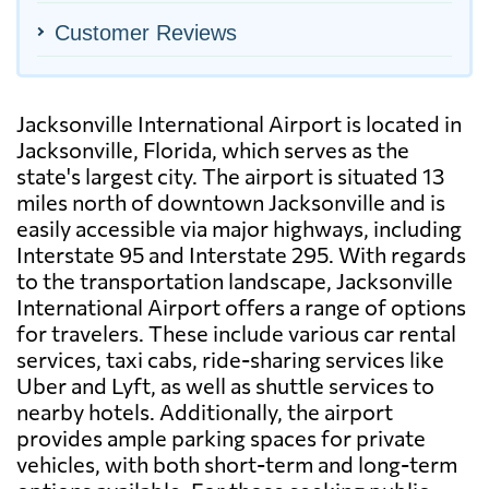
Customer Reviews
Jacksonville International Airport is located in
Jacksonville, Florida, which serves as the
state's largest city. The airport is situated 13
miles north of downtown Jacksonville and is
easily accessible via major highways, including
Interstate 95 and Interstate 295. With regards
to the transportation landscape, Jacksonville
International Airport offers a range of options
for travelers. These include various car rental
services, taxi cabs, ride-sharing services like
Uber and Lyft, as well as shuttle services to
nearby hotels. Additionally, the airport
provides ample parking spaces for private
vehicles, with both short-term and long-term