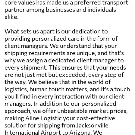
core values has made us a preferred transport
partner among businesses and individuals
alike.
What sets us apart is our dedication to
providing personalized care in the form of
client managers. We understand that your
shipping requirements are unique, and that's
why we assign a dedicated client manager to
every shipment. This ensures that your needs
are not just met but exceeded, every step of
the way. We believe that in the world of
logistics, human touch matters, and it's a touch
you'll find in every interaction with our client
managers. In addition to our personalized
approach, we offer unbeatable market prices,
making Aline Logistic your cost-effective
solution for shipping from Jacksonville
International Airport to Arizona. We