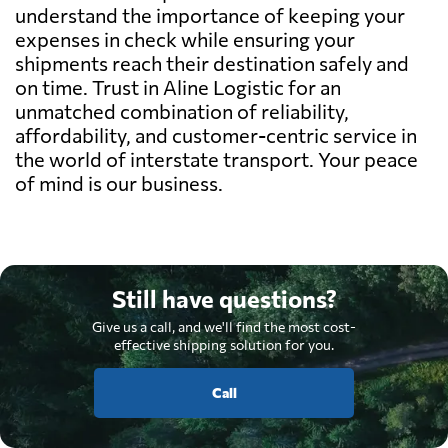
understand the importance of keeping your
expenses in check while ensuring your
shipments reach their destination safely and
on time. Trust in Aline Logistic for an
unmatched combination of reliability,
affordability, and customer-centric service in
the world of interstate transport. Your peace
of mind is our business.
Still have questions?
Give us a call, and we'll find the most cost-
effective shipping solution for you.
Call