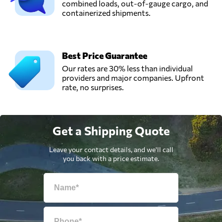
combined loads, out-of-gauge cargo, and
containerized shipments.
Best Price Guarantee
Our rates are 30% less than individual
providers and major companies. Upfront
rate, no surprises.
Get a Shipping Quote
Leave your contact details, and we'll call
you back with a price estimate.