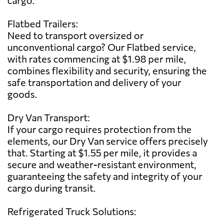
Flatbed Trailers:
Need to transport oversized or
unconventional cargo? Our Flatbed service,
with rates commencing at $1.98 per mile,
combines flexibility and security, ensuring the
safe transportation and delivery of your
goods.
Dry Van Transport:
If your cargo requires protection from the
elements, our Dry Van service offers precisely
that. Starting at $1.55 per mile, it provides a
secure and weather-resistant environment,
guaranteeing the safety and integrity of your
cargo during transit.
Refrigerated Truck Solutions: