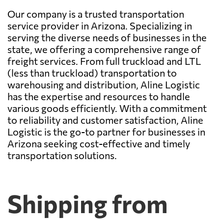
Our company is a trusted transportation
service provider in Arizona. Specializing in
serving the diverse needs of businesses in the
state, we offering a comprehensive range of
freight services. From full truckload and LTL
(less than truckload) transportation to
warehousing and distribution, Aline Logistic
has the expertise and resources to handle
various goods efficiently. With a commitment
to reliability and customer satisfaction, Aline
Logistic is the go-to partner for businesses in
Arizona seeking cost-effective and timely
transportation solutions.
Shipping from