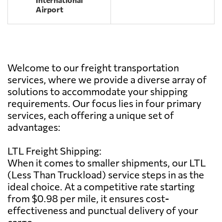
Airport
Welcome to our freight transportation
services, where we provide a diverse array of
solutions to accommodate your shipping
requirements. Our focus lies in four primary
services, each offering a unique set of
advantages:
LTL Freight Shipping:
When it comes to smaller shipments, our LTL
(Less Than Truckload) service steps in as the
ideal choice. At a competitive rate starting
from $0.98 per mile, it ensures cost-
effectiveness and punctual delivery of your
cargo.