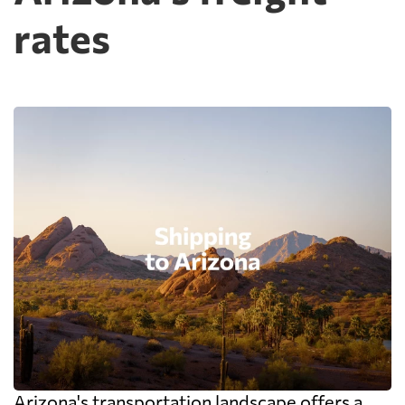
rates
Arizona's transportation landscape offers a