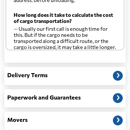
How long does it take to calculate the cost
of cargo transportation?
— Usually our first call is enough time for
this. But if the cargo needs to be
transported along a difficult route, or the
cargo is oversized, it may take a little longer.
Another question?
— When the truck delivers your cargo to the
Delivery Terms
address: before unloading.
Paperwork and Guarantees
Movers