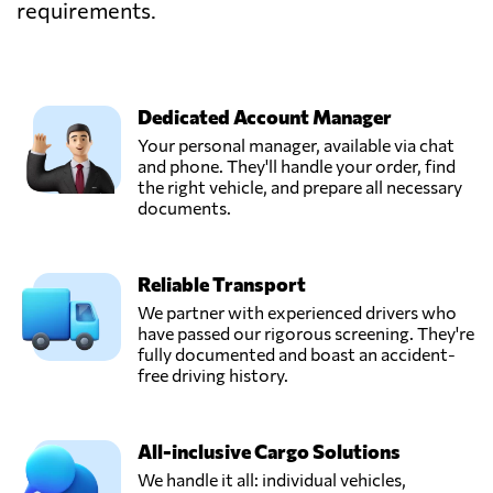
requirements.
Dedicated Account Manager
Your personal manager, available via chat
and phone. They'll handle your order, find
the right vehicle, and prepare all necessary
documents.
Reliable Transport
We partner with experienced drivers who
have passed our rigorous screening. They're
fully documented and boast an accident-
free driving history.
All-inclusive Cargo Solutions
We handle it all: individual vehicles,