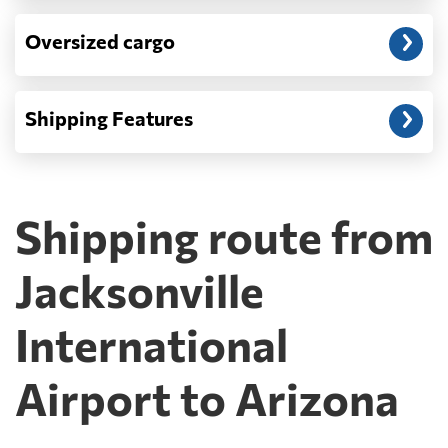
Oversized cargo
Shipping Features
Shipping route from
Jacksonville
International
Airport to Arizona