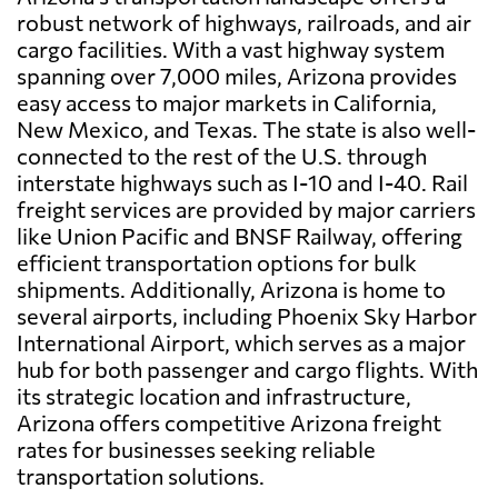
robust network of highways, railroads, and air
cargo facilities. With a vast highway system
spanning over 7,000 miles, Arizona provides
easy access to major markets in California,
New Mexico, and Texas. The state is also well-
connected to the rest of the U.S. through
interstate highways such as I-10 and I-40. Rail
freight services are provided by major carriers
like Union Pacific and BNSF Railway, offering
efficient transportation options for bulk
shipments. Additionally, Arizona is home to
several airports, including Phoenix Sky Harbor
International Airport, which serves as a major
hub for both passenger and cargo flights. With
its strategic location and infrastructure,
Arizona offers competitive Arizona freight
rates for businesses seeking reliable
transportation solutions.