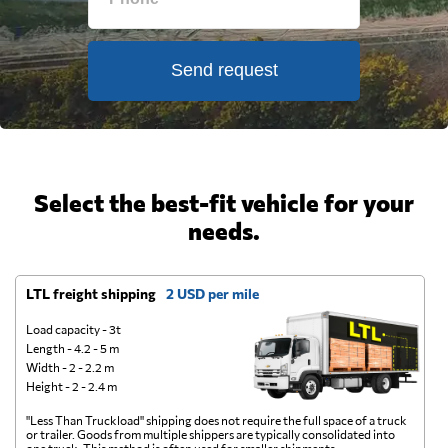
Send request
Select the best-fit vehicle for your
needs.
LTL freight shipping
2 USD per mile
D
Load capacity - 3t
Length - 4.2 - 5 m
Width - 2 - 2.2 m
Height - 2 - 2.4 m
"Less Than Truckload" shipping does not require the full space of a truck
A 
or trailer. Goods from multiple shippers are typically consolidated into
go
one truck. This method is often used for smaller shipments.