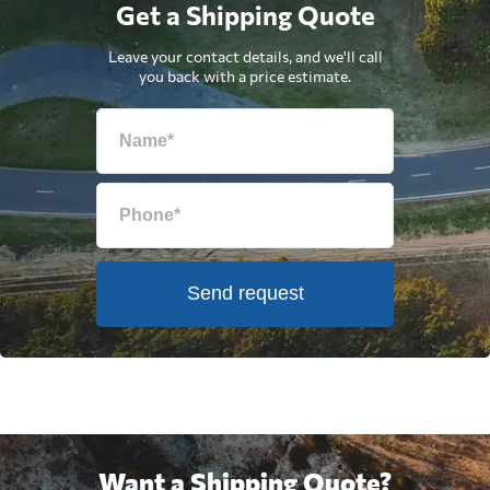
Get a Shipping Quote
Leave your contact details, and we'll call
you back with a price estimate.
Send request
Want a Shipping Quote?