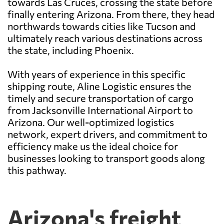
towards Las Cruces, crossing the state before
finally entering Arizona. From there, they head
northwards towards cities like Tucson and
ultimately reach various destinations across
the state, including Phoenix.
With years of experience in this specific
shipping route, Aline Logistic ensures the
timely and secure transportation of cargo
from Jacksonville International Airport to
Arizona. Our well-optimized logistics
network, expert drivers, and commitment to
efficiency make us the ideal choice for
businesses looking to transport goods along
this pathway.
Arizona's freight