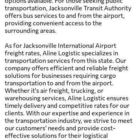
options available. For those seeking public
transportation, Jacksonville Transit Authority
offers bus services to and from the airport,
providing convenient access to the
surrounding areas.
As for Jacksonville International Airport
freight rates, Aline Logistic specializes in
transportation services from this state. Our
company offers efficient and reliable freight
solutions for businesses requiring cargo
transportation to and from the airport.
Whether it's air freight, trucking, or
warehousing services, Aline Logistic ensures
timely delivery and competitive rates for our
clients. With our expertise and experience in
the transportation industry, we strive to meet
our customers' needs and provide cost-
effective solutions for their logistical