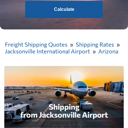
Calculate
Freight Shipping Quotes
Shipping Rates
Jacksonville International Airport
Arizona