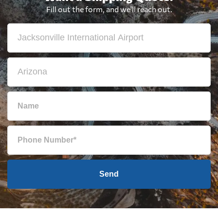
Fill out the form, and we'll reach out.
Send