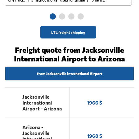
ge
LTL freight shipping
Freight quote from Jacksonville
International Airport to Arizona
from Jacksonville International Airport
Jacksonville
International
1966 $
Airport - Arizona
Arizona -
Jacksonville
1968 $
International