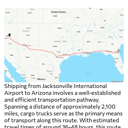
Shipping from Jacksonville International
Airport to Arizona involves a well-established
and efficient transportation pathway.
Spanning a distance of approximately 2,100
miles, cargo trucks serve as the primary means
of transport along this route. With estimated
travel times of around 36-48 hours, this route