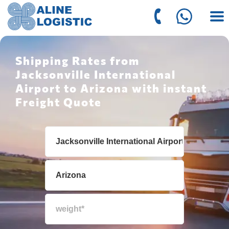
Shipping Rates from
Jacksonville International
Airport to Arizona with instant
Freight Quote