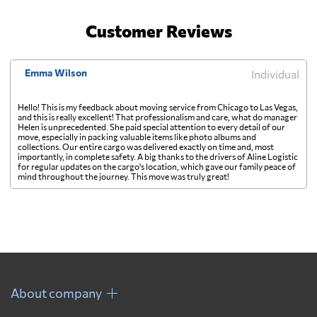
Customer Reviews
Emma Wilson
Individual
Hello! This is my feedback about moving service from Chicago to Las Vegas,
and this is really excellent! That professionalism and care, what do manager
Helen is unprecedented. She paid special attention to every detail of our
move, especially in packing valuable items like photo albums and
collections. Our entire cargo was delivered exactly on time and, most
importantly, in complete safety. A big thanks to the drivers of Aline Logistic
for regular updates on the cargo's location, which gave our family peace of
mind throughout the journey. This move was truly great!
About company