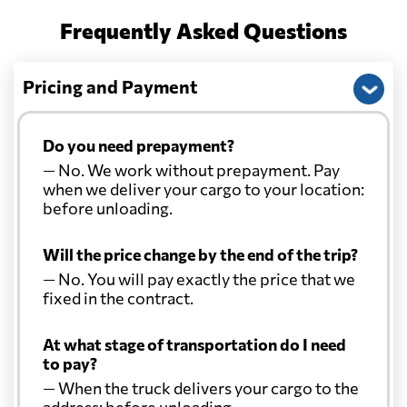
Frequently Asked Questions
Pricing and Payment
Do you need prepayment?
— No. We work without prepayment. Pay
when we deliver your cargo to your location:
before unloading.
Will the price change by the end of the trip?
— No. You will pay exactly the price that we
fixed in the contract.
At what stage of transportation do I need
to pay?
— When the truck delivers your cargo to the
address: before unloading.