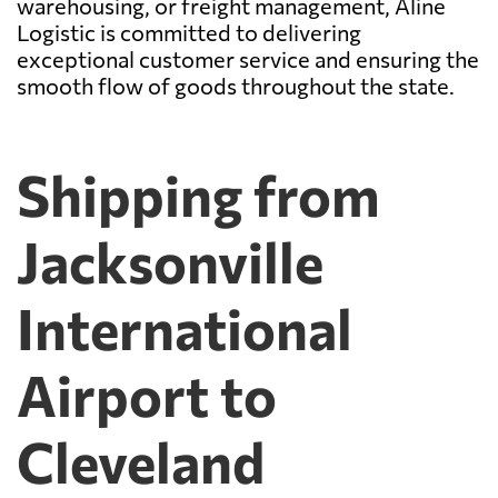
warehousing, or freight management, Aline
Logistic is committed to delivering
exceptional customer service and ensuring the
smooth flow of goods throughout the state.
Shipping from
Jacksonville
International
Airport to
Cleveland