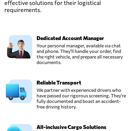
effective solutions for their logistical
requirements.
Dedicated Account Manager
Your personal manager, available via chat
and phone. They'll handle your order, find
the right vehicle, and prepare all necessary
documents.
Reliable Transport
We partner with experienced drivers who
have passed our rigorous screening. They're
fully documented and boast an accident-
free driving history.
All-inclusive Cargo Solutions