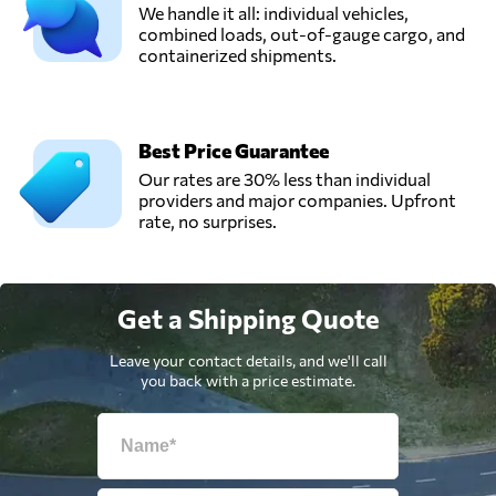
We handle it all: individual vehicles,
combined loads, out-of-gauge cargo, and
containerized shipments.
Best Price Guarantee
Our rates are 30% less than individual
providers and major companies. Upfront
rate, no surprises.
Get a Shipping Quote
Leave your contact details, and we'll call
you back with a price estimate.