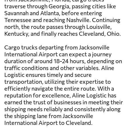
traverse through Georgia, passing cities like
Savannah and Atlanta, before entering
Tennessee and reaching Nashville. Continuing
north, the route passes through Louisville,
Kentucky, and finally reaches Cleveland, Ohio.
Cargo trucks departing from Jacksonville
International Airport can expect a journey
duration of around 18-24 hours, depending on
traffic conditions and other variables. Aline
Logistic ensures timely and secure
transportation, utilizing their expertise to
efficiently navigate the entire route. With a
reputation for excellence, Aline Logistic has
earned the trust of businesses in meeting their
shipping needs reliably and consistently along
the shipping lane from Jacksonville
International Airport to Cleveland.