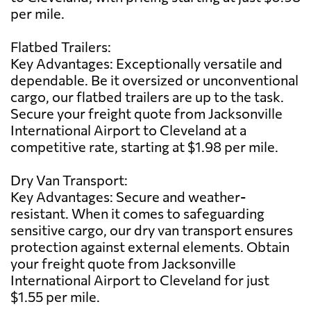
per mile.
Flatbed Trailers:
Key Advantages: Exceptionally versatile and
dependable. Be it oversized or unconventional
cargo, our flatbed trailers are up to the task.
Secure your freight quote from Jacksonville
International Airport to Cleveland at a
competitive rate, starting at $1.98 per mile.
Dry Van Transport:
Key Advantages: Secure and weather-
resistant. When it comes to safeguarding
sensitive cargo, our dry van transport ensures
protection against external elements. Obtain
your freight quote from Jacksonville
International Airport to Cleveland for just
$1.55 per mile.