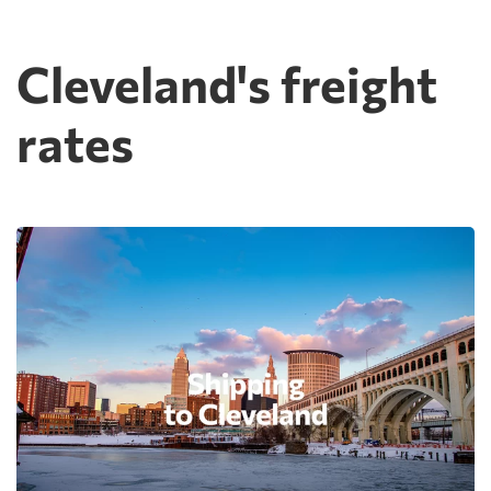
Cleveland's freight
rates