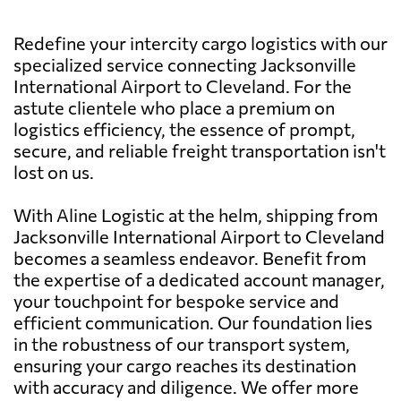
Redefine your intercity cargo logistics with our
specialized service connecting Jacksonville
International Airport to Cleveland. For the
astute clientele who place a premium on
logistics efficiency, the essence of prompt,
secure, and reliable freight transportation isn't
lost on us.
With Aline Logistic at the helm, shipping from
Jacksonville International Airport to Cleveland
becomes a seamless endeavor. Benefit from
the expertise of a dedicated account manager,
your touchpoint for bespoke service and
efficient communication. Our foundation lies
in the robustness of our transport system,
ensuring your cargo reaches its destination
with accuracy and diligence. We offer more