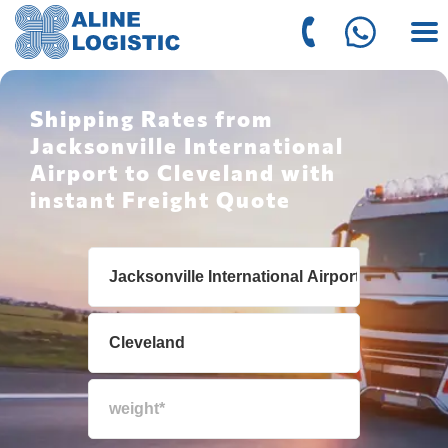
Shipping Rates from
Jacksonville International
Airport to Cleveland with
instant Freight Quote