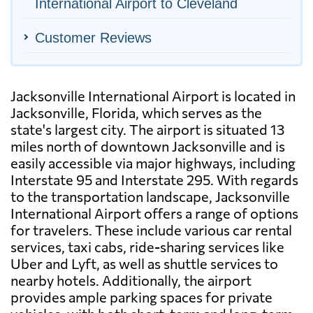
International Airport to Cleveland
Customer Reviews
Jacksonville International Airport is located in
Jacksonville, Florida, which serves as the
state's largest city. The airport is situated 13
miles north of downtown Jacksonville and is
easily accessible via major highways, including
Interstate 95 and Interstate 295. With regards
to the transportation landscape, Jacksonville
International Airport offers a range of options
for travelers. These include various car rental
services, taxi cabs, ride-sharing services like
Uber and Lyft, as well as shuttle services to
nearby hotels. Additionally, the airport
provides ample parking spaces for private