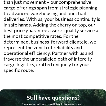
than just movement – our comprehensive
cargo offerings span from strategic planning
to advanced warehousing and punctual
deliveries. With us, your business continuity is
in safe hands. Adding the cherry on top, our
best price guarantee asserts quality service at
the most competitive rates. For the
determined, business-forward clientele, we
represent the zenith of reliability and
operational efficiency. Partner with us and
traverse the unparalleled path of intercity
cargo logistics, crafted uniquely for your
specific route.
Still have questions?
Give us a call, and we'll find the most cost-