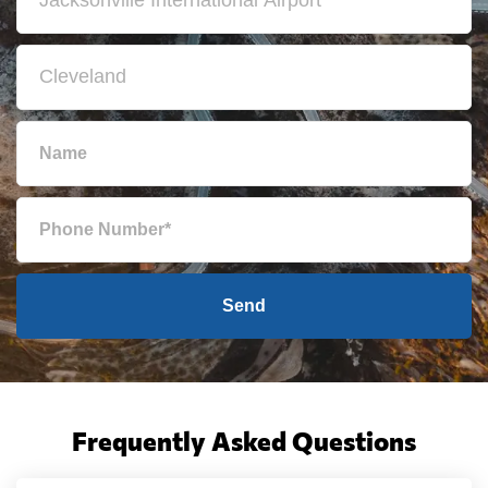
Send
Frequently Asked Questions