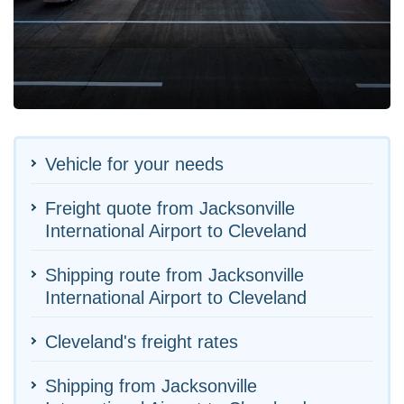
Vehicle for your needs
Freight quote from Jacksonville
International Airport to Cleveland
Shipping route from Jacksonville
International Airport to Cleveland
Cleveland's freight rates
Shipping from Jacksonville