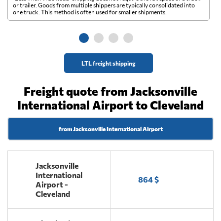
A 
or trailer. Goods from multiple shippers are typically consolidated into
go
one truck. This method is often used for smaller shipments.
ge
LTL freight shipping
Freight quote from Jacksonville
International Airport to Cleveland
from Jacksonville International Airport
Jacksonville
International
864 $
Airport -
Cleveland