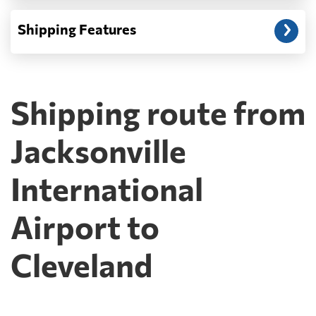
Shipping Features
Shipping route from
Jacksonville
International
Airport to
Cleveland