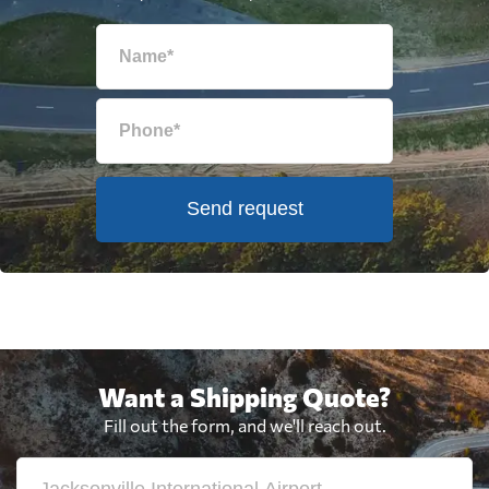
Send request
Want a Shipping Quote?
Fill out the form, and we'll reach out.