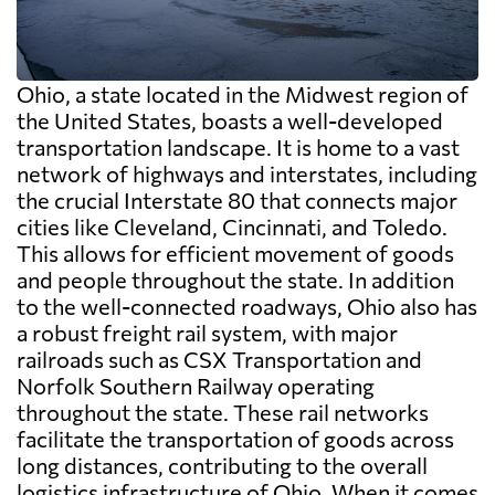
Ohio, a state located in the Midwest region of
the United States, boasts a well-developed
transportation landscape. It is home to a vast
network of highways and interstates, including
the crucial Interstate 80 that connects major
cities like Cleveland, Cincinnati, and Toledo.
This allows for efficient movement of goods
and people throughout the state. In addition
to the well-connected roadways, Ohio also has
a robust freight rail system, with major
railroads such as CSX Transportation and
Norfolk Southern Railway operating
throughout the state. These rail networks
facilitate the transportation of goods across
long distances, contributing to the overall
logistics infrastructure of Ohio. When it comes