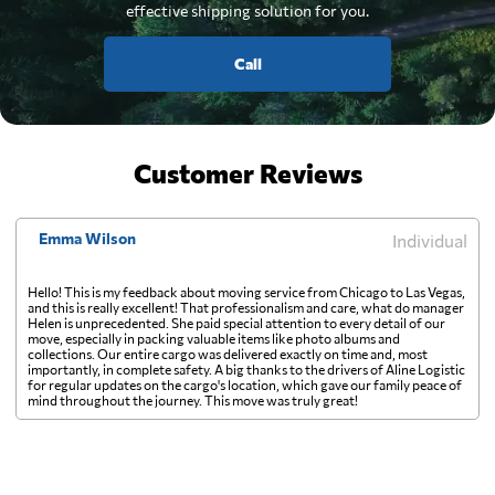
effective shipping solution for you.
Call
Customer Reviews
Emma Wilson
Individual
Hello! This is my feedback about moving service from Chicago to Las Vegas,
and this is really excellent! That professionalism and care, what do manager
Helen is unprecedented. She paid special attention to every detail of our
move, especially in packing valuable items like photo albums and
collections. Our entire cargo was delivered exactly on time and, most
importantly, in complete safety. A big thanks to the drivers of Aline Logistic
for regular updates on the cargo's location, which gave our family peace of
mind throughout the journey. This move was truly great!