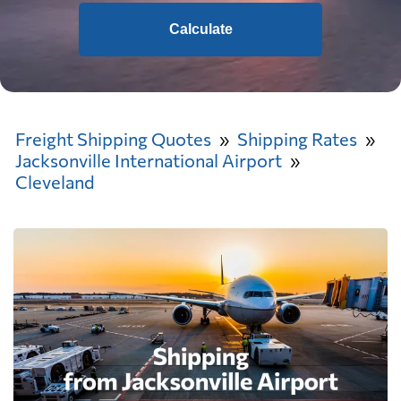
Calculate
Freight Shipping Quotes
Shipping Rates
Jacksonville International Airport
Cleveland