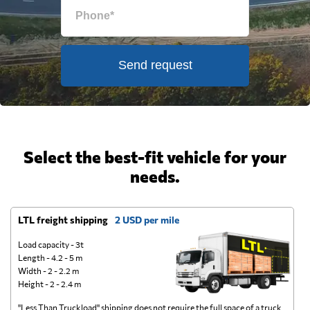
Send request
Select the best-fit vehicle for your
needs.
LTL freight shipping
2 USD per mile
D
Load capacity - 3t
Length - 4.2 - 5 m
Width - 2 - 2.2 m
Height - 2 - 2.4 m
"Less Than Truckload" shipping does not require the full space of a truck