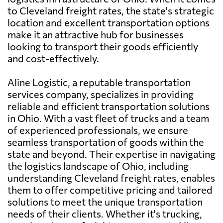
to Cleveland freight rates, the state's strategic
location and excellent transportation options
make it an attractive hub for businesses
looking to transport their goods efficiently
and cost-effectively.
Aline Logistic, a reputable transportation
services company, specializes in providing
reliable and efficient transportation solutions
in Ohio. With a vast fleet of trucks and a team
of experienced professionals, we ensure
seamless transportation of goods within the
state and beyond. Their expertise in navigating
the logistics landscape of Ohio, including
understanding Cleveland freight rates, enables
them to offer competitive pricing and tailored
solutions to meet the unique transportation
needs of their clients. Whether it's trucking,