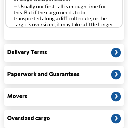
— Usually our first call is enough time for
this. But if the cargo needs to be
transported along a difficult route, or the
cargo is oversized, it may take a little longer.
Another question?
— When the truck delivers your cargo to the
Delivery Terms
address: before unloading.
Paperwork and Guarantees
Movers
Oversized cargo