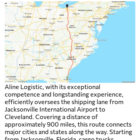
Aline Logistic, with its exceptional
competence and longstanding experience,
efficiently oversees the shipping lane from
Jacksonville International Airport to
Cleveland. Covering a distance of
approximately 900 miles, this route connects
major cities and states along the way. Starting
from Jacksonville, Florida, cargo trucks