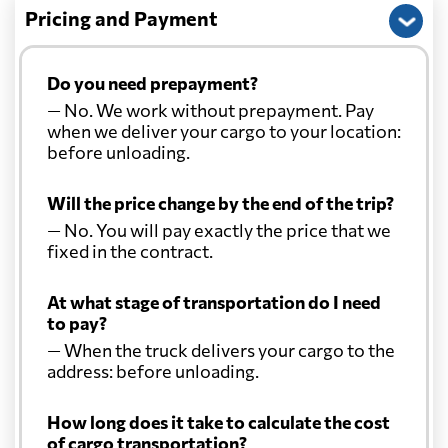
Pricing and Payment
Do you need prepayment?
— No. We work without prepayment. Pay
when we deliver your cargo to your location:
before unloading.
Will the price change by the end of the trip?
— No. You will pay exactly the price that we
fixed in the contract.
At what stage of transportation do I need
to pay?
— When the truck delivers your cargo to the
address: before unloading.
How long does it take to calculate the cost
of cargo transportation?