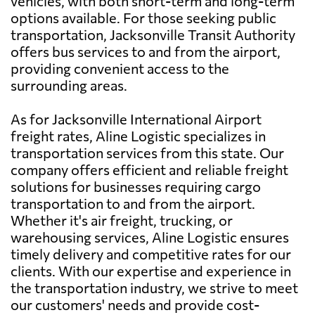
vehicles, with both short-term and long-term
options available. For those seeking public
transportation, Jacksonville Transit Authority
offers bus services to and from the airport,
providing convenient access to the
surrounding areas.
As for Jacksonville International Airport
freight rates, Aline Logistic specializes in
transportation services from this state. Our
company offers efficient and reliable freight
solutions for businesses requiring cargo
transportation to and from the airport.
Whether it's air freight, trucking, or
warehousing services, Aline Logistic ensures
timely delivery and competitive rates for our
clients. With our expertise and experience in
the transportation industry, we strive to meet
our customers' needs and provide cost-