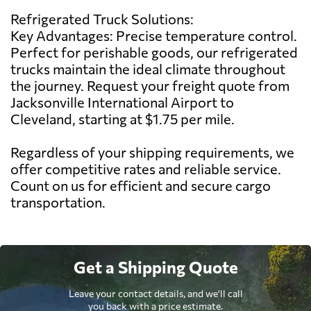
Refrigerated Truck Solutions:
Key Advantages: Precise temperature control.
Perfect for perishable goods, our refrigerated
trucks maintain the ideal climate throughout
the journey. Request your freight quote from
Jacksonville International Airport to
Cleveland, starting at $1.75 per mile.
Regardless of your shipping requirements, we
offer competitive rates and reliable service.
Count on us for efficient and secure cargo
transportation.
Get a Shipping Quote
Leave your contact details, and we'll call
you back with a price estimate.