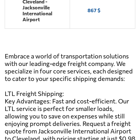
Cleveland -
Jacksonville
867 $
International
Airport
Embrace a world of transportation solutions
with our leading-edge freight company. We
specialize in four core services, each designed
to cater to your specific shipping demands:
LTL Freight Shipping:
Key Advantages: Fast and cost-efficient. Our
LTL service is perfect for smaller loads,
allowing you to save on expenses while still
enjoying prompt deliveries. Request a freight
quote from Jacksonville International Airport
to Cleveland, with pricing starting at just $0.98