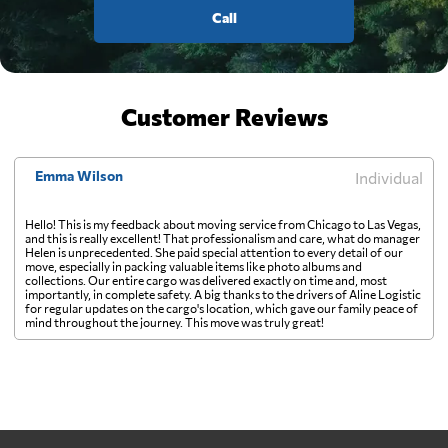
Call
Customer Reviews
Emma Wilson
Individual
Hello! This is my feedback about moving service from Chicago to Las Vegas,
and this is really excellent! That professionalism and care, what do manager
Helen is unprecedented. She paid special attention to every detail of our
move, especially in packing valuable items like photo albums and
collections. Our entire cargo was delivered exactly on time and, most
importantly, in complete safety. A big thanks to the drivers of Aline Logistic
for regular updates on the cargo's location, which gave our family peace of
mind throughout the journey. This move was truly great!