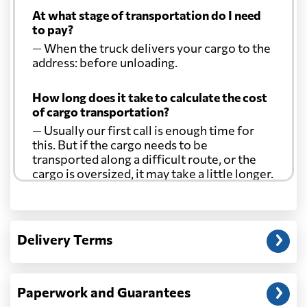
At what stage of transportation do I need
to pay?
— When the truck delivers your cargo to the
address: before unloading.
How long does it take to calculate the cost
of cargo transportation?
— Usually our first call is enough time for
this. But if the cargo needs to be
transported along a difficult route, or the
cargo is oversized, it may take a little longer.
Another question?
— When the truck delivers your cargo to the
Delivery Terms
address: before unloading.
Paperwork and Guarantees