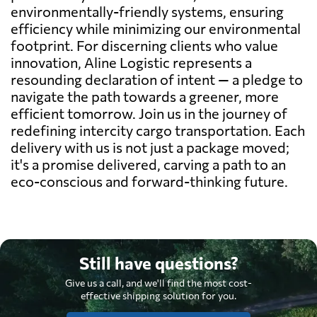
environmentally-friendly systems, ensuring
efficiency while minimizing our environmental
footprint. For discerning clients who value
innovation, Aline Logistic represents a
resounding declaration of intent — a pledge to
navigate the path towards a greener, more
efficient tomorrow. Join us in the journey of
redefining intercity cargo transportation. Each
delivery with us is not just a package moved;
it's a promise delivered, carving a path to an
eco-conscious and forward-thinking future.
Still have questions?
Give us a call, and we'll find the most cost-
effective shipping solution for you.