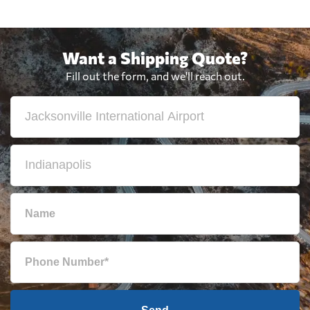
Want a Shipping Quote?
Fill out the form, and we'll reach out.