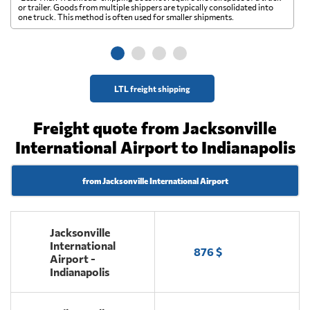
A 
or trailer. Goods from multiple shippers are typically consolidated into
go
one truck. This method is often used for smaller shipments.
ge
LTL freight shipping
Freight quote from Jacksonville
International Airport to Indianapolis
from Jacksonville International Airport
Jacksonville
International
876 $
Airport -
Indianapolis