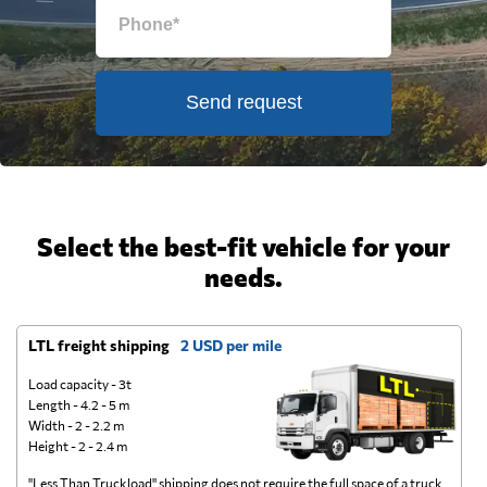
Send request
Select the best-fit vehicle for your
needs.
LTL freight shipping
2 USD per mile
D
Load capacity - 3t
Length - 4.2 - 5 m
Width - 2 - 2.2 m
Height - 2 - 2.4 m
"Less Than Truckload" shipping does not require the full space of a truck