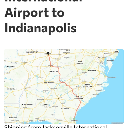
Airport to
Indianapolis
Shipping from Jacksonville International