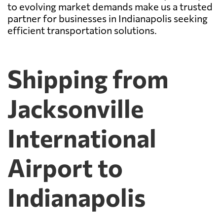
to evolving market demands make us a trusted
partner for businesses in Indianapolis seeking
efficient transportation solutions.
Shipping from
Jacksonville
International
Airport to
Indianapolis