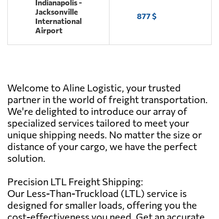
Indianapolis -
Jacksonville
877 $
International
Airport
Welcome to Aline Logistic, your trusted
partner in the world of freight transportation.
We're delighted to introduce our array of
specialized services tailored to meet your
unique shipping needs. No matter the size or
distance of your cargo, we have the perfect
solution.
Precision LTL Freight Shipping:
Our Less-Than-Truckload (LTL) service is
designed for smaller loads, offering you the
cost-effectiveness you need. Get an accurate