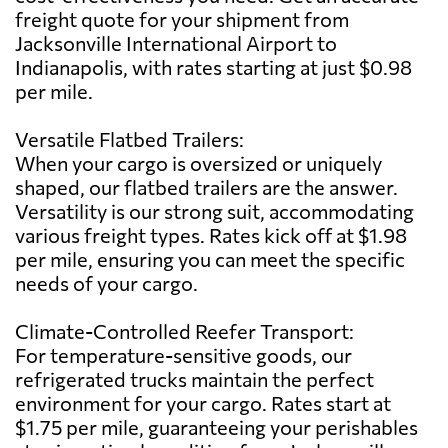
freight quote for your shipment from
Jacksonville International Airport to
Indianapolis, with rates starting at just $0.98
per mile.
Versatile Flatbed Trailers:
When your cargo is oversized or uniquely
shaped, our flatbed trailers are the answer.
Versatility is our strong suit, accommodating
various freight types. Rates kick off at $1.98
per mile, ensuring you can meet the specific
needs of your cargo.
Climate-Controlled Reefer Transport:
For temperature-sensitive goods, our
refrigerated trucks maintain the perfect
environment for your cargo. Rates start at
$1.75 per mile, guaranteeing your perishables