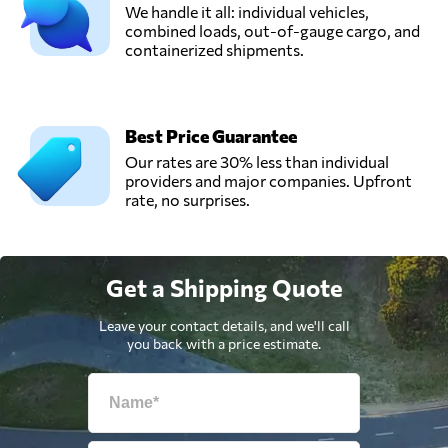
We handle it all: individual vehicles,
combined loads, out-of-gauge cargo, and
containerized shipments.
Best Price Guarantee
Our rates are 30% less than individual
providers and major companies. Upfront
rate, no surprises.
Get a Shipping Quote
Leave your contact details, and we'll call
you back with a price estimate.