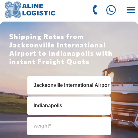
Shipping Rates from
Jacksonville International
Airport to Indianapolis with
instant Freight Quote