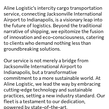
Aline Logistic's intercity cargo transportation
service, connecting Jacksonville International
Airport to Indianapolis, is a visionary leap into
the future of logistics. Beyond the traditional
narrative of shipping, we epitomize the fusion
of innovation and eco-consciousness, catering
to clients who demand nothing less than
groundbreaking solutions.
Our service is not merely a bridge from
Jacksonville International Airport to
Indianapolis, but a transformative
commitment to a more sustainable world. At
Aline Logistic, we lead the way by embracing
cutting-edge technology and sustainable
practices, setting a new industry standard. Our
fleet is a testament to our dedication,
powered by state-of-the-art,