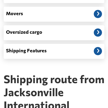
Movers
Oversized cargo
Shipping Features
Shipping route from
Jacksonville
International