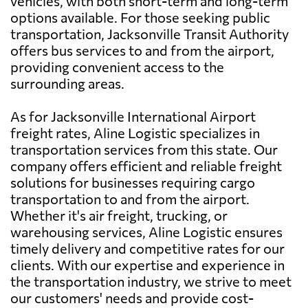
vehicles, with both short-term and long-term
options available. For those seeking public
transportation, Jacksonville Transit Authority
offers bus services to and from the airport,
providing convenient access to the
surrounding areas.
As for Jacksonville International Airport
freight rates, Aline Logistic specializes in
transportation services from this state. Our
company offers efficient and reliable freight
solutions for businesses requiring cargo
transportation to and from the airport.
Whether it's air freight, trucking, or
warehousing services, Aline Logistic ensures
timely delivery and competitive rates for our
clients. With our expertise and experience in
the transportation industry, we strive to meet
our customers' needs and provide cost-