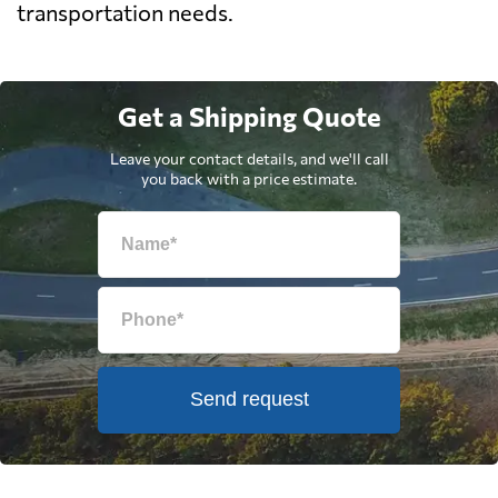
transportation needs.
Get a Shipping Quote
Leave your contact details, and we'll call
you back with a price estimate.
Send request