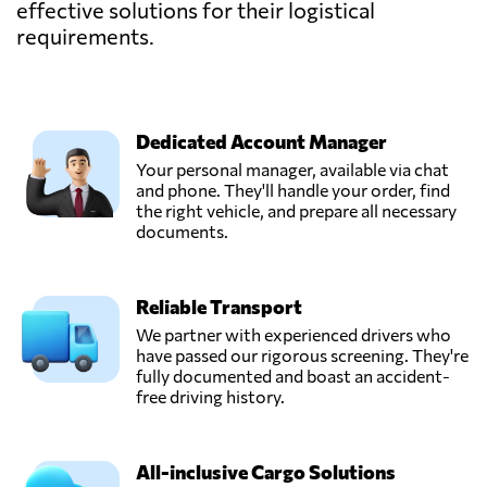
effective solutions for their logistical
requirements.
Dedicated Account Manager
Your personal manager, available via chat
and phone. They'll handle your order, find
the right vehicle, and prepare all necessary
documents.
Reliable Transport
We partner with experienced drivers who
have passed our rigorous screening. They're
fully documented and boast an accident-
free driving history.
All-inclusive Cargo Solutions