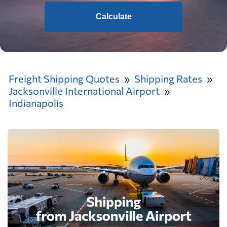
Calculate
Freight Shipping Quotes
Shipping Rates
Jacksonville International Airport
Indianapolis