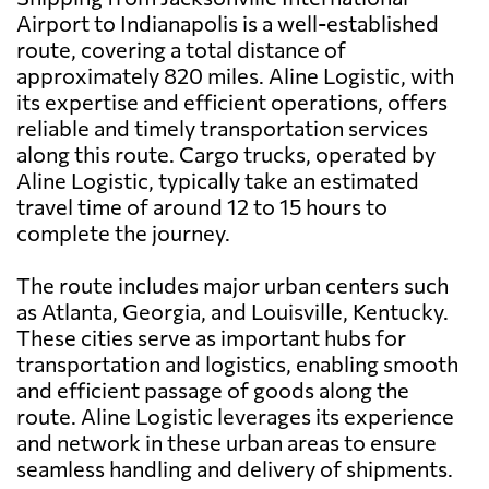
Airport to Indianapolis is a well-established
route, covering a total distance of
approximately 820 miles. Aline Logistic, with
its expertise and efficient operations, offers
reliable and timely transportation services
along this route. Cargo trucks, operated by
Aline Logistic, typically take an estimated
travel time of around 12 to 15 hours to
complete the journey.
The route includes major urban centers such
as Atlanta, Georgia, and Louisville, Kentucky.
These cities serve as important hubs for
transportation and logistics, enabling smooth
and efficient passage of goods along the
route. Aline Logistic leverages its experience
and network in these urban areas to ensure
seamless handling and delivery of shipments.