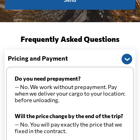
Send
Frequently Asked Questions
Pricing and Payment
Do you need prepayment?
— No. We work without prepayment. Pay
when we deliver your cargo to your location:
before unloading.
Will the price change by the end of the trip?
— No. You will pay exactly the price that we
fixed in the contract.