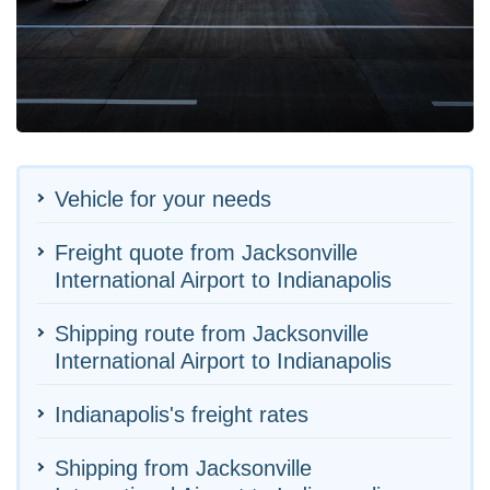
Vehicle for your needs
Freight quote from Jacksonville
International Airport to Indianapolis
Shipping route from Jacksonville
International Airport to Indianapolis
Indianapolis's freight rates
Shipping from Jacksonville