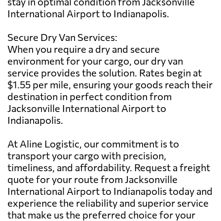
stay in optimal condition from Jacksonville
International Airport to Indianapolis.
Secure Dry Van Services:
When you require a dry and secure
environment for your cargo, our dry van
service provides the solution. Rates begin at
$1.55 per mile, ensuring your goods reach their
destination in perfect condition from
Jacksonville International Airport to
Indianapolis.
At Aline Logistic, our commitment is to
transport your cargo with precision,
timeliness, and affordability. Request a freight
quote for your route from Jacksonville
International Airport to Indianapolis today and
experience the reliability and superior service
that make us the preferred choice for your