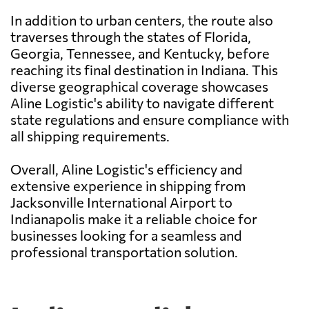
In addition to urban centers, the route also
traverses through the states of Florida,
Georgia, Tennessee, and Kentucky, before
reaching its final destination in Indiana. This
diverse geographical coverage showcases
Aline Logistic's ability to navigate different
state regulations and ensure compliance with
all shipping requirements.
Overall, Aline Logistic's efficiency and
extensive experience in shipping from
Jacksonville International Airport to
Indianapolis make it a reliable choice for
businesses looking for a seamless and
professional transportation solution.