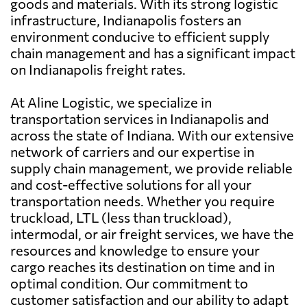
goods and materials. With its strong logistic
infrastructure, Indianapolis fosters an
environment conducive to efficient supply
chain management and has a significant impact
on Indianapolis freight rates.
At Aline Logistic, we specialize in
transportation services in Indianapolis and
across the state of Indiana. With our extensive
network of carriers and our expertise in
supply chain management, we provide reliable
and cost-effective solutions for all your
transportation needs. Whether you require
truckload, LTL (less than truckload),
intermodal, or air freight services, we have the
resources and knowledge to ensure your
cargo reaches its destination on time and in
optimal condition. Our commitment to
customer satisfaction and our ability to adapt