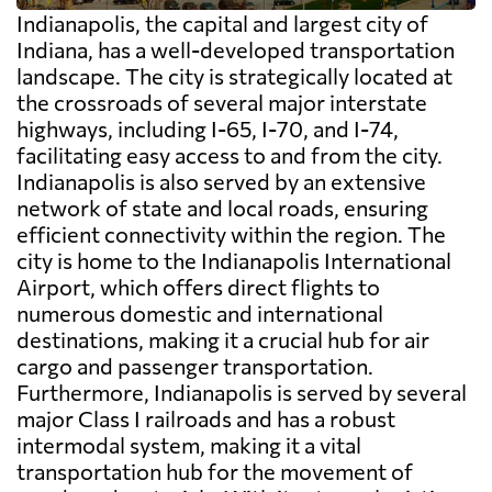
Indianapolis, the capital and largest city of
Indiana, has a well-developed transportation
landscape. The city is strategically located at
the crossroads of several major interstate
highways, including I-65, I-70, and I-74,
facilitating easy access to and from the city.
Indianapolis is also served by an extensive
network of state and local roads, ensuring
efficient connectivity within the region. The
city is home to the Indianapolis International
Airport, which offers direct flights to
numerous domestic and international
destinations, making it a crucial hub for air
cargo and passenger transportation.
Furthermore, Indianapolis is served by several
major Class I railroads and has a robust
intermodal system, making it a vital
transportation hub for the movement of