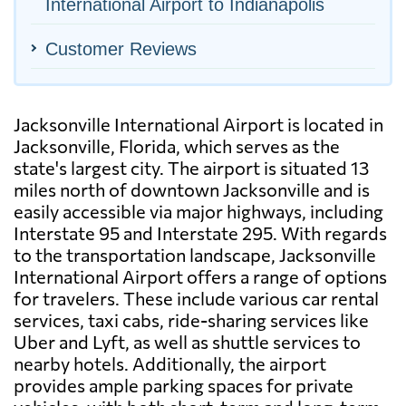
International Airport to Indianapolis
Customer Reviews
Jacksonville International Airport is located in
Jacksonville, Florida, which serves as the
state's largest city. The airport is situated 13
miles north of downtown Jacksonville and is
easily accessible via major highways, including
Interstate 95 and Interstate 295. With regards
to the transportation landscape, Jacksonville
International Airport offers a range of options
for travelers. These include various car rental
services, taxi cabs, ride-sharing services like
Uber and Lyft, as well as shuttle services to
nearby hotels. Additionally, the airport
provides ample parking spaces for private