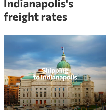
Indianapolis's
freight rates