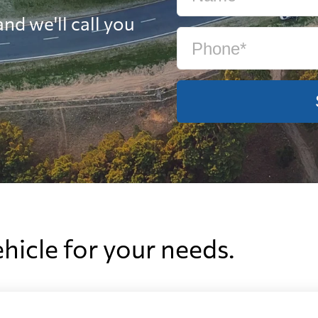
nd we'll call you
ehicle for your needs.