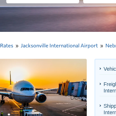
 Rates
Jacksonville International Airport
Neb
Vehic
Freig
Inter
Shipp
Inter