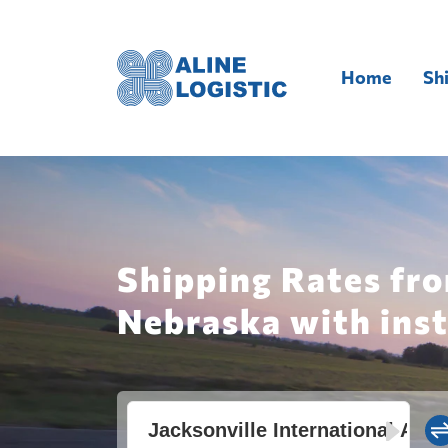
Home
Sh
Shipping Rates fro
Nebraska with ins