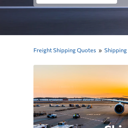
Freight Shipping Quotes
Shipping