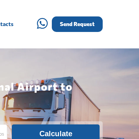
tacts
Send Request
nal Airport to
Calculate
bs