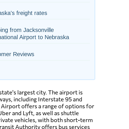
ska's freight rates
ing from Jacksonville
national Airport to Nebraska
omer Reviews
tate's largest city. The airport is
ways, including Interstate 95 and
 Airport offers a range of options for
Uber and Lyft, as well as shuttle
rivate vehicles, with both short-term
ransit Authority offers bus services