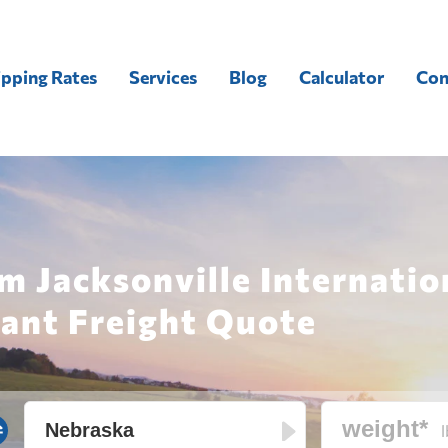
ipping Rates
Services
Blog
Calculator
Con
m Jacksonville Internatio
tant Freight Quote
l