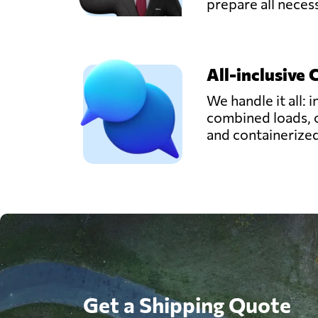
prepare all nece
All-inclusive 
We handle it all: i
combined loads, 
and containerize
Get a Shipping Quote