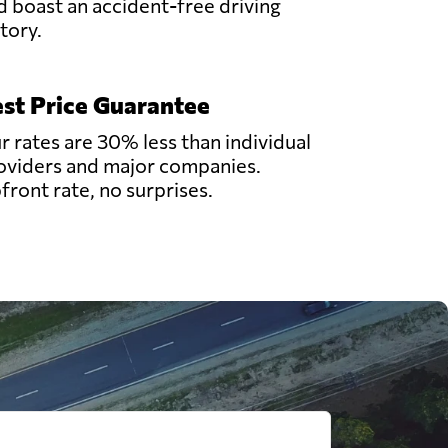
d boast an accident-free driving
story.
st Price Guarantee
r rates are 30% less than individual
oviders and major companies.
front rate, no surprises.