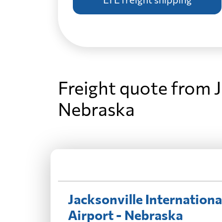
Freight quote from J
Nebraska
Jacksonville Internationa
Airport - Nebraska