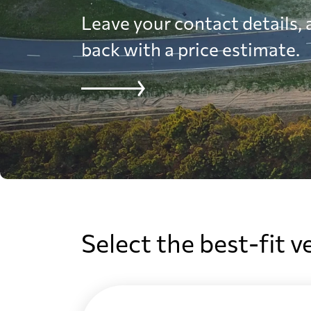
Leave your contact details, a
back with a price estimate.
Select the best-fit v