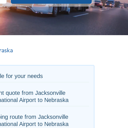
raska
le for your needs
ht quote from Jacksonville
national Airport to Nebraska
ing route from Jacksonville
national Airport to Nebraska