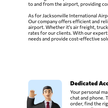
to and from the airport, providing co
As for Jacksonville International Airp
Our company offers efficient and reli
airport. Whether it's air freight, tru
rates for our clients. With our exper
needs and provide cost-effective solu
Dedicated Ac
Your personal man
chat and phone. T
order, find the ri