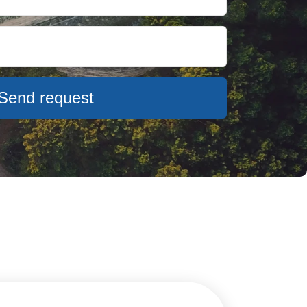
Send request