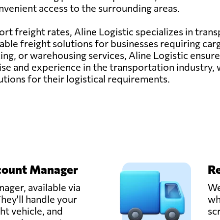
nvenient access to the surrounding areas.
ort freight rates, Aline Logistic specializes in tran
able freight solutions for businesses requiring ca
cking, or warehousing services, Aline Logistic ensu
tise and experience in the transportation industry,
tions for their logistical requirements.
count Manager
Re
ager, available via
We
hey'll handle your
wh
ght vehicle, and
sc