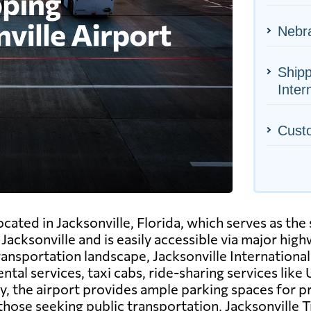
Nebra
Shipp
Inter
Cust
ocated in Jacksonville, Florida, which serves as the s
acksonville and is easily accessible via major high
ransportation landscape, Jacksonville International
ntal services, taxi cabs, ride-sharing services like 
ly, the airport provides ample parking spaces for p
those seeking public transportation, Jacksonville T