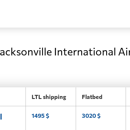
acksonville International Ai
LTL shipping
Flatbed
l
1495 $
3020 $