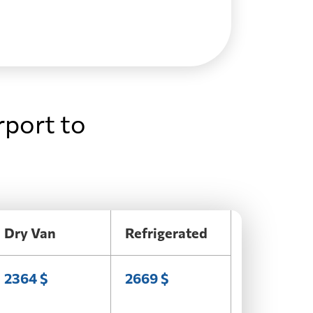
rport to
Dry Van
Refrigerated
2364 $
2669 $