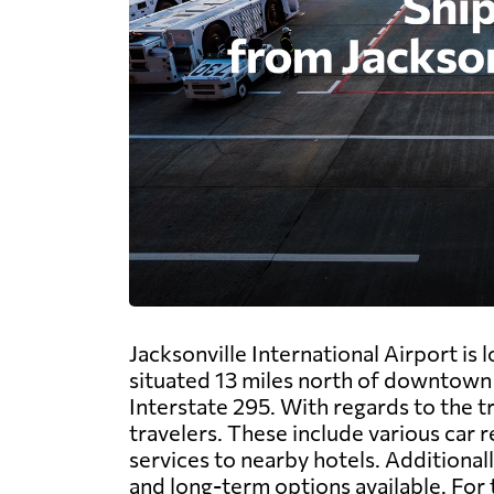
Jacksonville International Airport is l
situated 13 miles north of downtown J
Interstate 295. With regards to the t
travelers. These include various car re
services to nearby hotels. Additional
and long-term options available. For 