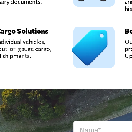
ssary documents.
an
hi
Cargo Solutions
Be
ndividual vehicles,
Ou
out-of-gauge cargo,
pr
d shipments.
Up