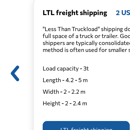
LTL freight shipping
2 US
"Less Than Truckload" shipping do
full space of a truck or trailer. G
shippers are typically consolidate
method is often used for smaller
Load capacity - 3t
Length - 4.2 - 5 m
Width - 2 - 2.2 m
Height - 2 - 2.4 m
LTL freight shipping