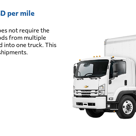
D per mile
es not require the
oods from multiple
d into one truck. This
 shipments.