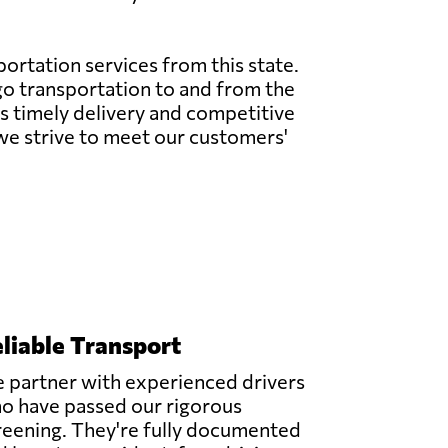
sportation services from this state.
rgo transportation to and from the
res timely delivery and competitive
 we strive to meet our customers'
liable Transport
 partner with experienced drivers
o have passed our rigorous
reening. They're fully documented