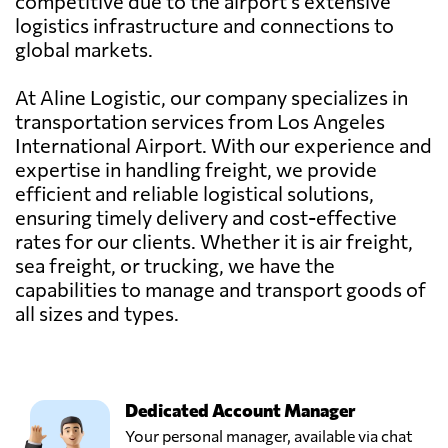
competitive due to the airport's extensive
logistics infrastructure and connections to
global markets.
At Aline Logistic, our company specializes in
transportation services from Los Angeles
International Airport. With our experience and
expertise in handling freight, we provide
efficient and reliable logistical solutions,
ensuring timely delivery and cost-effective
rates for our clients. Whether it is air freight,
sea freight, or trucking, we have the
capabilities to manage and transport goods of
all sizes and types.
Dedicated Account Manager
Your personal manager, available via chat