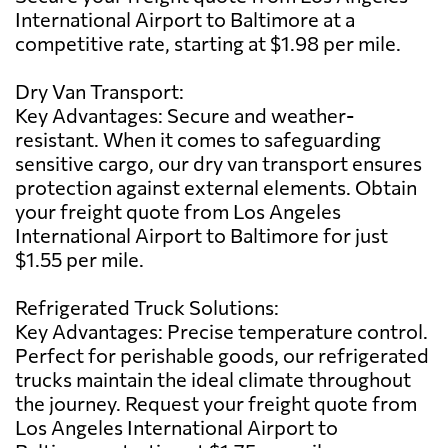
International Airport to Baltimore at a
competitive rate, starting at $1.98 per mile.
Dry Van Transport:
Key Advantages: Secure and weather-
resistant. When it comes to safeguarding
sensitive cargo, our dry van transport ensures
protection against external elements. Obtain
your freight quote from Los Angeles
International Airport to Baltimore for just
$1.55 per mile.
Refrigerated Truck Solutions:
Key Advantages: Precise temperature control.
Perfect for perishable goods, our refrigerated
trucks maintain the ideal climate throughout
the journey. Request your freight quote from
Los Angeles International Airport to