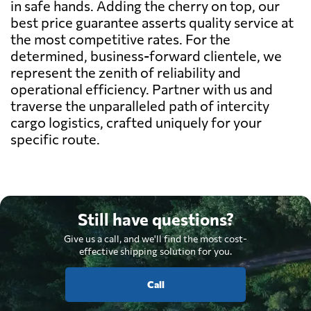
in safe hands. Adding the cherry on top, our
best price guarantee asserts quality service at
the most competitive rates. For the
determined, business-forward clientele, we
represent the zenith of reliability and
operational efficiency. Partner with us and
traverse the unparalleled path of intercity
cargo logistics, crafted uniquely for your
specific route.
Still have questions?
Give us a call, and we'll find the most cost-
effective shipping solution for you.
Call