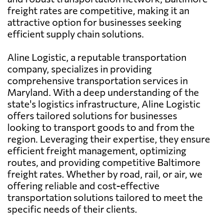
freight rates are competitive, making it an
attractive option for businesses seeking
efficient supply chain solutions.
Aline Logistic, a reputable transportation
company, specializes in providing
comprehensive transportation services in
Maryland. With a deep understanding of the
state's logistics infrastructure, Aline Logistic
offers tailored solutions for businesses
looking to transport goods to and from the
region. Leveraging their expertise, they ensure
efficient freight management, optimizing
routes, and providing competitive Baltimore
freight rates. Whether by road, rail, or air, we
offering reliable and cost-effective
transportation solutions tailored to meet the
specific needs of their clients.