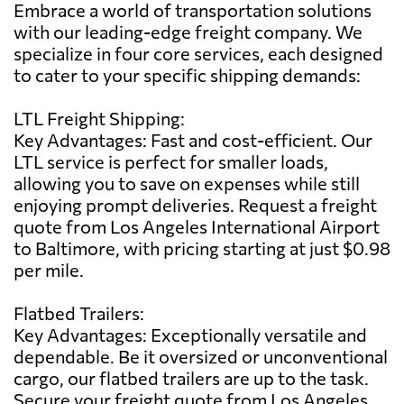
Embrace a world of transportation solutions
with our leading-edge freight company. We
specialize in four core services, each designed
to cater to your specific shipping demands:
LTL Freight Shipping:
Key Advantages: Fast and cost-efficient. Our
LTL service is perfect for smaller loads,
allowing you to save on expenses while still
enjoying prompt deliveries. Request a freight
quote from Los Angeles International Airport
to Baltimore, with pricing starting at just $0.98
per mile.
Flatbed Trailers:
Key Advantages: Exceptionally versatile and
dependable. Be it oversized or unconventional
cargo, our flatbed trailers are up to the task.
Secure your freight quote from Los Angeles