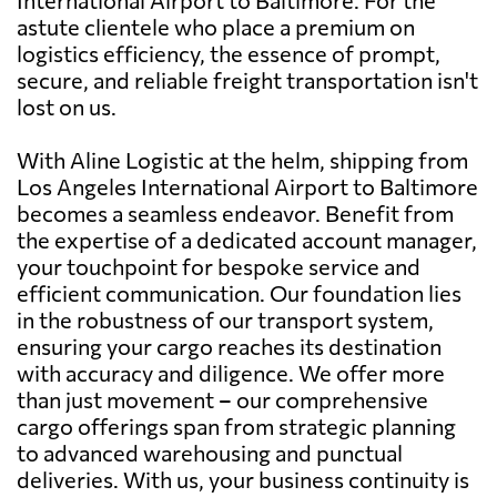
astute clientele who place a premium on
logistics efficiency, the essence of prompt,
secure, and reliable freight transportation isn't
lost on us.
With Aline Logistic at the helm, shipping from
Los Angeles International Airport to Baltimore
becomes a seamless endeavor. Benefit from
the expertise of a dedicated account manager,
your touchpoint for bespoke service and
efficient communication. Our foundation lies
in the robustness of our transport system,
ensuring your cargo reaches its destination
with accuracy and diligence. We offer more
than just movement – our comprehensive
cargo offerings span from strategic planning
to advanced warehousing and punctual
deliveries. With us, your business continuity is