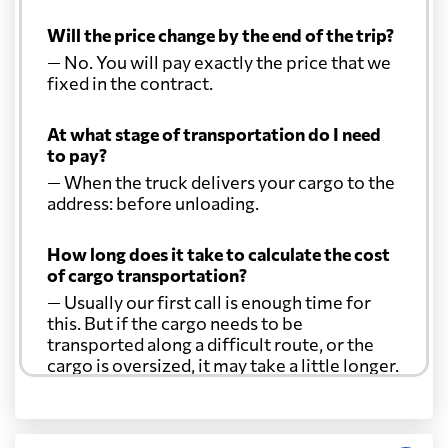
Will the price change by the end of the trip?
— No. You will pay exactly the price that we
fixed in the contract.
At what stage of transportation do I need
to pay?
— When the truck delivers your cargo to the
address: before unloading.
How long does it take to calculate the cost
of cargo transportation?
— Usually our first call is enough time for
this. But if the cargo needs to be
transported along a difficult route, or the
cargo is oversized, it may take a little longer.
Another question?
— When the truck delivers your cargo to the