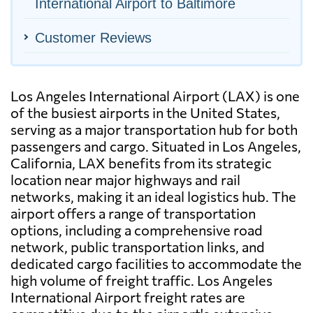
International Airport to Baltimore
Customer Reviews
Los Angeles International Airport (LAX) is one
of the busiest airports in the United States,
serving as a major transportation hub for both
passengers and cargo. Situated in Los Angeles,
California, LAX benefits from its strategic
location near major highways and rail
networks, making it an ideal logistics hub. The
airport offers a range of transportation
options, including a comprehensive road
network, public transportation links, and
dedicated cargo facilities to accommodate the
high volume of freight traffic. Los Angeles
International Airport freight rates are