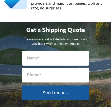
providers and major companies. Upfront
rate, no surprises.
Get a Shipping Quote
Leave your contact details, and we'll call
you back with a price estimate.
Send request