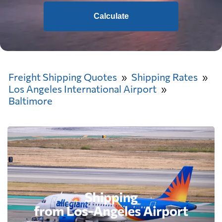
Calculate
Freight Shipping Quotes
Shipping Rates
Los Angeles International Airport
Baltimore