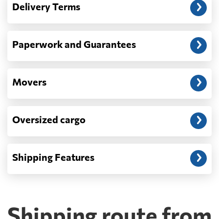
Delivery Terms
address: before unloading.
Paperwork and Guarantees
Movers
Oversized cargo
Shipping Features
Shipping route from