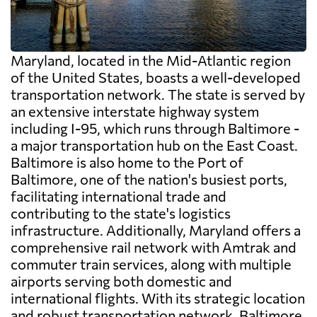
Maryland, located in the Mid-Atlantic region
of the United States, boasts a well-developed
transportation network. The state is served by
an extensive interstate highway system
including I-95, which runs through Baltimore -
a major transportation hub on the East Coast.
Baltimore is also home to the Port of
Baltimore, one of the nation's busiest ports,
facilitating international trade and
contributing to the state's logistics
infrastructure. Additionally, Maryland offers a
comprehensive rail network with Amtrak and
commuter train services, along with multiple
airports serving both domestic and
international flights. With its strategic location
and robust transportation network, Baltimore