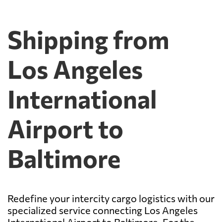
Shipping from
Los Angeles
International
Airport to
Baltimore
Redefine your intercity cargo logistics with our
specialized service connecting Los Angeles
International Airport to Baltimore. For the