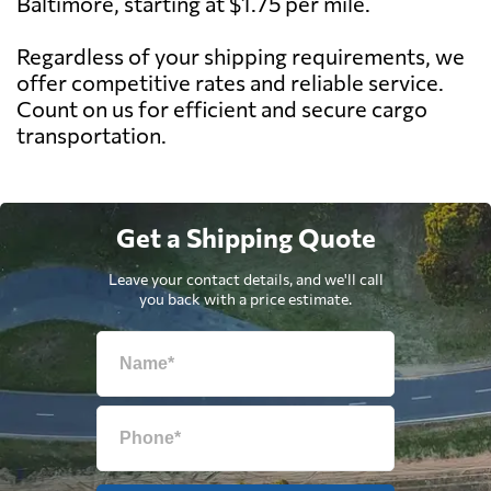
Baltimore, starting at $1.75 per mile.
Regardless of your shipping requirements, we
offer competitive rates and reliable service.
Count on us for efficient and secure cargo
transportation.
Get a Shipping Quote
Leave your contact details, and we'll call
you back with a price estimate.