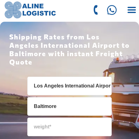
Shipping Rates from Los
Angeles International Airport to
Baltimore with instant Freight
Quote