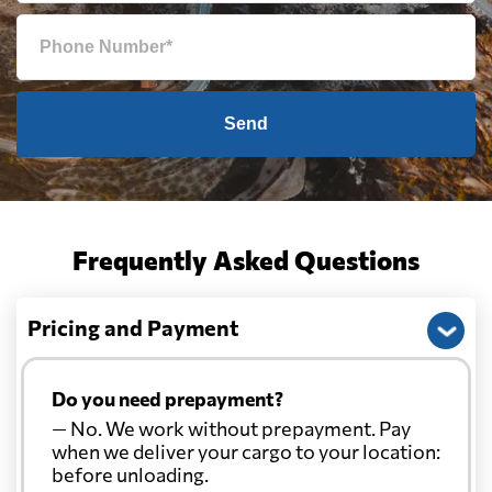
Send
Frequently Asked Questions
Pricing and Payment
Do you need prepayment?
— No. We work without prepayment. Pay
when we deliver your cargo to your location:
before unloading.