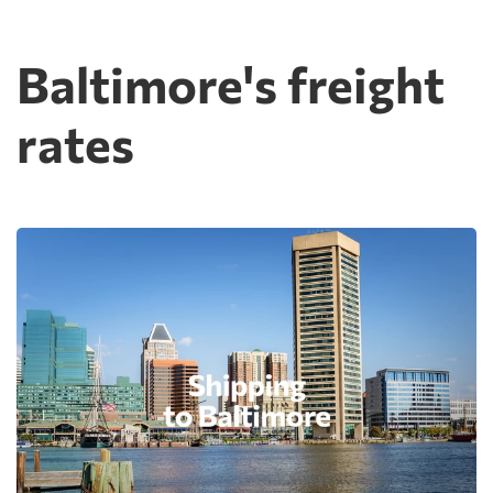
Baltimore's freight
rates