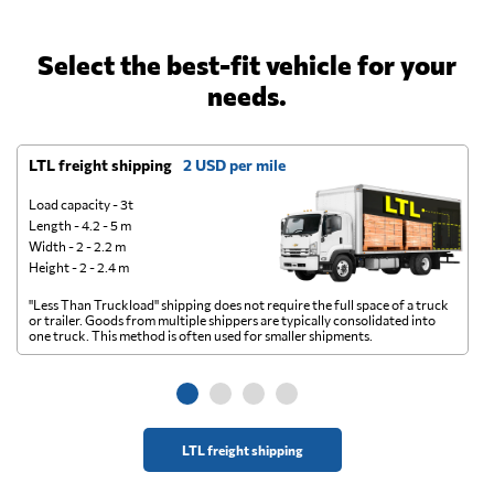
Select the best-fit vehicle for your
needs.
LTL freight shipping
2 USD per mile
D
Load capacity - 3t
Length - 4.2 - 5 m
Width - 2 - 2.2 m
Height - 2 - 2.4 m
"Less Than Truckload" shipping does not require the full space of a truck
A 
or trailer. Goods from multiple shippers are typically consolidated into
go
one truck. This method is often used for smaller shipments.
ge
LTL freight shipping