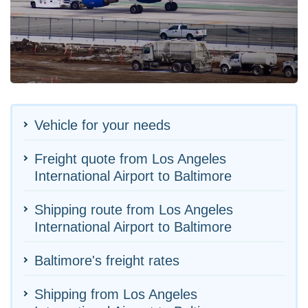
Vehicle for your needs
Freight quote from Los Angeles
International Airport to Baltimore
Shipping route from Los Angeles
International Airport to Baltimore
Baltimore's freight rates
Shipping from Los Angeles