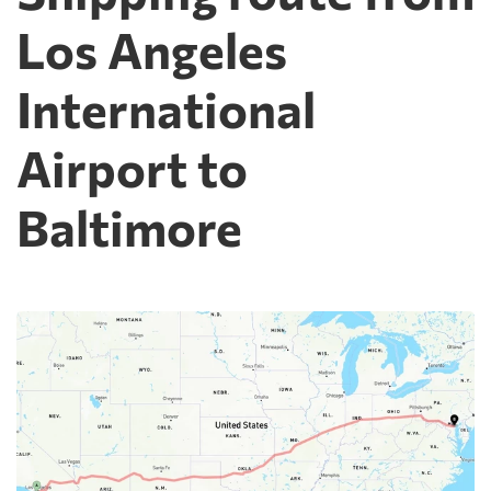
Los Angeles
International
Airport to
Baltimore