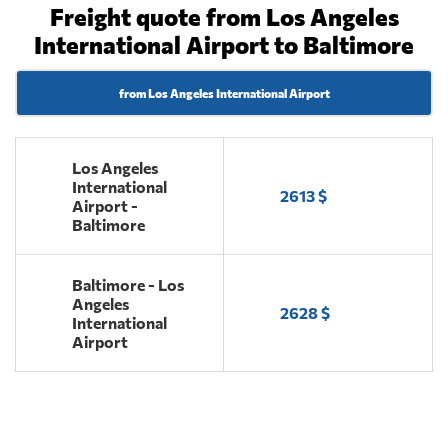
Freight quote from Los Angeles
International Airport to Baltimore
from Los Angeles International Airport
Los Angeles
International
2613 $
Airport -
Baltimore
Baltimore - Los
Angeles
2628 $
International
Airport