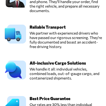
and phone. They'll handle your order, find
the right vehicle, and prepare all necessary
documents.
Reliable Transport
We partner with experienced drivers who
have passed our rigorous screening. They're
fully documented and boast an accident-
free driving history.
All-inclusive Cargo Solutions
We handle it all: individual vehicles,
combined loads, out-of-gauge cargo, and
containerized shipments.
Best Price Guarantee
Our rates are 30% less than individual