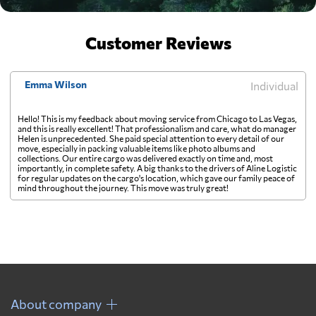
Customer Reviews
Emma Wilson
Individual
Hello! This is my feedback about moving service from Chicago to Las Vegas,
and this is really excellent! That professionalism and care, what do manager
Helen is unprecedented. She paid special attention to every detail of our
move, especially in packing valuable items like photo albums and
collections. Our entire cargo was delivered exactly on time and, most
importantly, in complete safety. A big thanks to the drivers of Aline Logistic
for regular updates on the cargo's location, which gave our family peace of
mind throughout the journey. This move was truly great!
About company