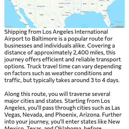
Shipping from Los Angeles International
Airport to Baltimore is a popular route for
businesses and individuals alike. Covering a
distance of approximately 2,400 miles, this
journey offers efficient and reliable transport
options. Truck travel time can vary depending
on factors such as weather conditions and
traffic, but typically takes around 3 to 4 days.
Along this route, you will traverse several
major cities and states. Starting from Los
Angeles, you'll pass through cities such as Las
Vegas, Nevada, and Phoenix, Arizona. Further
into your journey, you'll enter states like New
Mexico, Texas, and Oklahoma, before