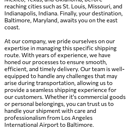
reaching cities such as St. Louis, Missouri, and
Indianapolis, Indiana. Finally, your destination,
Baltimore, Maryland, awaits you on the east
coast.
At our company, we pride ourselves on our
expertise in managing this specific shipping
route. With years of experience, we have
honed our processes to ensure smooth,
efficient, and timely delivery. Our team is well-
equipped to handle any challenges that may
arise during transportation, allowing us to
provide a seamless shipping experience for
our customers. Whether it's commercial goods
or personal belongings, you can trust us to
handle your shipment with care and
professionalism from Los Angeles
International Airport to Baltimore.