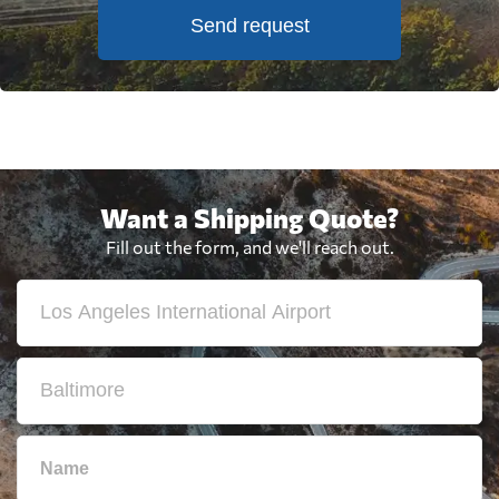
Send request
Want a Shipping Quote?
Fill out the form, and we'll reach out.