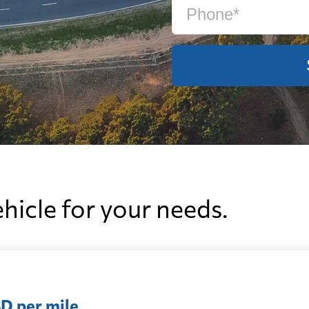
ehicle for your needs.
D per mile