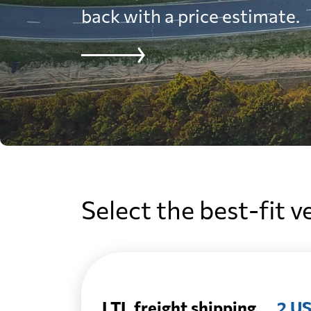
back with a price estimate.
Select the best-fit v
LTL freight shipping
2 US