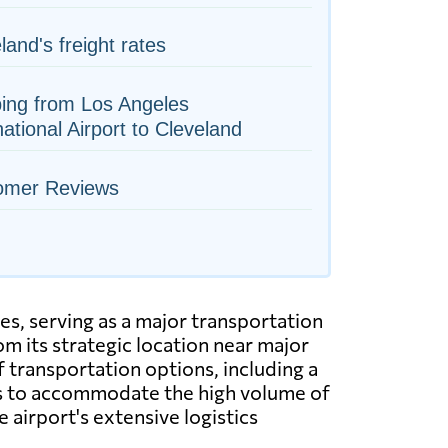
land's freight rates
ing from Los Angeles
national Airport to Cleveland
omer Reviews
es, serving as a major transportation
m its strategic location near major
f transportation options, including a
ies to accommodate the high volume of
e airport's extensive logistics