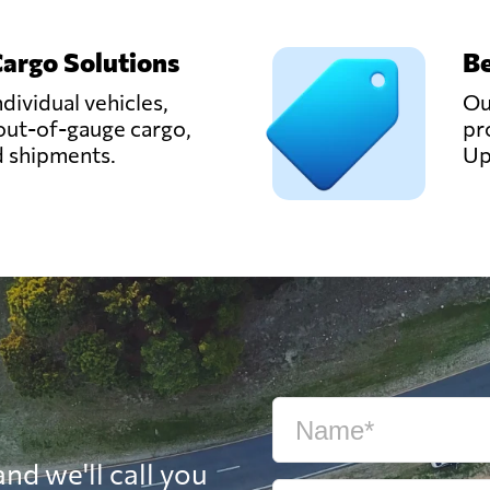
Cargo Solutions
Be
ndividual vehicles,
Ou
out-of-gauge cargo,
pr
d shipments.
Up
nd we'll call you