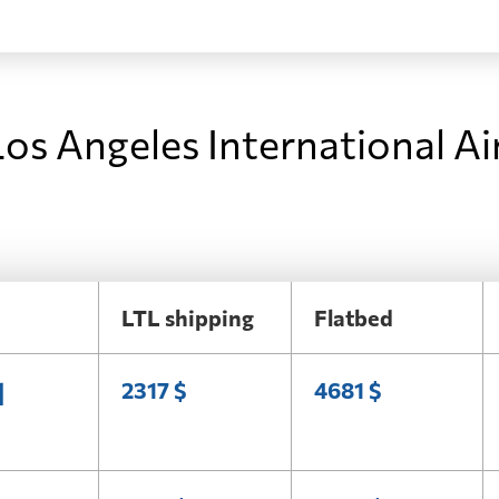
os Angeles International Ai
LTL shipping
Flatbed
l
2317 $
4681 $