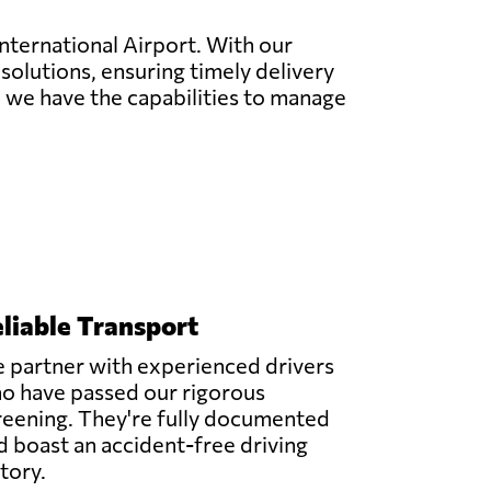
International Airport. With our
 solutions, ensuring timely delivery
ng, we have the capabilities to manage
liable Transport
 partner with experienced drivers
o have passed our rigorous
reening. They're fully documented
d boast an accident-free driving
story.