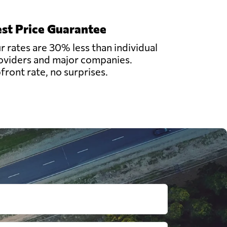
st Price Guarantee
r rates are 30% less than individual
oviders and major companies.
front rate, no surprises.