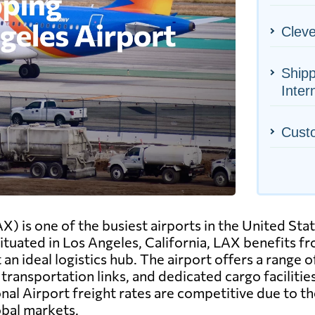
Cleve
Shipp
Inter
Cust
X) is one of the busiest airports in the United Stat
tuated in Los Angeles, California, LAX benefits fro
an ideal logistics hub. The airport offers a range o
ransportation links, and dedicated cargo facilit
onal Airport freight rates are competitive due to th
obal markets.