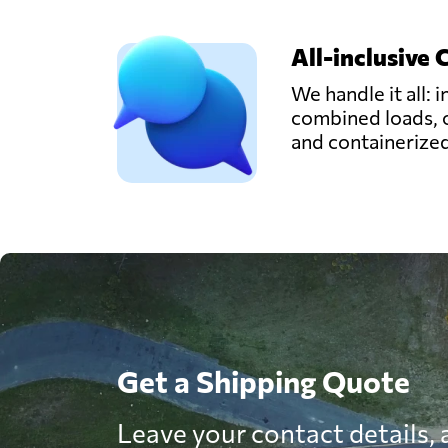
All-inclusive 
We handle it all: i
combined loads, 
and containerize
Get a Shipping Quote
Leave your contact details, a