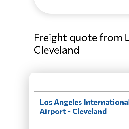
Freight quote from L
Cleveland
Los Angeles Internationa
Airport - Cleveland