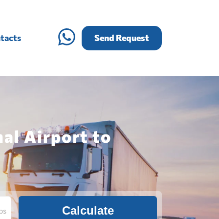
tacts
Send Request
al Airport to
Calculate
bs