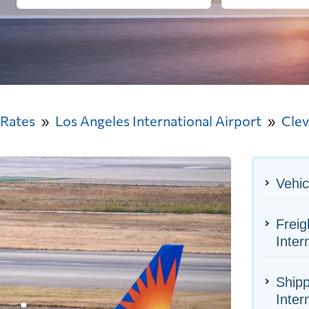
 Rates
Los Angeles International Airport
Clev
Vehic
Freig
Inter
Shipp
Inter