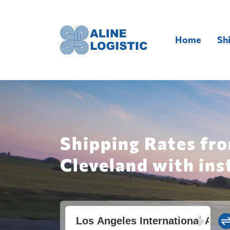
Home
Sh
Shipping Rates fro
Cleveland with ins