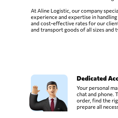
At Aline Logistic, our company specia
experience and expertise in handling f
and cost-effective rates for our clien
and transport goods of all sizes and 
Dedicated Ac
Your personal man
chat and phone. T
order, find the ri
prepare all nece