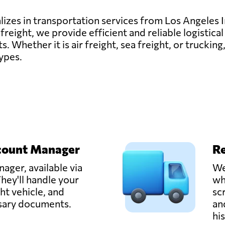
lizes in transportation services from Los Angeles 
reight, we provide efficient and reliable logistical
ts. Whether it is air freight, sea freight, or trucki
types.
count Manager
Re
ager, available via
We
hey'll handle your
wh
ght vehicle, and
sc
ssary documents.
an
hi