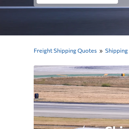
Freight Shipping Quotes
Shipping