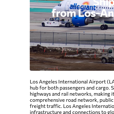
Los Angeles International Airport (LA
hub for both passengers and cargo. Si
highways and rail networks, making it 
comprehensive road network, public t
freight traffic. Los Angeles Internati
infrastructure and connections to gl