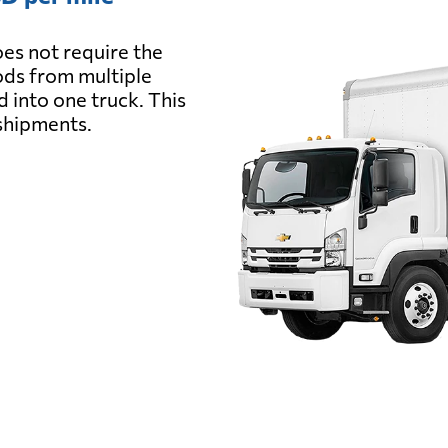
es not require the
oods from multiple
d into one truck. This
 shipments.