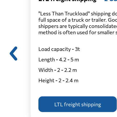
"Less Than Truckload" shipping do
full space of a truck or trailer. G
shippers are typically consolidate
method is often used for smaller
Load capacity - 3t
Length - 4.2 - 5 m
Width - 2 - 2.2 m
Height - 2 - 2.4 m
LTL freight shipping