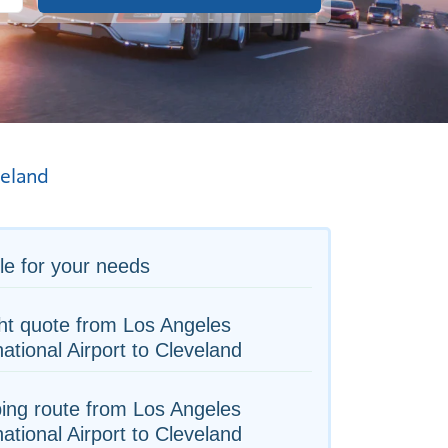
eland
le for your needs
ht quote from Los Angeles
national Airport to Cleveland
ing route from Los Angeles
national Airport to Cleveland