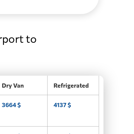
rport to
Dry Van
Refrigerated
3664 $
4137 $