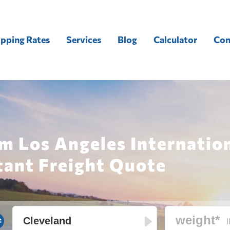
ipping Rates
Services
Blog
Calculator
Con
m Los Angeles Internation
tant Freight Quote
l