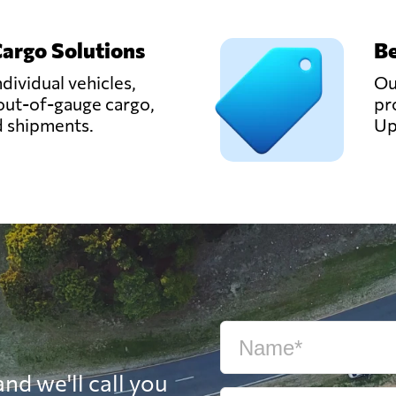
Cargo Solutions
Be
ndividual vehicles,
Ou
out-of-gauge cargo,
pr
d shipments.
Up
nd we'll call you