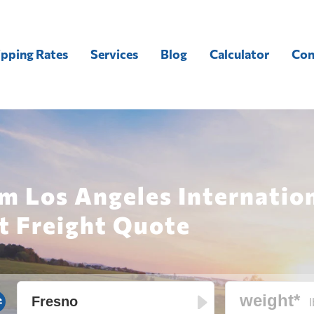
ipping Rates
Services
Blog
Calculator
Con
m Los Angeles Internation
t Freight Quote
l