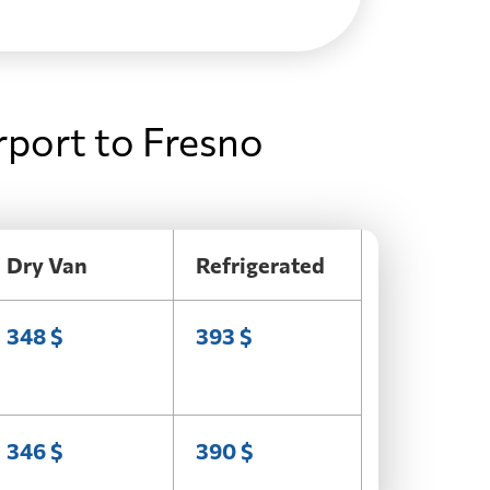
rport to Fresno
Dry Van
Refrigerated
348 $
393 $
346 $
390 $