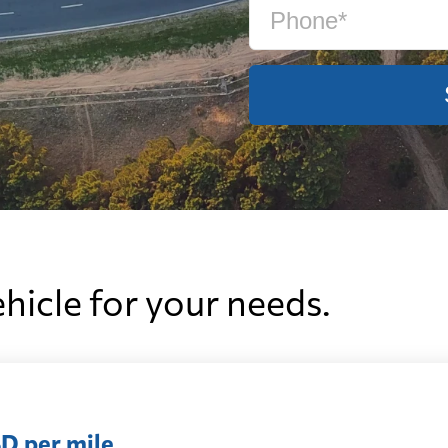
ehicle for your needs.
D per mile