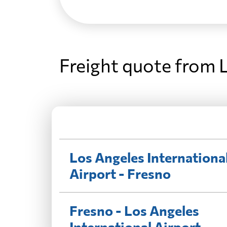
Freight quote from L
Los Angeles Internationa
Airport - Fresno
Fresno - Los Angeles
International Airport