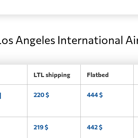
os Angeles International Ai
LTL shipping
Flatbed
l
220 $
444 $
219 $
442 $