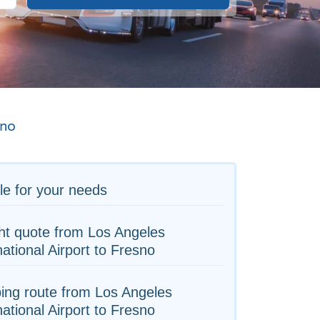
sno
le for your needs
ht quote from Los Angeles
national Airport to Fresno
ing route from Los Angeles
national Airport to Fresno