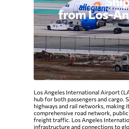
Los Angeles International Airport (LA
hub for both passengers and cargo. Si
highways and rail networks, making it 
comprehensive road network, public t
freight traffic. Los Angeles Internati
infrastructure and connections to gl