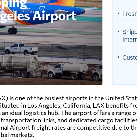
Fresn
Shipp
Inter
Cust
X) is one of the busiest airports in the United Stat
tuated in Los Angeles, California, LAX benefits fro
an ideal logistics hub. The airport offers a range o
ransportation links, and dedicated cargo facilit
onal Airport freight rates are competitive due to th
obal markets.