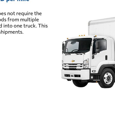
es not require the
oods from multiple
d into one truck. This
 shipments.