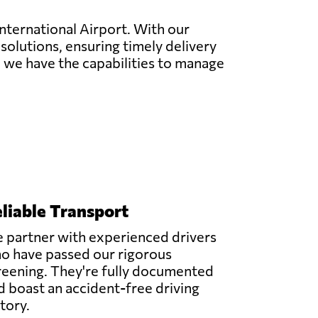
International Airport. With our
 solutions, ensuring timely delivery
ng, we have the capabilities to manage
liable Transport
 partner with experienced drivers
o have passed our rigorous
reening. They're fully documented
d boast an accident-free driving
story.