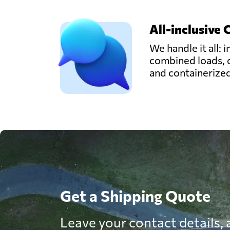
All-inclusive 
We handle it all: i
combined loads, 
and containerize
Get a Shipping Quote
Leave your contact details, a