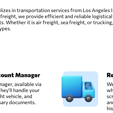
lizes in transportation services from Los Angeles 
reight, we provide efficient and reliable logistical
ts. Whether it is air freight, sea freight, or trucki
types.
count Manager
Re
ager, available via
We
hey'll handle your
wh
ght vehicle, and
sc
ssary documents.
an
hi