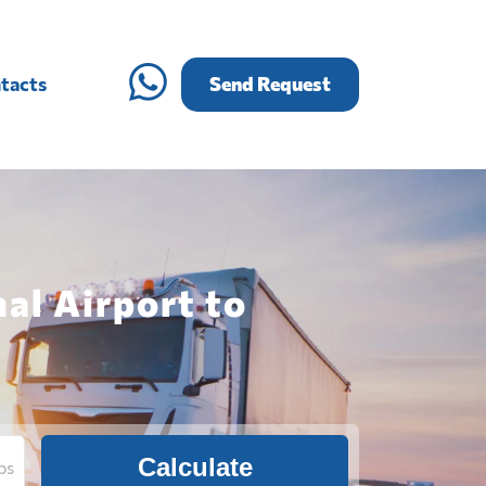
tacts
Send Request
al Airport to
Calculate
bs