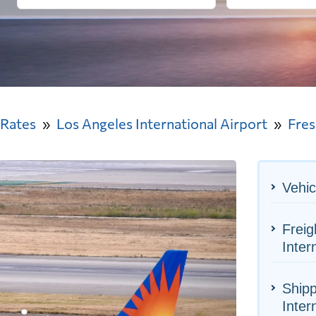
 Rates
Los Angeles International Airport
Fre
Vehic
Freig
Inter
Shipp
Inter