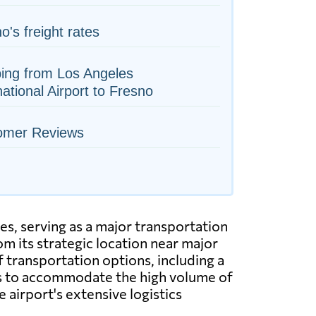
o's freight rates
ing from Los Angeles
national Airport to Fresno
omer Reviews
es, serving as a major transportation
m its strategic location near major
f transportation options, including a
ies to accommodate the high volume of
e airport's extensive logistics