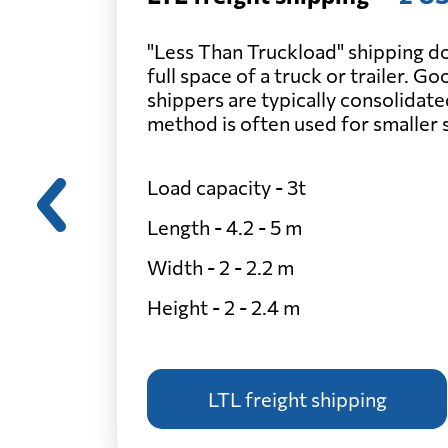
"Less Than Truckload" shipping do
full space of a truck or trailer. G
shippers are typically consolidate
method is often used for smaller
Load capacity - 3t
Length - 4.2 - 5 m
Width - 2 - 2.2 m
Height - 2 - 2.4 m
LTL freight shipping