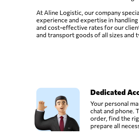
At Aline Logistic, our company specia
experience and expertise in handling f
and cost-effective rates for our clien
and transport goods of all sizes and 
Dedicated Ac
Your personal man
chat and phone. T
order, find the ri
prepare all nece