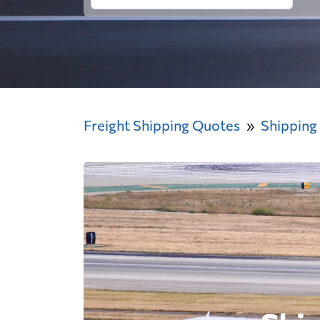
Freight Shipping Quotes
Shipping