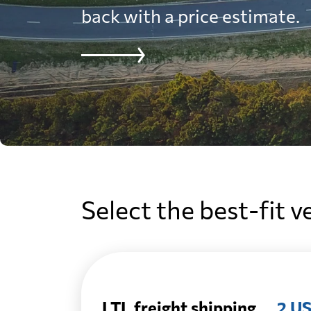
back with a price estimate.
Select the best-fit v
LTL freight shipping
2 US