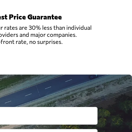
st Price Guarantee
r rates are 30% less than individual
oviders and major companies.
front rate, no surprises.