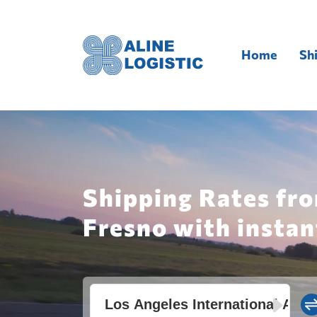
Home
Sh
Shipping Rates fro
Fresno with instan