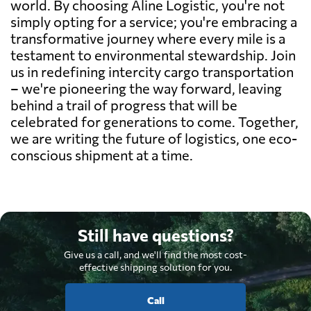
world. By choosing Aline Logistic, you're not
simply opting for a service; you're embracing a
transformative journey where every mile is a
testament to environmental stewardship. Join
us in redefining intercity cargo transportation
– we're pioneering the way forward, leaving
behind a trail of progress that will be
celebrated for generations to come. Together,
we are writing the future of logistics, one eco-
conscious shipment at a time.
Still have questions?
Give us a call, and we'll find the most cost-
effective shipping solution for you.
Call