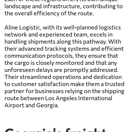
landscape and infrastructure, contributing to
the overall efficiency of the route.
Aline Logistic, with its well-planned logistics
network and experienced team, excels in
handling shipments along this pathway. With
their advanced tracking systems and efficient
communication protocols, they ensure that
the cargo is closely monitored and that any
unforeseen delays are promptly addressed.
Their streamlined operations and dedication
to customer satisfaction make them a trusted
partner for businesses relying on the shipping
route between Los Angeles International
Airport and Georgia.