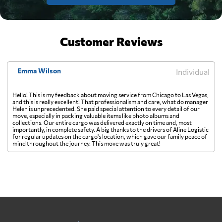
Customer Reviews
Emma Wilson
Individual
Hello! This is my feedback about moving service from Chicago to Las Vegas,
and this is really excellent! That professionalism and care, what do manager
Helen is unprecedented. She paid special attention to every detail of our
move, especially in packing valuable items like photo albums and
collections. Our entire cargo was delivered exactly on time and, most
importantly, in complete safety. A big thanks to the drivers of Aline Logistic
for regular updates on the cargo's location, which gave our family peace of
mind throughout the journey. This move was truly great!