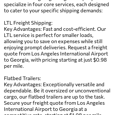
specialize in four core services, each designed
to cater to your specific shipping demands:
LTL Freight Shipping:
Key Advantages: Fast and cost-efficient. Our
LTL service is perfect for smaller loads,
allowing you to save on expenses while still
enjoying prompt deliveries. Request a freight
quote from Los Angeles International Airport
to Georgia, with pricing starting at just $0.98
per mile.
Flatbed Trailers:
Key Advantages: Exceptionally versatile and
dependable. Be it oversized or unconventional
cargo, our flatbed trailers are up to the task.
Secure your freight quote from Los Angeles
International Airport to Georgia at a
competitive rate, starting at $1.98 per mile.