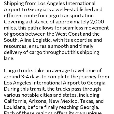
Shipping from Los Angeles International
Airport to Georgia is a well-established and
efficient route for cargo transportation.
Covering a distance of approximately 2,000
miles, this path allows for seamless movement
of goods between the West Coast and the
South. Aline Logistic, with its expertise and
resources, ensures a smooth and timely
delivery of cargo throughout this shipping
lane.
Cargo trucks take an average travel time of
around 3-4 days to complete the journey from
Los Angeles International Airport to Georgia.
During this transit, the trucks pass through
various notable cities and states, including
California, Arizona, New Mexico, Texas, and
Louisiana, before finally reaching Georgia.
Each of these regions offers its own unique