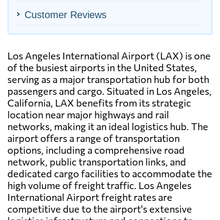
Customer Reviews
Los Angeles International Airport (LAX) is one
of the busiest airports in the United States,
serving as a major transportation hub for both
passengers and cargo. Situated in Los Angeles,
California, LAX benefits from its strategic
location near major highways and rail
networks, making it an ideal logistics hub. The
airport offers a range of transportation
options, including a comprehensive road
network, public transportation links, and
dedicated cargo facilities to accommodate the
high volume of freight traffic. Los Angeles
International Airport freight rates are
competitive due to the airport's extensive