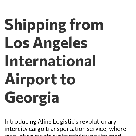
Shipping from
Los Angeles
International
Airport to
Georgia
Introducing Aline Logistic's revolutionary
intercity cargo transportation service, where
innovation meets sustainability on the road