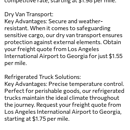
Dry Van Transport:
Key Advantages: Secure and weather-
resistant. When it comes to safeguarding
sensitive cargo, our dry van transport ensures
protection against external elements. Obtain
your freight quote from Los Angeles
International Airport to Georgia for just $1.55
per mile.
Refrigerated Truck Solutions:
Key Advantages: Precise temperature control.
Perfect for perishable goods, our refrigerated
trucks maintain the ideal climate throughout
the journey. Request your freight quote from
Los Angeles International Airport to Georgia,
starting at $1.75 per mile.