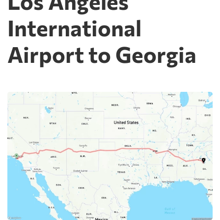
Los Angeles
International
Airport to Georgia