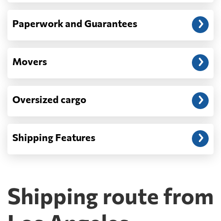
Paperwork and Guarantees
Movers
Oversized cargo
Shipping Features
Shipping route from