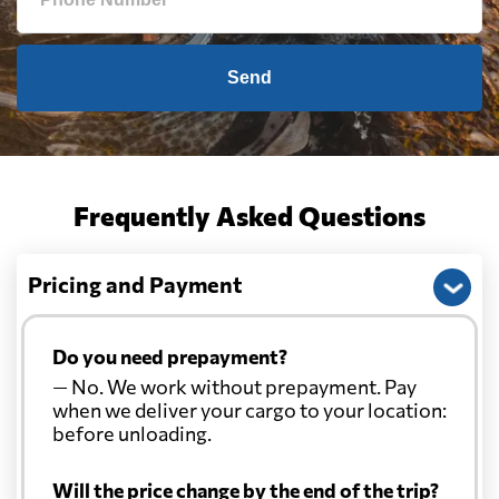
Send
Frequently Asked Questions
Pricing and Payment
Do you need prepayment?
— No. We work without prepayment. Pay
when we deliver your cargo to your location:
before unloading.
Will the price change by the end of the trip?