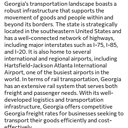
Georgia's transportation landscape boasts a
robust infrastructure that supports the
movement of goods and people within and
beyond its borders. The state is strategically
located in the southeastern United States and
has a well-connected network of highways,
including major interstates such as I-75, I-85,
and I-20. It is also home to several
international and regional airports, including
Hartsfield-Jackson Atlanta International
Airport, one of the busiest airports in the
world. In terms of rail transportation, Georgia
has an extensive rail system that serves both
freight and passenger needs. With its well-
developed logistics and transportation
infrastructure, Georgia offers competitive
Georgia freight rates for businesses seeking to
transport their goods efficiently and cost-
effectively.