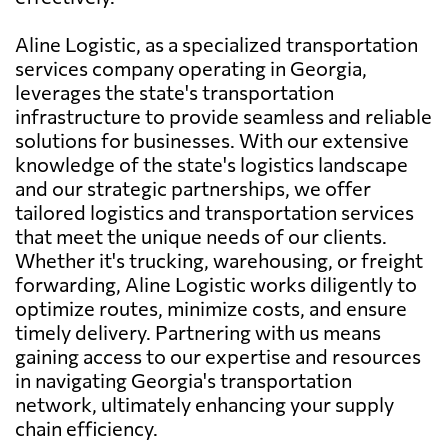
Aline Logistic, as a specialized transportation
services company operating in Georgia,
leverages the state's transportation
infrastructure to provide seamless and reliable
solutions for businesses. With our extensive
knowledge of the state's logistics landscape
and our strategic partnerships, we offer
tailored logistics and transportation services
that meet the unique needs of our clients.
Whether it's trucking, warehousing, or freight
forwarding, Aline Logistic works diligently to
optimize routes, minimize costs, and ensure
timely delivery. Partnering with us means
gaining access to our expertise and resources
in navigating Georgia's transportation
network, ultimately enhancing your supply
chain efficiency.