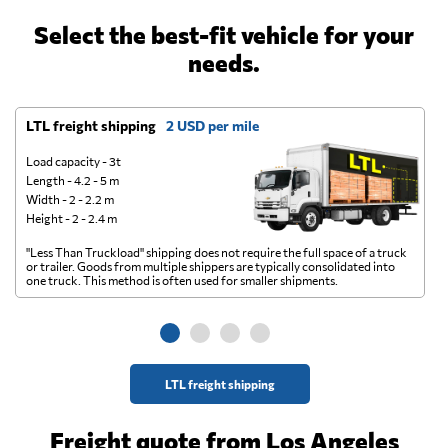
Select the best-fit vehicle for your
needs.
LTL freight shipping
2 USD per mile
D
Load capacity - 3t
Length - 4.2 - 5 m
Width - 2 - 2.2 m
Height - 2 - 2.4 m
"Less Than Truckload" shipping does not require the full space of a truck
A 
or trailer. Goods from multiple shippers are typically consolidated into
go
one truck. This method is often used for smaller shipments.
ge
LTL freight shipping
Freight quote from Los Angeles