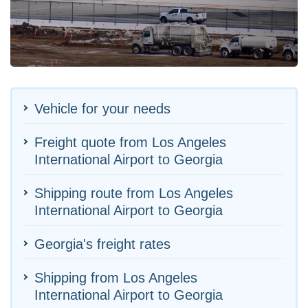
Vehicle for your needs
Freight quote from Los Angeles
International Airport to Georgia
Shipping route from Los Angeles
International Airport to Georgia
Georgia's freight rates
Shipping from Los Angeles
International Airport to Georgia