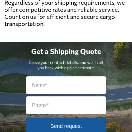
Regardless of your shipping requirements, we
offer competitive rates and reliable service.
Count on us for efficient and secure cargo
transportation.
Get a Shipping Quote
Leave your contact details, and we'll call
you back with a price estimate.
Send request