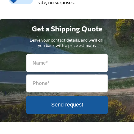
rate, no surprises.
Get a Shipping Quote
Leave your contact details, and we'll call
you back with a price estimate.
Send request