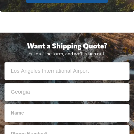
Want a Shipping Quote?
Fill out the form, and we'll reach out.