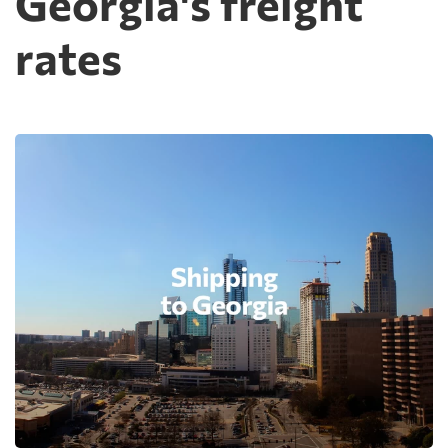
Georgia's freight
rates