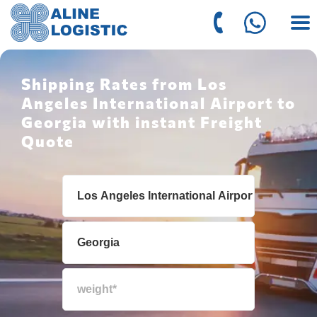
Shipping Rates from Los
Angeles International Airport to
Georgia with instant Freight
Quote