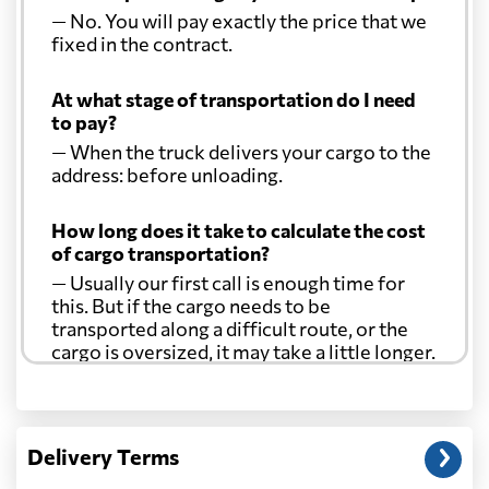
— No. You will pay exactly the price that we
fixed in the contract.
At what stage of transportation do I need
to pay?
— When the truck delivers your cargo to the
address: before unloading.
How long does it take to calculate the cost
of cargo transportation?
— Usually our first call is enough time for
this. But if the cargo needs to be
transported along a difficult route, or the
cargo is oversized, it may take a little longer.
Another question?
— When the truck delivers your cargo to the
Delivery Terms
address: before unloading.