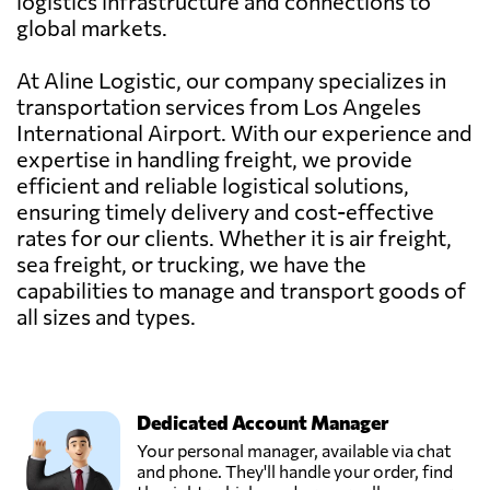
logistics infrastructure and connections to
global markets.
At Aline Logistic, our company specializes in
transportation services from Los Angeles
International Airport. With our experience and
expertise in handling freight, we provide
efficient and reliable logistical solutions,
ensuring timely delivery and cost-effective
rates for our clients. Whether it is air freight,
sea freight, or trucking, we have the
capabilities to manage and transport goods of
all sizes and types.
Dedicated Account Manager
Your personal manager, available via chat
and phone. They'll handle your order, find