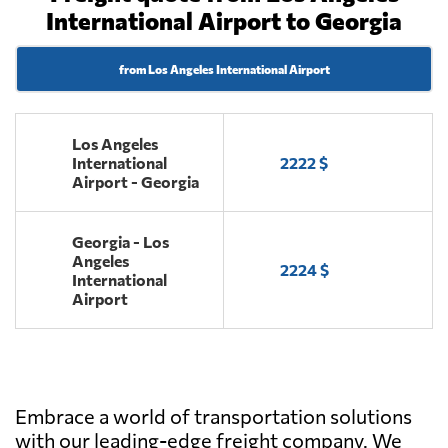
International Airport to Georgia
from Los Angeles International Airport
Los Angeles
International
2222 $
Airport - Georgia
Georgia - Los
Angeles
2224 $
International
Airport
Embrace a world of transportation solutions
with our leading-edge freight company. We