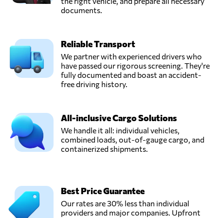
the right vehicle, and prepare all necessary
documents.
Reliable Transport
We partner with experienced drivers who
have passed our rigorous screening. They're
fully documented and boast an accident-
free driving history.
All-inclusive Cargo Solutions
We handle it all: individual vehicles,
combined loads, out-of-gauge cargo, and
containerized shipments.
Best Price Guarantee
Our rates are 30% less than individual
providers and major companies. Upfront