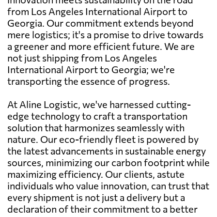
from Los Angeles International Airport to
Georgia. Our commitment extends beyond
mere logistics; it's a promise to drive towards
a greener and more efficient future. We are
not just shipping from Los Angeles
International Airport to Georgia; we're
transporting the essence of progress.
At Aline Logistic, we've harnessed cutting-
edge technology to craft a transportation
solution that harmonizes seamlessly with
nature. Our eco-friendly fleet is powered by
the latest advancements in sustainable energy
sources, minimizing our carbon footprint while
maximizing efficiency. Our clients, astute
individuals who value innovation, can trust that
every shipment is not just a delivery but a
declaration of their commitment to a better