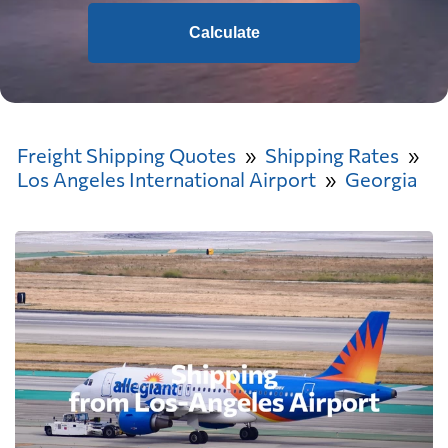
Calculate
Freight Shipping Quotes
Shipping Rates
Los Angeles International Airport
Georgia