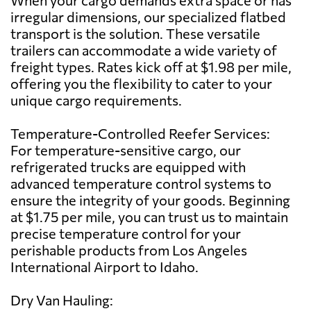
irregular dimensions, our specialized flatbed
transport is the solution. These versatile
trailers can accommodate a wide variety of
freight types. Rates kick off at $1.98 per mile,
offering you the flexibility to cater to your
unique cargo requirements.
Temperature-Controlled Reefer Services:
For temperature-sensitive cargo, our
refrigerated trucks are equipped with
advanced temperature control systems to
ensure the integrity of your goods. Beginning
at $1.75 per mile, you can trust us to maintain
precise temperature control for your
perishable products from Los Angeles
International Airport to Idaho.
Dry Van Hauling: