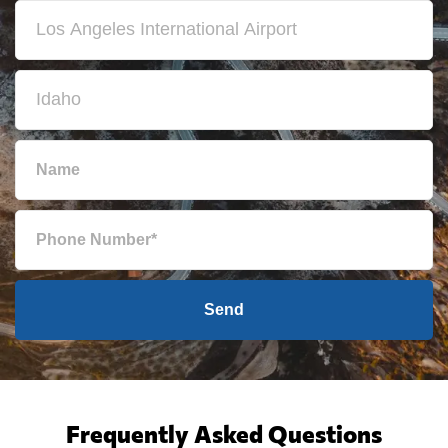
Send
Frequently Asked Questions