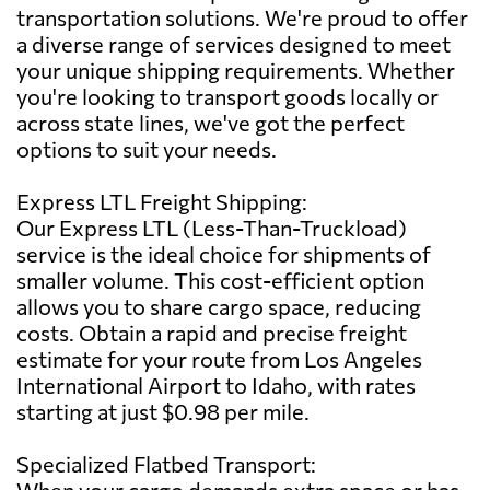
transportation solutions. We're proud to offer
a diverse range of services designed to meet
your unique shipping requirements. Whether
you're looking to transport goods locally or
across state lines, we've got the perfect
options to suit your needs.
Express LTL Freight Shipping:
Our Express LTL (Less-Than-Truckload)
service is the ideal choice for shipments of
smaller volume. This cost-efficient option
allows you to share cargo space, reducing
costs. Obtain a rapid and precise freight
estimate for your route from Los Angeles
International Airport to Idaho, with rates
starting at just $0.98 per mile.
Specialized Flatbed Transport:
When your cargo demands extra space or has