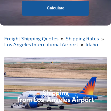
Calculate
Freight Shipping Quotes
Shipping Rates
Los Angeles International Airport
Idaho