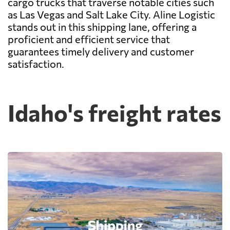
cargo trucks that traverse notable cities such
as Las Vegas and Salt Lake City. Aline Logistic
stands out in this shipping lane, offering a
proficient and efficient service that
guarantees timely delivery and customer
satisfaction.
Idaho's freight rates