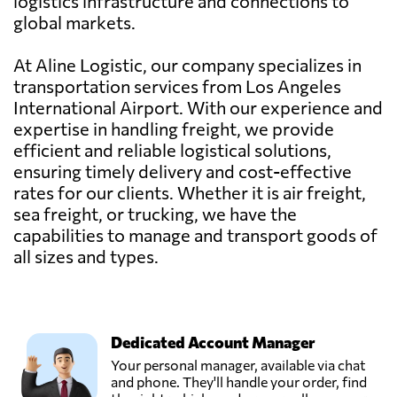
logistics infrastructure and connections to
global markets.
At Aline Logistic, our company specializes in
transportation services from Los Angeles
International Airport. With our experience and
expertise in handling freight, we provide
efficient and reliable logistical solutions,
ensuring timely delivery and cost-effective
rates for our clients. Whether it is air freight,
sea freight, or trucking, we have the
capabilities to manage and transport goods of
all sizes and types.
Dedicated Account Manager
Your personal manager, available via chat
and phone. They'll handle your order, find