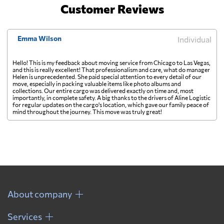
Customer Reviews
Emma Wilson
Individual
Hello! This is my feedback about moving service from Chicago to Las Vegas,
and this is really excellent! That professionalism and care, what do manager
Helen is unprecedented. She paid special attention to every detail of our
move, especially in packing valuable items like photo albums and
collections. Our entire cargo was delivered exactly on time and, most
importantly, in complete safety. A big thanks to the drivers of Aline Logistic
for regular updates on the cargo's location, which gave our family peace of
mind throughout the journey. This move was truly great!
About company
Services