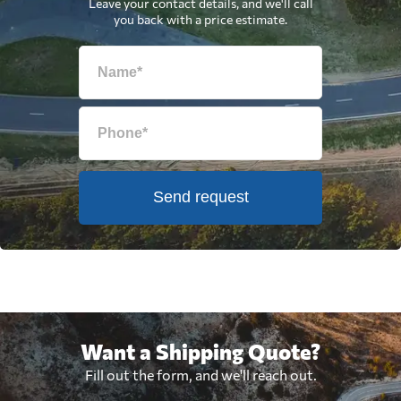
Leave your contact details, and we'll call
you back with a price estimate.
Send request
Want a Shipping Quote?
Fill out the form, and we'll reach out.