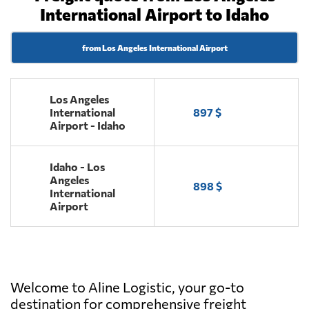
International Airport to Idaho
from Los Angeles International Airport
Los Angeles
International
897 $
Airport - Idaho
Idaho - Los
Angeles
898 $
International
Airport
Welcome to Aline Logistic, your go-to
destination for comprehensive freight