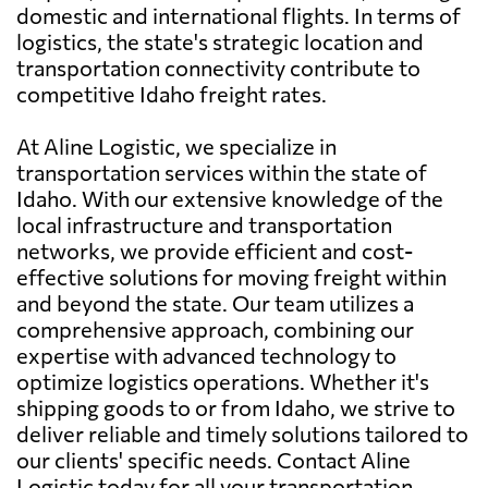
domestic and international flights. In terms of
logistics, the state's strategic location and
transportation connectivity contribute to
competitive Idaho freight rates.
At Aline Logistic, we specialize in
transportation services within the state of
Idaho. With our extensive knowledge of the
local infrastructure and transportation
networks, we provide efficient and cost-
effective solutions for moving freight within
and beyond the state. Our team utilizes a
comprehensive approach, combining our
expertise with advanced technology to
optimize logistics operations. Whether it's
shipping goods to or from Idaho, we strive to
deliver reliable and timely solutions tailored to
our clients' specific needs. Contact Aline
Logistic today for all your transportation