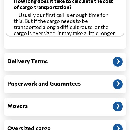
How long does it take to calculate the cost
of cargo transportation?
— Usually our first call is enough time for
this. But if the cargo needs to be
transported along a difficult route, or the
cargo is oversized, it may take a little longer.
Another question?
— When the truck delivers your cargo to the
Delivery Terms
address: before unloading.
Paperwork and Guarantees
Movers
Oversized cargo