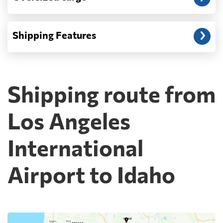
Shipping Features
Shipping route from
Los Angeles
International
Airport to Idaho