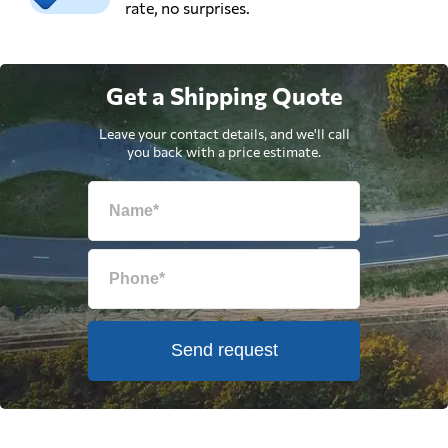
rate, no surprises.
Get a Shipping Quote
Leave your contact details, and we'll call
you back with a price estimate.
Send request