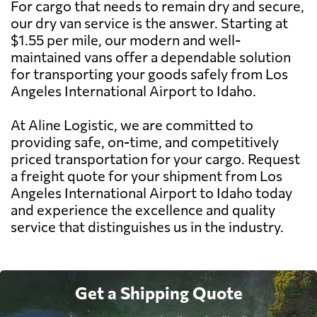
For cargo that needs to remain dry and secure,
our dry van service is the answer. Starting at
$1.55 per mile, our modern and well-
maintained vans offer a dependable solution
for transporting your goods safely from Los
Angeles International Airport to Idaho.
At Aline Logistic, we are committed to
providing safe, on-time, and competitively
priced transportation for your cargo. Request
a freight quote for your shipment from Los
Angeles International Airport to Idaho today
and experience the excellence and quality
service that distinguishes us in the industry.
Get a Shipping Quote