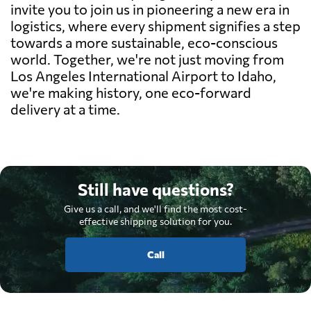
invite you to join us in pioneering a new era in
logistics, where every shipment signifies a step
towards a more sustainable, eco-conscious
world. Together, we're not just moving from
Los Angeles International Airport to Idaho,
we're making history, one eco-forward
delivery at a time.
Still have questions?
Give us a call, and we'll find the most cost-
effective shipping solution for you.
Call