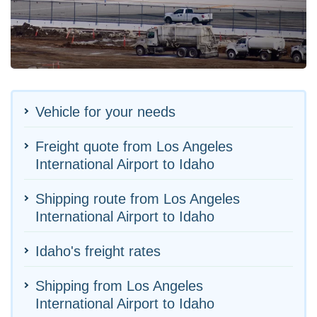
Vehicle for your needs
Freight quote from Los Angeles
International Airport to Idaho
Shipping route from Los Angeles
International Airport to Idaho
Idaho's freight rates
Shipping from Los Angeles
International Airport to Idaho