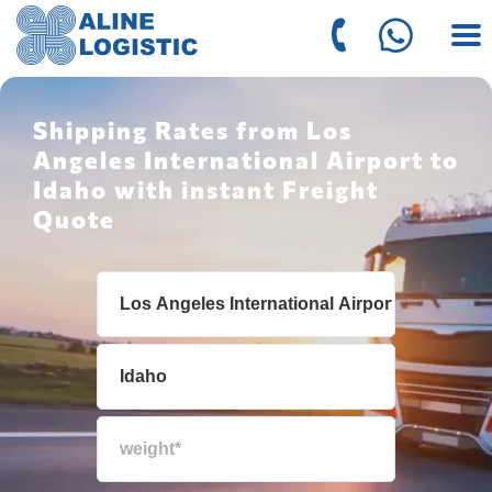
Shipping Rates from Los
Angeles International Airport to
Idaho with instant Freight
Quote