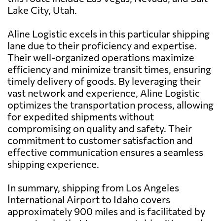
Lake City, Utah.
Aline Logistic excels in this particular shipping
lane due to their proficiency and expertise.
Their well-organized operations maximize
efficiency and minimize transit times, ensuring
timely delivery of goods. By leveraging their
vast network and experience, Aline Logistic
optimizes the transportation process, allowing
for expedited shipments without
compromising on quality and safety. Their
commitment to customer satisfaction and
effective communication ensures a seamless
shipping experience.
In summary, shipping from Los Angeles
International Airport to Idaho covers
approximately 900 miles and is facilitated by