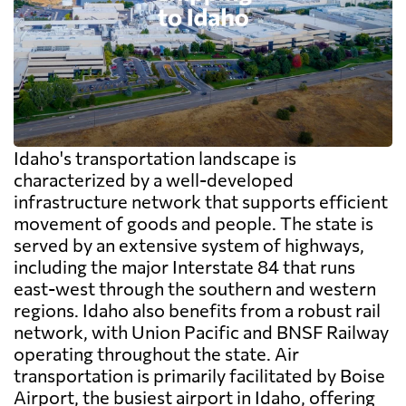
Idaho's transportation landscape is
characterized by a well-developed
infrastructure network that supports efficient
movement of goods and people. The state is
served by an extensive system of highways,
including the major Interstate 84 that runs
east-west through the southern and western
regions. Idaho also benefits from a robust rail
network, with Union Pacific and BNSF Railway
operating throughout the state. Air
transportation is primarily facilitated by Boise
Airport, the busiest airport in Idaho, offering