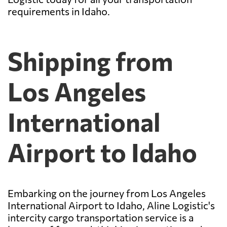
requirements in Idaho.
Shipping from
Los Angeles
International
Airport to Idaho
Embarking on the journey from Los Angeles
International Airport to Idaho, Aline Logistic's
intercity cargo transportation service is a