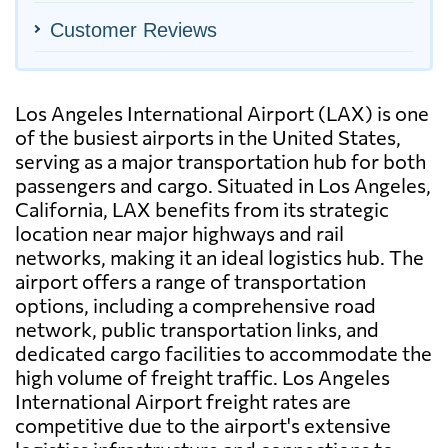
Customer Reviews
Los Angeles International Airport (LAX) is one
of the busiest airports in the United States,
serving as a major transportation hub for both
passengers and cargo. Situated in Los Angeles,
California, LAX benefits from its strategic
location near major highways and rail
networks, making it an ideal logistics hub. The
airport offers a range of transportation
options, including a comprehensive road
network, public transportation links, and
dedicated cargo facilities to accommodate the
high volume of freight traffic. Los Angeles
International Airport freight rates are
competitive due to the airport's extensive