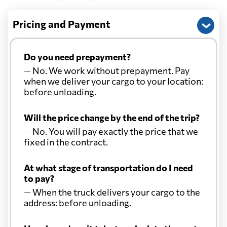
Pricing and Payment
Do you need prepayment?
— No. We work without prepayment. Pay
when we deliver your cargo to your location:
before unloading.
Will the price change by the end of the trip?
— No. You will pay exactly the price that we
fixed in the contract.
At what stage of transportation do I need
to pay?
— When the truck delivers your cargo to the
address: before unloading.