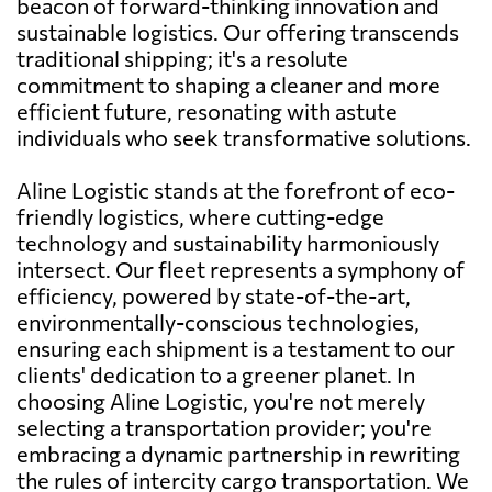
beacon of forward-thinking innovation and
sustainable logistics. Our offering transcends
traditional shipping; it's a resolute
commitment to shaping a cleaner and more
efficient future, resonating with astute
individuals who seek transformative solutions.
Aline Logistic stands at the forefront of eco-
friendly logistics, where cutting-edge
technology and sustainability harmoniously
intersect. Our fleet represents a symphony of
efficiency, powered by state-of-the-art,
environmentally-conscious technologies,
ensuring each shipment is a testament to our
clients' dedication to a greener planet. In
choosing Aline Logistic, you're not merely
selecting a transportation provider; you're
embracing a dynamic partnership in rewriting
the rules of intercity cargo transportation. We