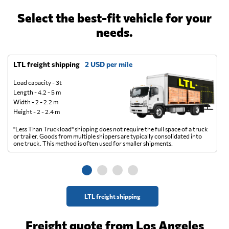
Select the best-fit vehicle for your
needs.
LTL freight shipping
2 USD per mile
D
Load capacity - 3t
Length - 4.2 - 5 m
Width - 2 - 2.2 m
Height - 2 - 2.4 m
"Less Than Truckload" shipping does not require the full space of a truck
A 
or trailer. Goods from multiple shippers are typically consolidated into
go
one truck. This method is often used for smaller shipments.
ge
LTL freight shipping
Freight quote from Los Angeles