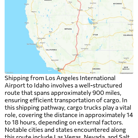
Shipping from Los Angeles International
Airport to Idaho involves a well-structured
route that spans approximately 900 miles,
ensuring efficient transportation of cargo. In
this shipping pathway, cargo trucks play a vital
role, covering the distance in approximately 14
to 18 hours, depending on external factors.
Notable cities and states encountered along
this route include Las Vegas, Nevada, and Salt