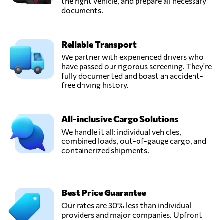
the right vehicle, and prepare all necessary
documents.
Reliable Transport
We partner with experienced drivers who
have passed our rigorous screening. They're
fully documented and boast an accident-
free driving history.
All-inclusive Cargo Solutions
We handle it all: individual vehicles,
combined loads, out-of-gauge cargo, and
containerized shipments.
Best Price Guarantee
Our rates are 30% less than individual
providers and major companies. Upfront