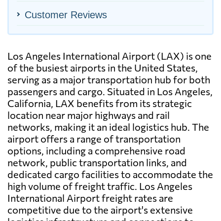
Customer Reviews
Los Angeles International Airport (LAX) is one
of the busiest airports in the United States,
serving as a major transportation hub for both
passengers and cargo. Situated in Los Angeles,
California, LAX benefits from its strategic
location near major highways and rail
networks, making it an ideal logistics hub. The
airport offers a range of transportation
options, including a comprehensive road
network, public transportation links, and
dedicated cargo facilities to accommodate the
high volume of freight traffic. Los Angeles
International Airport freight rates are
competitive due to the airport's extensive