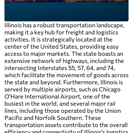
Illinois has a robust transportation landscape,
making it a key hub for freight and logistics
activities. It is strategically located at the
center of the United States, providing easy
access to major markets. The state boasts an
extensive network of highways, including the
intersecting Interstates 55, 57, 64, and 74,
which facilitate the movement of goods across
the state and beyond. Furthermore, Illinois is
served by multiple airports, such as Chicago
O'Hare International Airport, one of the
busiest in the world, and several major rail
lines, including those operated by the Union
Pacific and Norfolk Southern. These
transportation assets contribute to the overall
efficiency and connectivity of Illinois's logistics