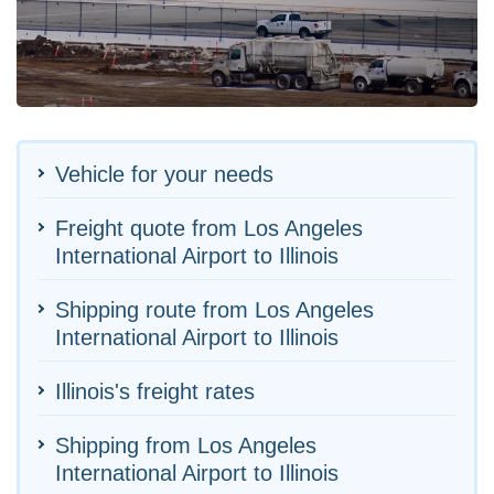
Vehicle for your needs
Freight quote from Los Angeles
International Airport to Illinois
Shipping route from Los Angeles
International Airport to Illinois
Illinois's freight rates
Shipping from Los Angeles
International Airport to Illinois