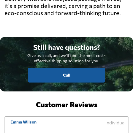
it's a promise delivered, carving a path to an
eco-conscious and forward-thinking future.
Still have questions?
Give us a call, and we'll find the most cost-
effective shipping solution for you.
Call
Customer Reviews
Emma Wilson
Individual