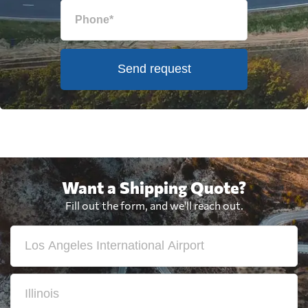
Send request
Want a Shipping Quote?
Fill out the form, and we'll reach out.