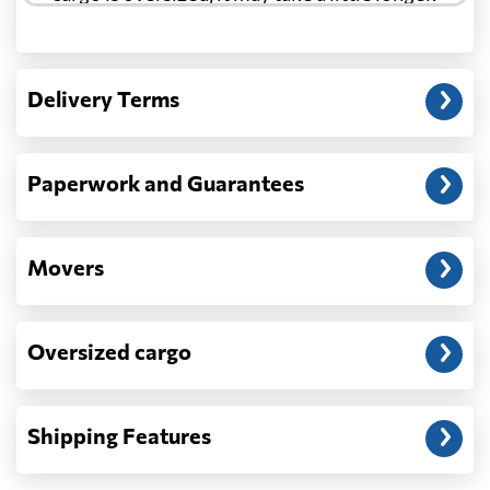
Another question?
— When the truck delivers your cargo to the
Delivery Terms
address: before unloading.
Paperwork and Guarantees
Movers
Oversized cargo
Shipping Features