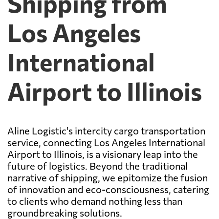
Shipping from
Los Angeles
International
Airport to Illinois
Aline Logistic's intercity cargo transportation
service, connecting Los Angeles International
Airport to Illinois, is a visionary leap into the
future of logistics. Beyond the traditional
narrative of shipping, we epitomize the fusion
of innovation and eco-consciousness, catering
to clients who demand nothing less than
groundbreaking solutions.