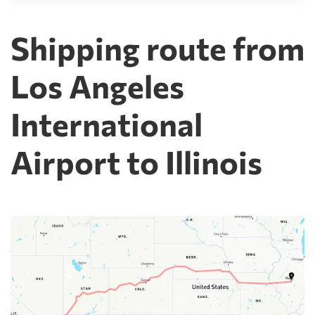
Shipping route from
Los Angeles
International
Airport to Illinois