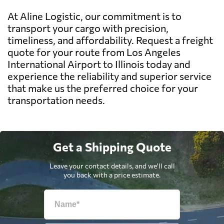
At Aline Logistic, our commitment is to
transport your cargo with precision,
timeliness, and affordability. Request a freight
quote for your route from Los Angeles
International Airport to Illinois today and
experience the reliability and superior service
that make us the preferred choice for your
transportation needs.
Get a Shipping Quote
Leave your contact details, and we'll call
you back with a price estimate.