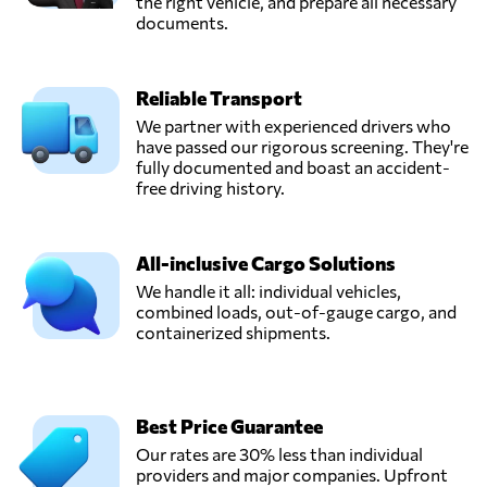
the right vehicle, and prepare all necessary
documents.
Reliable Transport
We partner with experienced drivers who
have passed our rigorous screening. They're
fully documented and boast an accident-
free driving history.
All-inclusive Cargo Solutions
We handle it all: individual vehicles,
combined loads, out-of-gauge cargo, and
containerized shipments.
Best Price Guarantee
Our rates are 30% less than individual
providers and major companies. Upfront