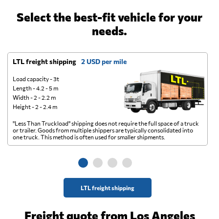
Select the best-fit vehicle for your
needs.
LTL freight shipping
2 USD per mile
D
Load capacity - 3t
Length - 4.2 - 5 m
Width - 2 - 2.2 m
Height - 2 - 2.4 m
"Less Than Truckload" shipping does not require the full space of a truck
A 
or trailer. Goods from multiple shippers are typically consolidated into
go
one truck. This method is often used for smaller shipments.
ge
LTL freight shipping
Freight quote from Los Angeles