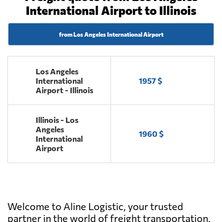
International Airport to Illinois
from Los Angeles International Airport
Los Angeles
International
1957 $
Airport - Illinois
Illinois - Los
Angeles
1960 $
International
Airport
Welcome to Aline Logistic, your trusted
partner in the world of freight transportation.