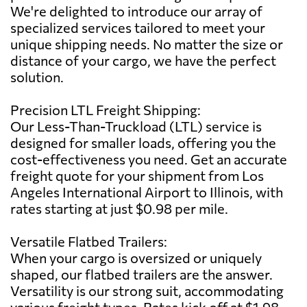
We're delighted to introduce our array of
specialized services tailored to meet your
unique shipping needs. No matter the size or
distance of your cargo, we have the perfect
solution.
Precision LTL Freight Shipping:
Our Less-Than-Truckload (LTL) service is
designed for smaller loads, offering you the
cost-effectiveness you need. Get an accurate
freight quote for your shipment from Los
Angeles International Airport to Illinois, with
rates starting at just $0.98 per mile.
Versatile Flatbed Trailers:
When your cargo is oversized or uniquely
shaped, our flatbed trailers are the answer.
Versatility is our strong suit, accommodating
various freight types. Rates kick off at $1.98