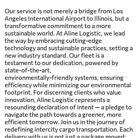
Our service is not merely a bridge from Los
Angeles International Airport to Illinois, but a
transformative commitment to a more
sustainable world. At Aline Logistic, we lead
the way by embracing cutting-edge
technology and sustainable practices, setting a
new industry standard. Our fleet is a
testament to our dedication, powered by
state-of-the-art,
environmentally-friendly systems, ensuring
efficiency while minimizing our environmental
footprint. For discerning clients who value
innovation, Aline Logistic represents a
resounding declaration of intent — a pledge to
navigate the path towards a greener, more
efficient tomorrow. Join us in the journey of
redefining intercity cargo transportation. Each
delivery with us is not just a package moved;