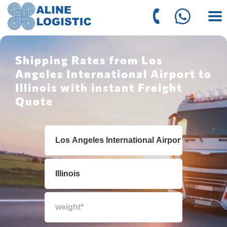
Shipping Rates from Los
Angeles International Airport to
Illinois with instant Freight
Quote