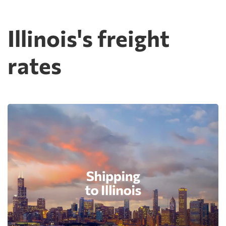
Illinois's freight
rates