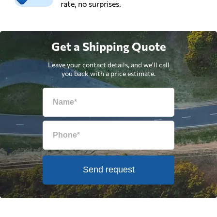
rate, no surprises.
Get a Shipping Quote
Leave your contact details, and we'll call
you back with a price estimate.
Send request