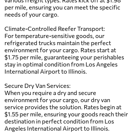
per mile, ensuring you can meet the specific
needs of your cargo.
Climate-Controlled Reefer Transport:
For temperature-sensitive goods, our
refrigerated trucks maintain the perfect
environment for your cargo. Rates start at
$1.75 per mile, guaranteeing your perishables
stay in optimal condition from Los Angeles
International Airport to Illinois.
Secure Dry Van Services:
When you require a dry and secure
environment for your cargo, our dry van
service provides the solution. Rates begin at
$1.55 per mile, ensuring your goods reach their
destination in perfect condition from Los
Angeles International Airport to Illinois.