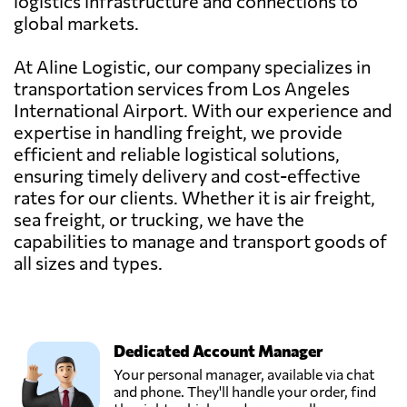
logistics infrastructure and connections to
global markets.
At Aline Logistic, our company specializes in
transportation services from Los Angeles
International Airport. With our experience and
expertise in handling freight, we provide
efficient and reliable logistical solutions,
ensuring timely delivery and cost-effective
rates for our clients. Whether it is air freight,
sea freight, or trucking, we have the
capabilities to manage and transport goods of
all sizes and types.
Dedicated Account Manager
Your personal manager, available via chat
and phone. They'll handle your order, find