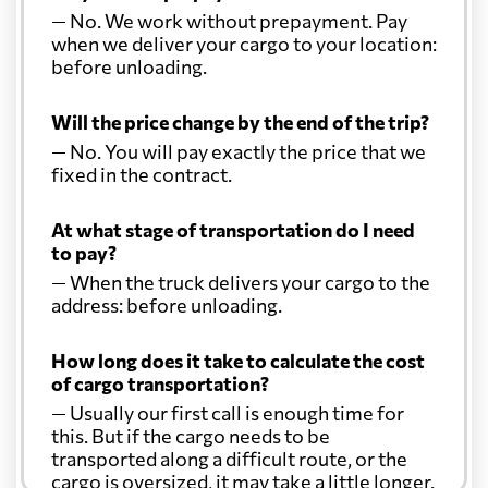
— No. We work without prepayment. Pay
when we deliver your cargo to your location:
before unloading.
Will the price change by the end of the trip?
— No. You will pay exactly the price that we
fixed in the contract.
At what stage of transportation do I need
to pay?
— When the truck delivers your cargo to the
address: before unloading.
How long does it take to calculate the cost
of cargo transportation?
— Usually our first call is enough time for
this. But if the cargo needs to be
transported along a difficult route, or the
cargo is oversized, it may take a little longer.