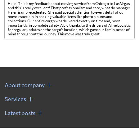
Hello! This is my feedback about moving service from Chicago to Las Vegas,
and this is really excellent! That professionalism and care, what do manager
Helen is unprecedented. She paid special attention to every detail of our
move, especially in packing valuable items like photo albums and
collections. Our entire cargo was delivered exactly on time and, most
importantly, in complete safety. A big thanks to the drivers of Aline Logistic
for regular updates on the cargo's location, which gave our family peace of
mind throughout the journey. This move was truly great!
About company
Services
Latest posts