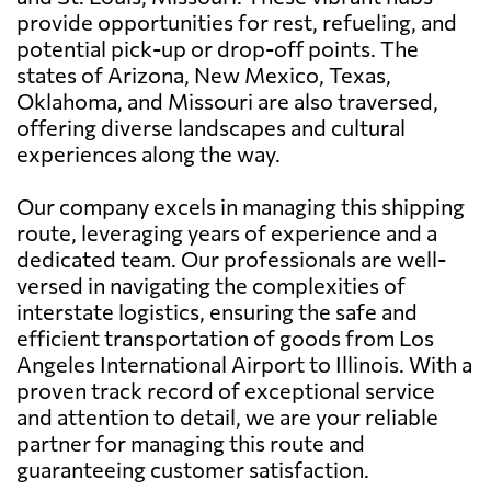
provide opportunities for rest, refueling, and
potential pick-up or drop-off points. The
states of Arizona, New Mexico, Texas,
Oklahoma, and Missouri are also traversed,
offering diverse landscapes and cultural
experiences along the way.
Our company excels in managing this shipping
route, leveraging years of experience and a
dedicated team. Our professionals are well-
versed in navigating the complexities of
interstate logistics, ensuring the safe and
efficient transportation of goods from Los
Angeles International Airport to Illinois. With a
proven track record of exceptional service
and attention to detail, we are your reliable
partner for managing this route and
guaranteeing customer satisfaction.