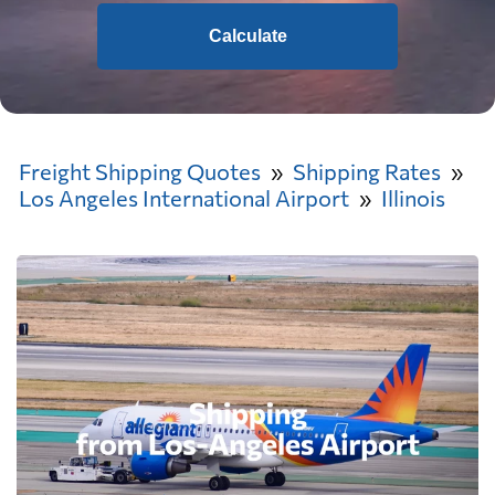
Calculate
Freight Shipping Quotes
Shipping Rates
Los Angeles International Airport
Illinois