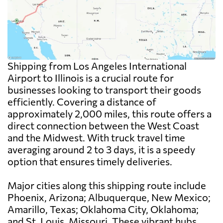
Shipping from Los Angeles International
Airport to Illinois is a crucial route for
businesses looking to transport their goods
efficiently. Covering a distance of
approximately 2,000 miles, this route offers a
direct connection between the West Coast
and the Midwest. With truck travel time
averaging around 2 to 3 days, it is a speedy
option that ensures timely deliveries.
Major cities along this shipping route include
Phoenix, Arizona; Albuquerque, New Mexico;
Amarillo, Texas; Oklahoma City, Oklahoma;
and St. Louis, Missouri. These vibrant hubs