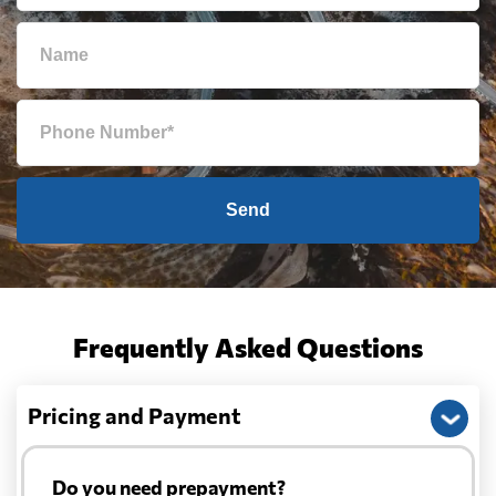
Send
Frequently Asked Questions
Pricing and Payment
Do you need prepayment?