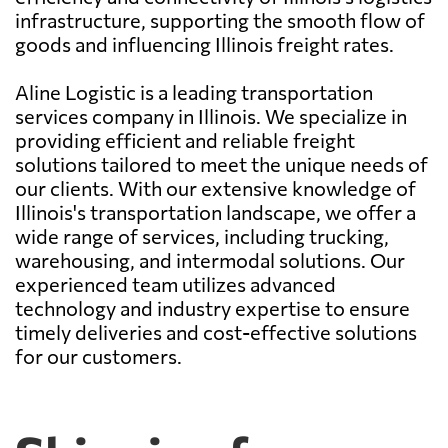
infrastructure, supporting the smooth flow of
goods and influencing Illinois freight rates.
Aline Logistic is a leading transportation
services company in Illinois. We specialize in
providing efficient and reliable freight
solutions tailored to meet the unique needs of
our clients. With our extensive knowledge of
Illinois's transportation landscape, we offer a
wide range of services, including trucking,
warehousing, and intermodal solutions. Our
experienced team utilizes advanced
technology and industry expertise to ensure
timely deliveries and cost-effective solutions
for our customers.