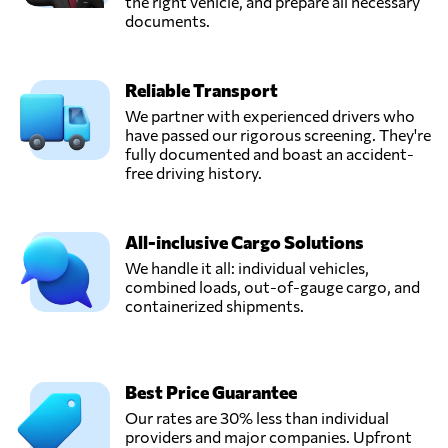
the right vehicle, and prepare all necessary
documents.
Reliable Transport
We partner with experienced drivers who
have passed our rigorous screening. They're
fully documented and boast an accident-
free driving history.
All-inclusive Cargo Solutions
We handle it all: individual vehicles,
combined loads, out-of-gauge cargo, and
containerized shipments.
Best Price Guarantee
Our rates are 30% less than individual
providers and major companies. Upfront