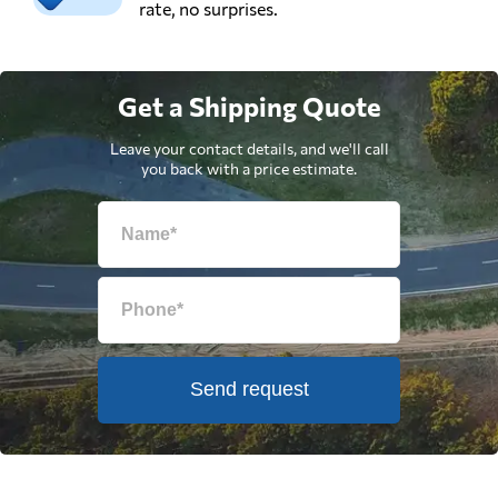
rate, no surprises.
Get a Shipping Quote
Leave your contact details, and we'll call
you back with a price estimate.
Send request