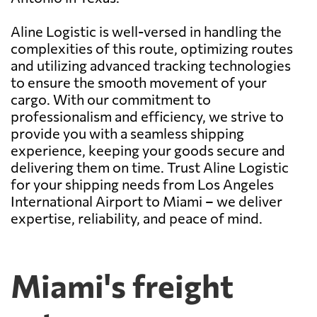
Aline Logistic is well-versed in handling the
complexities of this route, optimizing routes
and utilizing advanced tracking technologies
to ensure the smooth movement of your
cargo. With our commitment to
professionalism and efficiency, we strive to
provide you with a seamless shipping
experience, keeping your goods secure and
delivering them on time. Trust Aline Logistic
for your shipping needs from Los Angeles
International Airport to Miami – we deliver
expertise, reliability, and peace of mind.
Miami's freight