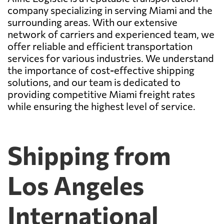
company specializing in serving Miami and the
surrounding areas. With our extensive
network of carriers and experienced team, we
offer reliable and efficient transportation
services for various industries. We understand
the importance of cost-effective shipping
solutions, and our team is dedicated to
providing competitive Miami freight rates
while ensuring the highest level of service.
Shipping from
Los Angeles
International