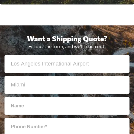
Want a Shipping Quote?
Fill out the form, and we'll reach out.