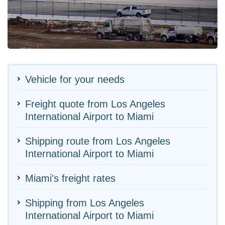
Vehicle for your needs
Freight quote from Los Angeles
International Airport to Miami
Shipping route from Los Angeles
International Airport to Miami
Miami's freight rates
Shipping from Los Angeles
International Airport to Miami