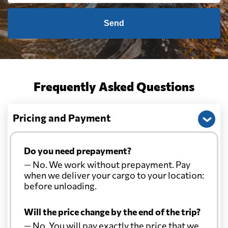
Send
Frequently Asked Questions
Pricing and Payment
Do you need prepayment?
— No. We work without prepayment. Pay
when we deliver your cargo to your location:
before unloading.
Will the price change by the end of the trip?
— No. You will pay exactly the price that we