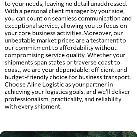
to your needs, leaving no detail unaddressed.
With a personal client manager by your side,
you can count on seamless communication and
exceptional service, allowing you to focus on
your core business activities.Moreover, our
unbeatable market prices are a testament to
our commitment to affordability without
compromising service quality. Whether your
shipments span states or traverse coast to
coast, we are your dependable, efficient, and
budget-friendly choice for business transport.
Choose Aline Logistic as your partner in
achieving your logistics goals, and we'll deliver
professionalism, practicality, and reliability
with every shipment.