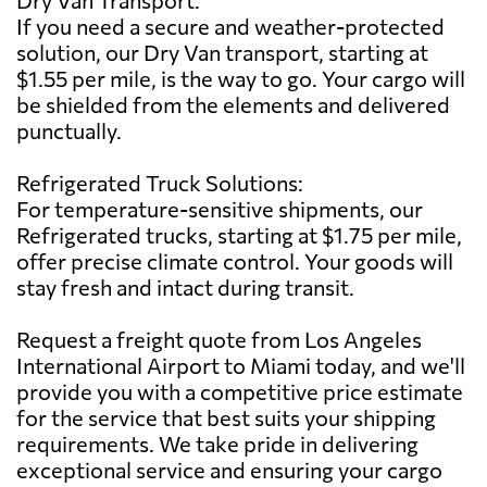
If you need a secure and weather-protected
solution, our Dry Van transport, starting at
$1.55 per mile, is the way to go. Your cargo will
be shielded from the elements and delivered
punctually.
Refrigerated Truck Solutions:
For temperature-sensitive shipments, our
Refrigerated trucks, starting at $1.75 per mile,
offer precise climate control. Your goods will
stay fresh and intact during transit.
Request a freight quote from Los Angeles
International Airport to Miami today, and we'll
provide you with a competitive price estimate
for the service that best suits your shipping
requirements. We take pride in delivering
exceptional service and ensuring your cargo