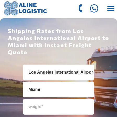
Shipping Rates from Los
Angeles International Airport to
Miami with instant Freight
Quote