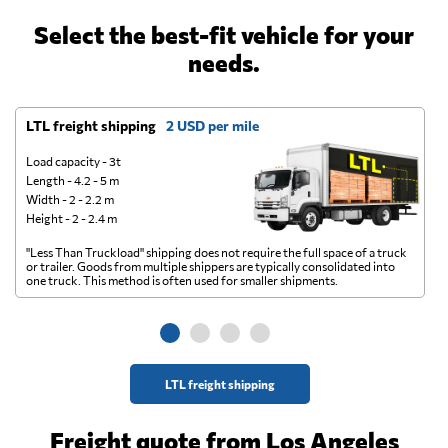
Select the best-fit vehicle for your
needs.
LTL freight shipping
2 USD per mile
D
Load capacity - 3t
Length - 4.2 - 5 m
Width - 2 - 2.2 m
Height - 2 - 2.4 m
"Less Than Truckload" shipping does not require the full space of a truck
A 
or trailer. Goods from multiple shippers are typically consolidated into
go
one truck. This method is often used for smaller shipments.
ge
LTL freight shipping
Freight quote from Los Angeles