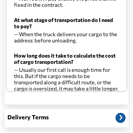
fixed in the contract.
At what stage of transportation do I need
to pay?
— When the truck delivers your cargo to the
address: before unloading.
How long does it take to calculate the cost
of cargo transportation?
— Usually our first call is enough time for
this. But if the cargo needs to be
transported along a difficult route, or the
cargo is oversized, it may take a little longer.
Another question?
— When the truck delivers your cargo to the
Delivery Terms
address: before unloading.