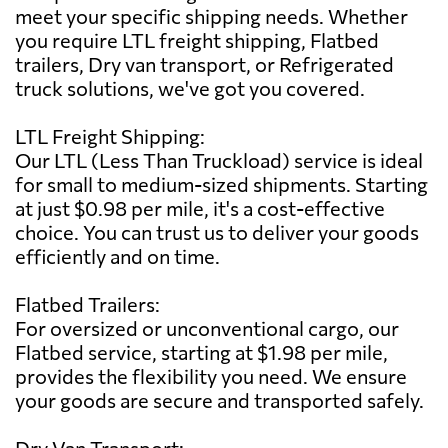
meet your specific shipping needs. Whether
you require LTL freight shipping, Flatbed
trailers, Dry van transport, or Refrigerated
truck solutions, we've got you covered.
LTL Freight Shipping:
Our LTL (Less Than Truckload) service is ideal
for small to medium-sized shipments. Starting
at just $0.98 per mile, it's a cost-effective
choice. You can trust us to deliver your goods
efficiently and on time.
Flatbed Trailers:
For oversized or unconventional cargo, our
Flatbed service, starting at $1.98 per mile,
provides the flexibility you need. We ensure
your goods are secure and transported safely.
Dry Van Transport: