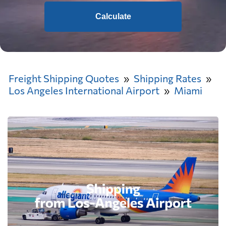
Calculate
Freight Shipping Quotes
Shipping Rates
Los Angeles International Airport
Miami