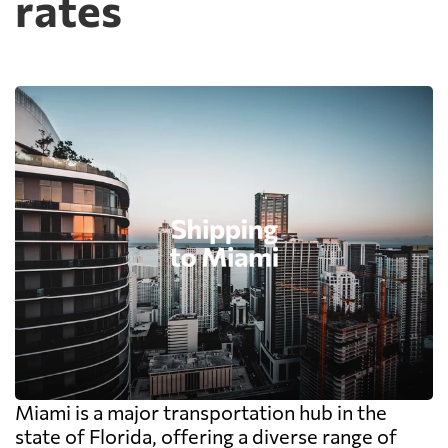
rates
Miami is a major transportation hub in the
state of Florida, offering a diverse range of