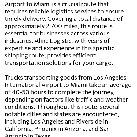
Airport to Miami is a crucial route that
requires reliable logistics services to ensure
timely delivery. Covering a total distance of
approximately 2,700 miles, this route is
essential for businesses across various
industries. Aline Logistic, with years of
expertise and experience in this specific
shipping route, provides efficient
transportation solutions for your cargo.
Trucks transporting goods from Los Angeles
International Airport to Miami take an average
of 40-50 hours to complete the journey,
depending on factors like traffic and weather
conditions. Throughout this route, several
notable cities and states are encountered,
including Los Angeles and Riverside in
California, Phoenix in Arizona, and San
Antonio in Texas.