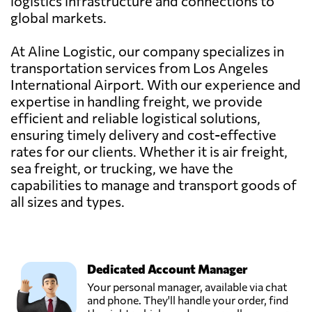
logistics infrastructure and connections to
global markets.
At Aline Logistic, our company specializes in
transportation services from Los Angeles
International Airport. With our experience and
expertise in handling freight, we provide
efficient and reliable logistical solutions,
ensuring timely delivery and cost-effective
rates for our clients. Whether it is air freight,
sea freight, or trucking, we have the
capabilities to manage and transport goods of
all sizes and types.
Dedicated Account Manager
Your personal manager, available via chat
and phone. They'll handle your order, find