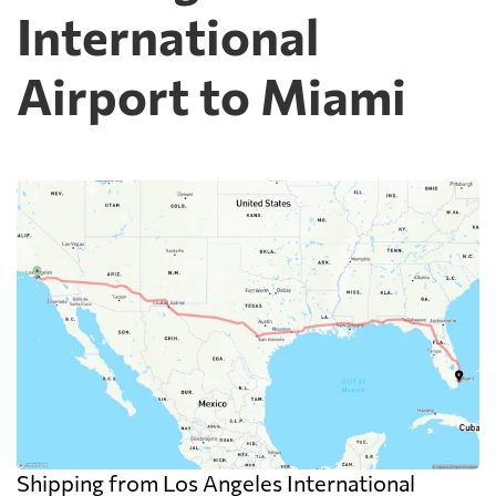
International
Airport to Miami
Shipping from Los Angeles International