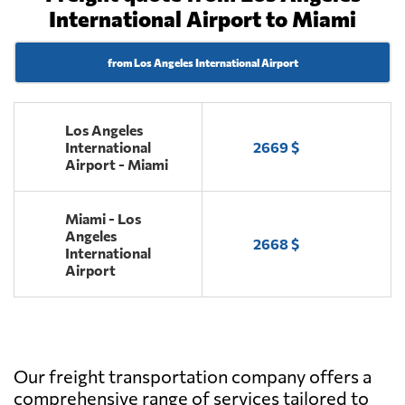
International Airport to Miami
from Los Angeles International Airport
Los Angeles
International
2669 $
Airport - Miami
Miami - Los
Angeles
2668 $
International
Airport
Our freight transportation company offers a
comprehensive range of services tailored to