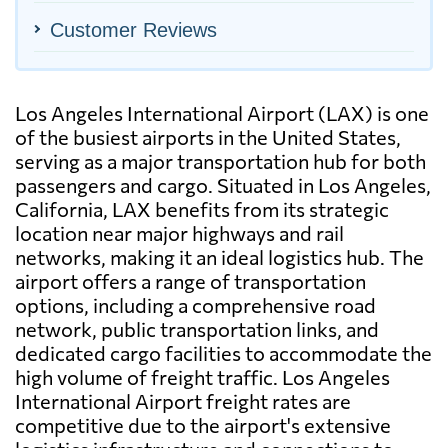
Customer Reviews
Los Angeles International Airport (LAX) is one
of the busiest airports in the United States,
serving as a major transportation hub for both
passengers and cargo. Situated in Los Angeles,
California, LAX benefits from its strategic
location near major highways and rail
networks, making it an ideal logistics hub. The
airport offers a range of transportation
options, including a comprehensive road
network, public transportation links, and
dedicated cargo facilities to accommodate the
high volume of freight traffic. Los Angeles
International Airport freight rates are
competitive due to the airport's extensive