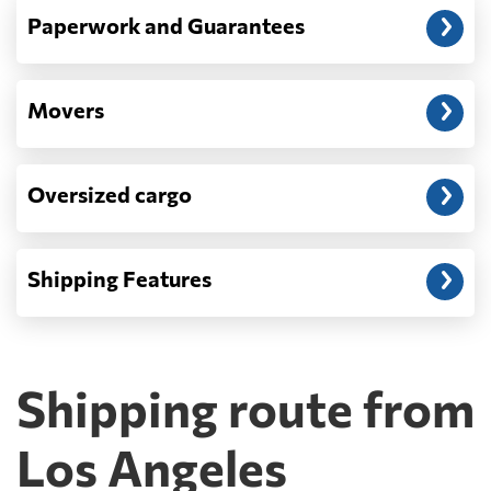
Paperwork and Guarantees
Movers
Oversized cargo
Shipping Features
Shipping route from
Los Angeles