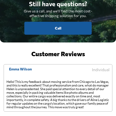
Still have questions?
Give us a call, and we'll find the most cost-
effective shipping solution for you.
Call
Customer Reviews
Emma Wilson
Individual
Hello! This is my feedback about moving service from Chicago to Las Vegas,
and this is really excellent! That professionalism and care, what do manager
Helen is unprecedented. She paid special attention to every detail of our
move, especially in packing valuable items like photo albums and
collections. Our entire cargo was delivered exactly on time and, most
importantly, in complete safety. A big thanks to the drivers of Aline Logistic
for regular updates on the cargo's location, which gave our family peace of
mind throughout the journey. This move was truly great!