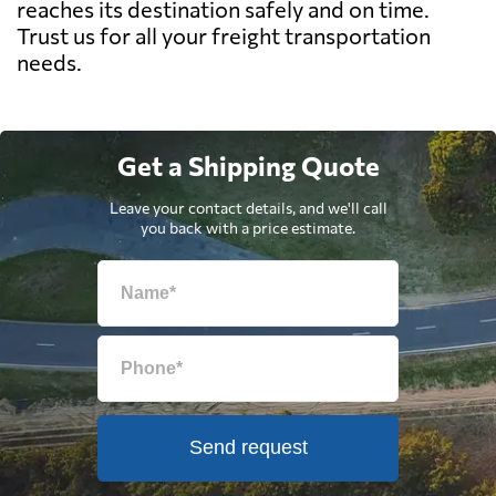
reaches its destination safely and on time.
Trust us for all your freight transportation
needs.
Get a Shipping Quote
Leave your contact details, and we'll call
you back with a price estimate.
Send request