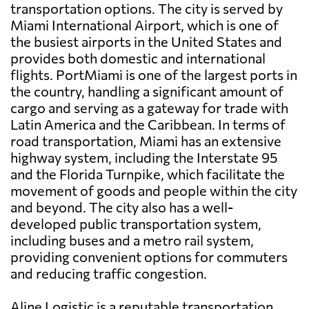
transportation options. The city is served by
Miami International Airport, which is one of
the busiest airports in the United States and
provides both domestic and international
flights. PortMiami is one of the largest ports in
the country, handling a significant amount of
cargo and serving as a gateway for trade with
Latin America and the Caribbean. In terms of
road transportation, Miami has an extensive
highway system, including the Interstate 95
and the Florida Turnpike, which facilitate the
movement of goods and people within the city
and beyond. The city also has a well-
developed public transportation system,
including buses and a metro rail system,
providing convenient options for commuters
and reducing traffic congestion.
Aline Logistic is a reputable transportation