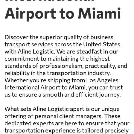
Airport to Miami
Discover the superior quality of business
transport services across the United States
with Aline Logistic. We are steadfast in our
commitment to maintaining the highest
standards of professionalism, practicality, and
reliability in the transportation industry.
Whether you're shipping from Los Angeles
International Airport to Miami, you can trust
us to ensure a smooth and efficient journey.
What sets Aline Logistic apart is our unique
offering of personal client managers. These
dedicated experts are here to ensure that your
transportation experience is tailored precisely