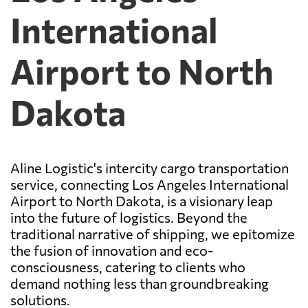
International
Airport to North
Dakota
Aline Logistic's intercity cargo transportation
service, connecting Los Angeles International
Airport to North Dakota, is a visionary leap
into the future of logistics. Beyond the
traditional narrative of shipping, we epitomize
the fusion of innovation and eco-
consciousness, catering to clients who
demand nothing less than groundbreaking
solutions.