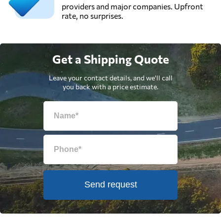
providers and major companies. Upfront
rate, no surprises.
Get a Shipping Quote
Leave your contact details, and we'll call
you back with a price estimate.
Send request