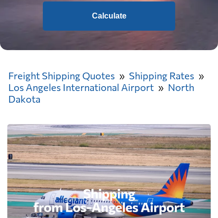
Calculate
Freight Shipping Quotes
Shipping Rates
Los Angeles International Airport
North
Dakota