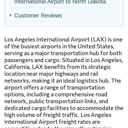
International Airport to North Dakota
Customer Reviews
Los Angeles International Airport (LAX) is one
of the busiest airports in the United States,
serving as a major transportation hub for both
passengers and cargo. Situated in Los Angeles,
California, LAX benefits from its strategic
location near major highways and rail
networks, making it an ideal logistics hub. The
airport offers a range of transportation
options, including a comprehensive road
network, public transportation links, and
dedicated cargo facilities to accommodate the
high volume of freight traffic. Los Angeles
International Airport freight rates are