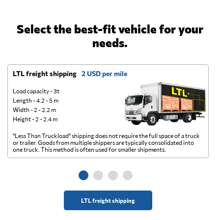
Select the best-fit vehicle for your
needs.
LTL freight shipping
2 USD per mile
D
Load capacity - 3t
Length - 4.2 - 5 m
Width - 2 - 2.2 m
Height - 2 - 2.4 m
"Less Than Truckload" shipping does not require the full space of a truck
A 
or trailer. Goods from multiple shippers are typically consolidated into
go
one truck. This method is often used for smaller shipments.
ge
LTL freight shipping