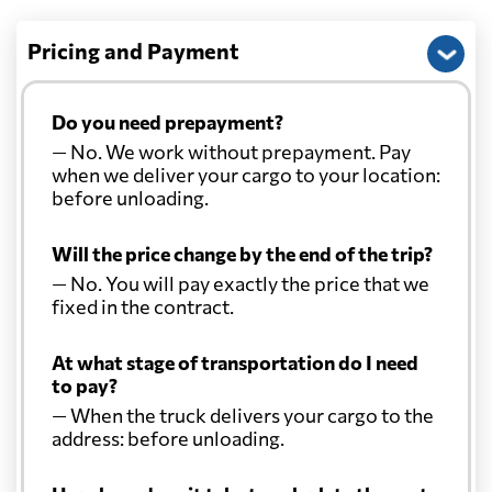
Pricing and Payment
Do you need prepayment?
— No. We work without prepayment. Pay
when we deliver your cargo to your location:
before unloading.
Will the price change by the end of the trip?
— No. You will pay exactly the price that we
fixed in the contract.
At what stage of transportation do I need
to pay?
— When the truck delivers your cargo to the
address: before unloading.