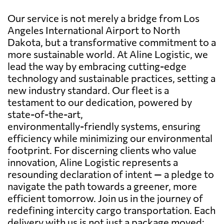
Our service is not merely a bridge from Los
Angeles International Airport to North
Dakota, but a transformative commitment to a
more sustainable world. At Aline Logistic, we
lead the way by embracing cutting-edge
technology and sustainable practices, setting a
new industry standard. Our fleet is a
testament to our dedication, powered by
state-of-the-art,
environmentally-friendly systems, ensuring
efficiency while minimizing our environmental
footprint. For discerning clients who value
innovation, Aline Logistic represents a
resounding declaration of intent — a pledge to
navigate the path towards a greener, more
efficient tomorrow. Join us in the journey of
redefining intercity cargo transportation. Each
delivery with us is not just a package moved;