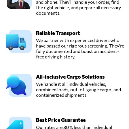
and phone. They'll handle your order, find
the right vehicle, and prepare all necessary
documents.
Reliable Transport
We partner with experienced drivers who
have passed our rigorous screening. They're
fully documented and boast an accident-
free driving history.
All-inclusive Cargo Solutions
We handle it all: individual vehicles,
combined loads, out-of-gauge cargo, and
containerized shipments.
Best Price Guarantee
Our rates are 30% less than individual