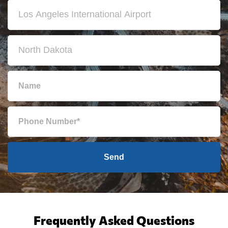
Send
Frequently Asked Questions