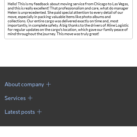
Hello! This is my feedback about moving service from Chicago to Las Vegas,
and this is really excellent! That professionalism and care, what do manager
Helen is unprecedented. She paid special attention to every detail of our
move, especially in packing valuable items like photo albums and
collections. Our entire cargo was delivered exactly on time and, most
importantly, in complete safety. A big thanks to the drivers of Aline Logistic
for regular updates on the cargo's location, which gave our family peace of
mind throughout the journey. This move was truly great!
About company
Services
Latest posts