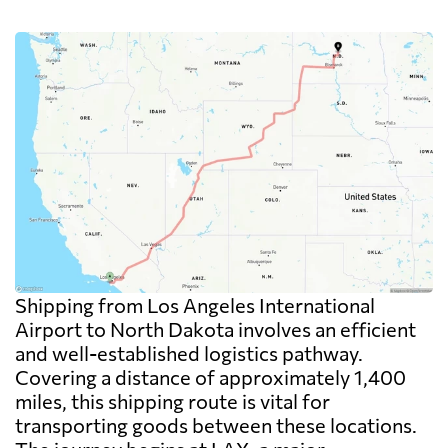
Shipping from Los Angeles International
Airport to North Dakota involves an efficient
and well-established logistics pathway.
Covering a distance of approximately 1,400
miles, this shipping route is vital for
transporting goods between these locations.