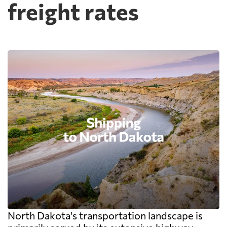
freight rates
North Dakota's transportation landscape is