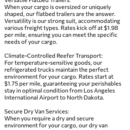
When your cargo is oversized or uniquely
shaped, our flatbed trailers are the answer.
Versatility is our strong suit, accommodating
various freight types. Rates kick off at $1.98
per mile, ensuring you can meet the specific
needs of your cargo.
Climate-Controlled Reefer Transport:
For temperature-sensitive goods, our
refrigerated trucks maintain the perfect
environment for your cargo. Rates start at
$1.75 per mile, guaranteeing your perishables
stay in optimal condition from Los Angeles
International Airport to North Dakota.
Secure Dry Van Services:
When you require a dry and secure
environment for your cargo, our dry van