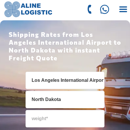
Shipping Rates from Los
Angeles International Airport to
North Dakota with instant
Freight Quote