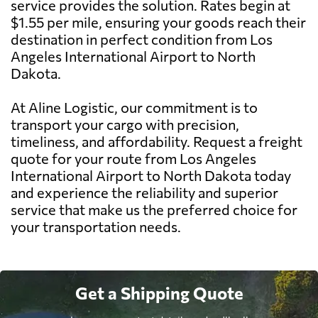
service provides the solution. Rates begin at
$1.55 per mile, ensuring your goods reach their
destination in perfect condition from Los
Angeles International Airport to North
Dakota.
At Aline Logistic, our commitment is to
transport your cargo with precision,
timeliness, and affordability. Request a freight
quote for your route from Los Angeles
International Airport to North Dakota today
and experience the reliability and superior
service that make us the preferred choice for
your transportation needs.
Get a Shipping Quote