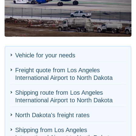
Vehicle for your needs
Freight quote from Los Angeles
International Airport to North Dakota
Shipping route from Los Angeles
International Airport to North Dakota
North Dakota's freight rates
Shipping from Los Angeles