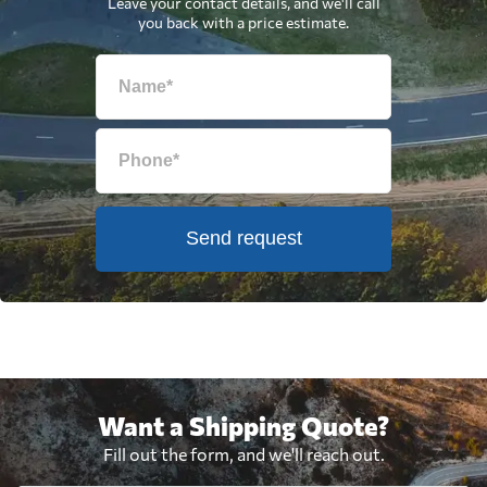
Leave your contact details, and we'll call
you back with a price estimate.
Send request
Want a Shipping Quote?
Fill out the form, and we'll reach out.