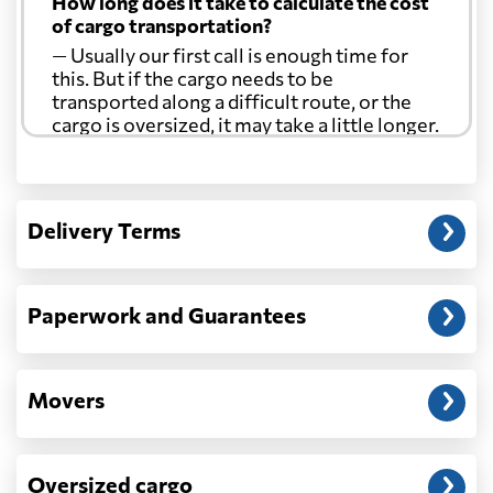
How long does it take to calculate the cost
of cargo transportation?
— Usually our first call is enough time for
this. But if the cargo needs to be
transported along a difficult route, or the
cargo is oversized, it may take a little longer.
Another question?
— When the truck delivers your cargo to the
Delivery Terms
address: before unloading.
Paperwork and Guarantees
Movers
Oversized cargo