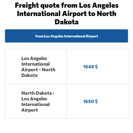
Freight quote from Los Angeles
International Airport to North
Dakota
from Los Angeles International Airport
Los Angeles
International
1648 $
Airport - North
Dakota
North Dakota -
Los Angeles
1650 $
International
Airport