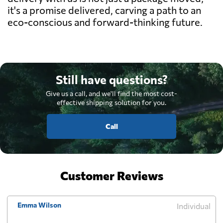
it's a promise delivered, carving a path to an
eco-conscious and forward-thinking future.
Still have questions?
Give us a call, and we'll find the most cost-
effective shipping solution for you.
Call
Customer Reviews
Emma Wilson
Individual