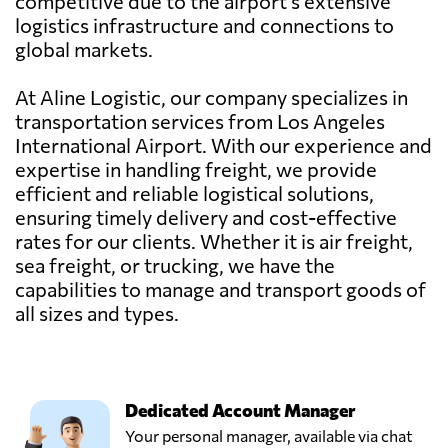
competitive due to the airport's extensive
logistics infrastructure and connections to
global markets.
At Aline Logistic, our company specializes in
transportation services from Los Angeles
International Airport. With our experience and
expertise in handling freight, we provide
efficient and reliable logistical solutions,
ensuring timely delivery and cost-effective
rates for our clients. Whether it is air freight,
sea freight, or trucking, we have the
capabilities to manage and transport goods of
all sizes and types.
Dedicated Account Manager
Your personal manager, available via chat