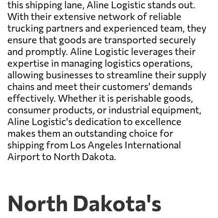
this shipping lane, Aline Logistic stands out.
With their extensive network of reliable
trucking partners and experienced team, they
ensure that goods are transported securely
and promptly. Aline Logistic leverages their
expertise in managing logistics operations,
allowing businesses to streamline their supply
chains and meet their customers' demands
effectively. Whether it is perishable goods,
consumer products, or industrial equipment,
Aline Logistic's dedication to excellence
makes them an outstanding choice for
shipping from Los Angeles International
Airport to North Dakota.
North Dakota's