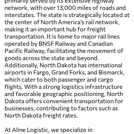
primarily served by its extensive highway
network, with over 13,000 miles of roads and
interstates. The state is strategically located at
the center of North America's rail network,
making it an important hub for freight
transportation. It is home to major rail lines
operated by BNSF Railway and Canadian
Pacific Railway, facilitating the movement of
goods across the state and beyond.
Additionally, North Dakota has international
airports in Fargo, Grand Forks, and Bismarck,
which cater to both passenger and cargo
flights. With a strong logistics infrastructure
and favorable geographic positioning, North
Dakota offers convenient transportation for
businesses, contributing to factors such as
North Dakota freight rates.
At Aline Logistic, we specialize in