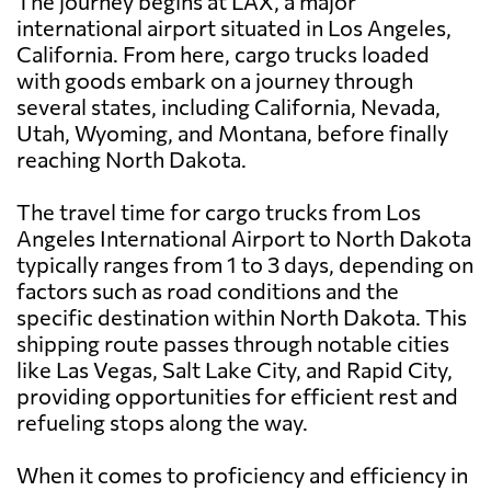
The journey begins at LAX, a major
international airport situated in Los Angeles,
California. From here, cargo trucks loaded
with goods embark on a journey through
several states, including California, Nevada,
Utah, Wyoming, and Montana, before finally
reaching North Dakota.
The travel time for cargo trucks from Los
Angeles International Airport to North Dakota
typically ranges from 1 to 3 days, depending on
factors such as road conditions and the
specific destination within North Dakota. This
shipping route passes through notable cities
like Las Vegas, Salt Lake City, and Rapid City,
providing opportunities for efficient rest and
refueling stops along the way.
When it comes to proficiency and efficiency in