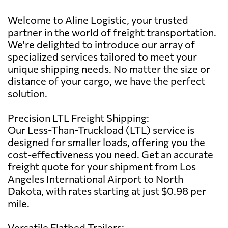
Welcome to Aline Logistic, your trusted
partner in the world of freight transportation.
We're delighted to introduce our array of
specialized services tailored to meet your
unique shipping needs. No matter the size or
distance of your cargo, we have the perfect
solution.
Precision LTL Freight Shipping:
Our Less-Than-Truckload (LTL) service is
designed for smaller loads, offering you the
cost-effectiveness you need. Get an accurate
freight quote for your shipment from Los
Angeles International Airport to North
Dakota, with rates starting at just $0.98 per
mile.
Versatile Flatbed Trailers: