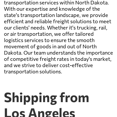
transportation services within North Dakota.
With our expertise and knowledge of the
state's transportation landscape, we provide
efficient and reliable freight solutions to meet
our clients' needs. Whether it's trucking, rail,
or air transportation, we offer tailored
logistics services to ensure the smooth
movement of goods in and out of North
Dakota. Our team understands the importance
of competitive freight rates in today's market,
and we strive to deliver cost-effective
transportation solutions.
Shipping from
Los Angeles