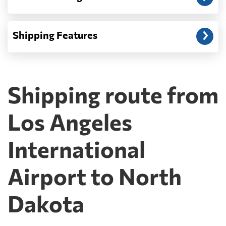
Shipping Features
Shipping route from
Los Angeles
International
Airport to North
Dakota