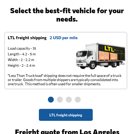
Select the best-fit vehicle for your
needs.
LTL freight shipping
2 USD per mile
D
Load capacity - 3t
Length - 4.2 - 5 m
Width - 2 - 2.2 m
Height - 2 - 2.4 m
"Less Than Truckload" shipping does not require the full space of a truck
A 
or trailer. Goods from multiple shippers are typically consolidated into
go
one truck. This method is often used for smaller shipments.
ge
LTL freight shipping
Freight quote from Los Angeles