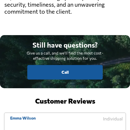
security, timeliness, and an unwavering
commitment to the client.
Still have questions?
Give us a call, and we'll find the most cost-
effective shipping solution for you.
Call
Customer Reviews
Emma Wilson
Individual