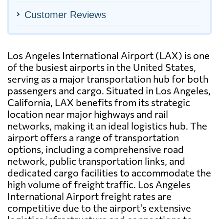
Customer Reviews
Los Angeles International Airport (LAX) is one
of the busiest airports in the United States,
serving as a major transportation hub for both
passengers and cargo. Situated in Los Angeles,
California, LAX benefits from its strategic
location near major highways and rail
networks, making it an ideal logistics hub. The
airport offers a range of transportation
options, including a comprehensive road
network, public transportation links, and
dedicated cargo facilities to accommodate the
high volume of freight traffic. Los Angeles
International Airport freight rates are
competitive due to the airport's extensive