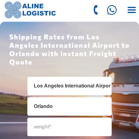
Shipping Rates from Los
Angeles International Airport to
Orlando with instant Freight
Quote