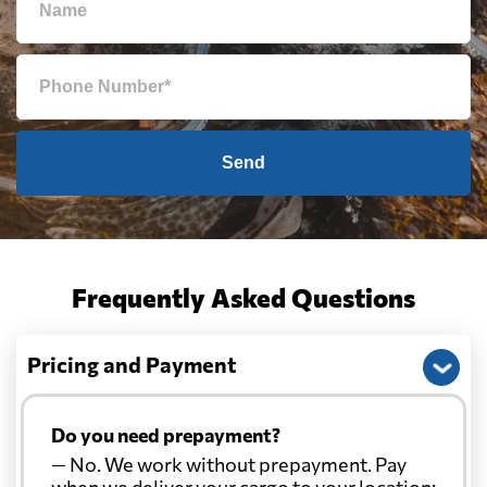
Send
Frequently Asked Questions
Pricing and Payment
Do you need prepayment?
— No. We work without prepayment. Pay
when we deliver your cargo to your location: