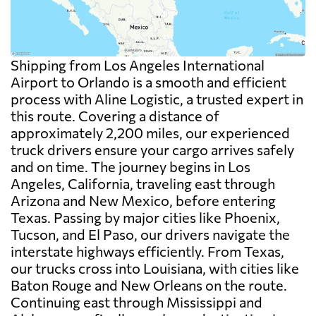
Shipping from Los Angeles International
Airport to Orlando is a smooth and efficient
process with Aline Logistic, a trusted expert in
this route. Covering a distance of
approximately 2,200 miles, our experienced
truck drivers ensure your cargo arrives safely
and on time. The journey begins in Los
Angeles, California, traveling east through
Arizona and New Mexico, before entering
Texas. Passing by major cities like Phoenix,
Tucson, and El Paso, our drivers navigate the
interstate highways efficiently. From Texas,
our trucks cross into Louisiana, with cities like
Baton Rouge and New Orleans on the route.
Continuing east through Mississippi and