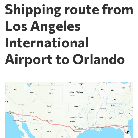
Shipping route from
Los Angeles
International
Airport to Orlando