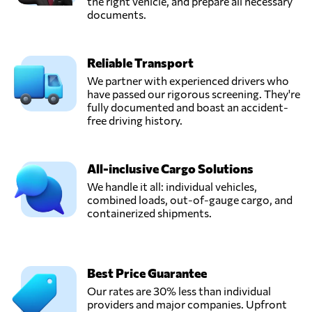
the right vehicle, and prepare all necessary
documents.
Reliable Transport
We partner with experienced drivers who
have passed our rigorous screening. They're
fully documented and boast an accident-
free driving history.
All-inclusive Cargo Solutions
We handle it all: individual vehicles,
combined loads, out-of-gauge cargo, and
containerized shipments.
Best Price Guarantee
Our rates are 30% less than individual
providers and major companies. Upfront