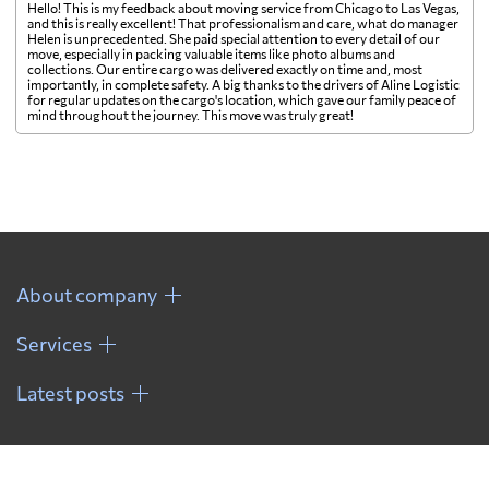
Hello! This is my feedback about moving service from Chicago to Las Vegas,
and this is really excellent! That professionalism and care, what do manager
Helen is unprecedented. She paid special attention to every detail of our
move, especially in packing valuable items like photo albums and
collections. Our entire cargo was delivered exactly on time and, most
importantly, in complete safety. A big thanks to the drivers of Aline Logistic
for regular updates on the cargo's location, which gave our family peace of
mind throughout the journey. This move was truly great!
About company
Services
Latest posts