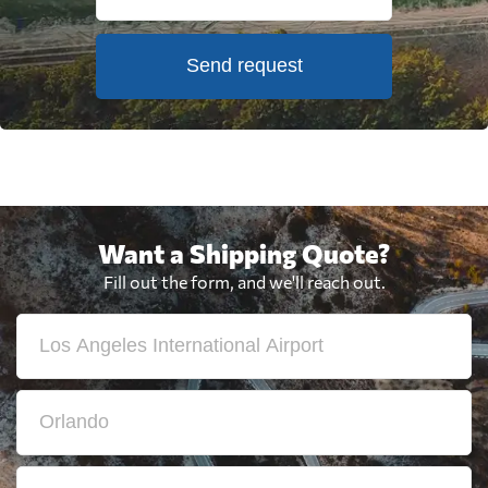
Send request
Want a Shipping Quote?
Fill out the form, and we'll reach out.