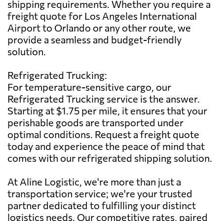
shipping requirements. Whether you require a
freight quote for Los Angeles International
Airport to Orlando or any other route, we
provide a seamless and budget-friendly
solution.
Refrigerated Trucking:
For temperature-sensitive cargo, our
Refrigerated Trucking service is the answer.
Starting at $1.75 per mile, it ensures that your
perishable goods are transported under
optimal conditions. Request a freight quote
today and experience the peace of mind that
comes with our refrigerated shipping solution.
At Aline Logistic, we're more than just a
transportation service; we're your trusted
partner dedicated to fulfilling your distinct
logistics needs. Our competitive rates, paired