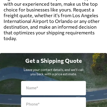
with our experienced team, make us the top
choice for businesses like yours. Request a
freight quote, whether it's from Los Angeles
International Airport to Orlando or any other
destination, and make an informed decision
that optimizes your shipping requirements
today.
Get a Shipping Quote
Leave your contact details, and we'll call
you back with a price estimate.