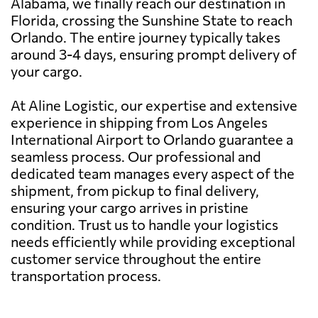
Alabama, we finally reach our destination in
Florida, crossing the Sunshine State to reach
Orlando. The entire journey typically takes
around 3-4 days, ensuring prompt delivery of
your cargo.
At Aline Logistic, our expertise and extensive
experience in shipping from Los Angeles
International Airport to Orlando guarantee a
seamless process. Our professional and
dedicated team manages every aspect of the
shipment, from pickup to final delivery,
ensuring your cargo arrives in pristine
condition. Trust us to handle your logistics
needs efficiently while providing exceptional
customer service throughout the entire
transportation process.