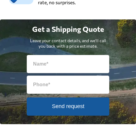
rate, no surprises.
Get a Shipping Quote
Leave your contact details, and we'll call
you back with a price estimate.
Send request