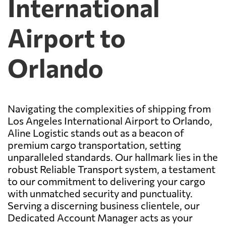
International
Airport to
Orlando
Navigating the complexities of shipping from
Los Angeles International Airport to Orlando,
Aline Logistic stands out as a beacon of
premium cargo transportation, setting
unparalleled standards. Our hallmark lies in the
robust Reliable Transport system, a testament
to our commitment to delivering your cargo
with unmatched security and punctuality.
Serving a discerning business clientele, our
Dedicated Account Manager acts as your