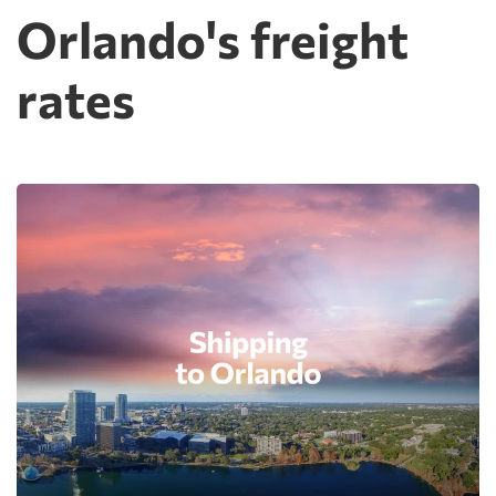
Orlando's freight
rates