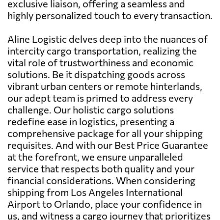
exclusive liaison, offering a seamless and
highly personalized touch to every transaction.
Aline Logistic delves deep into the nuances of
intercity cargo transportation, realizing the
vital role of trustworthiness and economic
solutions. Be it dispatching goods across
vibrant urban centers or remote hinterlands,
our adept team is primed to address every
challenge. Our holistic cargo solutions
redefine ease in logistics, presenting a
comprehensive package for all your shipping
requisites. And with our Best Price Guarantee
at the forefront, we ensure unparalleled
service that respects both quality and your
financial considerations. When considering
shipping from Los Angeles International
Airport to Orlando, place your confidence in
us, and witness a cargo journey that prioritizes