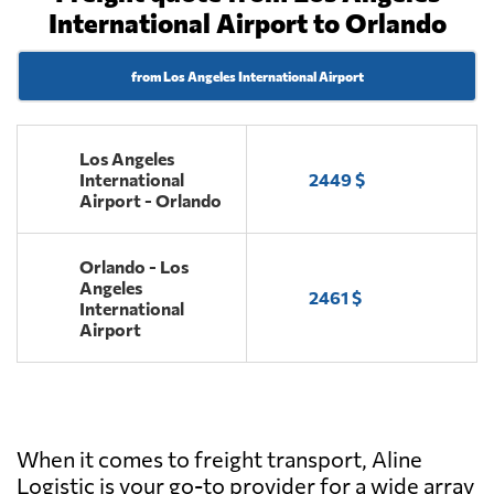
International Airport to Orlando
from Los Angeles International Airport
Los Angeles
International
2449 $
Airport - Orlando
Orlando - Los
Angeles
2461 $
International
Airport
When it comes to freight transport, Aline
Logistic is your go-to provider for a wide array