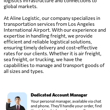
logistics infrastructure and connections to
global markets.
At Aline Logistic, our company specializes in
transportation services from Los Angeles
International Airport. With our experience and
expertise in handling freight, we provide
efficient and reliable logistical solutions,
ensuring timely delivery and cost-effective
rates for our clients. Whether it is air freight,
sea freight, or trucking, we have the
capabilities to manage and transport goods of
all sizes and types.
Dedicated Account Manager
Your personal manager, available via chat
and phone. They'll handle your order, find