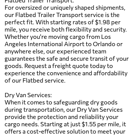
For oversized or uniquely shaped shipments,
our Flatbed Trailer Transport service is the
perfect fit. With starting rates of $1.98 per
mile, you receive both flexibility and security.
Whether you're moving cargo from Los
Angeles International Airport to Orlando or
anywhere else, our experienced team
guarantees the safe and secure transit of your
goods. Request a freight quote today to
experience the convenience and affordability
of our Flatbed service.
Dry Van Services:
When it comes to safeguarding dry goods
during transportation, our Dry Van Services
provide the protection and reliability your
cargo needs. Starting at just $1.55 per mile, it
offers a cost-effective solution to meet your