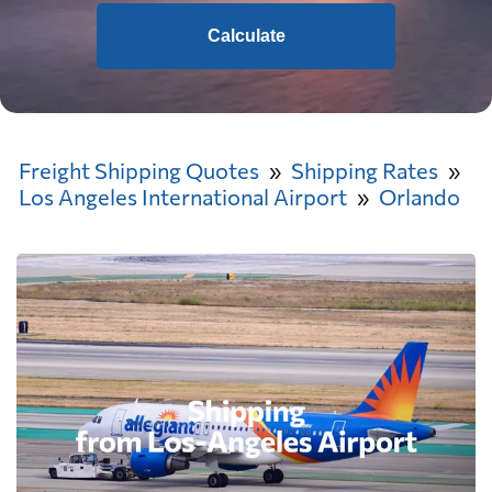
Calculate
Freight Shipping Quotes
Shipping Rates
Los Angeles International Airport
Orlando