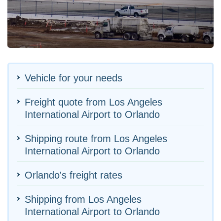
Vehicle for your needs
Freight quote from Los Angeles
International Airport to Orlando
Shipping route from Los Angeles
International Airport to Orlando
Orlando's freight rates
Shipping from Los Angeles
International Airport to Orlando