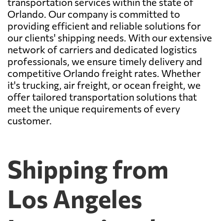
transportation services within the state of
Orlando. Our company is committed to
providing efficient and reliable solutions for
our clients' shipping needs. With our extensive
network of carriers and dedicated logistics
professionals, we ensure timely delivery and
competitive Orlando freight rates. Whether
it's trucking, air freight, or ocean freight, we
offer tailored transportation solutions that
meet the unique requirements of every
customer.
Shipping from
Los Angeles