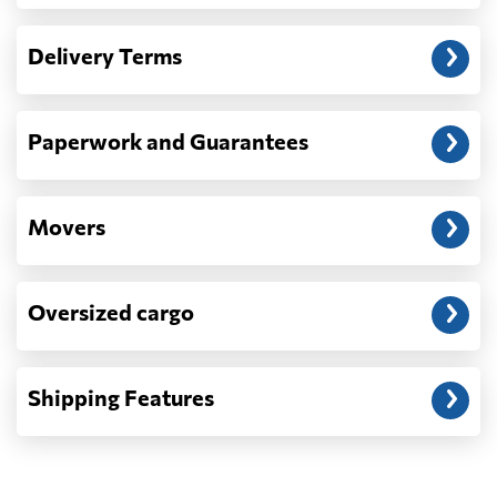
Another question?
— When the truck delivers your cargo to the
Delivery Terms
address: before unloading.
Paperwork and Guarantees
Movers
Oversized cargo
Shipping Features