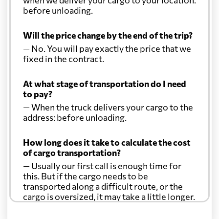
before unloading.
Will the price change by the end of the trip?
— No. You will pay exactly the price that we
fixed in the contract.
At what stage of transportation do I need
to pay?
— When the truck delivers your cargo to the
address: before unloading.
How long does it take to calculate the cost
of cargo transportation?
— Usually our first call is enough time for
this. But if the cargo needs to be
transported along a difficult route, or the
cargo is oversized, it may take a little longer.