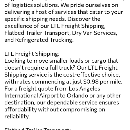
of logistics solutions. We pride ourselves on
delivering a host of services that cater to your
specific shipping needs. Discover the
excellence of our LTL Freight Shipping,
Flatbed Trailer Transport, Dry Van Services,
and Refrigerated Trucking.
LTL Freight Shipping:
Looking to move smaller loads or cargo that
doesn't require a full truck? Our LTL Freight
Shipping service is the cost-effective choice,
with rates commencing at just $0.98 per mile.
For a freight quote from Los Angeles
International Airport to Orlando or any other
destination, our dependable service ensures
affordability without compromising on
reliability.
Flatbed Trailer Transport: