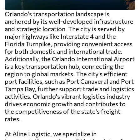
Orlando's transportation landscape is
anchored by its well-developed infrastructure
and strategic location. The city is served by
major highways like Interstate 4 and the
Florida Turnpike, providing convenient access
for both domestic and international trade.
Additionally, the Orlando International Airport
is a key transportation hub, connecting the
region to global markets. The city's efficient
port facilities, such as Port Canaveral and Port
Tampa Bay, further support trade and logistics
activities. Orlando's vibrant logistics industry
drives economic growth and contributes to
the competitiveness of the state's freight
rates.
At Aline Logistic, we specialize in