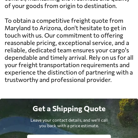
of your goods from origin to destination.
To obtain a competitive freight quote from
Maryland to Arizona, don't hesitate to get in
touch with us. Our commitment to offering
reasonable pricing, exceptional service, and a
reliable, dedicated team ensures your cargo's
dependable and timely arrival. Rely on us for all
your freight transportation requirements and
experience the distinction of partnering with a
trustworthy and professional provider.
Get a Shipping Quote
Leave your contact details, and we'll call
you back with a price estimate.