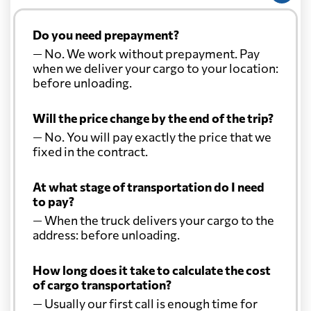
Do you need prepayment?
— No. We work without prepayment. Pay
when we deliver your cargo to your location:
before unloading.
Will the price change by the end of the trip?
— No. You will pay exactly the price that we
fixed in the contract.
At what stage of transportation do I need
to pay?
— When the truck delivers your cargo to the
address: before unloading.
How long does it take to calculate the cost
of cargo transportation?
— Usually our first call is enough time for