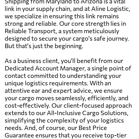
Shipping from Maryland to Arizona is a vital
link in your supply chain, and at Aline Logistic,
we specialize in ensuring this link remains
strong and reliable. Our core strength lies in
Reliable Transport, a system meticulously
designed to secure your cargo's safe journey.
But that's just the beginning.
As a business client, you'll benefit from our
Dedicated Account Manager, a single point of
contact committed to understanding your
unique logistics requirements. With an
attentive ear and expert advice, we ensure
your cargo moves seamlessly, efficiently, and
cost-effectively. Our client-focused approach
extends to our All-Inclusive Cargo Solutions,
simplifying the complexity of your logistics
needs. And, of course, our Best Price
Guarantee ensures that you receive top-tier