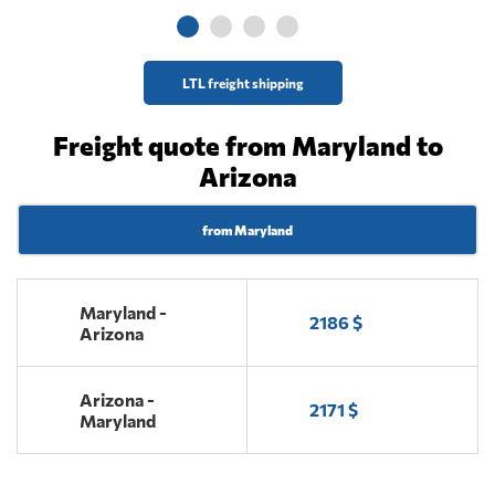
LTL freight shipping
Freight quote from Maryland to
Arizona
from Maryland
Maryland -
2186 $
Arizona
Arizona -
2171 $
Maryland