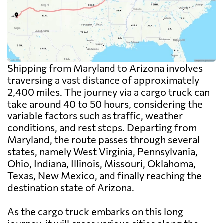
Shipping from Maryland to Arizona involves
traversing a vast distance of approximately
2,400 miles. The journey via a cargo truck can
take around 40 to 50 hours, considering the
variable factors such as traffic, weather
conditions, and rest stops. Departing from
Maryland, the route passes through several
states, namely West Virginia, Pennsylvania,
Ohio, Indiana, Illinois, Missouri, Oklahoma,
Texas, New Mexico, and finally reaching the
destination state of Arizona.
As the cargo truck embarks on this long