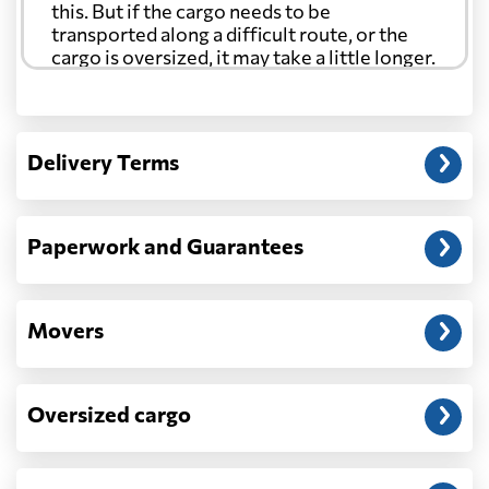
this. But if the cargo needs to be
transported along a difficult route, or the
cargo is oversized, it may take a little longer.
Another question?
— When the truck delivers your cargo to the
Delivery Terms
address: before unloading.
Paperwork and Guarantees
Movers
Oversized cargo