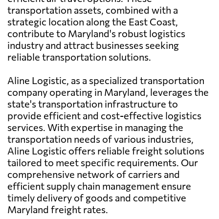
transportation assets, combined with a
strategic location along the East Coast,
contribute to Maryland's robust logistics
industry and attract businesses seeking
reliable transportation solutions.
Aline Logistic, as a specialized transportation
company operating in Maryland, leverages the
state's transportation infrastructure to
provide efficient and cost-effective logistics
services. With expertise in managing the
transportation needs of various industries,
Aline Logistic offers reliable freight solutions
tailored to meet specific requirements. Our
comprehensive network of carriers and
efficient supply chain management ensure
timely delivery of goods and competitive
Maryland freight rates.