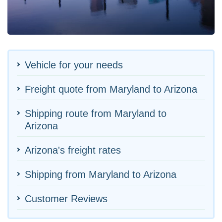
Vehicle for your needs
Freight quote from Maryland to Arizona
Shipping route from Maryland to
Arizona
Arizona's freight rates
Shipping from Maryland to Arizona
Customer Reviews