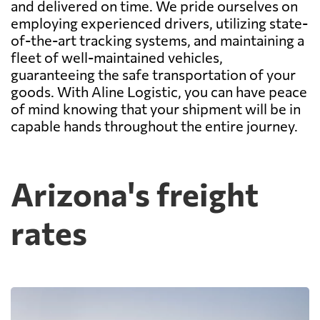
and delivered on time. We pride ourselves on
employing experienced drivers, utilizing state-
of-the-art tracking systems, and maintaining a
fleet of well-maintained vehicles,
guaranteeing the safe transportation of your
goods. With Aline Logistic, you can have peace
of mind knowing that your shipment will be in
capable hands throughout the entire journey.
Arizona's freight
rates