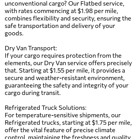
unconventional cargo? Our Flatbed service,
with rates commencing at $1.98 per mile,
combines flexibility and security, ensuring the
safe transportation and delivery of your
goods.
Dry Van Transport:
If your cargo requires protection from the
elements, our Dry Van service offers precisely
that. Starting at $1.55 per mile, it provides a
secure and weather-resistant environment,
guaranteeing the safety and integrity of your
cargo during transit.
Refrigerated Truck Solutions:
For temperature-sensitive shipments, our
Refrigerated trucks, starting at $1.75 per mile,
offer the vital feature of precise climate
control, maintaining the freshness and quality