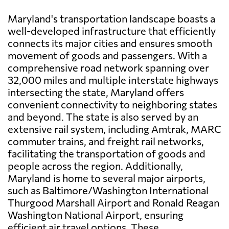
Maryland's transportation landscape boasts a
well-developed infrastructure that efficiently
connects its major cities and ensures smooth
movement of goods and passengers. With a
comprehensive road network spanning over
32,000 miles and multiple interstate highways
intersecting the state, Maryland offers
convenient connectivity to neighboring states
and beyond. The state is also served by an
extensive rail system, including Amtrak, MARC
commuter trains, and freight rail networks,
facilitating the transportation of goods and
people across the region. Additionally,
Maryland is home to several major airports,
such as Baltimore/Washington International
Thurgood Marshall Airport and Ronald Reagan
Washington National Airport, ensuring
efficient air travel options. These