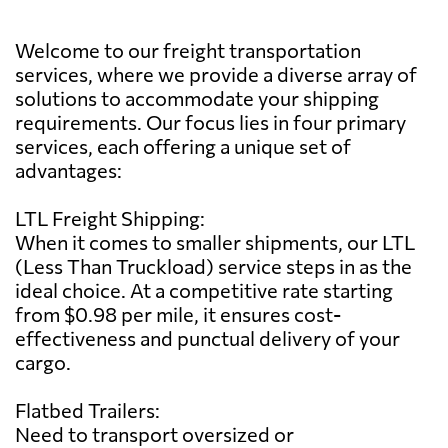
Welcome to our freight transportation
services, where we provide a diverse array of
solutions to accommodate your shipping
requirements. Our focus lies in four primary
services, each offering a unique set of
advantages:
LTL Freight Shipping:
When it comes to smaller shipments, our LTL
(Less Than Truckload) service steps in as the
ideal choice. At a competitive rate starting
from $0.98 per mile, it ensures cost-
effectiveness and punctual delivery of your
cargo.
Flatbed Trailers:
Need to transport oversized or