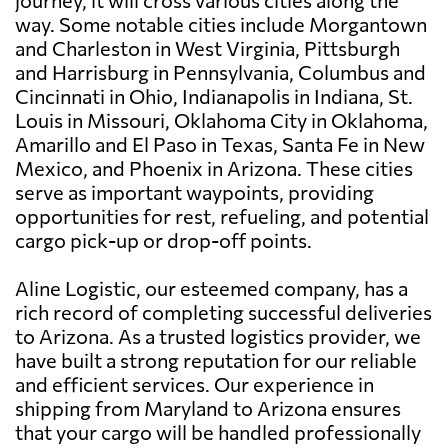
journey, it will cross various cities along the
way. Some notable cities include Morgantown
and Charleston in West Virginia, Pittsburgh
and Harrisburg in Pennsylvania, Columbus and
Cincinnati in Ohio, Indianapolis in Indiana, St.
Louis in Missouri, Oklahoma City in Oklahoma,
Amarillo and El Paso in Texas, Santa Fe in New
Mexico, and Phoenix in Arizona. These cities
serve as important waypoints, providing
opportunities for rest, refueling, and potential
cargo pick-up or drop-off points.
Aline Logistic, our esteemed company, has a
rich record of completing successful deliveries
to Arizona. As a trusted logistics provider, we
have built a strong reputation for our reliable
and efficient services. Our experience in
shipping from Maryland to Arizona ensures
that your cargo will be handled professionally