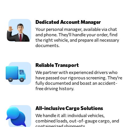
Dedicated Account Manager
Your personal manager, available via chat
and phone. They'll handle your order, find
the right vehicle, and prepare all necessary
documents.
Reliable Transport
We partner with experienced drivers who
have passed our rigorous screening. They're
fully documented and boast an accident-
free driving history.
All-inclusive Cargo Solutions
We handle it all: individual vehicles,
combined loads, out-of-gauge cargo, and
containerized shipments.