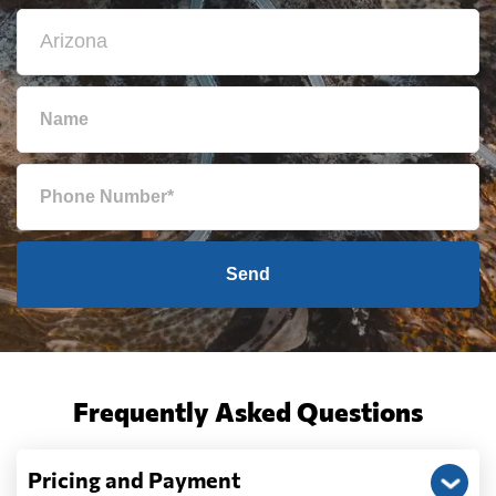
Send
Frequently Asked Questions
Pricing and Payment