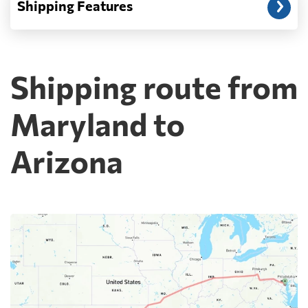
Shipping Features
Shipping route from
Maryland to
Arizona