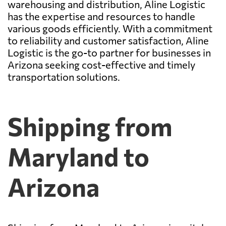
warehousing and distribution, Aline Logistic
has the expertise and resources to handle
various goods efficiently. With a commitment
to reliability and customer satisfaction, Aline
Logistic is the go-to partner for businesses in
Arizona seeking cost-effective and timely
transportation solutions.
Shipping from
Maryland to
Arizona