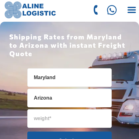
Shipping Rates from Maryland
to Arizona with instant Freight
Quote