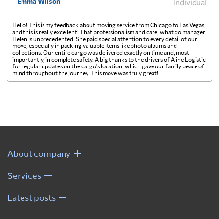
Emma Wilson
Individual
Hello! This is my feedback about moving service from Chicago to Las Vegas,
and this is really excellent! That professionalism and care, what do manager
Helen is unprecedented. She paid special attention to every detail of our
move, especially in packing valuable items like photo albums and
collections. Our entire cargo was delivered exactly on time and, most
importantly, in complete safety. A big thanks to the drivers of Aline Logistic
for regular updates on the cargo's location, which gave our family peace of
mind throughout the journey. This move was truly great!
About company
Services
Latest posts