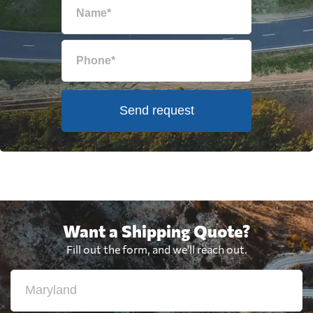
Send request
Want a Shipping Quote?
Fill out the form, and we'll reach out.