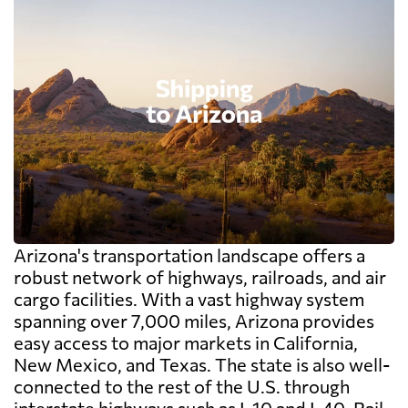
Arizona's transportation landscape offers a
robust network of highways, railroads, and air
cargo facilities. With a vast highway system
spanning over 7,000 miles, Arizona provides
easy access to major markets in California,
New Mexico, and Texas. The state is also well-
connected to the rest of the U.S. through
interstate highways such as I-10 and I-40. Rail