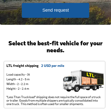
Send request
Select the best-fit vehicle for your
needs.
LTL freight shipping
2 USD per mile
D
Load capacity - 3t
Length - 4.2 - 5 m
Width - 2 - 2.2 m
Height - 2 - 2.4 m
"Less Than Truckload" shipping does not require the full space of a truck
A 
or trailer. Goods from multiple shippers are typically consolidated into
go
one truck. This method is often used for smaller shipments.
ge