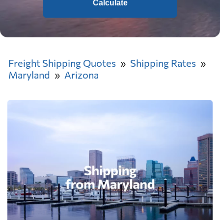
Calculate
Freight Shipping Quotes
Shipping Rates
Maryland
Arizona