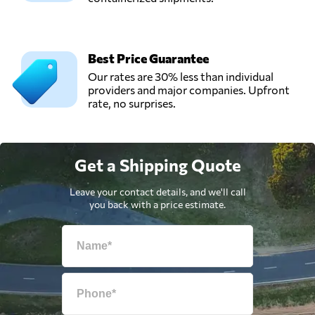
Best Price Guarantee
Our rates are 30% less than individual
providers and major companies. Upfront
rate, no surprises.
Get a Shipping Quote
Leave your contact details, and we'll call
you back with a price estimate.