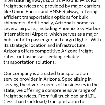
freight services are provided by major carriers
like Union Pacific and BNSF Railway, offering
efficient transportation options for bulk
shipments. Additionally, Arizona is home to
several airports, including Phoenix Sky Harbor
International Airport, which serves as a major
hub for both passenger and cargo flights. With
its strategic location and infrastructure,
Arizona offers competitive Arizona freight
rates for businesses seeking reliable
transportation solutions.
Our company is a trusted transportation
service provider in Arizona. Specializing in
serving the diverse needs of businesses in the
state, we offering a comprehensive range of
freight services. From full truckload and LTL
(less than truckload) transportation to