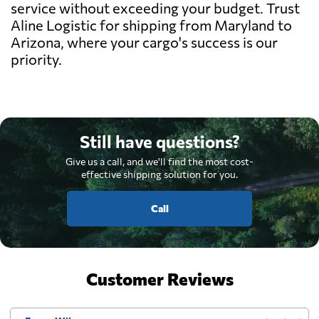
service without exceeding your budget. Trust
Aline Logistic for shipping from Maryland to
Arizona, where your cargo's success is our
priority.
Still have questions?
Give us a call, and we'll find the most cost-
effective shipping solution for you.
Call
Customer Reviews