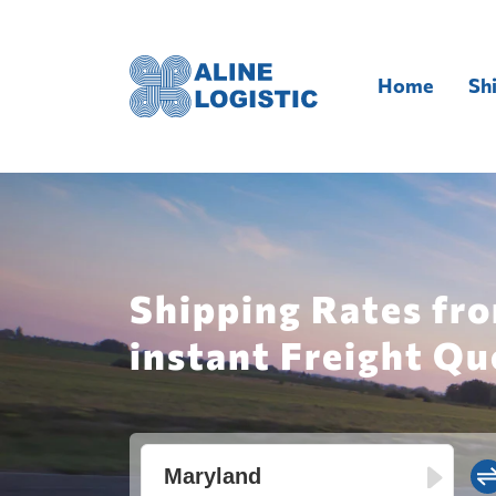
Home
Sh
Shipping Rates fr
instant Freight Qu