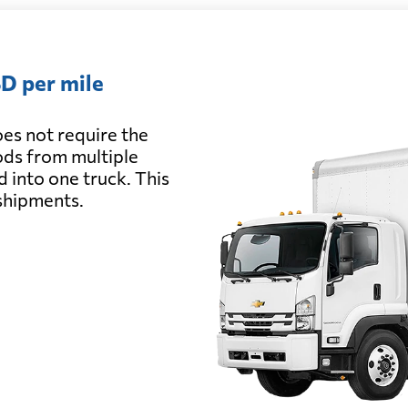
D per mile
es not require the
oods from multiple
d into one truck. This
 shipments.