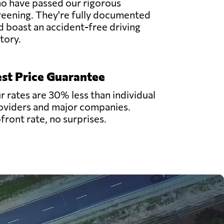
o have passed our rigorous
reening. They're fully documented
d boast an accident-free driving
story.
st Price Guarantee
r rates are 30% less than individual
oviders and major companies.
front rate, no surprises.