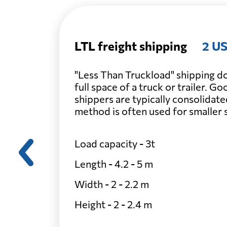
LTL freight shipping
2 US
"Less Than Truckload" shipping do
full space of a truck or trailer. G
shippers are typically consolidate
method is often used for smaller
Load capacity - 3t
Length - 4.2 - 5 m
Width - 2 - 2.2 m
Height - 2 - 2.4 m