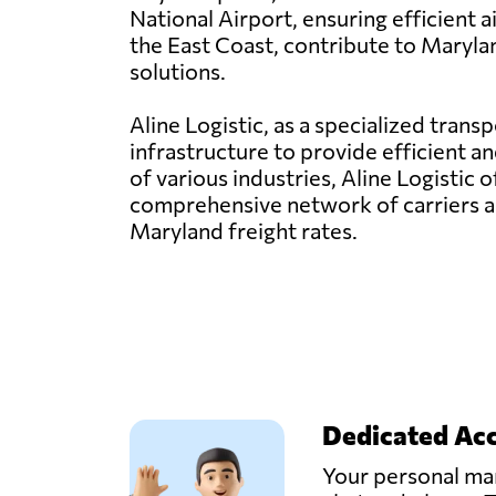
National Airport, ensuring efficient 
the East Coast, contribute to Marylan
solutions.
Aline Logistic, as a specialized tran
infrastructure to provide efficient a
of various industries, Aline Logistic 
comprehensive network of carriers a
Maryland freight rates.
Dedicated Ac
Your personal man