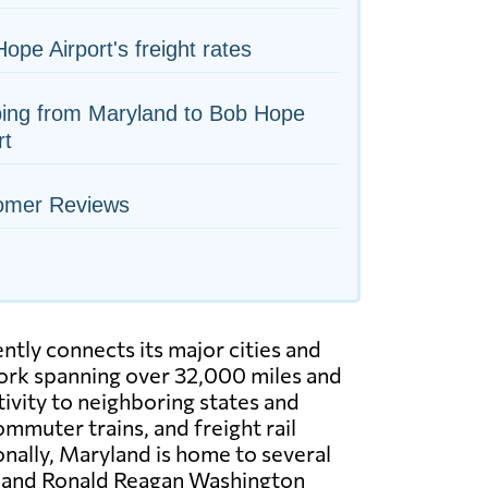
ope Airport's freight rates
ping from Maryland to Bob Hope
rt
omer Reviews
ntly connects its major cities and
rk spanning over 32,000 miles and
ivity to neighboring states and
mmuter trains, and freight rail
onally, Maryland is home to several
t and Ronald Reagan Washington