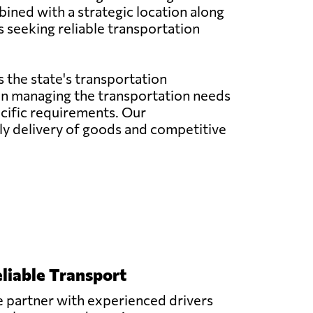
bined with a strategic location along
s seeking reliable transportation
 the state's transportation
e in managing the transportation needs
pecific requirements. Our
y delivery of goods and competitive
liable Transport
 partner with experienced drivers