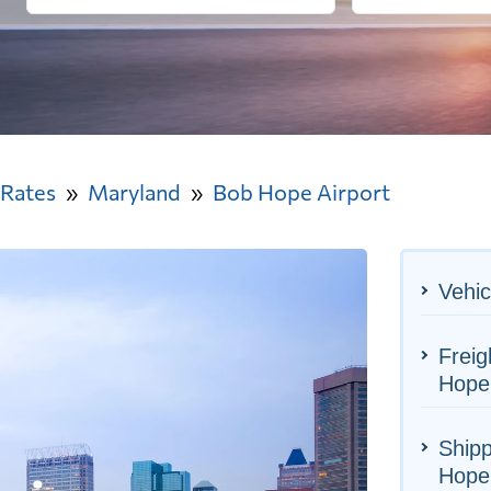
 Rates
Maryland
Bob Hope Airport
Vehic
Freig
Hope 
Shipp
Hope 