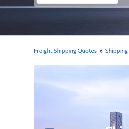
Freight Shipping Quotes
Shipping