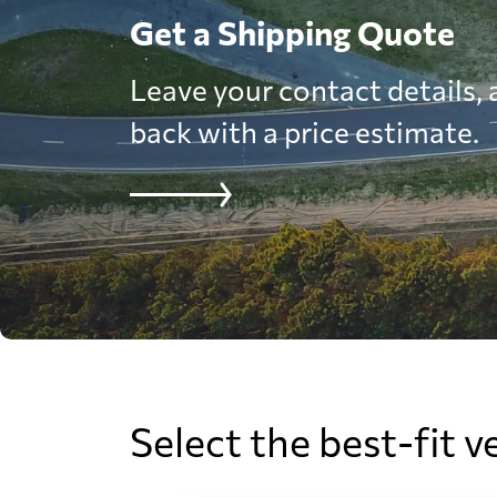
Get a Shipping Quote
Leave your contact details, a
back with a price estimate.
Select the best-fit v