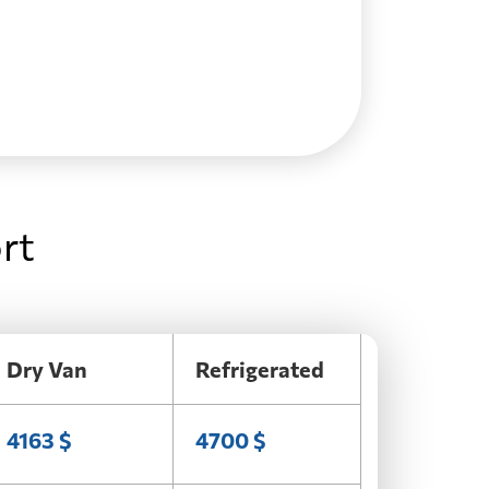
rt
Dry Van
Refrigerated
4163 $
4700 $