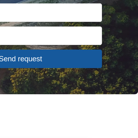
Send request