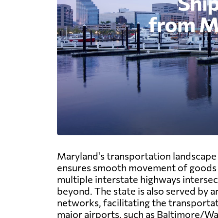
Maryland's transportation landscape b
ensures smooth movement of goods a
multiple interstate highways intersec
beyond. The state is also served by a
networks, facilitating the transporta
major airports, such as Baltimore/W