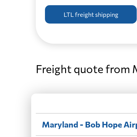
LTL freight shipping
Freight quote from 
Maryland - Bob Hope Air