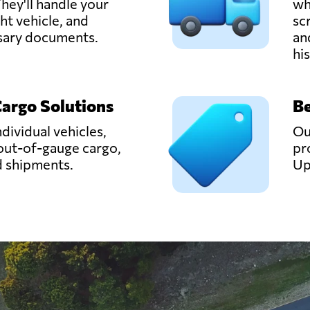
hey'll handle your
wh
ght vehicle, and
sc
ssary documents.
an
hi
Cargo Solutions
Be
ndividual vehicles,
Ou
out-of-gauge cargo,
pr
d shipments.
Up