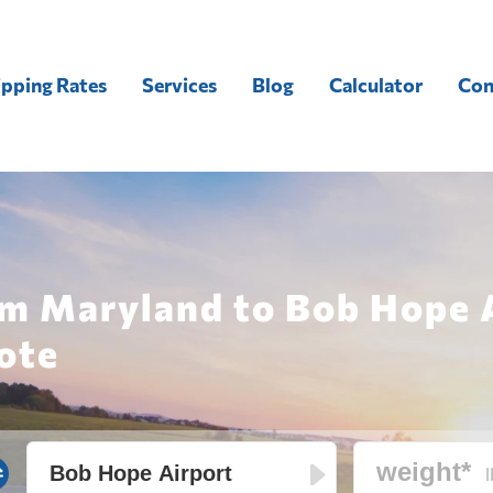
ipping Rates
Services
Blog
Calculator
Con
om Maryland to Bob Hope 
ote
l