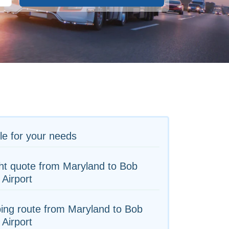
le for your needs
ht quote from Maryland to Bob
Airport
ing route from Maryland to Bob
Airport