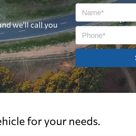
nd we'll call you
ehicle for your needs.