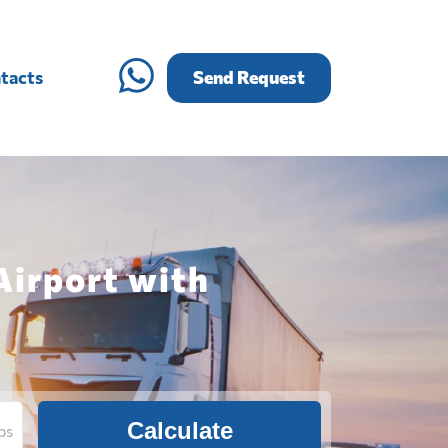
tacts
Send Request
Airport with
Calculate
bs