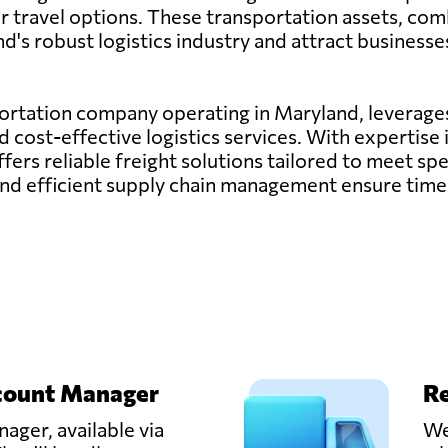
air travel options. These transportation assets, com
d's robust logistics industry and attract businesse
sportation company operating in Maryland, leverages
nd cost-effective logistics services. With expertis
offers reliable freight solutions tailored to meet s
nd efficient supply chain management ensure timel
count Manager
Re
ager, available via
We