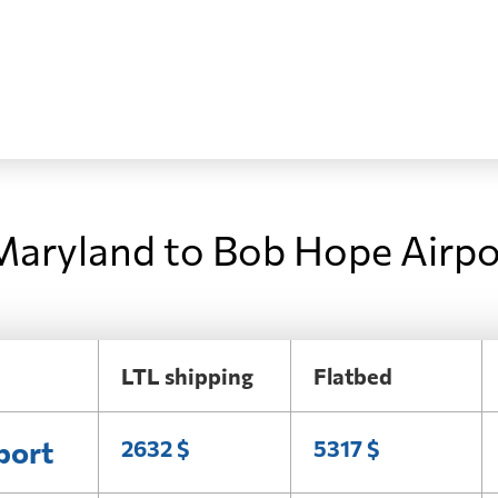
Maryland to Bob Hope Airpo
LTL shipping
Flatbed
port
2632 $
5317 $