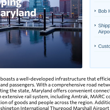
Bob H
Ship
Airpo
Cust
oasts a well-developed infrastructure that efficie
nd passengers. With a comprehensive road netwo
ting the state, Maryland offers convenient connect
n extensive rail system, including Amtrak, MARC co
tion of goods and people across the region. Additi
ashington International Thurgood Marshall Airpor