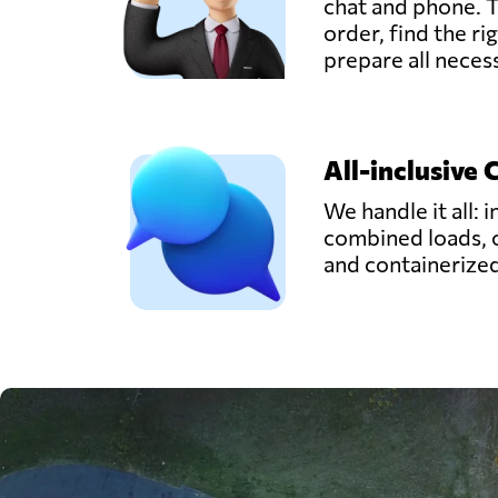
chat and phone. T
order, find the ri
prepare all nece
All-inclusive 
We handle it all: i
combined loads, 
and containerize