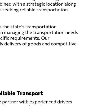
bined with a strategic location along
s seeking reliable transportation
 the state's transportation
e in managing the transportation needs
pecific requirements. Our
y delivery of goods and competitive
liable Transport
 partner with experienced drivers