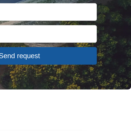
Send request