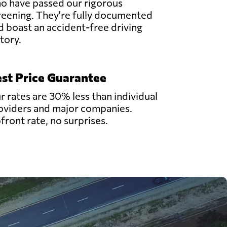
o have passed our rigorous
reening. They're fully documented
d boast an accident-free driving
story.
st Price Guarantee
r rates are 30% less than individual
oviders and major companies.
front rate, no surprises.