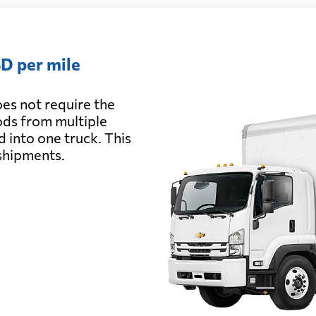
D per mile
es not require the
oods from multiple
d into one truck. This
 shipments.