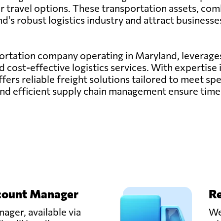
air travel options. These transportation assets, com
d's robust logistics industry and attract businesse
sportation company operating in Maryland, leverages
nd cost-effective logistics services. With expertis
offers reliable freight solutions tailored to meet s
nd efficient supply chain management ensure timel
count Manager
Re
ager, available via
We