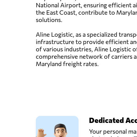
National Airport, ensuring efficient 
the East Coast, contribute to Marylan
solutions.
Aline Logistic, as a specialized tran
infrastructure to provide efficient a
of various industries, Aline Logistic 
comprehensive network of carriers a
Maryland freight rates.
Dedicated Ac
Your personal man