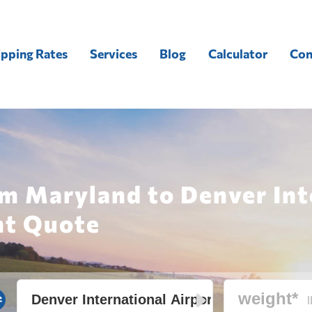
ipping Rates
Services
Blog
Calculator
Con
m Maryland to Denver Int
ht Quote
l