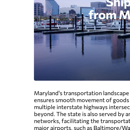
Maryland's transportation landscape b
ensures smooth movement of goods a
multiple interstate highways intersec
beyond. The state is also served by a
networks, facilitating the transporta
major airports, such as Baltimore/W