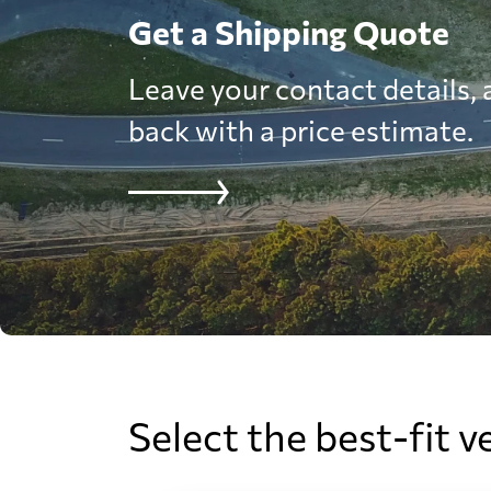
Get a Shipping Quote
Leave your contact details, a
back with a price estimate.
Select the best-fit v