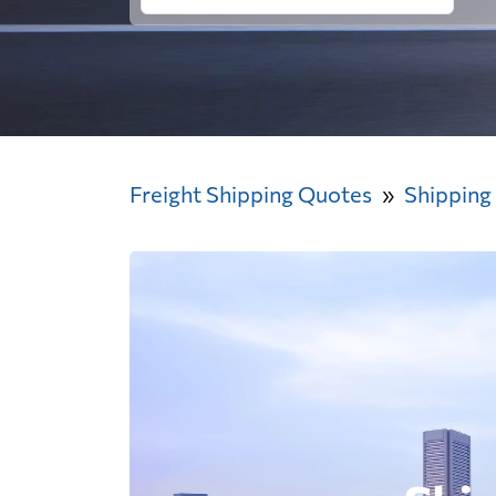
Freight Shipping Quotes
Shipping