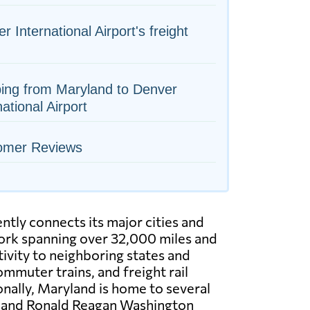
r International Airport's freight
ing from Maryland to Denver
national Airport
omer Reviews
ntly connects its major cities and
rk spanning over 32,000 miles and
ivity to neighboring states and
mmuter trains, and freight rail
onally, Maryland is home to several
t and Ronald Reagan Washington