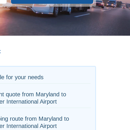
t
le for your needs
ht quote from Maryland to
r International Airport
ing route from Maryland to
r International Airport