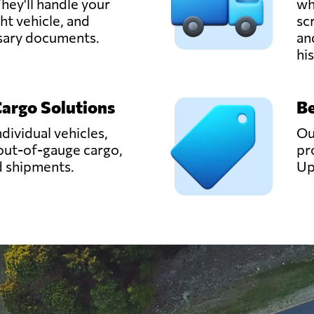
hey'll handle your
wh
ght vehicle, and
sc
ssary documents.
an
hi
Cargo Solutions
Be
ndividual vehicles,
Ou
out-of-gauge cargo,
pr
d shipments.
Up