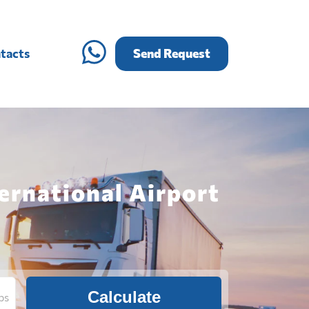
tacts
Send Request
ernational Airport
Calculate
bs