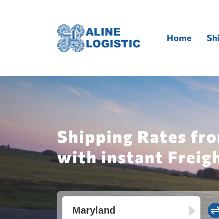
Home
Sh
Shipping Rates fro
with instant Freig