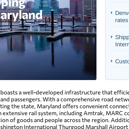
Denve
rates
Shipp
Inter
Cust
oasts a well-developed infrastructure that efficie
nd passengers. With a comprehensive road netwo
ting the state, Maryland offers convenient connect
n extensive rail system, including Amtrak, MARC co
tion of goods and people across the region. Additi
ashington International Thurgood Marshall Airpor