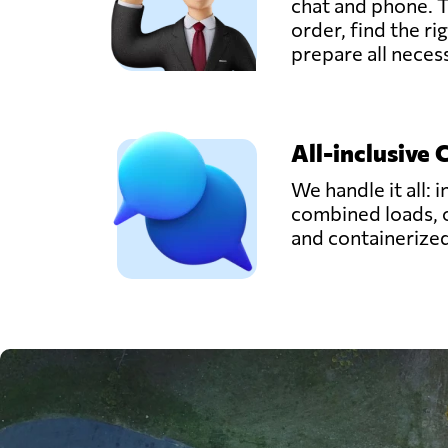
chat and phone. T
order, find the ri
prepare all nece
All-inclusive 
We handle it all: i
combined loads, 
and containerize