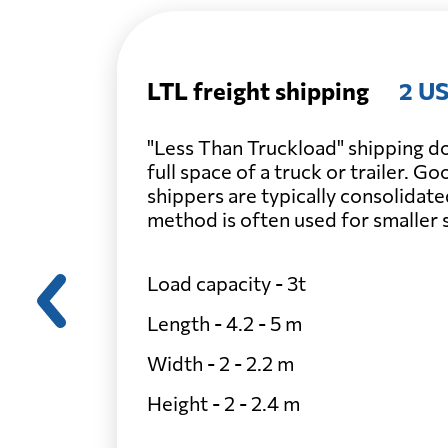
LTL freight shipping
2 US
"Less Than Truckload" shipping do
full space of a truck or trailer. G
shippers are typically consolidate
method is often used for smaller
Load capacity - 3t
Length - 4.2 - 5 m
Width - 2 - 2.2 m
Height - 2 - 2.4 m