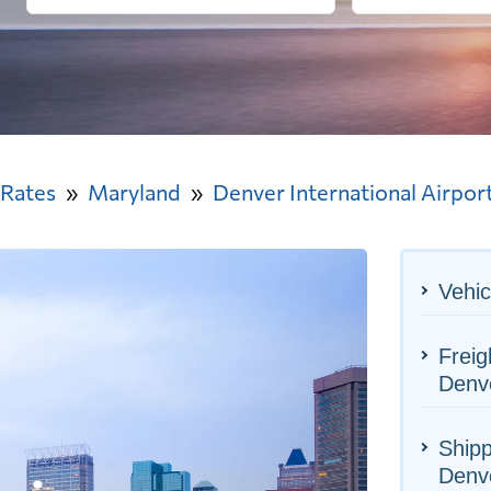
 Rates
Maryland
Denver International Airpor
Vehic
Freig
Denve
Shipp
Denve