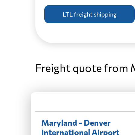
LTL freight shipping
Freight quote from 
Maryland - Denver
International Airport