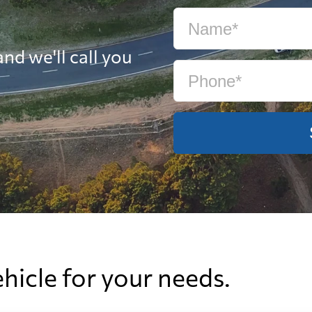
nd we'll call you
ehicle for your needs.