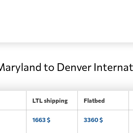
Maryland to Denver Internat
LTL shipping
Flatbed
1663 $
3360 $