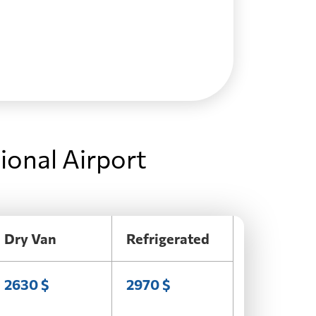
ional Airport
Dry Van
Refrigerated
2630 $
2970 $