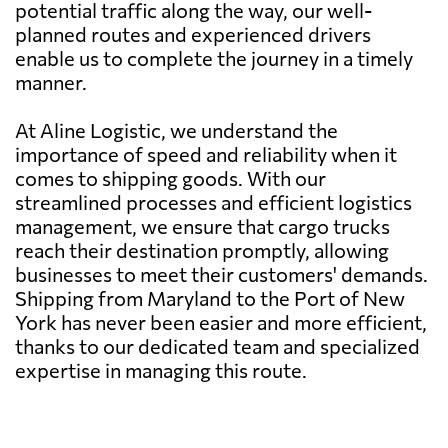
potential traffic along the way, our well-
planned routes and experienced drivers
enable us to complete the journey in a timely
manner.
At Aline Logistic, we understand the
importance of speed and reliability when it
comes to shipping goods. With our
streamlined processes and efficient logistics
management, we ensure that cargo trucks
reach their destination promptly, allowing
businesses to meet their customers' demands.
Shipping from Maryland to the Port of New
York has never been easier and more efficient,
thanks to our dedicated team and specialized
expertise in managing this route.