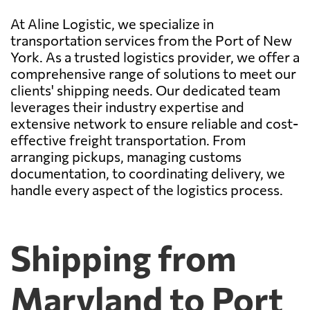
At Aline Logistic, we specialize in
transportation services from the Port of New
York. As a trusted logistics provider, we offer a
comprehensive range of solutions to meet our
clients' shipping needs. Our dedicated team
leverages their industry expertise and
extensive network to ensure reliable and cost-
effective freight transportation. From
arranging pickups, managing customs
documentation, to coordinating delivery, we
handle every aspect of the logistics process.
Shipping from
Maryland to Port