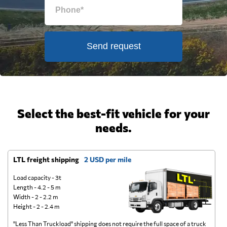
Send request
Select the best-fit vehicle for your
needs.
LTL freight shipping
2 USD per mile
D
Load capacity - 3t
Length - 4.2 - 5 m
Width - 2 - 2.2 m
Height - 2 - 2.4 m
"Less Than Truckload" shipping does not require the full space of a truck