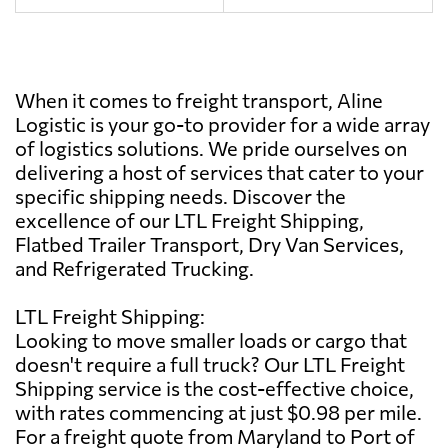
When it comes to freight transport, Aline
Logistic is your go-to provider for a wide array
of logistics solutions. We pride ourselves on
delivering a host of services that cater to your
specific shipping needs. Discover the
excellence of our LTL Freight Shipping,
Flatbed Trailer Transport, Dry Van Services,
and Refrigerated Trucking.
LTL Freight Shipping:
Looking to move smaller loads or cargo that
doesn't require a full truck? Our LTL Freight
Shipping service is the cost-effective choice,
with rates commencing at just $0.98 per mile.
For a freight quote from Maryland to Port of