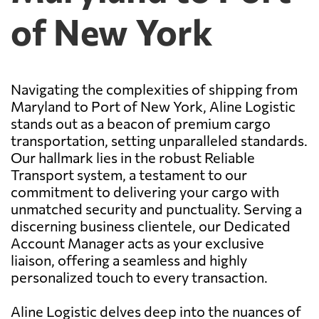
of New York
Navigating the complexities of shipping from
Maryland to Port of New York, Aline Logistic
stands out as a beacon of premium cargo
transportation, setting unparalleled standards.
Our hallmark lies in the robust Reliable
Transport system, a testament to our
commitment to delivering your cargo with
unmatched security and punctuality. Serving a
discerning business clientele, our Dedicated
Account Manager acts as your exclusive
liaison, offering a seamless and highly
personalized touch to every transaction.
Aline Logistic delves deep into the nuances of