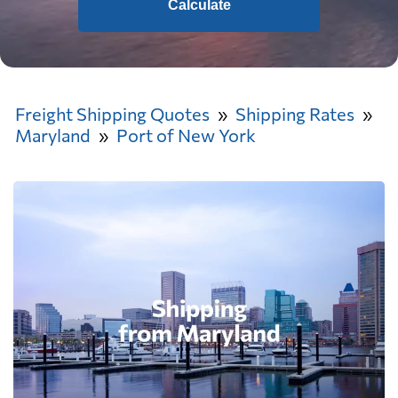
Calculate
Freight Shipping Quotes
Shipping Rates
Maryland
Port of New York