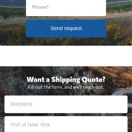
Send request
Want a Shipping Quote?
Fill out the form, and we'll reach out.