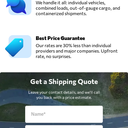
We handle it all: individual vehicles,
combined loads, out-of-gauge cargo, and
containerized shipments.
Best Price Guarantee
Our rates are 30% less than individual
providers and major companies. Upfront
rate, no surprises.
Get a Shipping Quote
Leave your contact details, and we'll call
you back with a price estimate.