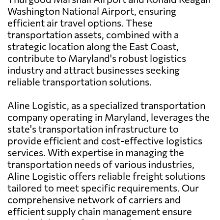
Washington National Airport, ensuring
efficient air travel options. These
transportation assets, combined with a
strategic location along the East Coast,
contribute to Maryland's robust logistics
industry and attract businesses seeking
reliable transportation solutions.
Aline Logistic, as a specialized transportation
company operating in Maryland, leverages the
state's transportation infrastructure to
provide efficient and cost-effective logistics
services. With expertise in managing the
transportation needs of various industries,
Aline Logistic offers reliable freight solutions
tailored to meet specific requirements. Our
comprehensive network of carriers and
efficient supply chain management ensure