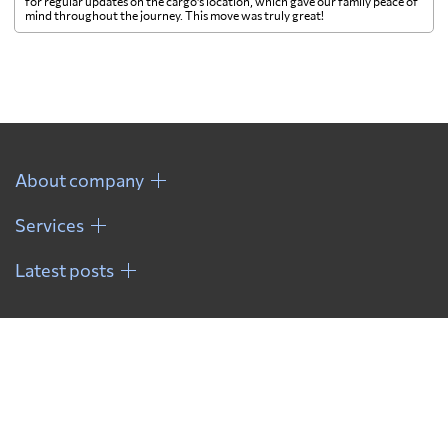
for regular updates on the cargo's location, which gave our family peace of
mind throughout the journey. This move was truly great!
About company
Services
Latest posts