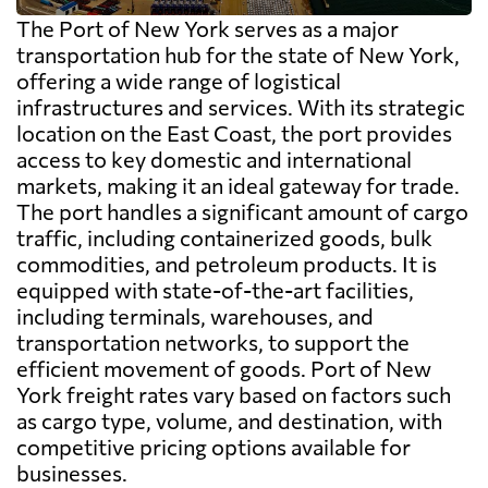
The Port of New York serves as a major
transportation hub for the state of New York,
offering a wide range of logistical
infrastructures and services. With its strategic
location on the East Coast, the port provides
access to key domestic and international
markets, making it an ideal gateway for trade.
The port handles a significant amount of cargo
traffic, including containerized goods, bulk
commodities, and petroleum products. It is
equipped with state-of-the-art facilities,
including terminals, warehouses, and
transportation networks, to support the
efficient movement of goods. Port of New
York freight rates vary based on factors such
as cargo type, volume, and destination, with
competitive pricing options available for
businesses.