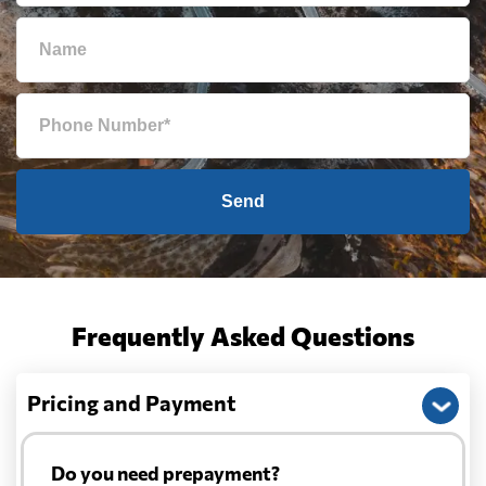
Send
Frequently Asked Questions
Pricing and Payment
Do you need prepayment?