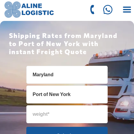
Shipping Rates from Maryland
to Port of New York with
instant Freight Quote