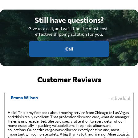
Still have questions?
Give us a call, and we'll find the most cost-
effective shipping solution for you.
Call
Customer Reviews
Emma Wilson
Individual
Hello! This is my feedback about moving service from Chicago to Las Vegas,
and this is really excellent! That professionalism and care, what do manager
Helen is unprecedented. She paid special attention to every detail of our
move, especially in packing valuable items like photo albums and
collections. Our entire cargo was delivered exactly on time and, most
importantly, in complete safety. A big thanks to the drivers of Aline Logistic