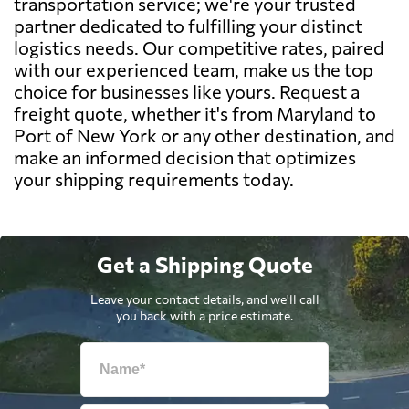
transportation service; we're your trusted
partner dedicated to fulfilling your distinct
logistics needs. Our competitive rates, paired
with our experienced team, make us the top
choice for businesses like yours. Request a
freight quote, whether it's from Maryland to
Port of New York or any other destination, and
make an informed decision that optimizes
your shipping requirements today.
Get a Shipping Quote
Leave your contact details, and we'll call
you back with a price estimate.