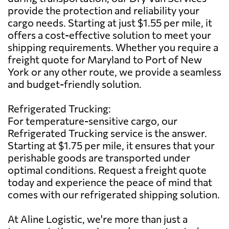
provide the protection and reliability your
cargo needs. Starting at just $1.55 per mile, it
offers a cost-effective solution to meet your
shipping requirements. Whether you require a
freight quote for Maryland to Port of New
York or any other route, we provide a seamless
and budget-friendly solution.
Refrigerated Trucking:
For temperature-sensitive cargo, our
Refrigerated Trucking service is the answer.
Starting at $1.75 per mile, it ensures that your
perishable goods are transported under
optimal conditions. Request a freight quote
today and experience the peace of mind that
comes with our refrigerated shipping solution.
At Aline Logistic, we're more than just a