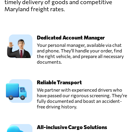
timely delivery of goods and competitive
Maryland freight rates.
Dedicated Account Manager
Your personal manager, available via chat
and phone. They'll handle your order, find
the right vehicle, and prepare all necessary
documents.
Reliable Transport
We partner with experienced drivers who
have passed our rigorous screening. They're
fully documented and boast an accident-
free driving history.
All-inclusive Cargo Solutions