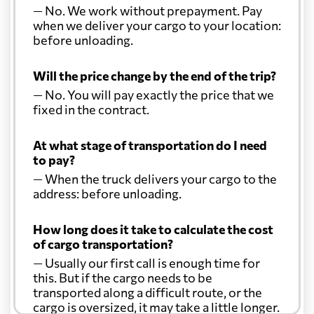
— No. We work without prepayment. Pay
when we deliver your cargo to your location:
before unloading.
Will the price change by the end of the trip?
— No. You will pay exactly the price that we
fixed in the contract.
At what stage of transportation do I need
to pay?
— When the truck delivers your cargo to the
address: before unloading.
How long does it take to calculate the cost
of cargo transportation?
— Usually our first call is enough time for
this. But if the cargo needs to be
transported along a difficult route, or the
cargo is oversized, it may take a little longer.