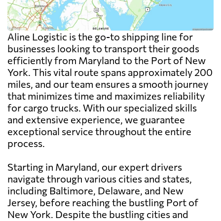
Aline Logistic is the go-to shipping line for
businesses looking to transport their goods
efficiently from Maryland to the Port of New
York. This vital route spans approximately 200
miles, and our team ensures a smooth journey
that minimizes time and maximizes reliability
for cargo trucks. With our specialized skills
and extensive experience, we guarantee
exceptional service throughout the entire
process.
Starting in Maryland, our expert drivers
navigate through various cities and states,
including Baltimore, Delaware, and New
Jersey, before reaching the bustling Port of
New York. Despite the bustling cities and