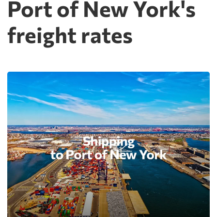
Port of New York's
freight rates