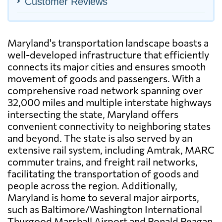
Customer Reviews
Maryland's transportation landscape boasts a
well-developed infrastructure that efficiently
connects its major cities and ensures smooth
movement of goods and passengers. With a
comprehensive road network spanning over
32,000 miles and multiple interstate highways
intersecting the state, Maryland offers
convenient connectivity to neighboring states
and beyond. The state is also served by an
extensive rail system, including Amtrak, MARC
commuter trains, and freight rail networks,
facilitating the transportation of goods and
people across the region. Additionally,
Maryland is home to several major airports,
such as Baltimore/Washington International
Thurgood Marshall Airport and Ronald Reagan