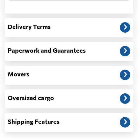
Another question?
— When the truck delivers your cargo to the
Delivery Terms
address: before unloading.
Paperwork and Guarantees
Movers
Oversized cargo
Shipping Features