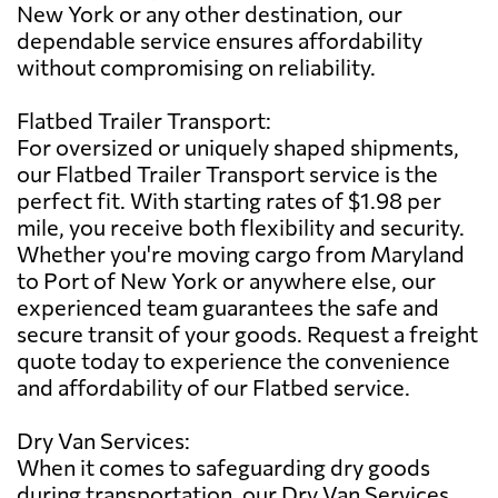
New York or any other destination, our
dependable service ensures affordability
without compromising on reliability.
Flatbed Trailer Transport:
For oversized or uniquely shaped shipments,
our Flatbed Trailer Transport service is the
perfect fit. With starting rates of $1.98 per
mile, you receive both flexibility and security.
Whether you're moving cargo from Maryland
to Port of New York or anywhere else, our
experienced team guarantees the safe and
secure transit of your goods. Request a freight
quote today to experience the convenience
and affordability of our Flatbed service.
Dry Van Services:
When it comes to safeguarding dry goods
during transportation, our Dry Van Services