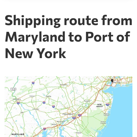
Shipping route from
Maryland to Port of
New York