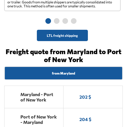
A 
or trailer. Goods from multiple shippers are typically consolidated into
go
one truck. This method is often used for smaller shipments.
ge
LTL freight shipping
Freight quote from Maryland to Port
of New York
from Maryland
Maryland - Port
202 $
of New York
Port of New York
204 $
- Maryland