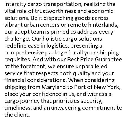
intercity cargo transportation, realizing the
vital role of trustworthiness and economic
solutions. Be it dispatching goods across
vibrant urban centers or remote hinterlands,
our adept team is primed to address every
challenge. Our holistic cargo solutions
redefine ease in logistics, presenting a
comprehensive package for all your shipping
requisites. And with our Best Price Guarantee
at the forefront, we ensure unparalleled
service that respects both quality and your
financial considerations. When considering
shipping from Maryland to Port of New York,
place your confidence in us, and witness a
cargo journey that prioritizes security,
timeliness, and an unwavering commitment to
the client.