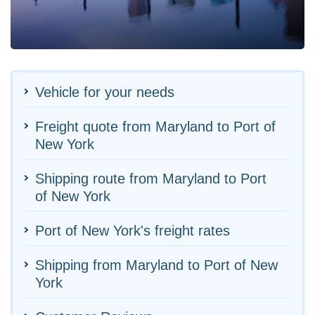
Vehicle for your needs
Freight quote from Maryland to Port of
New York
Shipping route from Maryland to Port
of New York
Port of New York's freight rates
Shipping from Maryland to Port of New
York