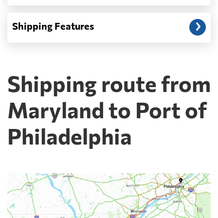
Shipping Features
Shipping route from
Maryland to Port of
Philadelphia