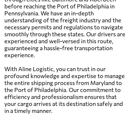
before reaching the Port of Philadelphia in
Pennsylvania. We have an in-depth
understanding of the freight industry and the
necessary permits and regulations to navigate
smoothly through these states. Our drivers are
experienced and well-versed in this route,
guaranteeing a hassle-free transportation
experience.
With Aline Logistic, you can trust in our
profound knowledge and expertise to manage
the entire shipping process from Maryland to
the Port of Philadelphia. Our commitment to
efficiency and professionalism ensures that
your cargo arrives at its destination safely and
in a timely manner.