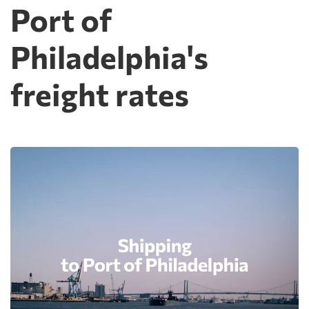
Port of
Philadelphia's
freight rates