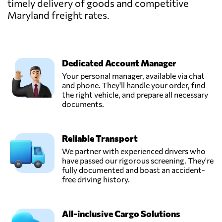
timely delivery of goods and competitive
Maryland freight rates.
Dedicated Account Manager
Your personal manager, available via chat
and phone. They'll handle your order, find
the right vehicle, and prepare all necessary
documents.
Reliable Transport
We partner with experienced drivers who
have passed our rigorous screening. They're
fully documented and boast an accident-
free driving history.
All-inclusive Cargo Solutions