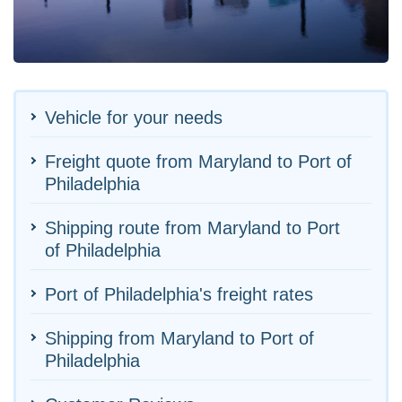
Vehicle for your needs
Freight quote from Maryland to Port of
Philadelphia
Shipping route from Maryland to Port
of Philadelphia
Port of Philadelphia's freight rates
Shipping from Maryland to Port of
Philadelphia