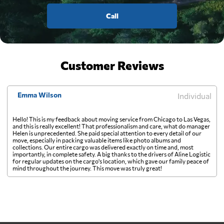
Call
Customer Reviews
Emma Wilson
Individual
Hello! This is my feedback about moving service from Chicago to Las Vegas,
and this is really excellent! That professionalism and care, what do manager
Helen is unprecedented. She paid special attention to every detail of our
move, especially in packing valuable items like photo albums and
collections. Our entire cargo was delivered exactly on time and, most
importantly, in complete safety. A big thanks to the drivers of Aline Logistic
for regular updates on the cargo's location, which gave our family peace of
mind throughout the journey. This move was truly great!