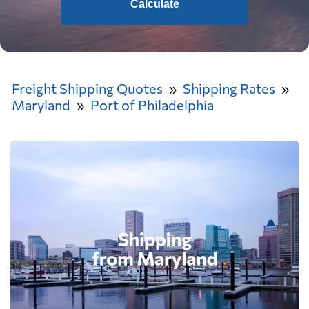
Calculate
Freight Shipping Quotes
Shipping Rates
Maryland
Port of Philadelphia