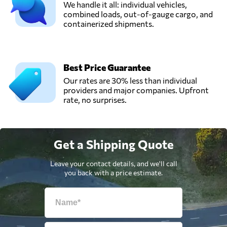
We handle it all: individual vehicles,
combined loads, out-of-gauge cargo, and
containerized shipments.
Best Price Guarantee
Our rates are 30% less than individual
providers and major companies. Upfront
rate, no surprises.
Get a Shipping Quote
Leave your contact details, and we'll call
you back with a price estimate.