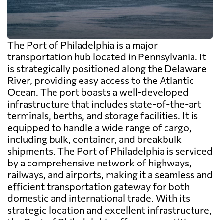
The Port of Philadelphia is a major
transportation hub located in Pennsylvania. It
is strategically positioned along the Delaware
River, providing easy access to the Atlantic
Ocean. The port boasts a well-developed
infrastructure that includes state-of-the-art
terminals, berths, and storage facilities. It is
equipped to handle a wide range of cargo,
including bulk, container, and breakbulk
shipments. The Port of Philadelphia is serviced
by a comprehensive network of highways,
railways, and airports, making it a seamless and
efficient transportation gateway for both
domestic and international trade. With its
strategic location and excellent infrastructure,