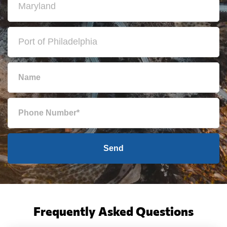
Send
Frequently Asked Questions