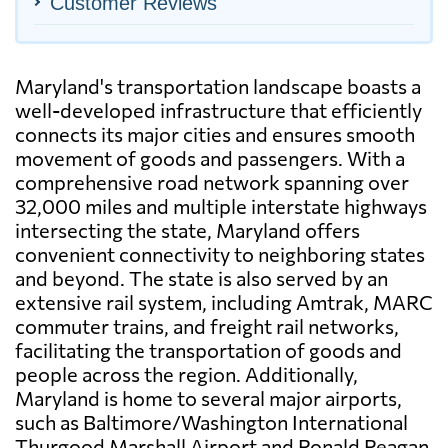
Customer Reviews
Maryland's transportation landscape boasts a
well-developed infrastructure that efficiently
connects its major cities and ensures smooth
movement of goods and passengers. With a
comprehensive road network spanning over
32,000 miles and multiple interstate highways
intersecting the state, Maryland offers
convenient connectivity to neighboring states
and beyond. The state is also served by an
extensive rail system, including Amtrak, MARC
commuter trains, and freight rail networks,
facilitating the transportation of goods and
people across the region. Additionally,
Maryland is home to several major airports,
such as Baltimore/Washington International
Thurgood Marshall Airport and Ronald Reagan