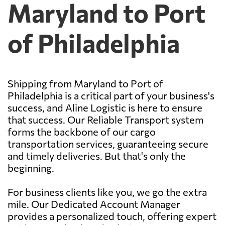
Maryland to Port
of Philadelphia
Shipping from Maryland to Port of
Philadelphia is a critical part of your business's
success, and Aline Logistic is here to ensure
that success. Our Reliable Transport system
forms the backbone of our cargo
transportation services, guaranteeing secure
and timely deliveries. But that's only the
beginning.
For business clients like you, we go the extra
mile. Our Dedicated Account Manager
provides a personalized touch, offering expert