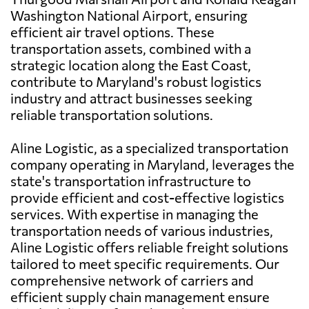
Washington National Airport, ensuring
efficient air travel options. These
transportation assets, combined with a
strategic location along the East Coast,
contribute to Maryland's robust logistics
industry and attract businesses seeking
reliable transportation solutions.
Aline Logistic, as a specialized transportation
company operating in Maryland, leverages the
state's transportation infrastructure to
provide efficient and cost-effective logistics
services. With expertise in managing the
transportation needs of various industries,
Aline Logistic offers reliable freight solutions
tailored to meet specific requirements. Our
comprehensive network of carriers and
efficient supply chain management ensure