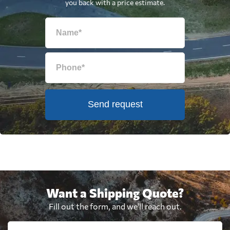
you back with a price estimate.
Send request
Want a Shipping Quote?
Fill out the form, and we'll reach out.