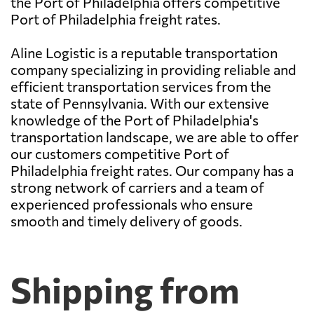
the Port of Philadelphia offers competitive
Port of Philadelphia freight rates.
Aline Logistic is a reputable transportation
company specializing in providing reliable and
efficient transportation services from the
state of Pennsylvania. With our extensive
knowledge of the Port of Philadelphia's
transportation landscape, we are able to offer
our customers competitive Port of
Philadelphia freight rates. Our company has a
strong network of carriers and a team of
experienced professionals who ensure
smooth and timely delivery of goods.
Shipping from