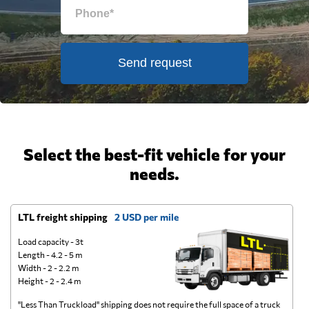
Send request
Select the best-fit vehicle for your
needs.
LTL freight shipping
2 USD per mile
D
Load capacity - 3t
Length - 4.2 - 5 m
Width - 2 - 2.2 m
Height - 2 - 2.4 m
"Less Than Truckload" shipping does not require the full space of a truck