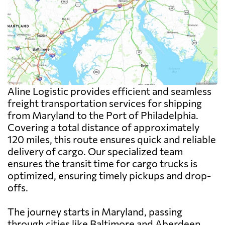
Aline Logistic provides efficient and seamless
freight transportation services for shipping
from Maryland to the Port of Philadelphia.
Covering a total distance of approximately
120 miles, this route ensures quick and reliable
delivery of cargo. Our specialized team
ensures the transit time for cargo trucks is
optimized, ensuring timely pickups and drop-
offs.
The journey starts in Maryland, passing
through cities like Baltimore and Aberdeen