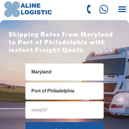
Shipping Rates from Maryland
to Port of Philadelphia with
instant Freight Quote