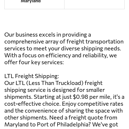
Maryland
Our business excels in providing a
comprehensive array of freight transportation
services to meet your diverse shipping needs.
With a focus on efficiency and reliability, we
offer four key services:
LTL Freight Shipping:
Our LTL (Less Than Truckload) freight
shipping service is designed for smaller
shipments. Starting at just $0.98 per mile, it's a
cost-effective choice. Enjoy competitive rates
and the convenience of sharing the space with
other shipments. Need a freight quote from
Maryland to Port of Philadelphia? We've got