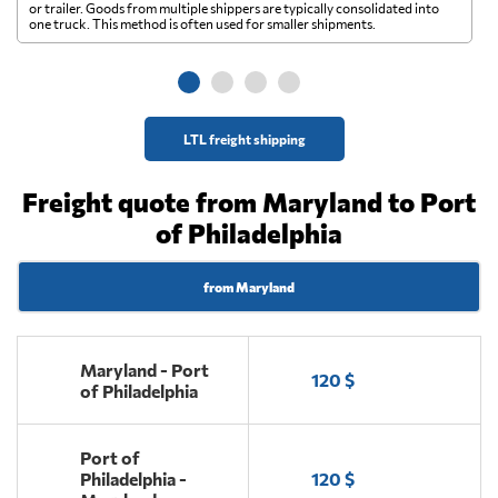
A 
or trailer. Goods from multiple shippers are typically consolidated into
go
one truck. This method is often used for smaller shipments.
ge
LTL freight shipping
Freight quote from Maryland to Port
of Philadelphia
from Maryland
Maryland - Port
120 $
of Philadelphia
Port of
Philadelphia -
120 $