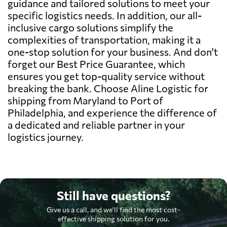
guidance and tailored solutions to meet your
specific logistics needs. In addition, our all-
inclusive cargo solutions simplify the
complexities of transportation, making it a
one-stop solution for your business. And don't
forget our Best Price Guarantee, which
ensures you get top-quality service without
breaking the bank. Choose Aline Logistic for
shipping from Maryland to Port of
Philadelphia, and experience the difference of
a dedicated and reliable partner in your
logistics journey.
Still have questions?
Give us a call, and we'll find the most cost-
effective shipping solution for you.