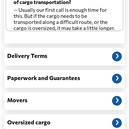
of cargo transportation?
— Usually our first call is enough time for
this. But if the cargo needs to be
transported along a difficult route, or the
cargo is oversized, it may take a little longer.
Another question?
— When the truck delivers your cargo to the
Delivery Terms
address: before unloading.
Paperwork and Guarantees
Movers
Oversized cargo