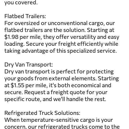
you covered.
Flatbed Trailers:
For oversized or unconventional cargo, our
flatbed trailers are the solution. Starting at
$1.98 per mile, they offer versatility and easy
loading. Secure your freight efficiently while
taking advantage of this specialized service.
Dry Van Transport:
Dry van transport is perfect for protecting
your goods from external elements. Starting
at $1.55 per mile, it's both economical and
secure. Request a freight quote for your
specific route, and we'll handle the rest.
Refrigerated Truck Solutions:
When temperature-sensitive cargo is your
concern, our refrigerated trucks come to the