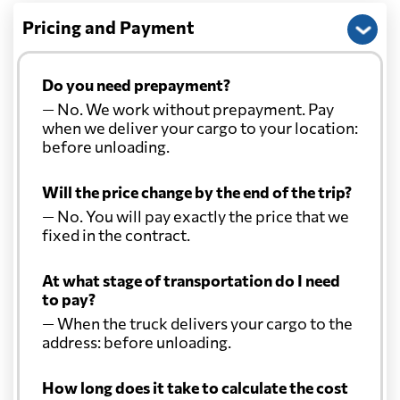
Pricing and Payment
Do you need prepayment?
— No. We work without prepayment. Pay
when we deliver your cargo to your location:
before unloading.
Will the price change by the end of the trip?
— No. You will pay exactly the price that we
fixed in the contract.
At what stage of transportation do I need
to pay?
— When the truck delivers your cargo to the
address: before unloading.
How long does it take to calculate the cost