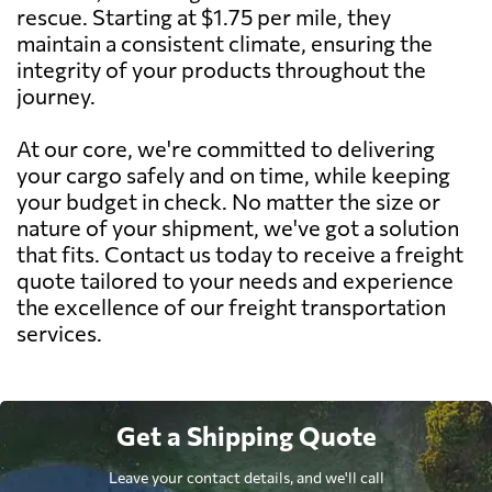
rescue. Starting at $1.75 per mile, they
maintain a consistent climate, ensuring the
integrity of your products throughout the
journey.
At our core, we're committed to delivering
your cargo safely and on time, while keeping
your budget in check. No matter the size or
nature of your shipment, we've got a solution
that fits. Contact us today to receive a freight
quote tailored to your needs and experience
the excellence of our freight transportation
services.
Get a Shipping Quote
Leave your contact details, and we'll call