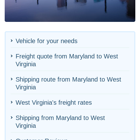
Vehicle for your needs
Freight quote from Maryland to West
Virginia
Shipping route from Maryland to West
Virginia
West Virginia's freight rates
Shipping from Maryland to West
Virginia