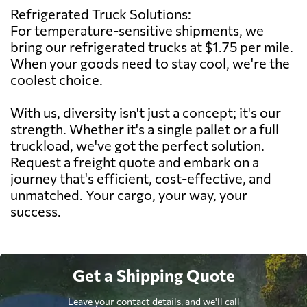
Refrigerated Truck Solutions:
For temperature-sensitive shipments, we
bring our refrigerated trucks at $1.75 per mile.
When your goods need to stay cool, we're the
coolest choice.
With us, diversity isn't just a concept; it's our
strength. Whether it's a single pallet or a full
truckload, we've got the perfect solution.
Request a freight quote and embark on a
journey that's efficient, cost-effective, and
unmatched. Your cargo, your way, your
success.
Get a Shipping Quote
Leave your contact details, and we'll call