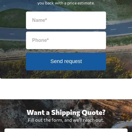
you back with a price estimate.
Send request
Want a Shipping Quote?
Fill out the form, and we'll reach out.