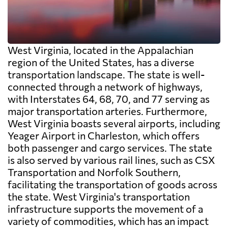
West Virginia, located in the Appalachian
region of the United States, has a diverse
transportation landscape. The state is well-
connected through a network of highways,
with Interstates 64, 68, 70, and 77 serving as
major transportation arteries. Furthermore,
West Virginia boasts several airports, including
Yeager Airport in Charleston, which offers
both passenger and cargo services. The state
is also served by various rail lines, such as CSX
Transportation and Norfolk Southern,
facilitating the transportation of goods across
the state. West Virginia's transportation
infrastructure supports the movement of a
variety of commodities, which has an impact