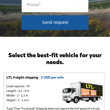
Send request
Select the best-fit vehicle for your
needs.
LTL freight shipping
2 USD per mile
D
Load capacity - 3t
Length - 4.2 - 5 m
Width - 2 - 2.2 m
Height - 2 - 2.4 m
"Less Than Truckload" shipping does not require the full space of a truck