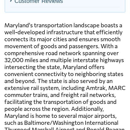
Customer Reviews
Maryland's transportation landscape boasts a
well-developed infrastructure that efficiently
connects its major cities and ensures smooth
movement of goods and passengers. With a
comprehensive road network spanning over
32,000 miles and multiple interstate highways
intersecting the state, Maryland offers
convenient connectivity to neighboring states
and beyond. The state is also served by an
extensive rail system, including Amtrak, MARC
commuter trains, and freight rail networks,
facilitating the transportation of goods and
people across the region. Additionally,
Maryland is home to several major airports,
such as Baltimore/Washington International
Thurgood Marshall Airport and Ronald Reagan