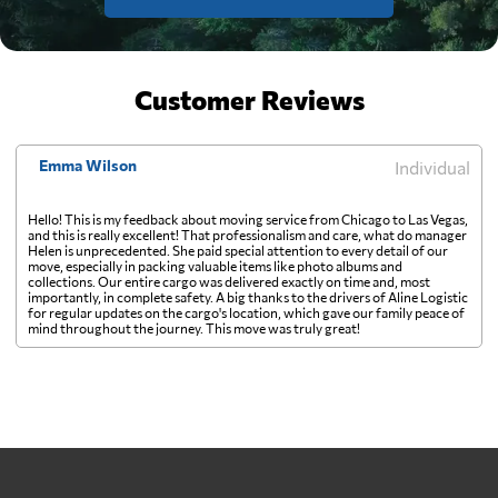
Customer Reviews
Emma Wilson
Individual
Hello! This is my feedback about moving service from Chicago to Las Vegas,
and this is really excellent! That professionalism and care, what do manager
Helen is unprecedented. She paid special attention to every detail of our
move, especially in packing valuable items like photo albums and
collections. Our entire cargo was delivered exactly on time and, most
importantly, in complete safety. A big thanks to the drivers of Aline Logistic
for regular updates on the cargo's location, which gave our family peace of
mind throughout the journey. This move was truly great!