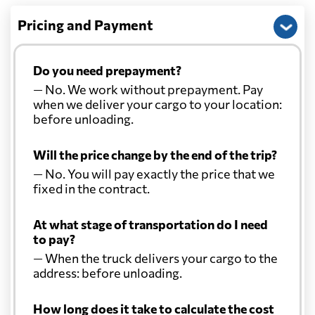
Pricing and Payment
Do you need prepayment?
— No. We work without prepayment. Pay
when we deliver your cargo to your location:
before unloading.
Will the price change by the end of the trip?
— No. You will pay exactly the price that we
fixed in the contract.
At what stage of transportation do I need
to pay?
— When the truck delivers your cargo to the
address: before unloading.
How long does it take to calculate the cost