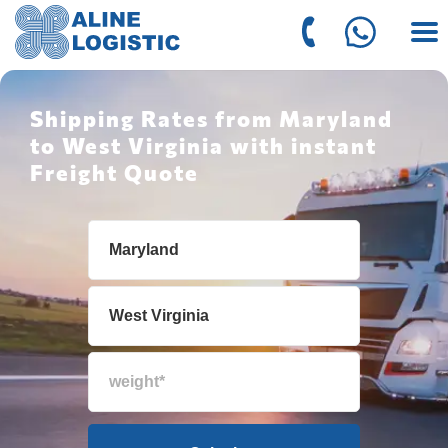
Shipping Rates from Maryland
to West Virginia with instant
Freight Quote