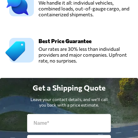
We handle it all: individual vehicles,
combined loads, out-of-gauge cargo, and
containerized shipments.
Best Price Guarantee
Our rates are 30% less than individual
providers and major companies. Upfront
rate, no surprises.
Get a Shipping Quote
Leave your contact details, and we'll call
you back with a price estimate.