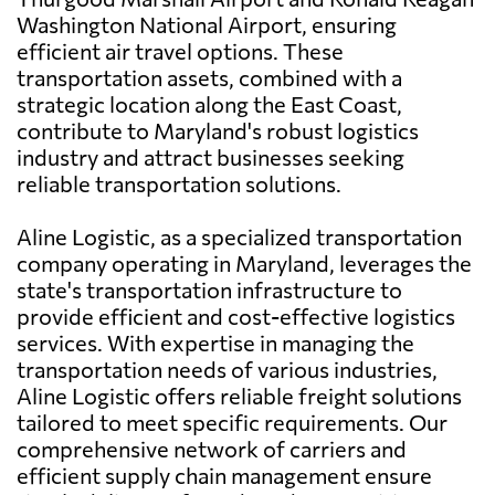
Washington National Airport, ensuring
efficient air travel options. These
transportation assets, combined with a
strategic location along the East Coast,
contribute to Maryland's robust logistics
industry and attract businesses seeking
reliable transportation solutions.
Aline Logistic, as a specialized transportation
company operating in Maryland, leverages the
state's transportation infrastructure to
provide efficient and cost-effective logistics
services. With expertise in managing the
transportation needs of various industries,
Aline Logistic offers reliable freight solutions
tailored to meet specific requirements. Our
comprehensive network of carriers and
efficient supply chain management ensure