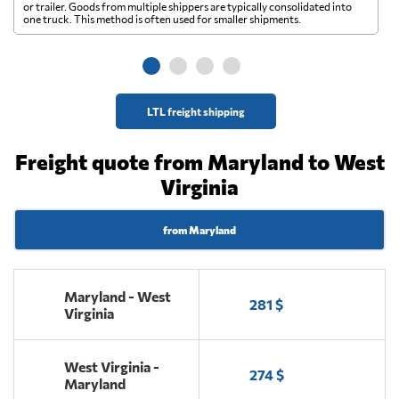
A 
or trailer. Goods from multiple shippers are typically consolidated into
go
one truck. This method is often used for smaller shipments.
ge
LTL freight shipping
Freight quote from Maryland to West
Virginia
from Maryland
Maryland - West
281 $
Virginia
West Virginia -
274 $
Maryland