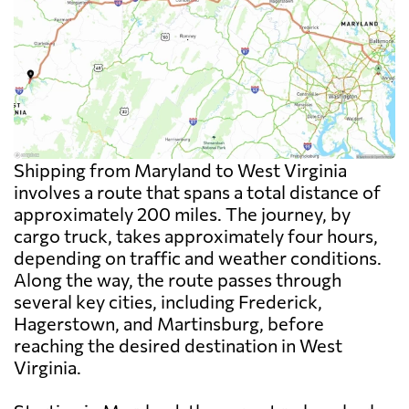
Shipping from Maryland to West Virginia
involves a route that spans a total distance of
approximately 200 miles. The journey, by
cargo truck, takes approximately four hours,
depending on traffic and weather conditions.
Along the way, the route passes through
several key cities, including Frederick,
Hagerstown, and Martinsburg, before
reaching the desired destination in West
Virginia.