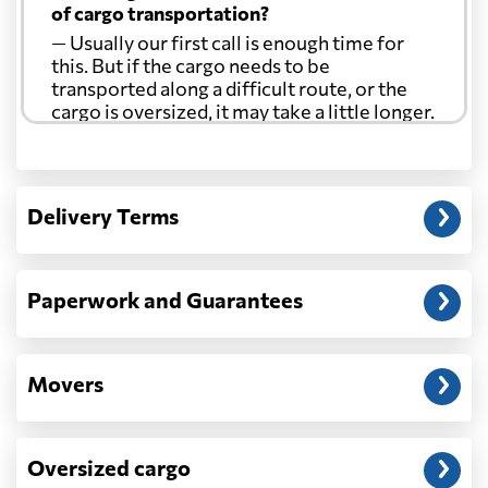
of cargo transportation?
— Usually our first call is enough time for
this. But if the cargo needs to be
transported along a difficult route, or the
cargo is oversized, it may take a little longer.
Another question?
— When the truck delivers your cargo to the
Delivery Terms
address: before unloading.
Paperwork and Guarantees
Movers
Oversized cargo