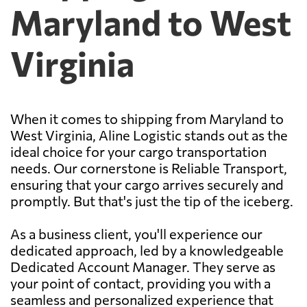
Maryland to West
Virginia
When it comes to shipping from Maryland to
West Virginia, Aline Logistic stands out as the
ideal choice for your cargo transportation
needs. Our cornerstone is Reliable Transport,
ensuring that your cargo arrives securely and
promptly. But that's just the tip of the iceberg.
As a business client, you'll experience our
dedicated approach, led by a knowledgeable
Dedicated Account Manager. They serve as
your point of contact, providing you with a
seamless and personalized experience that