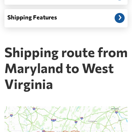
Shipping Features
Shipping route from
Maryland to West
Virginia