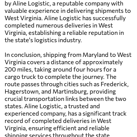
by Aline Logistic, a reputable company with
valuable experience in delivering shipments to
West Virginia. Aline Logistic has successfully
completed numerous deliveries in West
Virginia, establishing a reliable reputation in
the state's logistics industry.
In conclusion, shipping from Maryland to West
Virginia covers a distance of approximately
200 miles, taking around four hours for a
cargo truck to complete the journey. The
route passes through cities such as Frederick,
Hagerstown, and Martinsburg, providing
crucial transportation links between the two
states. Aline Logistic, a trusted and
experienced company, has a significant track
record of completed deliveries in West
Virginia, ensuring efficient and reliable
shipping services throughout the state.