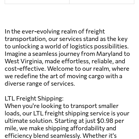
In the ever-evolving realm of freight
transportation, our services stand as the key
to unlocking a world of logistics possibilities.
Imagine a seamless journey from Maryland to
West Virginia, made effortless, reliable, and
cost-effective. Welcome to our realm, where
we redefine the art of moving cargo with a
diverse range of services.
LTL Freight Shipping:
When you're looking to transport smaller
loads, our LTL freight shipping service is your
ultimate solution. Starting at just $0.98 per
mile, we make shipping affordability and
efficiency blend seamlessly. Whether it's