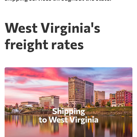
West Virginia's
freight rates