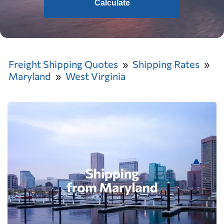
Calculate
Freight Shipping Quotes
Shipping Rates
Maryland
West Virginia