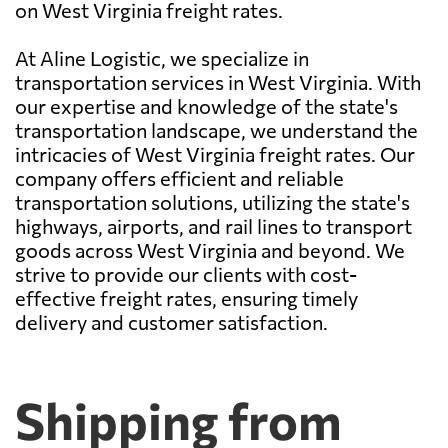
on West Virginia freight rates.
At Aline Logistic, we specialize in
transportation services in West Virginia. With
our expertise and knowledge of the state's
transportation landscape, we understand the
intricacies of West Virginia freight rates. Our
company offers efficient and reliable
transportation solutions, utilizing the state's
highways, airports, and rail lines to transport
goods across West Virginia and beyond. We
strive to provide our clients with cost-
effective freight rates, ensuring timely
delivery and customer satisfaction.
Shipping from