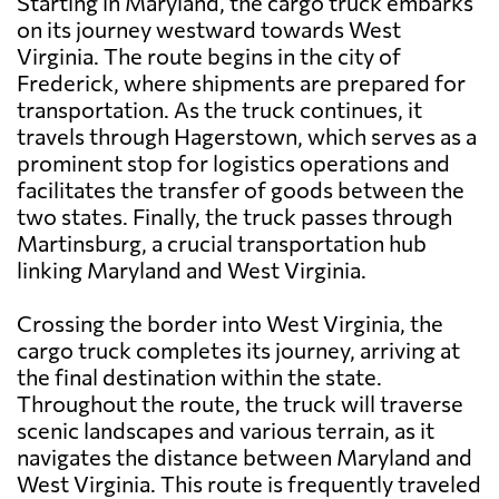
Starting in Maryland, the cargo truck embarks
on its journey westward towards West
Virginia. The route begins in the city of
Frederick, where shipments are prepared for
transportation. As the truck continues, it
travels through Hagerstown, which serves as a
prominent stop for logistics operations and
facilitates the transfer of goods between the
two states. Finally, the truck passes through
Martinsburg, a crucial transportation hub
linking Maryland and West Virginia.
Crossing the border into West Virginia, the
cargo truck completes its journey, arriving at
the final destination within the state.
Throughout the route, the truck will traverse
scenic landscapes and various terrain, as it
navigates the distance between Maryland and
West Virginia. This route is frequently traveled