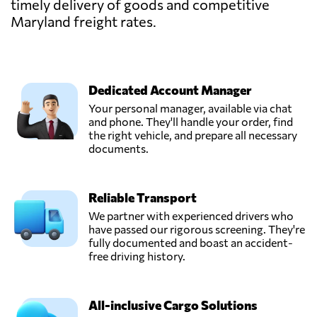
timely delivery of goods and competitive
Maryland freight rates.
Dedicated Account Manager
Your personal manager, available via chat
and phone. They'll handle your order, find
the right vehicle, and prepare all necessary
documents.
Reliable Transport
We partner with experienced drivers who
have passed our rigorous screening. They're
fully documented and boast an accident-
free driving history.
All-inclusive Cargo Solutions