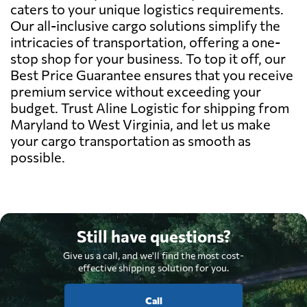
caters to your unique logistics requirements.
Our all-inclusive cargo solutions simplify the
intricacies of transportation, offering a one-
stop shop for your business. To top it off, our
Best Price Guarantee ensures that you receive
premium service without exceeding your
budget. Trust Aline Logistic for shipping from
Maryland to West Virginia, and let us make
your cargo transportation as smooth as
possible.
Still have questions?
Give us a call, and we'll find the most cost-
effective shipping solution for you.
Call