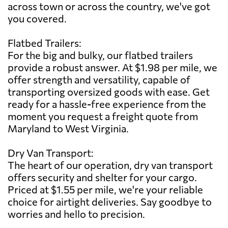
across town or across the country, we've got
you covered.
Flatbed Trailers:
For the big and bulky, our flatbed trailers
provide a robust answer. At $1.98 per mile, we
offer strength and versatility, capable of
transporting oversized goods with ease. Get
ready for a hassle-free experience from the
moment you request a freight quote from
Maryland to West Virginia.
Dry Van Transport:
The heart of our operation, dry van transport
offers security and shelter for your cargo.
Priced at $1.55 per mile, we're your reliable
choice for airtight deliveries. Say goodbye to
worries and hello to precision.