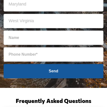
Send
Frequently Asked Questions