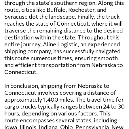
through the state's southern region. Along this
route, cities like Buffalo, Rochester, and
Syracuse dot the landscape. Finally, the truck
reaches the state of Connecticut, where it will
traverse the remaining distance to the desired
destination within the state. Throughout this
entire journey, Aline Logistic, an experienced
shipping company, has successfully navigated
this route numerous times, ensuring smooth
and efficient transportation from Nebraska to
Connecticut.
In conclusion, shipping from Nebraska to
Connecticut involves covering a distance of
approximately 1,400 miles. The travel time for
cargo trucks typically ranges between 24 to 30
hours, depending on various factors. This
route encompasses several states, including
Iowa, Illinois, Indiana, Ohio, Pennsylvania, New