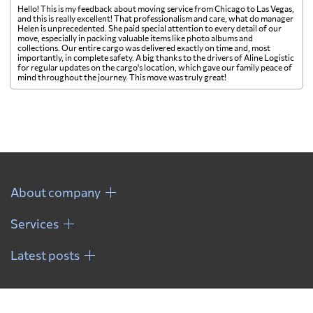
Hello! This is my feedback about moving service from Chicago to Las Vegas,
and this is really excellent! That professionalism and care, what do manager
Helen is unprecedented. She paid special attention to every detail of our
move, especially in packing valuable items like photo albums and
collections. Our entire cargo was delivered exactly on time and, most
importantly, in complete safety. A big thanks to the drivers of Aline Logistic
for regular updates on the cargo's location, which gave our family peace of
mind throughout the journey. This move was truly great!
About company
Services
Latest posts