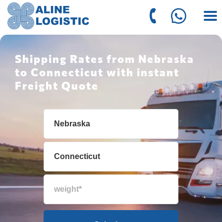
Shipping Rates from Nebraska
to Connecticut with instant
Freight Quote