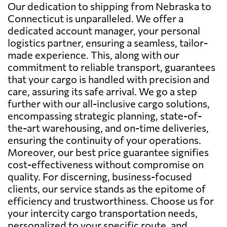
Our dedication to shipping from Nebraska to
Connecticut is unparalleled. We offer a
dedicated account manager, your personal
logistics partner, ensuring a seamless, tailor-
made experience. This, along with our
commitment to reliable transport, guarantees
that your cargo is handled with precision and
care, assuring its safe arrival. We go a step
further with our all-inclusive cargo solutions,
encompassing strategic planning, state-of-
the-art warehousing, and on-time deliveries,
ensuring the continuity of your operations.
Moreover, our best price guarantee signifies
cost-effectiveness without compromise on
quality. For discerning, business-focused
clients, our service stands as the epitome of
efficiency and trustworthiness. Choose us for
your intercity cargo transportation needs,
personalized to your specific route, and