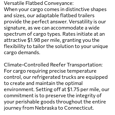
Versatile Flatbed Conveyance:
When your cargo comes in distinctive shapes
and sizes, our adaptable flatbed trailers
provide the perfect answer. Versatility is our
signature, as we can accommodate a wide
spectrum of cargo types. Rates initiate at an
attractive $1.98 per mile, granting you the
flexibility to tailor the solution to your unique
cargo demands.
Climate-Controlled Reefer Transportation:
For cargo requiring precise temperature
control, our refrigerated trucks are equipped
to create and maintain the optimal
environment. Setting off at $1.75 per mile, our
commitment is to preserve the integrity of
your perishable goods throughout the entire
journey from Nebraska to Connecticut.