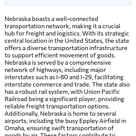
Nebraska boasts a well-connected
transportation network, making it a crucial
hub for freight and logistics. With its strategic
central location in the United States, the state
offers a diverse transportation infrastructure
to support efficient movement of goods.
Nebraska is served by a comprehensive
network of highways, including major
interstates such as I-80 and I-29, facilitating
interstate commerce and trade. The state also
has a robust rail system, with Union Pacific
Railroad being a significant player, providing
reliable freight transportation options.
Additionally, Nebraska is home to several
airports, including the busy Eppley Airfield in
Omaha, ensuring swift transportation of
goods by air. These factors contribute to