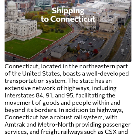
Connecticut, located in the northeastern part
of the United States, boasts a well-developed
transportation system. The state has an
extensive network of highways, including
Interstates 84, 91, and 95, facilitating the
movement of goods and people within and
beyond its borders. In addition to highways,
Connecticut has a robust rail system, with
Amtrak and Metro-North providing passenger
services, and freight railways such as CSX and