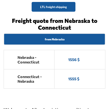
LTL freight shipping
Freight quote from Nebraska to
Connecticut
from Nebraska
Nebraska -
1556 $
Connecticut
Connecticut -
1555 $
Nebraska