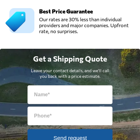
Best Price Guarantee
Our rates are 30% less than individual
providers and major companies. Upfront
rate, no surprises.
Get a Shipping Quote
Leave your contact details, and we'll call
you back with a price estimate.
Send request