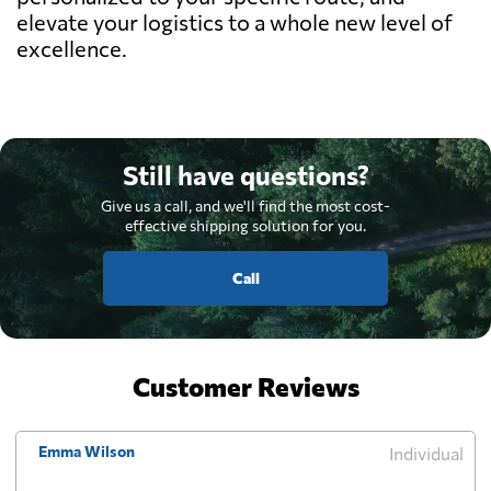
elevate your logistics to a whole new level of
excellence.
Still have questions?
Give us a call, and we'll find the most cost-
effective shipping solution for you.
Call
Customer Reviews
Emma Wilson
Individual