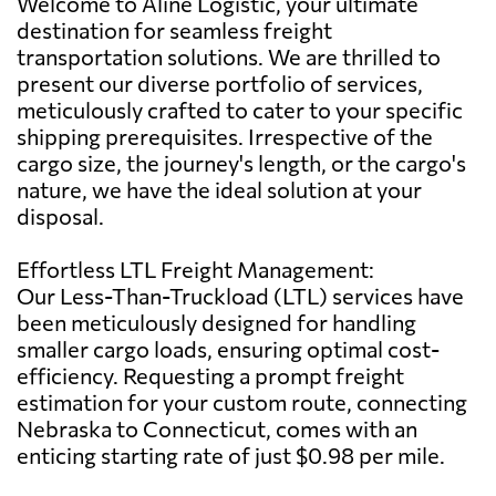
Welcome to Aline Logistic, your ultimate
destination for seamless freight
transportation solutions. We are thrilled to
present our diverse portfolio of services,
meticulously crafted to cater to your specific
shipping prerequisites. Irrespective of the
cargo size, the journey's length, or the cargo's
nature, we have the ideal solution at your
disposal.
Effortless LTL Freight Management:
Our Less-Than-Truckload (LTL) services have
been meticulously designed for handling
smaller cargo loads, ensuring optimal cost-
efficiency. Requesting a prompt freight
estimation for your custom route, connecting
Nebraska to Connecticut, comes with an
enticing starting rate of just $0.98 per mile.