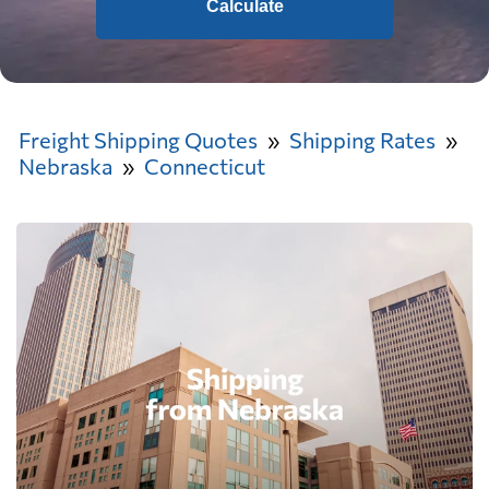
Calculate
Freight Shipping Quotes
Shipping Rates
Nebraska
Connecticut