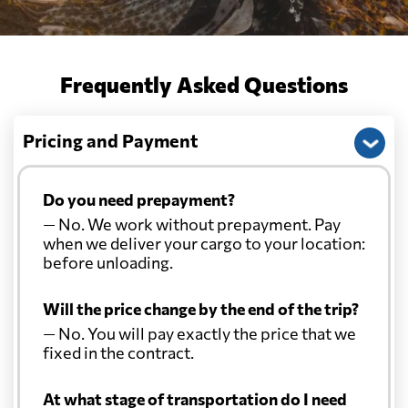
Frequently Asked Questions
Pricing and Payment
Do you need prepayment?
— No. We work without prepayment. Pay
when we deliver your cargo to your location:
before unloading.
Will the price change by the end of the trip?
— No. You will pay exactly the price that we
fixed in the contract.
At what stage of transportation do I need