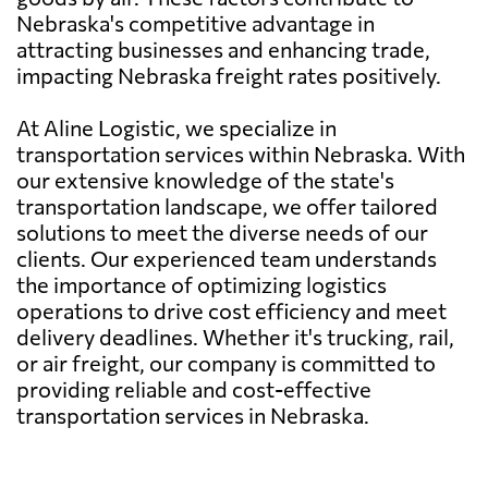
Nebraska's competitive advantage in
attracting businesses and enhancing trade,
impacting Nebraska freight rates positively.
At Aline Logistic, we specialize in
transportation services within Nebraska. With
our extensive knowledge of the state's
transportation landscape, we offer tailored
solutions to meet the diverse needs of our
clients. Our experienced team understands
the importance of optimizing logistics
operations to drive cost efficiency and meet
delivery deadlines. Whether it's trucking, rail,
or air freight, our company is committed to
providing reliable and cost-effective
transportation services in Nebraska.