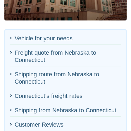
Vehicle for your needs
Freight quote from Nebraska to
Connecticut
Shipping route from Nebraska to
Connecticut
Connecticut's freight rates
Shipping from Nebraska to Connecticut
Customer Reviews