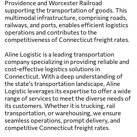
Providence and Worcester Railroad
supporting the transportation of goods. This
multimodal infrastructure, comprising roads,
railways, and ports, enables efficient logistics
operations and contributes to the
competitiveness of Connecticut freight rates.
Aline Logistic is a leading transportation
company specializing in providing reliable and
cost-effective logistics solutions in
Connecticut. With a deep understanding of
the state's transportation landscape, Aline
Logistic leverages its expertise to offer a wide
range of services to meet the diverse needs of
its customers. Whether it is trucking, rail
transportation, or warehousing, we ensure
seamless operations, prompt delivery, and
competitive Connecticut freight rates.