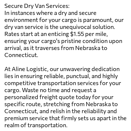
Secure Dry Van Services:
In instances where a dry and secure
environment for your cargo is paramount, our
dry van service is the unequivocal solution.
Rates start at an enticing $1.55 per mile,
ensuring your cargo's pristine condition upon
arrival, as it traverses from Nebraska to
Connecticut.
At Aline Logistic, our unwavering dedication
lies in ensuring reliable, punctual, and highly
competitive transportation services for your
cargo. Waste no time and request a
personalized freight quote today for your
specific route, stretching from Nebraska to
Connecticut, and relish in the reliability and
premium service that firmly sets us apart in the
realm of transportation.