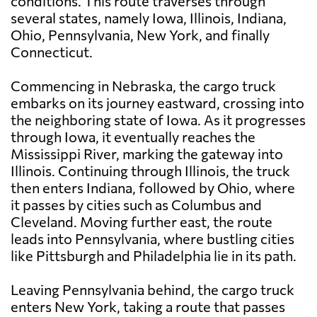
conditions. This route traverses through
several states, namely Iowa, Illinois, Indiana,
Ohio, Pennsylvania, New York, and finally
Connecticut.
Commencing in Nebraska, the cargo truck
embarks on its journey eastward, crossing into
the neighboring state of Iowa. As it progresses
through Iowa, it eventually reaches the
Mississippi River, marking the gateway into
Illinois. Continuing through Illinois, the truck
then enters Indiana, followed by Ohio, where
it passes by cities such as Columbus and
Cleveland. Moving further east, the route
leads into Pennsylvania, where bustling cities
like Pittsburgh and Philadelphia lie in its path.
Leaving Pennsylvania behind, the cargo truck
enters New York, taking a route that passes