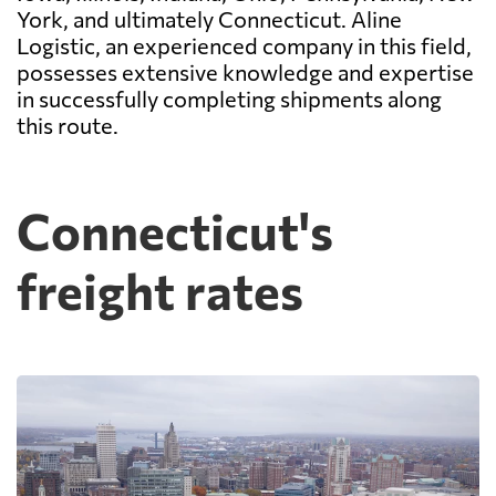
York, and ultimately Connecticut. Aline
Logistic, an experienced company in this field,
possesses extensive knowledge and expertise
in successfully completing shipments along
this route.
Connecticut's
freight rates