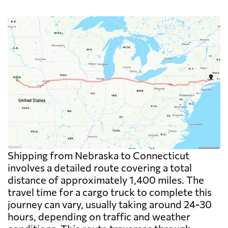
Shipping from Nebraska to Connecticut
involves a detailed route covering a total
distance of approximately 1,400 miles. The
travel time for a cargo truck to complete this
journey can vary, usually taking around 24-30
hours, depending on traffic and weather