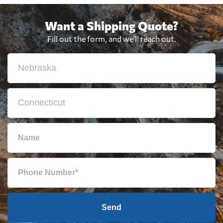
Want a Shipping Quote?
Fill out the form, and we'll reach out.
Send