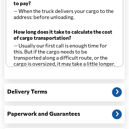
to pay?
— When the truck delivers your cargo to the
address: before unloading.
How long does it take to calculate the cost
of cargo transportation?
— Usually our first call is enough time for
this. But if the cargo needs to be
transported along a difficult route, or the
cargo is oversized, it may take a little longer.
Another question?
— When the truck delivers your cargo to the
Delivery Terms
address: before unloading.
Paperwork and Guarantees