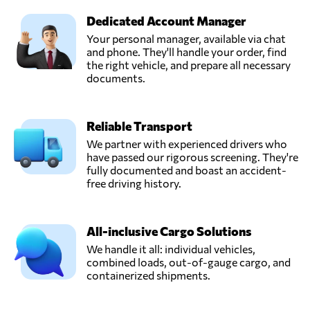
Dedicated Account Manager
Your personal manager, available via chat
and phone. They'll handle your order, find
the right vehicle, and prepare all necessary
documents.
Reliable Transport
We partner with experienced drivers who
have passed our rigorous screening. They're
fully documented and boast an accident-
free driving history.
All-inclusive Cargo Solutions
We handle it all: individual vehicles,
combined loads, out-of-gauge cargo, and
containerized shipments.