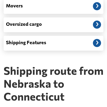
Movers
Oversized cargo
Shipping Features
Shipping route from
Nebraska to
Connecticut