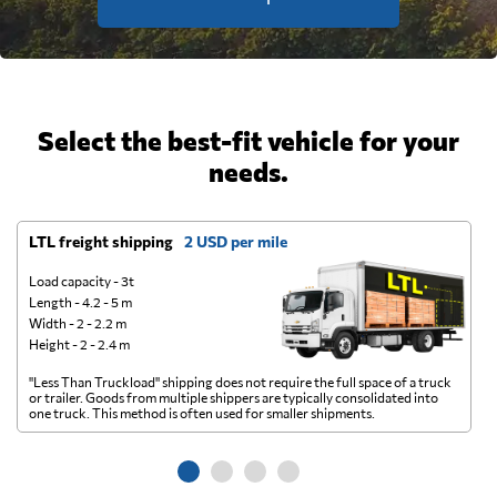
Select the best-fit vehicle for your
needs.
LTL freight shipping
2 USD per mile
D
Load capacity - 3t
Length - 4.2 - 5 m
Width - 2 - 2.2 m
Height - 2 - 2.4 m
"Less Than Truckload" shipping does not require the full space of a truck
A 
or trailer. Goods from multiple shippers are typically consolidated into
go
one truck. This method is often used for smaller shipments.
ge