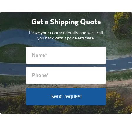
Get a Shipping Quote
Leave your contact details, and we'll call
you back with a price estimate.
Send request