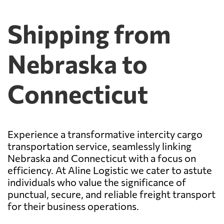
Shipping from
Nebraska to
Connecticut
Experience a transformative intercity cargo
transportation service, seamlessly linking
Nebraska and Connecticut with a focus on
efficiency. At Aline Logistic we cater to astute
individuals who value the significance of
punctual, secure, and reliable freight transport
for their business operations.