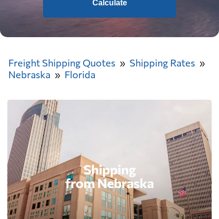
Calculate
Freight Shipping Quotes
Shipping Rates
Nebraska
Florida