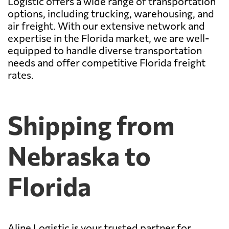
Logistic offers a wide range of transportation
options, including trucking, warehousing, and
air freight. With our extensive network and
expertise in the Florida market, we are well-
equipped to handle diverse transportation
needs and offer competitive Florida freight
rates.
Shipping from
Nebraska to
Florida
Aline Logistic is your trusted partner for