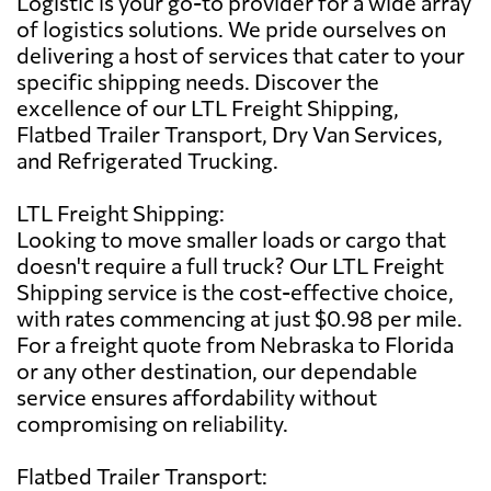
Logistic is your go-to provider for a wide array
of logistics solutions. We pride ourselves on
delivering a host of services that cater to your
specific shipping needs. Discover the
excellence of our LTL Freight Shipping,
Flatbed Trailer Transport, Dry Van Services,
and Refrigerated Trucking.
LTL Freight Shipping:
Looking to move smaller loads or cargo that
doesn't require a full truck? Our LTL Freight
Shipping service is the cost-effective choice,
with rates commencing at just $0.98 per mile.
For a freight quote from Nebraska to Florida
or any other destination, our dependable
service ensures affordability without
compromising on reliability.
Flatbed Trailer Transport: