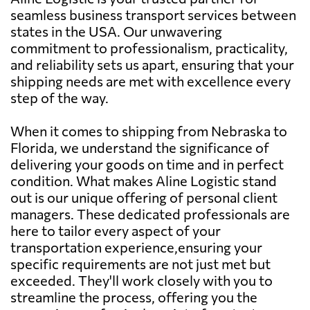
seamless business transport services between
states in the USA. Our unwavering
commitment to professionalism, practicality,
and reliability sets us apart, ensuring that your
shipping needs are met with excellence every
step of the way.
When it comes to shipping from Nebraska to
Florida, we understand the significance of
delivering your goods on time and in perfect
condition. What makes Aline Logistic stand
out is our unique offering of personal client
managers. These dedicated professionals are
here to tailor every aspect of your
transportation experience,ensuring your
specific requirements are not just met but
exceeded. They'll work closely with you to
streamline the process, offering you the