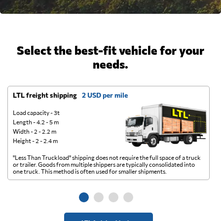
Select the best-fit vehicle for your
needs.
LTL freight shipping
2 USD per mile
D
Load capacity - 3t
Length - 4.2 - 5 m
Width - 2 - 2.2 m
Height - 2 - 2.4 m
"Less Than Truckload" shipping does not require the full space of a truck
A 
or trailer. Goods from multiple shippers are typically consolidated into
go
one truck. This method is often used for smaller shipments.
ge