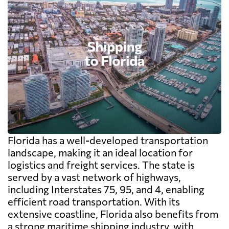
Florida has a well-developed transportation
landscape, making it an ideal location for
logistics and freight services. The state is
served by a vast network of highways,
including Interstates 75, 95, and 4, enabling
efficient road transportation. With its
extensive coastline, Florida also benefits from
a strong maritime shipping industry, with