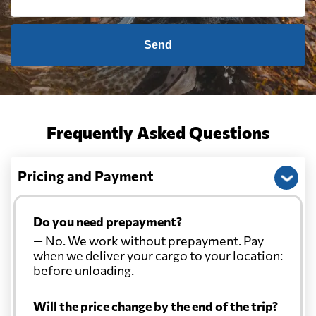
Send
Frequently Asked Questions
Pricing and Payment
Do you need prepayment?
— No. We work without prepayment. Pay
when we deliver your cargo to your location:
before unloading.
Will the price change by the end of the trip?