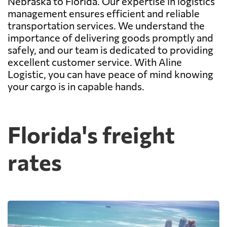
Nebraska to Florida. Our expertise in logistics
management ensures efficient and reliable
transportation services. We understand the
importance of delivering goods promptly and
safely, and our team is dedicated to providing
excellent customer service. With Aline
Logistic, you can have peace of mind knowing
your cargo is in capable hands.
Florida's freight
rates