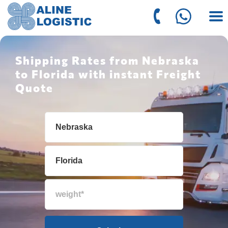
Shipping Rates from Nebraska
to Florida with instant Freight
Quote