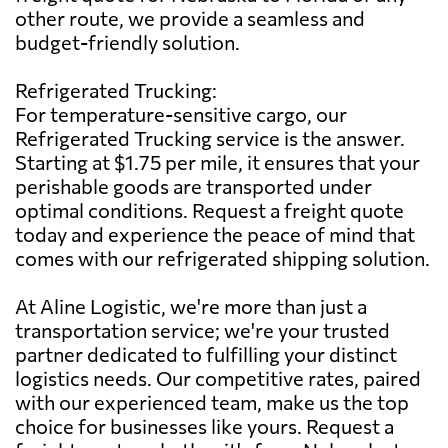
other route, we provide a seamless and
budget-friendly solution.
Refrigerated Trucking:
For temperature-sensitive cargo, our
Refrigerated Trucking service is the answer.
Starting at $1.75 per mile, it ensures that your
perishable goods are transported under
optimal conditions. Request a freight quote
today and experience the peace of mind that
comes with our refrigerated shipping solution.
At Aline Logistic, we're more than just a
transportation service; we're your trusted
partner dedicated to fulfilling your distinct
logistics needs. Our competitive rates, paired
with our experienced team, make us the top
choice for businesses like yours. Request a