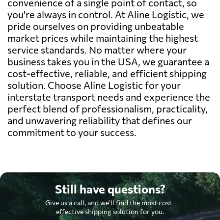
convenience of a single point of contact, so
you're always in control. At Aline Logistic, we
pride ourselves on providing unbeatable
market prices while maintaining the highest
service standards. No matter where your
business takes you in the USA, we guarantee a
cost-effective, reliable, and efficient shipping
solution. Choose Aline Logistic for your
interstate transport needs and experience the
perfect blend of professionalism, practicality,
and unwavering reliability that defines our
commitment to your success.
Still have questions?
Give us a call, and we'll find the most cost-
effective shipping solution for you.