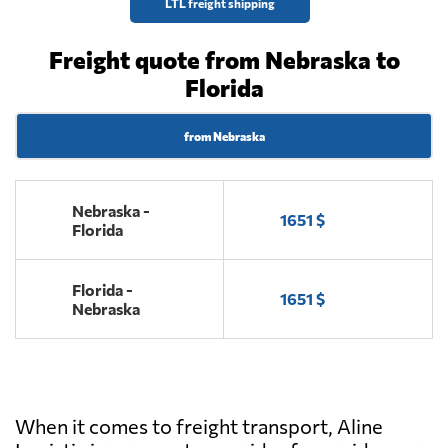
LTL freight shipping
Freight quote from Nebraska to
Florida
from Nebraska
Nebraska -
1651 $
Florida
Florida -
1651 $
Nebraska
When it comes to freight transport, Aline