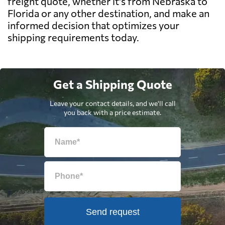
freight quote, whether it's from Nebraska to
Florida or any other destination, and make an
informed decision that optimizes your
shipping requirements today.
Get a Shipping Quote
Leave your contact details, and we'll call
you back with a price estimate.
Send request