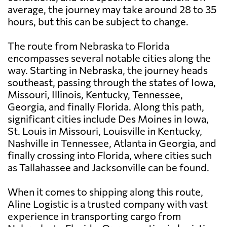
average, the journey may take around 28 to 35
hours, but this can be subject to change.
The route from Nebraska to Florida
encompasses several notable cities along the
way. Starting in Nebraska, the journey heads
southeast, passing through the states of Iowa,
Missouri, Illinois, Kentucky, Tennessee,
Georgia, and finally Florida. Along this path,
significant cities include Des Moines in Iowa,
St. Louis in Missouri, Louisville in Kentucky,
Nashville in Tennessee, Atlanta in Georgia, and
finally crossing into Florida, where cities such
as Tallahassee and Jacksonville can be found.
When it comes to shipping along this route,
Aline Logistic is a trusted company with vast
experience in transporting cargo from