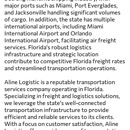
major ports such as Miami, Port Everglades,
and Jacksonville handling significant volumes
of cargo. In addition, the state has multiple
international airports, including Miami
International Airport and Orlando
International Airport, facilitating air freight
services. Florida's robust logistics
infrastructure and strategic location
contribute to competitive Florida freight rates
and streamlined transportation operations.
Aline Logistic is a reputable transportation
services company operating in Florida.
Specializing in freight and logistics solutions,
we leverage the state's well-connected
transportation infrastructure to provide
efficient and reliable services to its clients.
With a focus on customer satisfaction, Aline