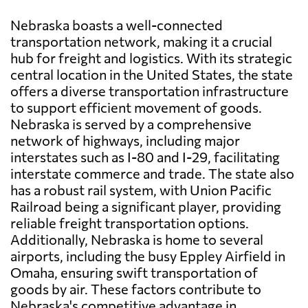
Nebraska boasts a well-connected
transportation network, making it a crucial
hub for freight and logistics. With its strategic
central location in the United States, the state
offers a diverse transportation infrastructure
to support efficient movement of goods.
Nebraska is served by a comprehensive
network of highways, including major
interstates such as I-80 and I-29, facilitating
interstate commerce and trade. The state also
has a robust rail system, with Union Pacific
Railroad being a significant player, providing
reliable freight transportation options.
Additionally, Nebraska is home to several
airports, including the busy Eppley Airfield in
Omaha, ensuring swift transportation of
goods by air. These factors contribute to
Nebraska's competitive advantage in