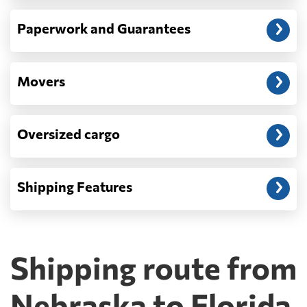
Paperwork and Guarantees
Movers
Oversized cargo
Shipping Features
Shipping route from
Nebraska to Florida