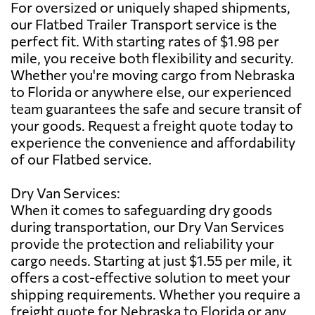
For oversized or uniquely shaped shipments,
our Flatbed Trailer Transport service is the
perfect fit. With starting rates of $1.98 per
mile, you receive both flexibility and security.
Whether you're moving cargo from Nebraska
to Florida or anywhere else, our experienced
team guarantees the safe and secure transit of
your goods. Request a freight quote today to
experience the convenience and affordability
of our Flatbed service.
Dry Van Services:
When it comes to safeguarding dry goods
during transportation, our Dry Van Services
provide the protection and reliability your
cargo needs. Starting at just $1.55 per mile, it
offers a cost-effective solution to meet your
shipping requirements. Whether you require a
freight quote for Nebraska to Florida or any