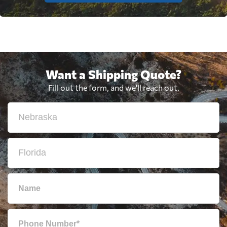
Want a Shipping Quote?
Fill out the form, and we'll reach out.