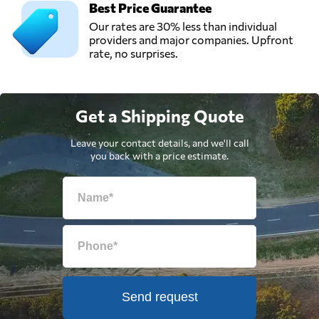
Best Price Guarantee
Our rates are 30% less than individual
providers and major companies. Upfront
rate, no surprises.
Get a Shipping Quote
Leave your contact details, and we'll call
you back with a price estimate.
Send request