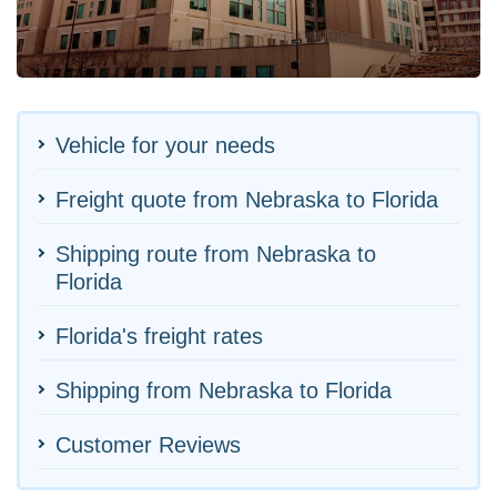
Vehicle for your needs
Freight quote from Nebraska to Florida
Shipping route from Nebraska to
Florida
Florida's freight rates
Shipping from Nebraska to Florida
Customer Reviews