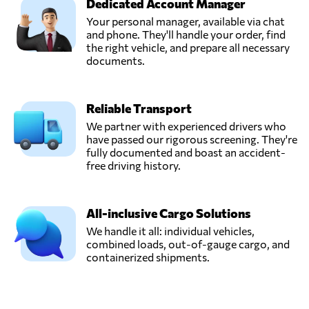
Dedicated Account Manager
Your personal manager, available via chat
and phone. They'll handle your order, find
the right vehicle, and prepare all necessary
documents.
Reliable Transport
We partner with experienced drivers who
have passed our rigorous screening. They're
fully documented and boast an accident-
free driving history.
All-inclusive Cargo Solutions
We handle it all: individual vehicles,
combined loads, out-of-gauge cargo, and
containerized shipments.