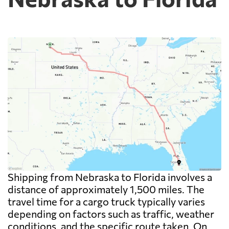
Shipping from Nebraska to Florida involves a
distance of approximately 1,500 miles. The
travel time for a cargo truck typically varies
depending on factors such as traffic, weather
conditions, and the specific route taken. On