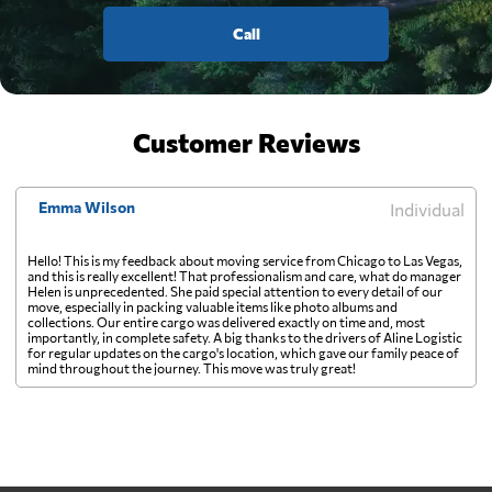
Call
Customer Reviews
Emma Wilson
Individual
Hello! This is my feedback about moving service from Chicago to Las Vegas,
and this is really excellent! That professionalism and care, what do manager
Helen is unprecedented. She paid special attention to every detail of our
move, especially in packing valuable items like photo albums and
collections. Our entire cargo was delivered exactly on time and, most
importantly, in complete safety. A big thanks to the drivers of Aline Logistic
for regular updates on the cargo's location, which gave our family peace of
mind throughout the journey. This move was truly great!