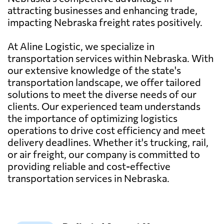
attracting businesses and enhancing trade,
impacting Nebraska freight rates positively.
At Aline Logistic, we specialize in
transportation services within Nebraska. With
our extensive knowledge of the state's
transportation landscape, we offer tailored
solutions to meet the diverse needs of our
clients. Our experienced team understands
the importance of optimizing logistics
operations to drive cost efficiency and meet
delivery deadlines. Whether it's trucking, rail,
or air freight, our company is committed to
providing reliable and cost-effective
transportation services in Nebraska.