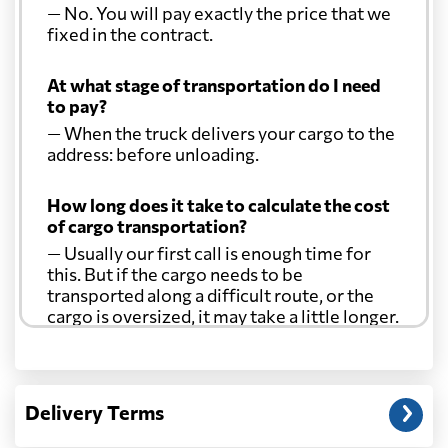
— No. You will pay exactly the price that we
fixed in the contract.
At what stage of transportation do I need
to pay?
— When the truck delivers your cargo to the
address: before unloading.
How long does it take to calculate the cost
of cargo transportation?
— Usually our first call is enough time for
this. But if the cargo needs to be
transported along a difficult route, or the
cargo is oversized, it may take a little longer.
Another question?
— When the truck delivers your cargo to the
Delivery Terms
address: before unloading.