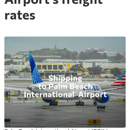
rates