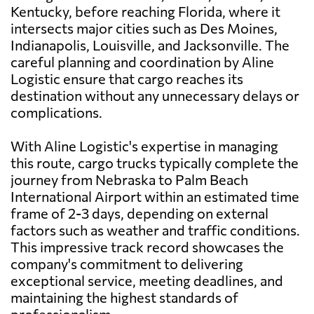
Kentucky, before reaching Florida, where it
intersects major cities such as Des Moines,
Indianapolis, Louisville, and Jacksonville. The
careful planning and coordination by Aline
Logistic ensure that cargo reaches its
destination without any unnecessary delays or
complications.
With Aline Logistic's expertise in managing
this route, cargo trucks typically complete the
journey from Nebraska to Palm Beach
International Airport within an estimated time
frame of 2-3 days, depending on external
factors such as weather and traffic conditions.
This impressive track record showcases the
company's commitment to delivering
exceptional service, meeting deadlines, and
maintaining the highest standards of