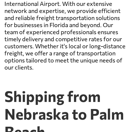
International Airport. With our extensive
network and expertise, we provide efficient
and reliable freight transportation solutions
for businesses in Florida and beyond. Our
team of experienced professionals ensures
timely delivery and competitive rates for our
customers. Whether it's local or long-distance
freight, we offer a range of transportation
options tailored to meet the unique needs of
our clients.
Shipping from
Nebraska to Palm
Beach