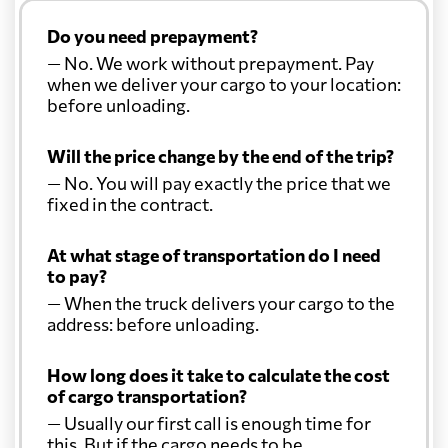
Do you need prepayment?
— No. We work without prepayment. Pay
when we deliver your cargo to your location:
before unloading.
Will the price change by the end of the trip?
— No. You will pay exactly the price that we
fixed in the contract.
At what stage of transportation do I need
to pay?
— When the truck delivers your cargo to the
address: before unloading.
How long does it take to calculate the cost
of cargo transportation?
— Usually our first call is enough time for
this. But if the cargo needs to be