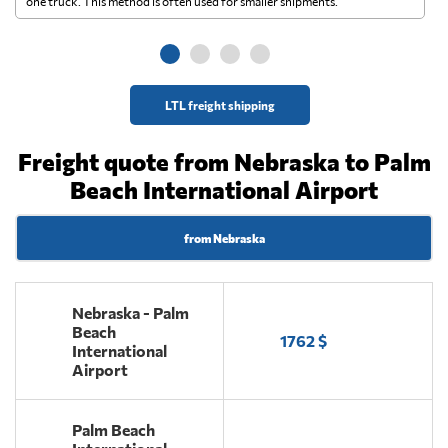
one truck. This method is often used for smaller shipments.
ge
LTL freight shipping
Freight quote from Nebraska to Palm
Beach International Airport
from Nebraska
Nebraska - Palm
Beach
1762 $
International
Airport
Palm Beach