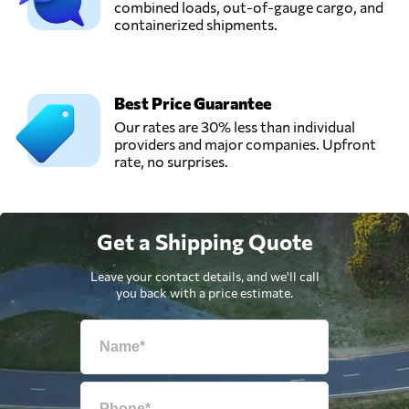
combined loads, out-of-gauge cargo, and
containerized shipments.
Best Price Guarantee
Our rates are 30% less than individual
providers and major companies. Upfront
rate, no surprises.
Get a Shipping Quote
Leave your contact details, and we'll call
you back with a price estimate.