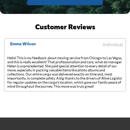
Customer Reviews
Emma Wilson
Individual
Hello! This is my feedback about moving service from Chicago to Las Vegas,
and this is really excellent! That professionalism and care, what do manager
Helen is unprecedented. She paid special attention to every detail of our
move, especially in packing valuable items like photo albums and
collections. Our entire cargo was delivered exactly on time and, most
importantly, in complete safety. A big thanks to the drivers of Aline Logistic
for regular updates on the cargo's location, which gave our family peace of
mind throughout the journey. This move was truly great!