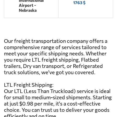
International
1763 $
Airport -
Nebraska
Our freight transportation company offers a
comprehensive range of services tailored to
meet your specific shipping needs. Whether
you require LTL freight shipping, Flatbed
trailers, Dry van transport, or Refrigerated
truck solutions, we've got you covered.
LTL Freight Shipping:
Our LTL (Less Than Truckload) service is ideal
for small to medium-sized shipments. Starting
at just $0.98 per mile, it's a cost-effective
choice. You can trust us to deliver your goods
efficiently and on time.