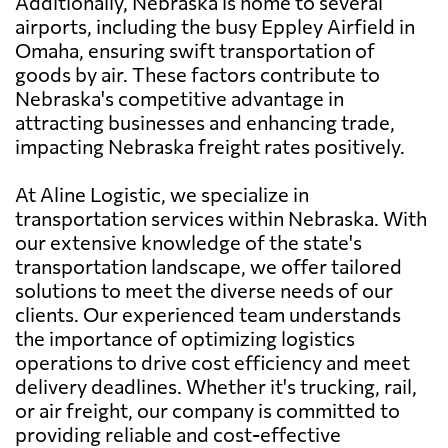
Additionally, Nebraska is home to several
airports, including the busy Eppley Airfield in
Omaha, ensuring swift transportation of
goods by air. These factors contribute to
Nebraska's competitive advantage in
attracting businesses and enhancing trade,
impacting Nebraska freight rates positively.
At Aline Logistic, we specialize in
transportation services within Nebraska. With
our extensive knowledge of the state's
transportation landscape, we offer tailored
solutions to meet the diverse needs of our
clients. Our experienced team understands
the importance of optimizing logistics
operations to drive cost efficiency and meet
delivery deadlines. Whether it's trucking, rail,
or air freight, our company is committed to
providing reliable and cost-effective