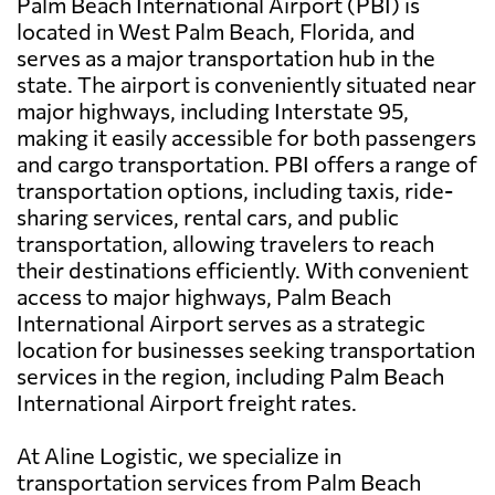
Palm Beach International Airport (PBI) is
located in West Palm Beach, Florida, and
serves as a major transportation hub in the
state. The airport is conveniently situated near
major highways, including Interstate 95,
making it easily accessible for both passengers
and cargo transportation. PBI offers a range of
transportation options, including taxis, ride-
sharing services, rental cars, and public
transportation, allowing travelers to reach
their destinations efficiently. With convenient
access to major highways, Palm Beach
International Airport serves as a strategic
location for businesses seeking transportation
services in the region, including Palm Beach
International Airport freight rates.
At Aline Logistic, we specialize in
transportation services from Palm Beach