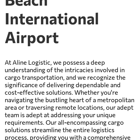
International
Airport
At Aline Logistic, we possess a deep
understanding of the intricacies involved in
cargo transportation, and we recognize the
significance of delivering dependable and
cost-effective solutions. Whether you're
navigating the bustling heart of a metropolitan
area or traversing remote locations, our adept
team is adept at addressing your unique
requirements. Our all-encompassing cargo
solutions streamline the entire logistics
process, providing you with a comprehensive