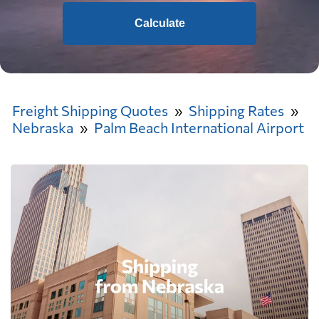
Calculate
Freight Shipping Quotes
Shipping Rates
Nebraska
Palm Beach International Airport