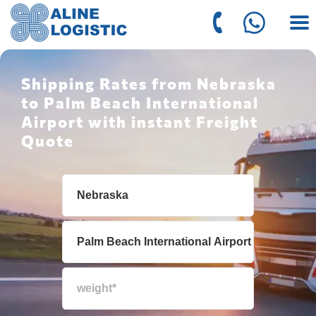
Shipping Rates from Nebraska
to Palm Beach International
Airport with instant Freight
Quote