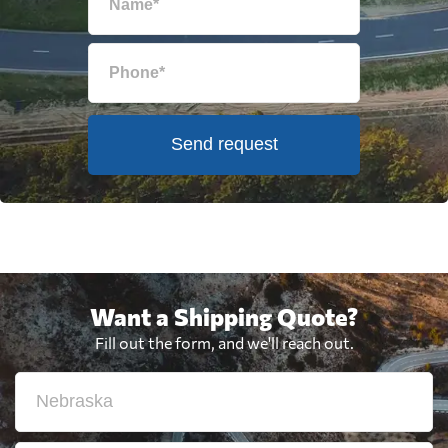
Send request
Want a Shipping Quote?
Fill out the form, and we'll reach out.