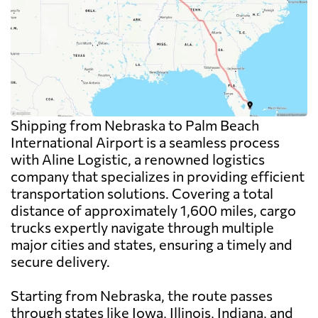
Shipping from Nebraska to Palm Beach
International Airport is a seamless process
with Aline Logistic, a renowned logistics
company that specializes in providing efficient
transportation solutions. Covering a total
distance of approximately 1,600 miles, cargo
trucks expertly navigate through multiple
major cities and states, ensuring a timely and
secure delivery.
Starting from Nebraska, the route passes
through states like Iowa, Illinois, Indiana, and