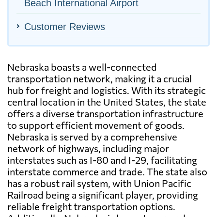
Beach International Airport
Customer Reviews
Nebraska boasts a well-connected
transportation network, making it a crucial
hub for freight and logistics. With its strategic
central location in the United States, the state
offers a diverse transportation infrastructure
to support efficient movement of goods.
Nebraska is served by a comprehensive
network of highways, including major
interstates such as I-80 and I-29, facilitating
interstate commerce and trade. The state also
has a robust rail system, with Union Pacific
Railroad being a significant player, providing
reliable freight transportation options.