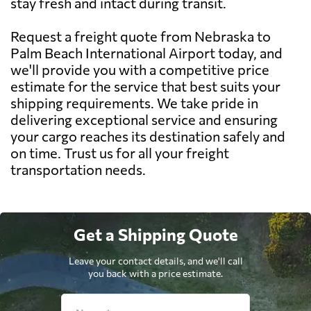
stay fresh and intact during transit.
Request a freight quote from Nebraska to
Palm Beach International Airport today, and
we'll provide you with a competitive price
estimate for the service that best suits your
shipping requirements. We take pride in
delivering exceptional service and ensuring
your cargo reaches its destination safely and
on time. Trust us for all your freight
transportation needs.
Get a Shipping Quote
Leave your contact details, and we'll call
you back with a price estimate.