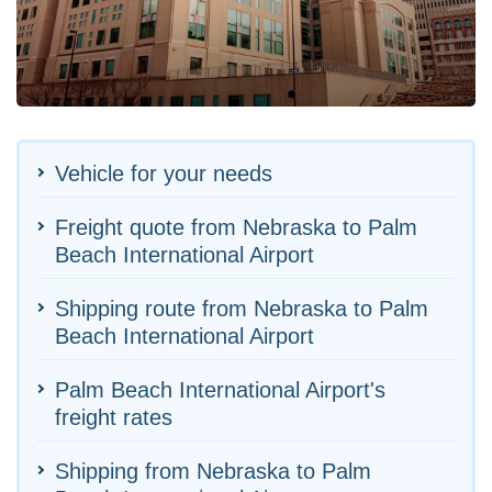
Vehicle for your needs
Freight quote from Nebraska to Palm
Beach International Airport
Shipping route from Nebraska to Palm
Beach International Airport
Palm Beach International Airport's
freight rates
Shipping from Nebraska to Palm