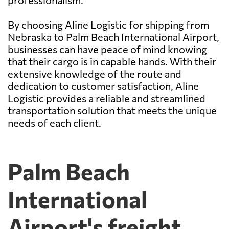
professionalism.
By choosing Aline Logistic for shipping from
Nebraska to Palm Beach International Airport,
businesses can have peace of mind knowing
that their cargo is in capable hands. With their
extensive knowledge of the route and
dedication to customer satisfaction, Aline
Logistic provides a reliable and streamlined
transportation solution that meets the unique
needs of each client.
Palm Beach
International
Airport's freight