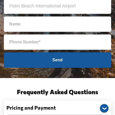
Send
Frequently Asked Questions
Pricing and Payment