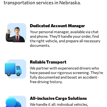
transportation services in Nebraska.
Dedicated Account Manager
Your personal manager, available via chat
and phone. They'll handle your order, find
the right vehicle, and prepare all necessary
documents.
Reliable Transport
We partner with experienced drivers who
have passed our rigorous screening. They're
fully documented and boast an accident-
free driving history.
All-inclusive Cargo Solutions
We handle it all: individual vehicles,