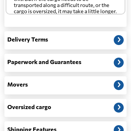
transported along a difficult route, or the
cargo is oversized, it may take a little longer.
Another question?
— When the truck delivers your cargo to the
Delivery Terms
address: before unloading.
Paperwork and Guarantees
Movers
Oversized cargo
Shipping Features