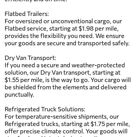
Flatbed Trailers:
For oversized or unconventional cargo, our
Flatbed service, starting at $1.98 per mile,
provides the flexibility you need. We ensure
your goods are secure and transported safely.
Dry Van Transport:
If you need a secure and weather-protected
solution, our Dry Van transport, starting at
$1.55 per mile, is the way to go. Your cargo will
be shielded from the elements and delivered
punctually.
Refrigerated Truck Solutions:
For temperature-sensitive shipments, our
Refrigerated trucks, starting at $1.75 per mile,
offer precise climate control. Your goods will