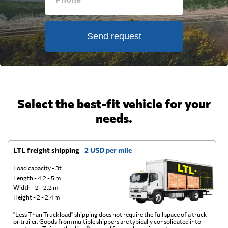
Send request
Select the best-fit vehicle for your
needs.
LTL freight shipping
2 USD per mile
D
Load capacity - 3t
Length - 4.2 - 5 m
Width - 2 - 2.2 m
Height - 2 - 2.4 m
"Less Than Truckload" shipping does not require the full space of a truck
A 
or trailer. Goods from multiple shippers are typically consolidated into
go