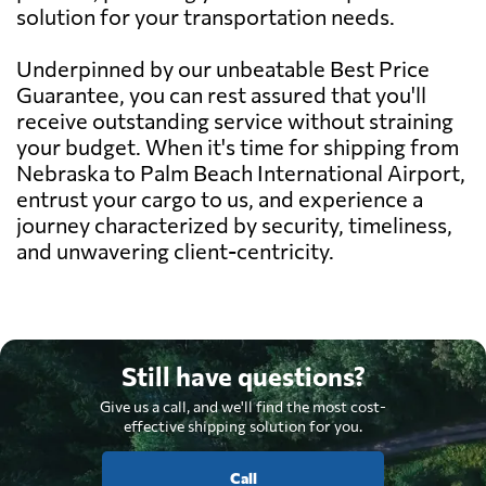
solution for your transportation needs.
Underpinned by our unbeatable Best Price
Guarantee, you can rest assured that you'll
receive outstanding service without straining
your budget. When it's time for shipping from
Nebraska to Palm Beach International Airport,
entrust your cargo to us, and experience a
journey characterized by security, timeliness,
and unwavering client-centricity.
Still have questions?
Give us a call, and we'll find the most cost-
effective shipping solution for you.
Call