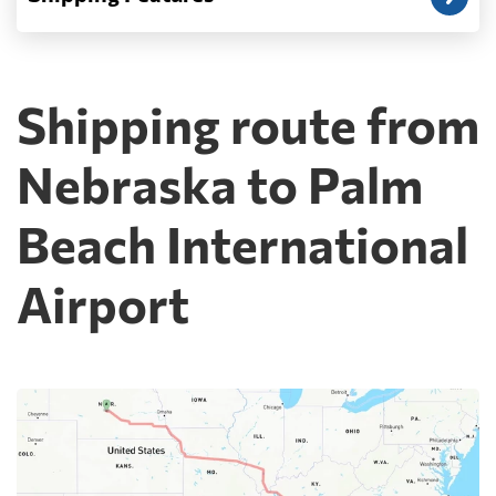
Shipping route from
Nebraska to Palm
Beach International
Airport