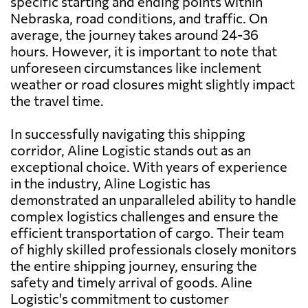
specific starting and ending points within
Nebraska, road conditions, and traffic. On
average, the journey takes around 24-36
hours. However, it is important to note that
unforeseen circumstances like inclement
weather or road closures might slightly impact
the travel time.
In successfully navigating this shipping
corridor, Aline Logistic stands out as an
exceptional choice. With years of experience
in the industry, Aline Logistic has
demonstrated an unparalleled ability to handle
complex logistics challenges and ensure the
efficient transportation of cargo. Their team
of highly skilled professionals closely monitors
the entire shipping journey, ensuring the
safety and timely arrival of goods. Aline
Logistic's commitment to customer