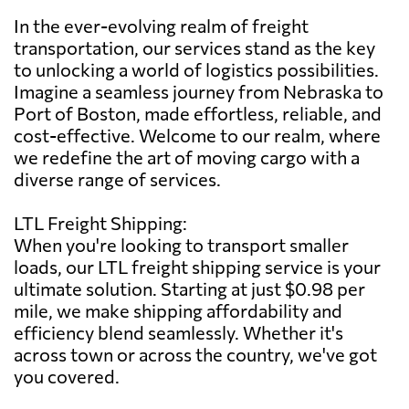
In the ever-evolving realm of freight
transportation, our services stand as the key
to unlocking a world of logistics possibilities.
Imagine a seamless journey from Nebraska to
Port of Boston, made effortless, reliable, and
cost-effective. Welcome to our realm, where
we redefine the art of moving cargo with a
diverse range of services.
LTL Freight Shipping:
When you're looking to transport smaller
loads, our LTL freight shipping service is your
ultimate solution. Starting at just $0.98 per
mile, we make shipping affordability and
efficiency blend seamlessly. Whether it's
across town or across the country, we've got
you covered.