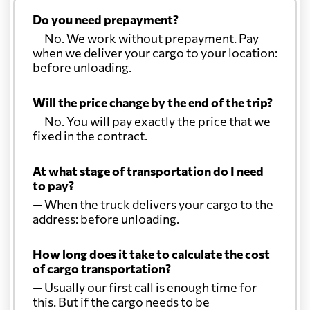
Do you need prepayment?
— No. We work without prepayment. Pay
when we deliver your cargo to your location:
before unloading.
Will the price change by the end of the trip?
— No. You will pay exactly the price that we
fixed in the contract.
At what stage of transportation do I need
to pay?
— When the truck delivers your cargo to the
address: before unloading.
How long does it take to calculate the cost
of cargo transportation?
— Usually our first call is enough time for
this. But if the cargo needs to be