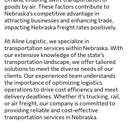
goods by air. These factors contribute to
Nebraska's competitive advantage in
attracting businesses and enhancing trade,
impacting Nebraska freight rates positively.
At Aline Logistic, we specialize in
transportation services within Nebraska. With
our extensive knowledge of the state's
transportation landscape, we offer tailored
solutions to meet the diverse needs of our
clients. Our experienced team understands
the importance of optimizing logistics
operations to drive cost efficiency and meet
delivery deadlines. Whether it's trucking, rail,
or air freight, our company is committed to
providing reliable and cost-effective
transportation services in Nebraska.