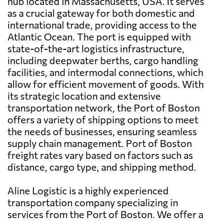
hub located in Massachusetts, USA. It serves
as a crucial gateway for both domestic and
international trade, providing access to the
Atlantic Ocean. The port is equipped with
state-of-the-art logistics infrastructure,
including deepwater berths, cargo handling
facilities, and intermodal connections, which
allow for efficient movement of goods. With
its strategic location and extensive
transportation network, the Port of Boston
offers a variety of shipping options to meet
the needs of businesses, ensuring seamless
supply chain management. Port of Boston
freight rates vary based on factors such as
distance, cargo type, and shipping method.
Aline Logistic is a highly experienced
transportation company specializing in
services from the Port of Boston. We offer a