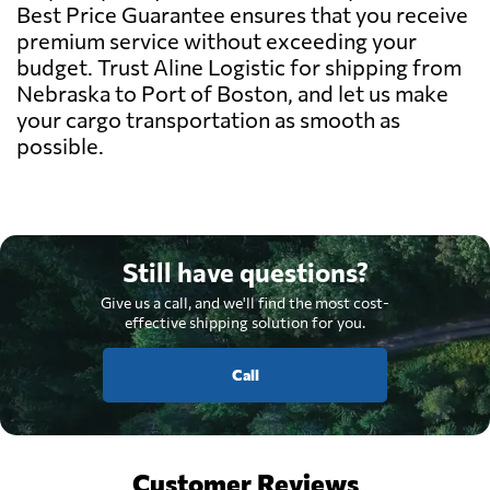
Best Price Guarantee ensures that you receive
premium service without exceeding your
budget. Trust Aline Logistic for shipping from
Nebraska to Port of Boston, and let us make
your cargo transportation as smooth as
possible.
Still have questions?
Give us a call, and we'll find the most cost-
effective shipping solution for you.
Call
Customer Reviews