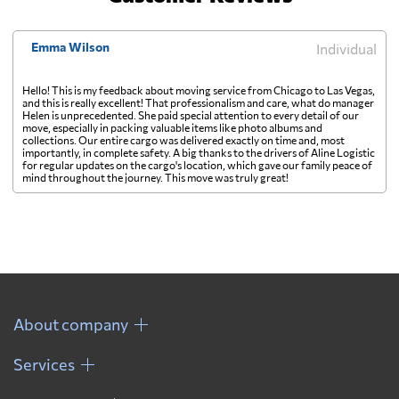
Emma Wilson
Individual
Hello! This is my feedback about moving service from Chicago to Las Vegas,
and this is really excellent! That professionalism and care, what do manager
Helen is unprecedented. She paid special attention to every detail of our
move, especially in packing valuable items like photo albums and
collections. Our entire cargo was delivered exactly on time and, most
importantly, in complete safety. A big thanks to the drivers of Aline Logistic
for regular updates on the cargo's location, which gave our family peace of
mind throughout the journey. This move was truly great!
About company
Services