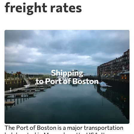
freight rates
The Port of Boston is a major transportation