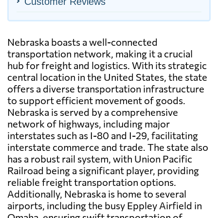
Customer Reviews
Nebraska boasts a well-connected
transportation network, making it a crucial
hub for freight and logistics. With its strategic
central location in the United States, the state
offers a diverse transportation infrastructure
to support efficient movement of goods.
Nebraska is served by a comprehensive
network of highways, including major
interstates such as I-80 and I-29, facilitating
interstate commerce and trade. The state also
has a robust rail system, with Union Pacific
Railroad being a significant player, providing
reliable freight transportation options.
Additionally, Nebraska is home to several
airports, including the busy Eppley Airfield in
Omaha, ensuring swift transportation of