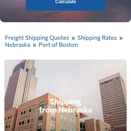
Calculate
Freight Shipping Quotes
Shipping Rates
Nebraska
Port of Boston