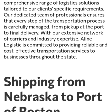
comprehensive range of logistics solutions
tailored to our clients' specific requirements.
Our dedicated team of professionals ensures
that every step of the transportation process
is carefully managed, from pickup at the port
to final delivery. With our extensive network
of carriers and industry expertise, Aline
Logistic is committed to providing reliable and
cost-effective transportation services to
businesses throughout the state.
Shipping from
Nebraska to Port
of Boston