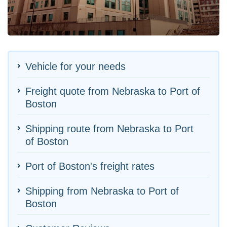
Vehicle for your needs
Freight quote from Nebraska to Port of
Boston
Shipping route from Nebraska to Port
of Boston
Port of Boston's freight rates
Shipping from Nebraska to Port of
Boston