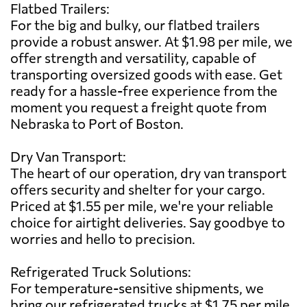
Flatbed Trailers:
For the big and bulky, our flatbed trailers
provide a robust answer. At $1.98 per mile, we
offer strength and versatility, capable of
transporting oversized goods with ease. Get
ready for a hassle-free experience from the
moment you request a freight quote from
Nebraska to Port of Boston.
Dry Van Transport:
The heart of our operation, dry van transport
offers security and shelter for your cargo.
Priced at $1.55 per mile, we're your reliable
choice for airtight deliveries. Say goodbye to
worries and hello to precision.
Refrigerated Truck Solutions:
For temperature-sensitive shipments, we
bring our refrigerated trucks at $1.75 per mile.