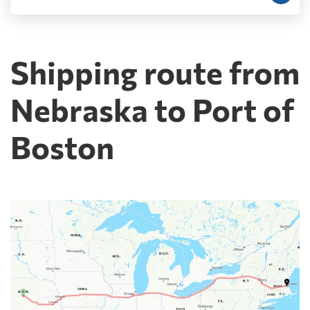
Shipping route from
Nebraska to Port of
Boston