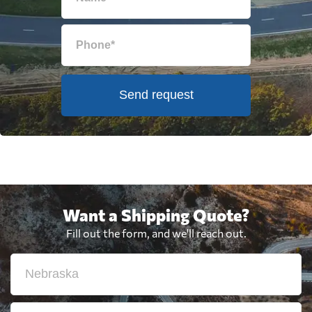
Send request
Want a Shipping Quote?
Fill out the form, and we'll reach out.