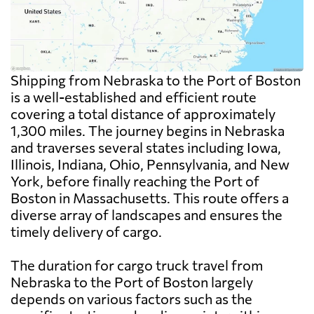
Shipping from Nebraska to the Port of Boston
is a well-established and efficient route
covering a total distance of approximately
1,300 miles. The journey begins in Nebraska
and traverses several states including Iowa,
Illinois, Indiana, Ohio, Pennsylvania, and New
York, before finally reaching the Port of
Boston in Massachusetts. This route offers a
diverse array of landscapes and ensures the
timely delivery of cargo.
The duration for cargo truck travel from
Nebraska to the Port of Boston largely
depends on various factors such as the