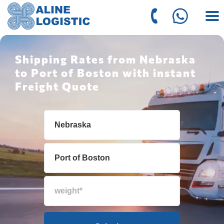
Shipping Rates from Nebraska
to Port of Boston with instant
Freight Quote