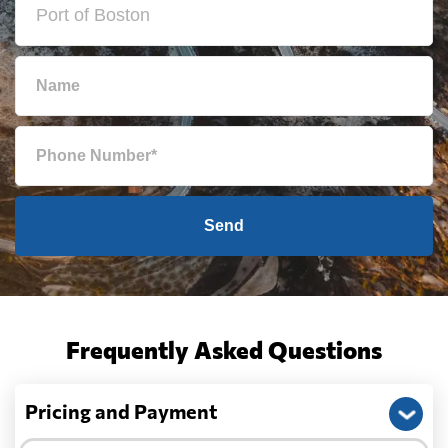
Send
Frequently Asked Questions
Pricing and Payment