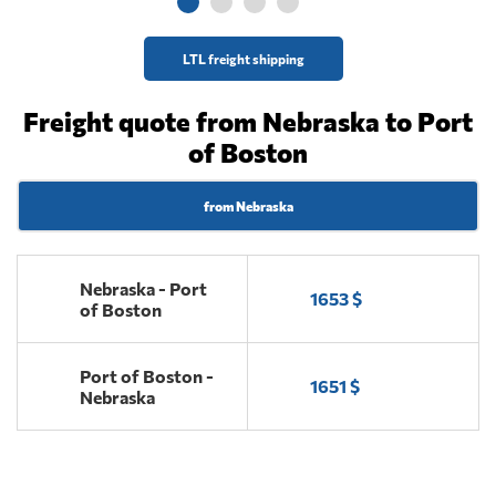
LTL freight shipping
Freight quote from Nebraska to Port
of Boston
from Nebraska
Nebraska - Port
1653 $
of Boston
Port of Boston -
1651 $
Nebraska