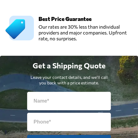
Best Price Guarantee
Our rates are 30% less than individual
providers and major companies. Upfront
rate, no surprises.
Get a Shipping Quote
Leave your contact details, and we'll call
you back with a price estimate.