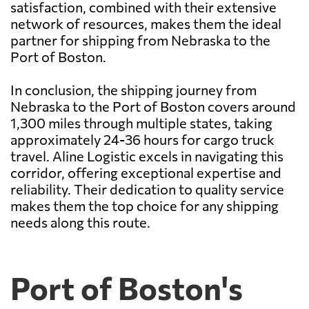
satisfaction, combined with their extensive
network of resources, makes them the ideal
partner for shipping from Nebraska to the
Port of Boston.
In conclusion, the shipping journey from
Nebraska to the Port of Boston covers around
1,300 miles through multiple states, taking
approximately 24-36 hours for cargo truck
travel. Aline Logistic excels in navigating this
corridor, offering exceptional expertise and
reliability. Their dedication to quality service
makes them the top choice for any shipping
needs along this route.
Port of Boston's