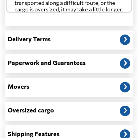
transported along a difficult route, or the
cargo is oversized, it may take a little longer.
Another question?
— When the truck delivers your cargo to the
Delivery Terms
address: before unloading.
Paperwork and Guarantees
Movers
Oversized cargo
Shipping Features