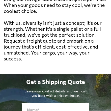
When your goods need to stay cool, we're the
coolest choice.
With us, diversity isn't just a concept; it's our
strength. Whether it's a single pallet or a full
truckload, we've got the perfect solution.
Request a freight quote and embark on a
journey that's efficient, cost-effective, and
unmatched. Your cargo, your way, your
success.
Get a Shipping Quote
Leave your contact details, and we'll call
you back with a price estimate.