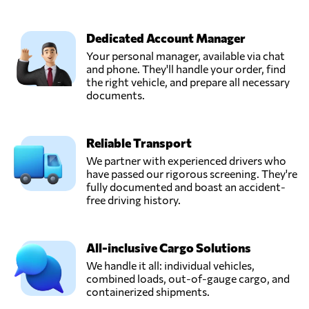
Dedicated Account Manager
Your personal manager, available via chat
and phone. They'll handle your order, find
the right vehicle, and prepare all necessary
documents.
Reliable Transport
We partner with experienced drivers who
have passed our rigorous screening. They're
fully documented and boast an accident-
free driving history.
All-inclusive Cargo Solutions
We handle it all: individual vehicles,
combined loads, out-of-gauge cargo, and
containerized shipments.