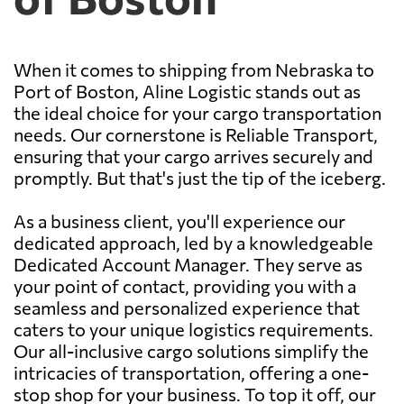
When it comes to shipping from Nebraska to
Port of Boston, Aline Logistic stands out as
the ideal choice for your cargo transportation
needs. Our cornerstone is Reliable Transport,
ensuring that your cargo arrives securely and
promptly. But that's just the tip of the iceberg.
As a business client, you'll experience our
dedicated approach, led by a knowledgeable
Dedicated Account Manager. They serve as
your point of contact, providing you with a
seamless and personalized experience that
caters to your unique logistics requirements.
Our all-inclusive cargo solutions simplify the
intricacies of transportation, offering a one-
stop shop for your business. To top it off, our