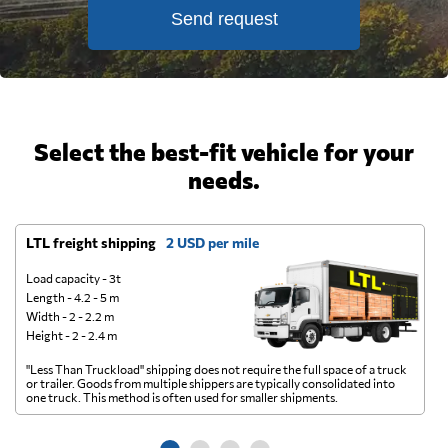
Send request
Select the best-fit vehicle for your
needs.
LTL freight shipping
2 USD per mile
D
Load capacity - 3t
Length - 4.2 - 5 m
Width - 2 - 2.2 m
Height - 2 - 2.4 m
"Less Than Truckload" shipping does not require the full space of a truck
A 
or trailer. Goods from multiple shippers are typically consolidated into
go
one truck. This method is often used for smaller shipments.
ge