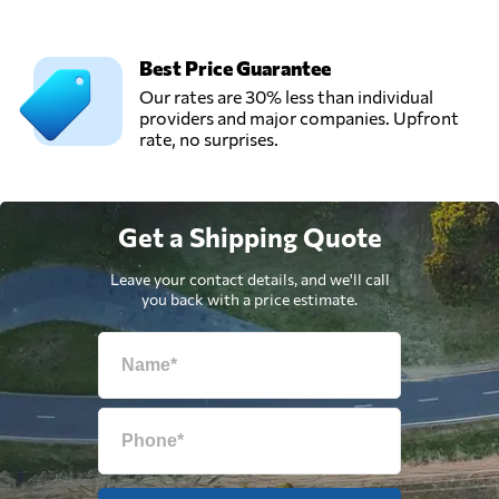
Best Price Guarantee
Our rates are 30% less than individual
providers and major companies. Upfront
rate, no surprises.
Get a Shipping Quote
Leave your contact details, and we'll call
you back with a price estimate.