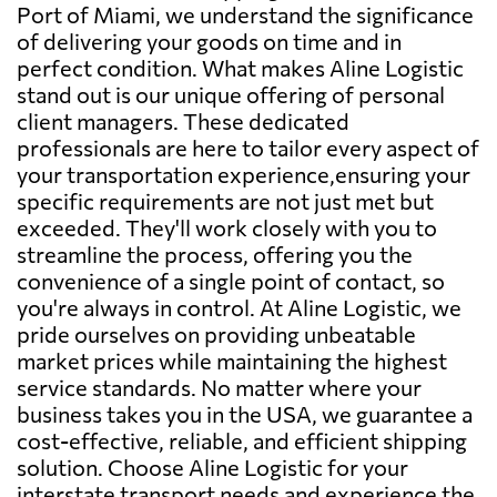
Port of Miami, we understand the significance
of delivering your goods on time and in
perfect condition. What makes Aline Logistic
stand out is our unique offering of personal
client managers. These dedicated
professionals are here to tailor every aspect of
your transportation experience,ensuring your
specific requirements are not just met but
exceeded. They'll work closely with you to
streamline the process, offering you the
convenience of a single point of contact, so
you're always in control. At Aline Logistic, we
pride ourselves on providing unbeatable
market prices while maintaining the highest
service standards. No matter where your
business takes you in the USA, we guarantee a
cost-effective, reliable, and efficient shipping
solution. Choose Aline Logistic for your
interstate transport needs and experience the