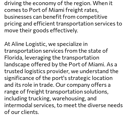
driving the economy of the region. When it
comes to Port of Miami freight rates,
businesses can benefit from competitive
pricing and efficient transportation services to
move their goods effectively.
At Aline Logistic, we specialize in
transportation services from the state of
Florida, leveraging the transportation
landscape offered by the Port of Miami. As a
trusted logistics provider, we understand the
significance of the port's strategic location
and its role in trade. Our company offers a
range of freight transportation solutions,
including trucking, warehousing, and
intermodal services, to meet the diverse needs
of our clients.