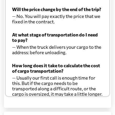
Will the price change by the end of the trip?
— No. You will pay exactly the price that we
fixed in the contract.
At what stage of transportation do I need
to pay?
— When the truck delivers your cargo to the
address: before unloading.
How long does it take to calculate the cost
of cargo transportation?
— Usually our first call is enough time for
this. But if the cargo needs to be
transported along a difficult route, or the
cargo is oversized, it may take a little longer.
Another question?
— When the truck delivers your cargo to the