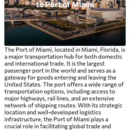
The Port of Miami, located in Miami, Florida, is
a major transportation hub for both domestic
and international trade. It is the largest
passenger port in the world and serves as a
gateway for goods entering and leaving the
United States. The port offers a wide range of
transportation options, including access to
major highways, rail lines, and an extensive
network of shipping routes. With its strategic
location and well-developed logistics
infrastructure, the Port of Miami plays a
crucial role in facilitating global trade and