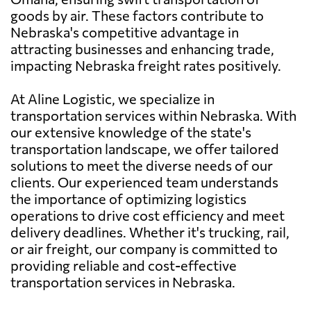
goods by air. These factors contribute to
Nebraska's competitive advantage in
attracting businesses and enhancing trade,
impacting Nebraska freight rates positively.
At Aline Logistic, we specialize in
transportation services within Nebraska. With
our extensive knowledge of the state's
transportation landscape, we offer tailored
solutions to meet the diverse needs of our
clients. Our experienced team understands
the importance of optimizing logistics
operations to drive cost efficiency and meet
delivery deadlines. Whether it's trucking, rail,
or air freight, our company is committed to
providing reliable and cost-effective
transportation services in Nebraska.