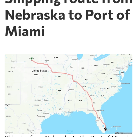
Nebraska to Port of
Miami