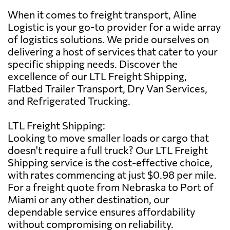
When it comes to freight transport, Aline
Logistic is your go-to provider for a wide array
of logistics solutions. We pride ourselves on
delivering a host of services that cater to your
specific shipping needs. Discover the
excellence of our LTL Freight Shipping,
Flatbed Trailer Transport, Dry Van Services,
and Refrigerated Trucking.
LTL Freight Shipping:
Looking to move smaller loads or cargo that
doesn't require a full truck? Our LTL Freight
Shipping service is the cost-effective choice,
with rates commencing at just $0.98 per mile.
For a freight quote from Nebraska to Port of
Miami or any other destination, our
dependable service ensures affordability
without compromising on reliability.