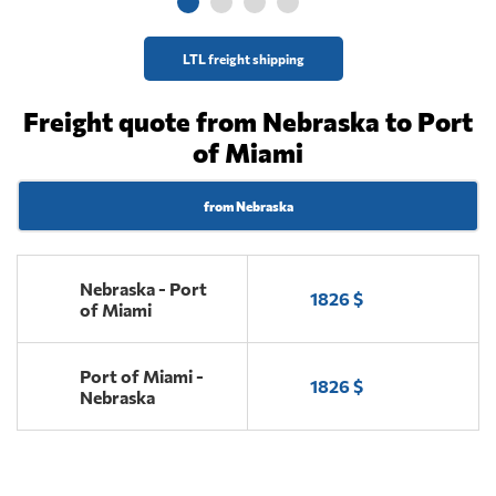
LTL freight shipping
Freight quote from Nebraska to Port
of Miami
from Nebraska
Nebraska - Port
1826 $
of Miami
Port of Miami -
1826 $
Nebraska