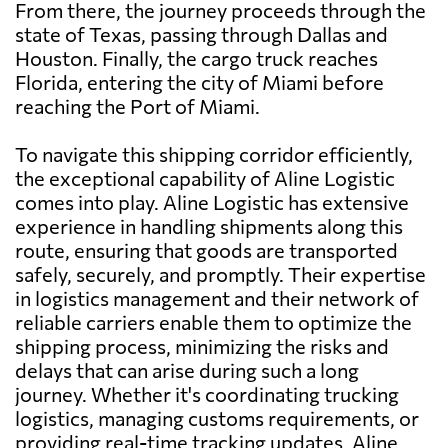
From there, the journey proceeds through the
state of Texas, passing through Dallas and
Houston. Finally, the cargo truck reaches
Florida, entering the city of Miami before
reaching the Port of Miami.
To navigate this shipping corridor efficiently,
the exceptional capability of Aline Logistic
comes into play. Aline Logistic has extensive
experience in handling shipments along this
route, ensuring that goods are transported
safely, securely, and promptly. Their expertise
in logistics management and their network of
reliable carriers enable them to optimize the
shipping process, minimizing the risks and
delays that can arise during such a long
journey. Whether it's coordinating trucking
logistics, managing customs requirements, or
providing real-time tracking updates, Aline