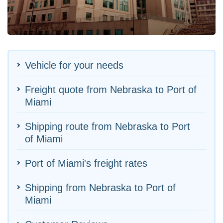
Vehicle for your needs
Freight quote from Nebraska to Port of
Miami
Shipping route from Nebraska to Port
of Miami
Port of Miami's freight rates
Shipping from Nebraska to Port of
Miami