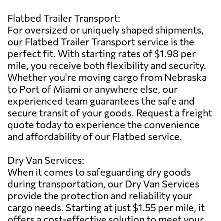
Flatbed Trailer Transport:
For oversized or uniquely shaped shipments,
our Flatbed Trailer Transport service is the
perfect fit. With starting rates of $1.98 per
mile, you receive both flexibility and security.
Whether you're moving cargo from Nebraska
to Port of Miami or anywhere else, our
experienced team guarantees the safe and
secure transit of your goods. Request a freight
quote today to experience the convenience
and affordability of our Flatbed service.
Dry Van Services:
When it comes to safeguarding dry goods
during transportation, our Dry Van Services
provide the protection and reliability your
cargo needs. Starting at just $1.55 per mile, it
offers a cost-effective solution to meet your