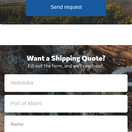
Send request
Want a Shipping Quote?
Fill out the form, and we'll reach out.