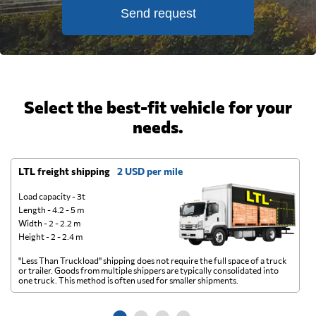
Send request
Select the best-fit vehicle for your
needs.
LTL freight shipping
2 USD per mile
D
Load capacity - 3t
Length - 4.2 - 5 m
Width - 2 - 2.2 m
Height - 2 - 2.4 m
"Less Than Truckload" shipping does not require the full space of a truck
A 
or trailer. Goods from multiple shippers are typically consolidated into
go
one truck. This method is often used for smaller shipments.
ge