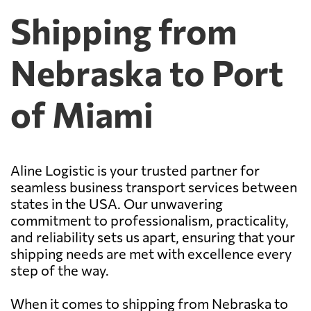
Shipping from
Nebraska to Port
of Miami
Aline Logistic is your trusted partner for
seamless business transport services between
states in the USA. Our unwavering
commitment to professionalism, practicality,
and reliability sets us apart, ensuring that your
shipping needs are met with excellence every
step of the way.
When it comes to shipping from Nebraska to