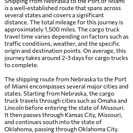
Shipping from Nebraska to the Port of Miami
is a well-established route that spans across
several states and covers a significant
distance. The total mileage for this journey is
approximately 1,500 miles. The cargo truck
travel time varies depending on factors such as
traffic conditions, weather, and the specific
origin and destination points. On average, this
journey takes around 2-3 days for cargo trucks
to complete.
The shipping route from Nebraska to the Port
of Miami encompasses several major cities and
states. Starting from Nebraska, the cargo
truck travels through cities such as Omaha and
Lincoln before entering the state of Missouri.
It then passes through Kansas City, Missouri,
and continues south into the state of
Oklahoma, passing through Oklahoma City.