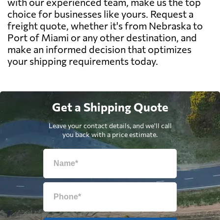
with our experienced team, make us the top
choice for businesses like yours. Request a
freight quote, whether it's from Nebraska to
Port of Miami or any other destination, and
make an informed decision that optimizes
your shipping requirements today.
Get a Shipping Quote
Leave your contact details, and we'll call
you back with a price estimate.