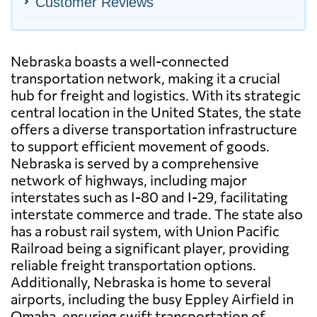
Customer Reviews
Nebraska boasts a well-connected
transportation network, making it a crucial
hub for freight and logistics. With its strategic
central location in the United States, the state
offers a diverse transportation infrastructure
to support efficient movement of goods.
Nebraska is served by a comprehensive
network of highways, including major
interstates such as I-80 and I-29, facilitating
interstate commerce and trade. The state also
has a robust rail system, with Union Pacific
Railroad being a significant player, providing
reliable freight transportation options.
Additionally, Nebraska is home to several
airports, including the busy Eppley Airfield in
Omaha, ensuring swift transportation of