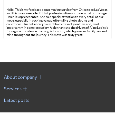
Hello! This is my feedback about moving service from Chicago to Las Vegas,
and this is really excellent! That professionalism and care, what do manager
Helen is unprecedented. She paid special attention to every detail of our
move, especially in packing valuable items like photo albums and
collections. Our entire cargo was delivered exactly on time and, most
importantly, in complete safety. A big thanks to the drivers of Aline Logistic
for regular updates on the cargo's location, which gave our family peace of
mind throughout the journey. This move was truly great!
About company
Services
Latest posts