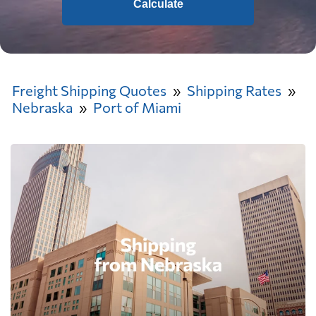
Calculate
Freight Shipping Quotes
Shipping Rates
Nebraska
Port of Miami