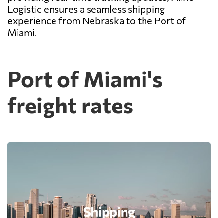
Logistic ensures a seamless shipping
experience from Nebraska to the Port of
Miami.
Port of Miami's
freight rates