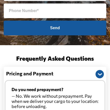
Send
Frequently Asked Questions
Pricing and Payment
Do you need prepayment?
— No. We work without prepayment. Pay
when we deliver your cargo to your location:
before unloading.