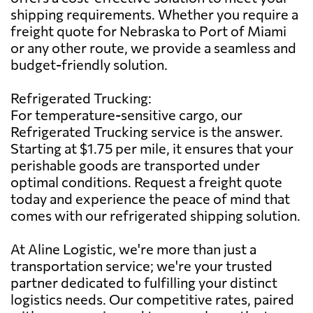
shipping requirements. Whether you require a
freight quote for Nebraska to Port of Miami
or any other route, we provide a seamless and
budget-friendly solution.
Refrigerated Trucking:
For temperature-sensitive cargo, our
Refrigerated Trucking service is the answer.
Starting at $1.75 per mile, it ensures that your
perishable goods are transported under
optimal conditions. Request a freight quote
today and experience the peace of mind that
comes with our refrigerated shipping solution.
At Aline Logistic, we're more than just a
transportation service; we're your trusted
partner dedicated to fulfilling your distinct
logistics needs. Our competitive rates, paired