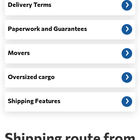
Delivery Terms
address: before unloading.
Paperwork and Guarantees
Movers
Oversized cargo
Shipping Features
Shipping route from