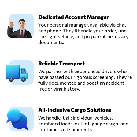
Dedicated Account Manager
Your personal manager, available via chat
and phone. They'll handle your order, find
the right vehicle, and prepare all necessary
documents.
Reliable Transport
We partner with experienced drivers who
have passed our rigorous screening. They're
fully documented and boast an accident-
free driving history.
All-inclusive Cargo Solutions
We handle it all: individual vehicles,
combined loads, out-of-gauge cargo, and
containerized shipments.