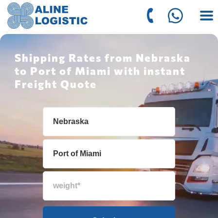
Shipping Rates from Nebraska
to Port of Miami with instant
Freight Quote