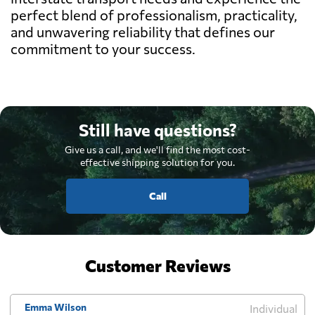
perfect blend of professionalism, practicality,
and unwavering reliability that defines our
commitment to your success.
Still have questions?
Give us a call, and we'll find the most cost-
effective shipping solution for you.
Call
Customer Reviews
Emma Wilson
Individual